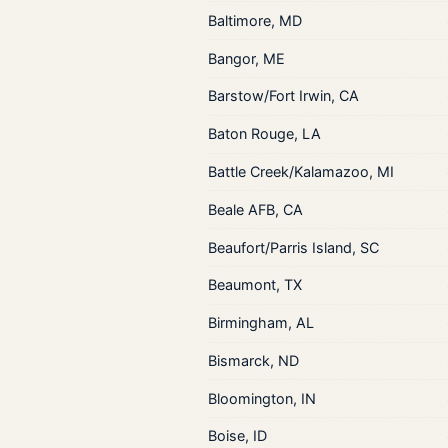
Baltimore, MD
Bangor, ME
Barstow/Fort Irwin, CA
Baton Rouge, LA
Battle Creek/Kalamazoo, MI
Beale AFB, CA
Beaufort/Parris Island, SC
Beaumont, TX
Birmingham, AL
Bismarck, ND
Bloomington, IN
Boise, ID