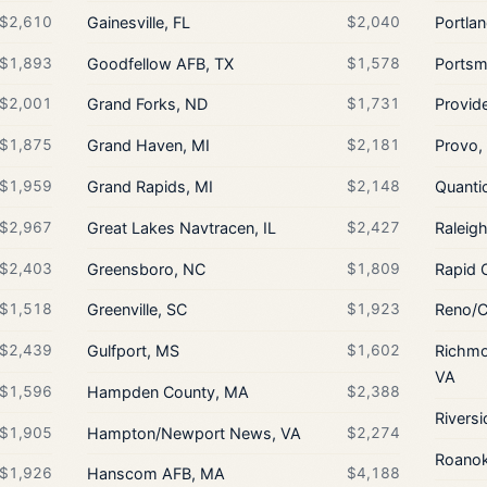
$2,610
Gainesville, FL
$2,040
Portla
$1,893
Goodfellow AFB, TX
$1,578
Portsm
$2,001
Grand Forks, ND
$1,731
Provide
$1,875
Grand Haven, MI
$2,181
Provo,
$1,959
Grand Rapids, MI
$2,148
Quanti
$2,967
Great Lakes Navtracen, IL
$2,427
Raleig
$2,403
Greensboro, NC
$1,809
Rapid 
$1,518
Greenville, SC
$1,923
Reno/C
$2,439
Gulfport, MS
$1,602
Richmo
VA
$1,596
Hampden County, MA
$2,388
Riversi
$1,905
Hampton/Newport News, VA
$2,274
Roanok
$1,926
Hanscom AFB, MA
$4,188