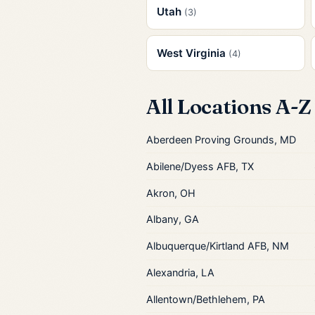
Utah
(3)
West Virginia
(4)
All Locations A-Z
Aberdeen Proving Grounds, MD
Abilene/Dyess AFB, TX
Akron, OH
Albany, GA
Albuquerque/Kirtland AFB, NM
Alexandria, LA
Allentown/Bethlehem, PA