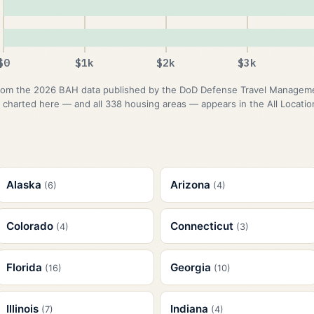
$0
$1k
$2k
$3k
om the 2026 BAH data published by the DoD Defense Travel Management
 charted here — and all 338 housing areas — appears in the All Location
Alaska
Arizona
(6)
(4)
Colorado
Connecticut
(4)
(3)
Florida
Georgia
(16)
(10)
Illinois
Indiana
(7)
(4)