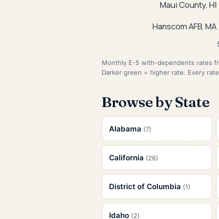
Maui County, HI
Hanscom AFB, MA
Monthly E-5 with-dependents rates fr
Darker green = higher rate. Every rate
Browse by State
Alabama
(7)
California
(26)
District of Columbia
(1)
Idaho
(2)