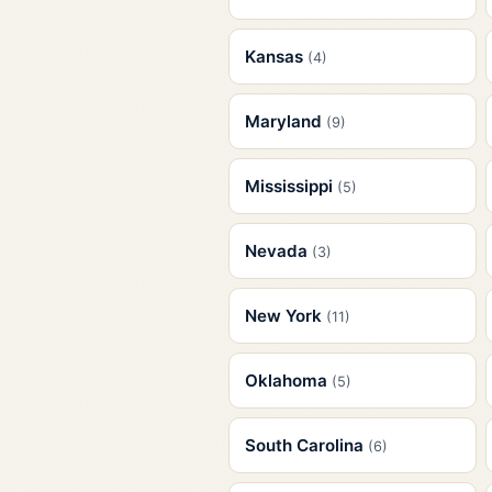
Kansas
(4)
Maryland
(9)
Mississippi
(5)
Nevada
(3)
New York
(11)
Oklahoma
(5)
South Carolina
(6)