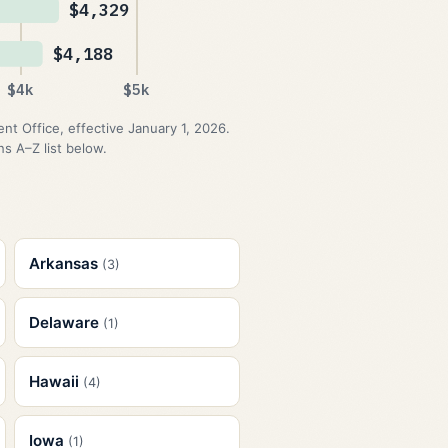
$4,329
$4,188
$4k
$5k
 Office, effective January 1, 2026.
s A–Z list below.
Arkansas
(3)
Delaware
(1)
Hawaii
(4)
Iowa
(1)