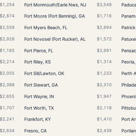
$1,254
Fort Monmouth/Earle Nws, NJ
$3,549
Paduca
$2,874
Fort Moore (Fort Benning), GA
$1,716
Panama
$2,559
Fort Myers Beach, FL
$2,694
Patrick
$2,928
Fort Novosel (Fort Rucker), AL
$1,572
Patuxe
$1,185
Fort Pierce, FL
$2,691
Pensac
$2,214
Fort Riley, KS
$1,314
Peoria,
$2,055
Fort Sill/Lawton, OK
$1,233
Perth 
$2,388
Fort Stewart, GA
$2,310
Philade
$2,655
Fort Wayne, IN
$1,947
Phoeni
$1,707
Fort Worth, TX
$2,118
Pittsbu
$2,241
Frankfort, KY
$1,410
Port A
$2,634
Fresno, CA
$2,439
Portla