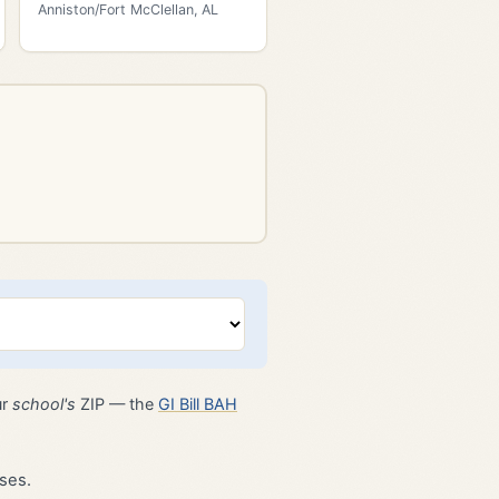
Anniston/Fort McClellan, AL
ur
school's
ZIP — the
GI Bill BAH
ses.