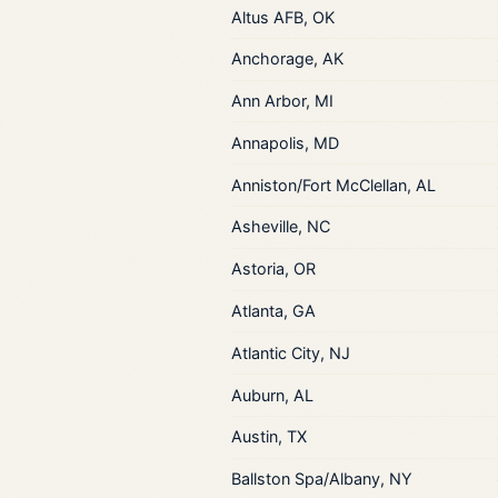
Altus AFB, OK
Anchorage, AK
Ann Arbor, MI
Annapolis, MD
Anniston/Fort McClellan, AL
Asheville, NC
Astoria, OR
Atlanta, GA
Atlantic City, NJ
Auburn, AL
Austin, TX
Ballston Spa/Albany, NY