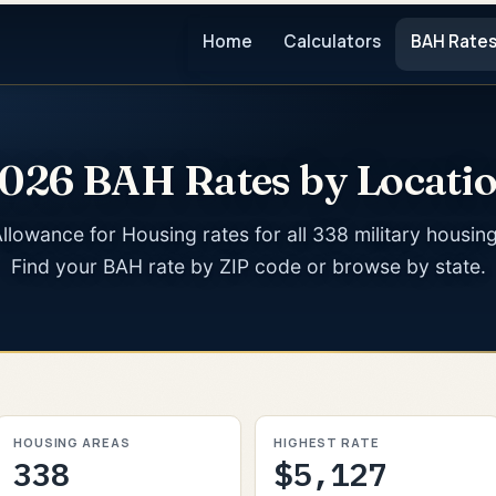
Home
Calculators
BAH Rate
026 BAH Rates by Locati
llowance for Housing rates for all 338 military housin
Find your BAH rate by ZIP code or browse by state.
HOUSING AREAS
HIGHEST RATE
338
$5,127