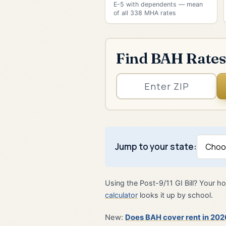
E-5 with dependents — mean
of all 338 MHA rates
Find BAH Rates
Jump to your state:
Using the Post-9/11 GI Bill? Your
calculator
looks it up by school.
New:
Does BAH cover rent in 202