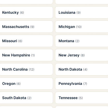
Kentucky
Louisiana
(6)
(9)
Massachusetts
Michigan
(9)
(10)
Missouri
Montana
(6)
(2)
New Hampshire
New Jersey
(1)
(8)
North Carolina
North Dakota
(12)
(4)
Oregon
Pennsylvania
(6)
(7)
South Dakota
Tennessee
(2)
(5)