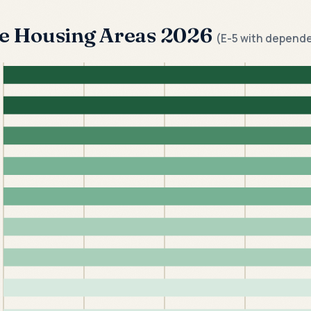
ve Housing Areas 2026
(E-5 with depend