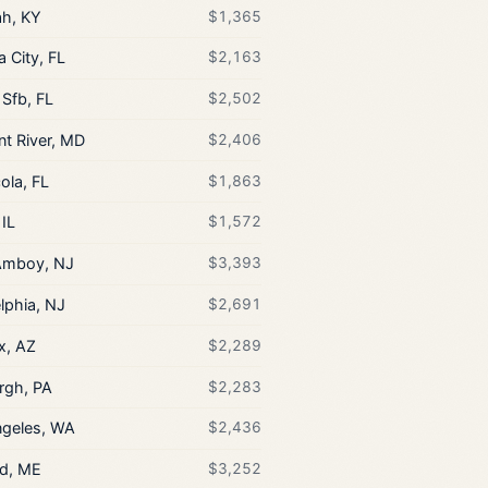
h, KY
$1,365
 City, FL
$2,163
 Sfb, FL
$2,502
nt River, MD
$2,406
ola, FL
$1,863
 IL
$1,572
Amboy, NJ
$3,393
lphia, NJ
$2,691
x, AZ
$2,289
rgh, PA
$2,283
ngeles, WA
$2,436
nd, ME
$3,252