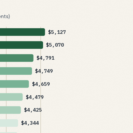
ents)
$5,127
$5,070
$4,791
$4,749
$4,659
$4,479
$4,425
$4,344