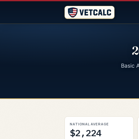
2
Basic A
NATIONAL AVERAGE
$2,224