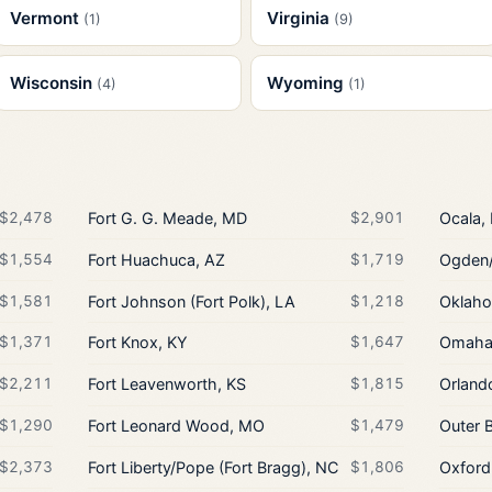
Vermont
Virginia
(1)
(9)
Wisconsin
Wyoming
(4)
(1)
$2,478
Fort G. G. Meade, MD
$2,901
Ocala,
$1,554
Fort Huachuca, AZ
$1,719
Ogden/
$1,581
Fort Johnson (Fort Polk), LA
$1,218
Oklaho
$1,371
Fort Knox, KY
$1,647
Omaha/
$2,211
Fort Leavenworth, KS
$1,815
Orland
$1,290
Fort Leonard Wood, MO
$1,479
Outer 
$2,373
Fort Liberty/Pope (Fort Bragg), NC
$1,806
Oxford