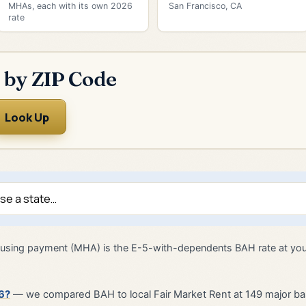
MHAs, each with its own 2026
San Francisco, CA
rate
 by ZIP Code
Look Up
 housing payment (MHA) is the E-5-with-dependents BAH rate at yo
6?
— we compared BAH to local Fair Market Rent at 149 major ba