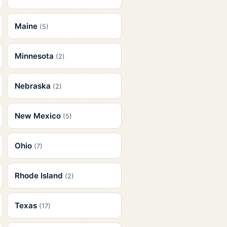
Maine
(5)
Minnesota
(2)
Nebraska
(2)
New Mexico
(5)
Ohio
(7)
Rhode Island
(2)
Texas
(17)