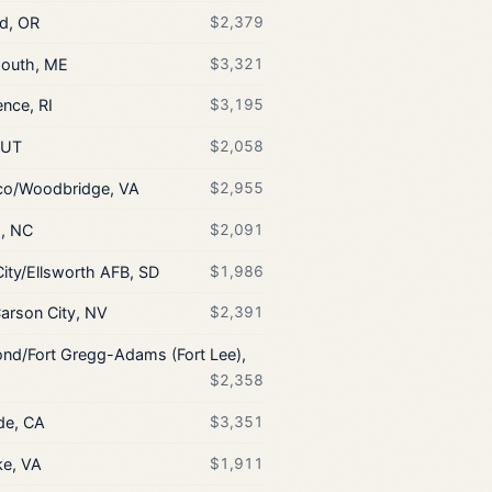
nd, OR
$2,379
outh, ME
$3,321
nce, RI
$3,195
 UT
$2,058
co/Woodbridge, VA
$2,955
h, NC
$2,091
City/Ellsworth AFB, SD
$1,986
arson City, NV
$2,391
nd/Fort Gregg-Adams (Fort Lee),
$2,358
de, CA
$3,351
e, VA
$1,911