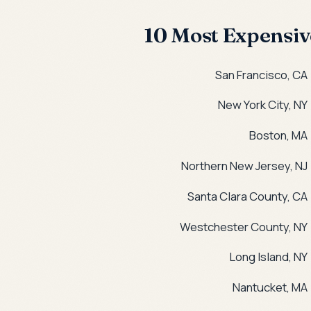
10 Most Expensi
San Francisco, CA
New York City, NY
Boston, MA
Northern New Jersey, NJ
Santa Clara County, CA
Westchester County, NY
Long Island, NY
Nantucket, MA