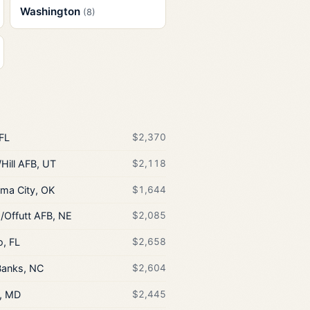
Washington
(8)
 FL
$2,370
Hill AFB, UT
$2,118
ma City, OK
$1,644
Offutt AFB, NE
$2,085
o, FL
$2,658
Banks, NC
$2,604
, MD
$2,445