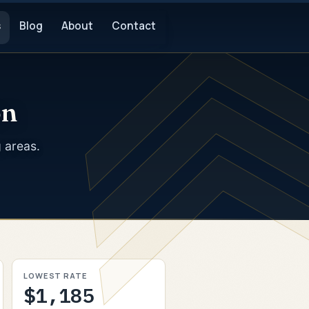
s
Blog
About
Contact
on
g areas.
LOWEST RATE
$1,185