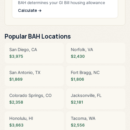
BAH determines your GI Bill housing allowance
Calculate →
Popular BAH Locations
San Diego, CA
Norfolk, VA
$3,975
$2,430
San Antonio, TX
Fort Bragg, NC
$1,869
$1,806
Colorado Springs, CO
Jacksonville, FL
$2,358
$2,181
Honolulu, HI
Tacoma, WA
$3,663
$2,556