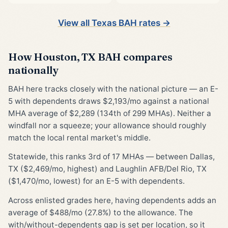
View all Texas BAH rates →
How Houston, TX BAH compares
nationally
BAH here tracks closely with the national picture — an E-
5 with dependents draws $2,193/mo against a national
MHA average of $2,289 (134th of 299 MHAs). Neither a
windfall nor a squeeze; your allowance should roughly
match the local rental market's middle.
Statewide, this ranks 3rd of 17 MHAs — between Dallas,
TX ($2,469/mo, highest) and Laughlin AFB/Del Rio, TX
($1,470/mo, lowest) for an E-5 with dependents.
Across enlisted grades here, having dependents adds an
average of $488/mo (27.8%) to the allowance. The
with/without-dependents gap is set per location, so it