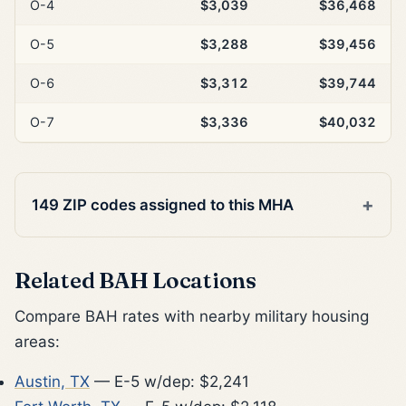
O-4
$3,039
$36,468
O-5
$3,288
$39,456
O-6
$3,312
$39,744
O-7
$3,336
$40,032
149 ZIP codes assigned to this MHA
Related BAH Locations
Compare BAH rates with nearby military housing
areas:
Austin, TX
— E-5 w/dep: $2,241