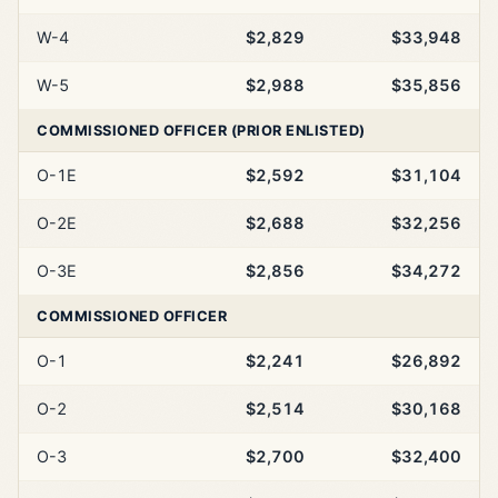
W-4
$2,829
$33,948
W-5
$2,988
$35,856
COMMISSIONED OFFICER (PRIOR ENLISTED)
O-1E
$2,592
$31,104
O-2E
$2,688
$32,256
O-3E
$2,856
$34,272
COMMISSIONED OFFICER
O-1
$2,241
$26,892
O-2
$2,514
$30,168
O-3
$2,700
$32,400