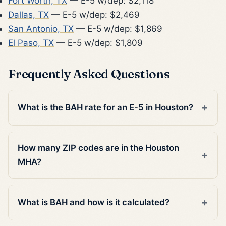
Fort Worth, TX
— E-5 w/dep: $2,118
Dallas, TX
— E-5 w/dep: $2,469
San Antonio, TX
— E-5 w/dep: $1,869
El Paso, TX
— E-5 w/dep: $1,809
Frequently Asked Questions
What is the BAH rate for an E-5 in Houston?
How many ZIP codes are in the Houston
MHA?
What is BAH and how is it calculated?