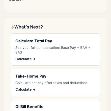
What's Next?
Calculate Total Pay
See your full compensation: Base Pay + BAH +
BAS
Calculate →
Take-Home Pay
Calculate net pay after taxes and deductions
Calculate →
GI Bill Benefits