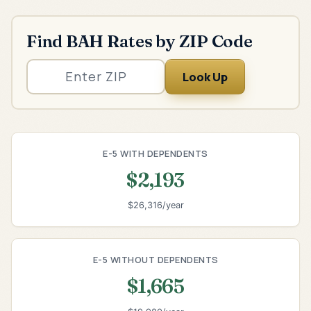
Find BAH Rates by ZIP Code
Look Up
E-5 WITH DEPENDENTS
$2,193
$26,316/year
E-5 WITHOUT DEPENDENTS
$1,665