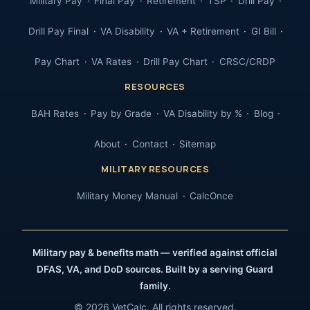
Military Pay
Final Pay
Retirement
TSP
Drill Pay
Drill Pay Final
VA Disability
VA + Retirement
GI Bill
Pay Chart
VA Rates
Drill Pay Chart
CRSC/CRDP
RESOURCES
BAH Rates
Pay by Grade
VA Disability by %
Blog
About
Contact
Sitemap
MILITARY RESOURCES
Military Money Manual
CalcOnce
Military pay & benefits math — verified against official
DFAS, VA, and DoD sources. Built by a serving Guard
family.
© 2026 VetCalc. All rights reserved.