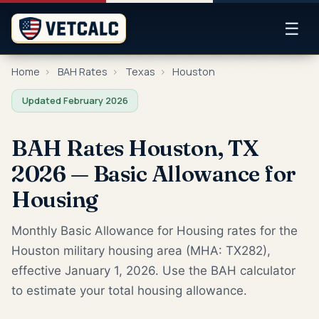
☰
Home
›
BAH Rates
›
Texas
›
Houston
Updated February 2026
BAH Rates Houston, TX
2026 — Basic Allowance for
Housing
Monthly Basic Allowance for Housing rates for the
Houston military housing area (MHA: TX282),
effective January 1, 2026. Use the BAH calculator
to estimate your total housing allowance.