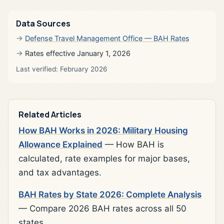
Data Sources
Defense Travel Management Office — BAH Rates
Rates effective January 1, 2026
Last verified: February 2026
Related Articles
How BAH Works in 2026: Military Housing
Allowance Explained
— How BAH is
calculated, rate examples for major bases,
and tax advantages.
BAH Rates by State 2026: Complete Analysis
— Compare 2026 BAH rates across all 50
states.