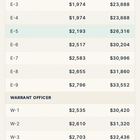
E-3
$1,974
$23,688
E-4
$1,974
$23,688
E-5
$2,193
$26,316
E-6
$2,517
$30,204
E-7
$2,583
$30,996
E-8
$2,655
$31,860
E-9
$2,796
$33,552
WARRANT OFFICER
W-1
$2,535
$30,420
W-2
$2,610
$31,320
W-3
$2,703
$32,436