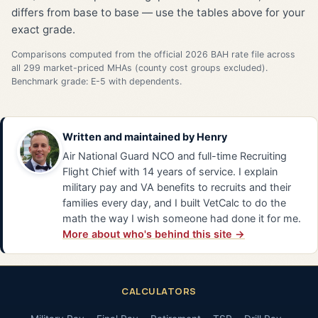
differs from base to base — use the tables above for your
exact grade.
Comparisons computed from the official 2026 BAH rate file across
all 299 market-priced MHAs (county cost groups excluded).
Benchmark grade: E-5 with dependents.
Written and maintained by
Henry
Air National Guard NCO and full-time Recruiting
Flight Chief with 14 years of service. I explain
military pay and VA benefits to recruits and their
families every day, and I built VetCalc to do the
math the way I wish someone had done it for me.
More about who's behind this site →
CALCULATORS