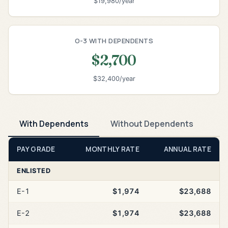
$19,980/year
O-3 WITH DEPENDENTS
$2,700
$32,400/year
With Dependents
Without Dependents
PAY GRADE
MONTHLY RATE
ANNUAL RATE
ENLISTED
E-1
$1,974
$23,688
E-2
$1,974
$23,688