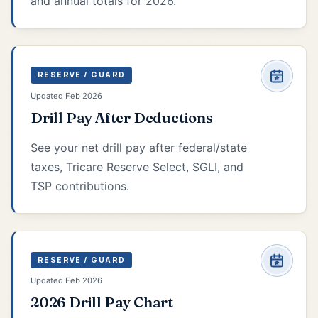
and annual totals for 2026.
RESERVE / GUARD
Updated Feb 2026
Drill Pay After Deductions
See your net drill pay after federal/state
taxes, Tricare Reserve Select, SGLI, and
TSP contributions.
RESERVE / GUARD
Updated Feb 2026
2026 Drill Pay Chart