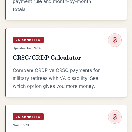
payment rule and month-by-month
totals.
VA BENEFITS
Updated Feb 2026
CRSC/CRDP Calculator
Compare CRDP vs CRSC payments for
military retirees with VA disability. See
which option gives you more money.
VA BENEFITS
New 2026