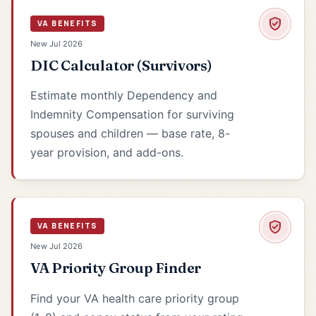
VA BENEFITS
New Jul 2026
DIC Calculator (Survivors)
Estimate monthly Dependency and
Indemnity Compensation for surviving
spouses and children — base rate, 8-
year provision, and add-ons.
VA BENEFITS
New Jul 2026
VA Priority Group Finder
Find your VA health care priority group