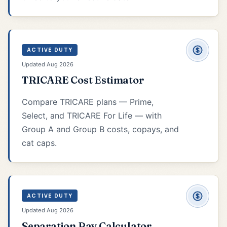
ACTIVE DUTY
Updated Aug 2026
TRICARE Cost Estimator
Compare TRICARE plans — Prime,
Select, and TRICARE For Life — with
Group A and Group B costs, copays, and
cat caps.
ACTIVE DUTY
Updated Aug 2026
Separation Pay Calculator