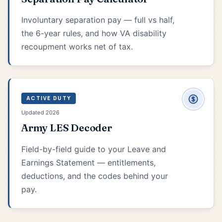
Involuntary separation pay — full vs half,
the 6-year rules, and how VA disability
recoupment works net of tax.
ACTIVE DUTY
Updated 2026
Army LES Decoder
Field-by-field guide to your Leave and
Earnings Statement — entitlements,
deductions, and the codes behind your
pay.