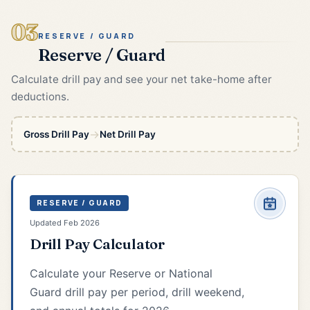
03
RESERVE / GUARD
Reserve / Guard
Calculate drill pay and see your net take-home after
deductions.
→
Gross Drill Pay
Net Drill Pay
RESERVE / GUARD
Updated Feb 2026
Drill Pay Calculator
Calculate your Reserve or National
Guard drill pay per period, drill weekend,