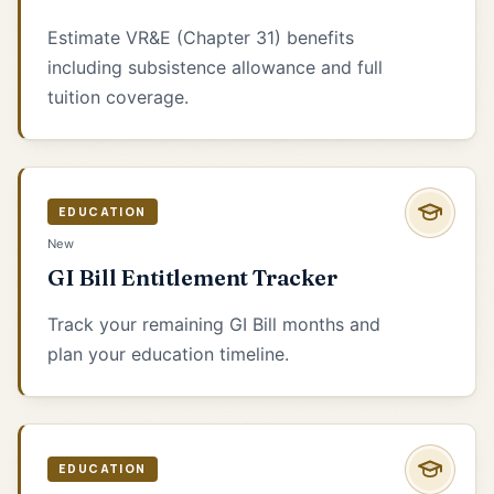
Estimate VR&E (Chapter 31) benefits
including subsistence allowance and full
tuition coverage.
EDUCATION
New
GI Bill Entitlement Tracker
Track your remaining GI Bill months and
plan your education timeline.
EDUCATION