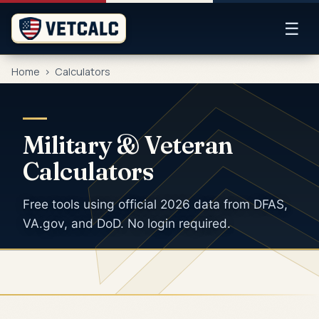
☰
Home
>
Calculators
Military & Veteran
Calculators
Free tools using official 2026 data from DFAS,
VA.gov, and DoD. No login required.