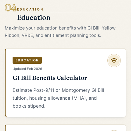
04
EDUCATION
Education
Maximize your education benefits with GI Bill, Yellow
Ribbon, VR&E, and entitlement planning tools.
EDUCATION
Updated Feb 2026
GI Bill Benefits Calculator
Estimate Post-9/11 or Montgomery GI Bill
tuition, housing allowance (MHA), and
books stipend.