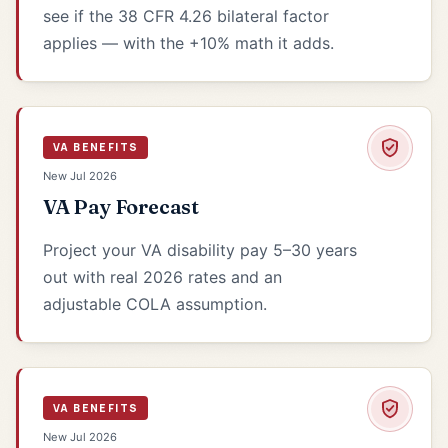
see if the 38 CFR 4.26 bilateral factor
applies — with the +10% math it adds.
VA BENEFITS
New Jul 2026
VA Pay Forecast
Project your VA disability pay 5–30 years
out with real 2026 rates and an
adjustable COLA assumption.
VA BENEFITS
New Jul 2026