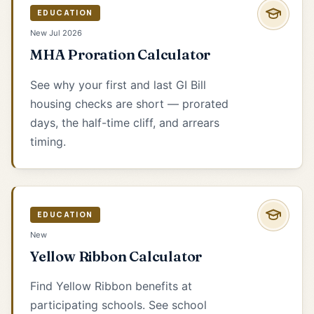
EDUCATION
New Jul 2026
MHA Proration Calculator
See why your first and last GI Bill
housing checks are short — prorated
days, the half-time cliff, and arrears
timing.
EDUCATION
New
Yellow Ribbon Calculator
Find Yellow Ribbon benefits at
participating schools. See school