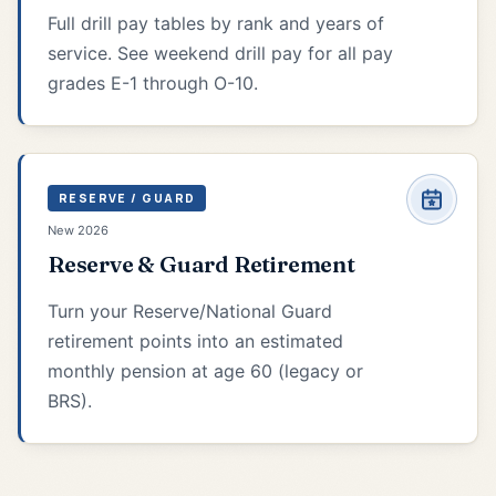
Full drill pay tables by rank and years of
service. See weekend drill pay for all pay
grades E-1 through O-10.
RESERVE / GUARD
New 2026
Reserve & Guard Retirement
Turn your Reserve/National Guard
retirement points into an estimated
monthly pension at age 60 (legacy or
BRS).