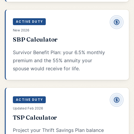
ACTIVE DUTY
New 2026
SBP Calculator
Survivor Benefit Plan: your 6.5% monthly
premium and the 55% annuity your
spouse would receive for life.
ACTIVE DUTY
Updated Feb 2026
TSP Calculator
Project your Thrift Savings Plan balance