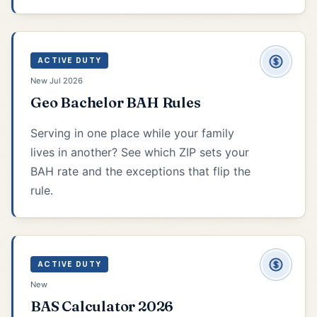
ACTIVE DUTY
New Jul 2026
Geo Bachelor BAH Rules
Serving in one place while your family
lives in another? See which ZIP sets your
BAH rate and the exceptions that flip the
rule.
ACTIVE DUTY
New
BAS Calculator 2026