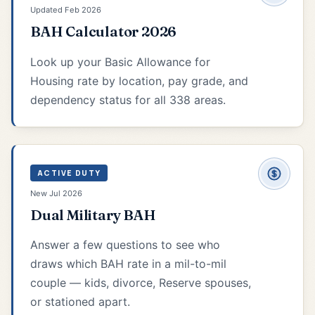
Updated Feb 2026
BAH Calculator 2026
Look up your Basic Allowance for
Housing rate by location, pay grade, and
dependency status for all 338 areas.
ACTIVE DUTY
New Jul 2026
Dual Military BAH
Answer a few questions to see who
draws which BAH rate in a mil-to-mil
couple — kids, divorce, Reserve spouses,
or stationed apart.