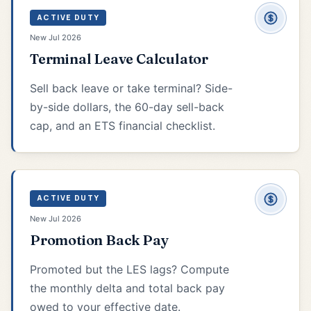
ACTIVE DUTY
New Jul 2026
Terminal Leave Calculator
Sell back leave or take terminal? Side-
by-side dollars, the 60-day sell-back
cap, and an ETS financial checklist.
ACTIVE DUTY
New Jul 2026
Promotion Back Pay
Promoted but the LES lags? Compute
the monthly delta and total back pay
owed to your effective date.