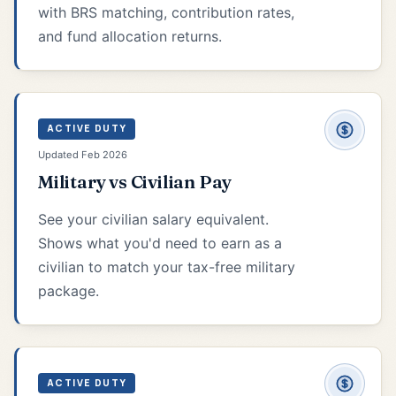
with BRS matching, contribution rates,
and fund allocation returns.
ACTIVE DUTY
Updated Feb 2026
Military vs Civilian Pay
See your civilian salary equivalent.
Shows what you'd need to earn as a
civilian to match your tax-free military
package.
ACTIVE DUTY