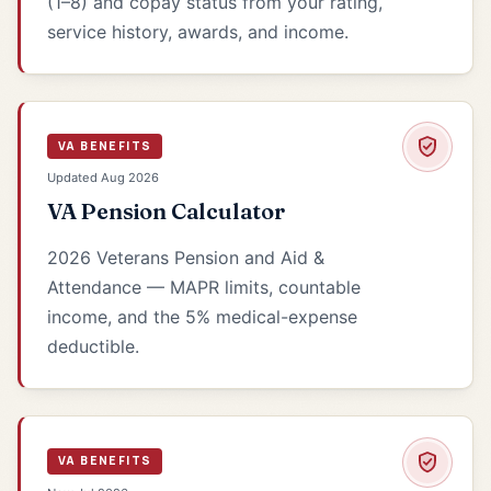
(1–8) and copay status from your rating,
service history, awards, and income.
VA BENEFITS
Updated Aug 2026
VA Pension Calculator
2026 Veterans Pension and Aid &
Attendance — MAPR limits, countable
income, and the 5% medical-expense
deductible.
VA BENEFITS