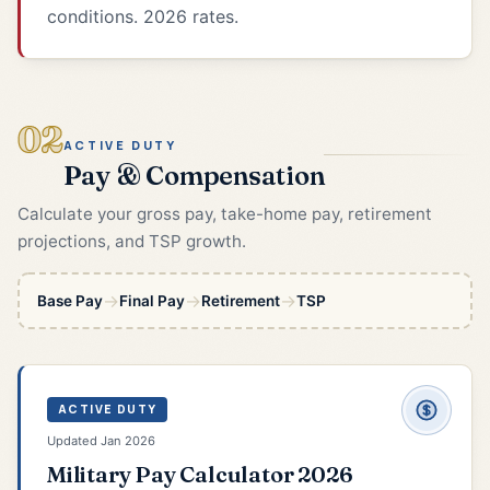
conditions. 2026 rates.
02
ACTIVE DUTY
Pay & Compensation
Calculate your gross pay, take-home pay, retirement
projections, and TSP growth.
→
→
→
Base Pay
Final Pay
Retirement
TSP
ACTIVE DUTY
Updated Jan 2026
Military Pay Calculator 2026