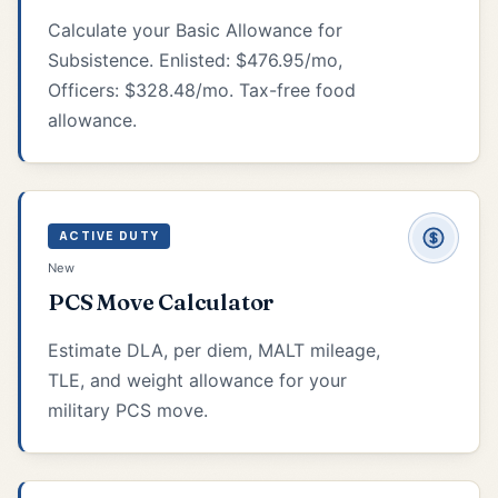
Calculate your Basic Allowance for
Subsistence. Enlisted: $476.95/mo,
Officers: $328.48/mo. Tax-free food
allowance.
ACTIVE DUTY
New
PCS Move Calculator
Estimate DLA, per diem, MALT mileage,
TLE, and weight allowance for your
military PCS move.