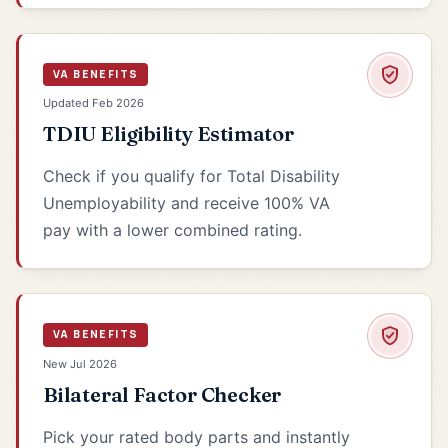
VA BENEFITS
Updated Feb 2026
TDIU Eligibility Estimator
Check if you qualify for Total Disability
Unemployability and receive 100% VA
pay with a lower combined rating.
VA BENEFITS
New Jul 2026
Bilateral Factor Checker
Pick your rated body parts and instantly