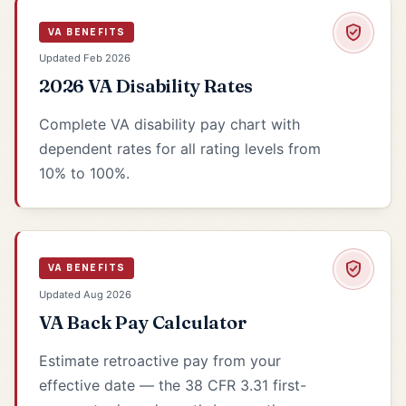
VA BENEFITS
Updated Feb 2026
2026 VA Disability Rates
Complete VA disability pay chart with
dependent rates for all rating levels from
10% to 100%.
VA BENEFITS
Updated Aug 2026
VA Back Pay Calculator
Estimate retroactive pay from your
effective date — the 38 CFR 3.31 first-