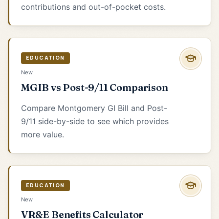
contributions and out-of-pocket costs.
EDUCATION
New
MGIB vs Post-9/11 Comparison
Compare Montgomery GI Bill and Post-
9/11 side-by-side to see which provides
more value.
EDUCATION
New
VR&E Benefits Calculator