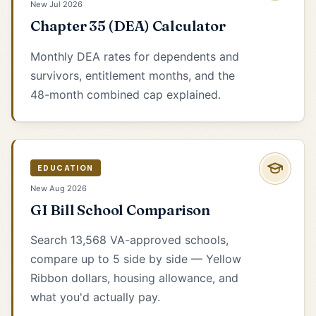
New Jul 2026
Chapter 35 (DEA) Calculator
Monthly DEA rates for dependents and
survivors, entitlement months, and the
48-month combined cap explained.
EDUCATION
New Aug 2026
GI Bill School Comparison
Search 13,568 VA-approved schools,
compare up to 5 side by side — Yellow
Ribbon dollars, housing allowance, and
what you'd actually pay.