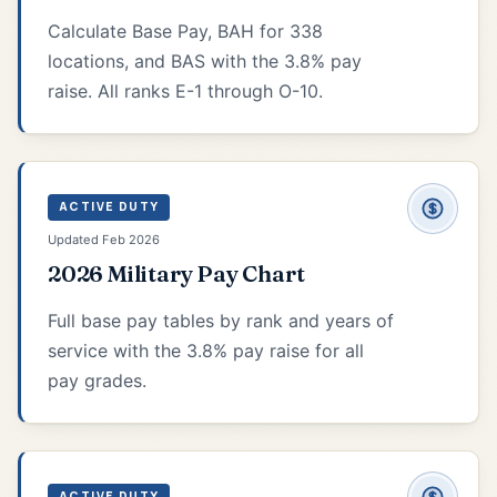
Calculate Base Pay, BAH for 338
locations, and BAS with the 3.8% pay
raise. All ranks E-1 through O-10.
ACTIVE DUTY
Updated Feb 2026
2026 Military Pay Chart
Full base pay tables by rank and years of
service with the 3.8% pay raise for all
pay grades.
ACTIVE DUTY