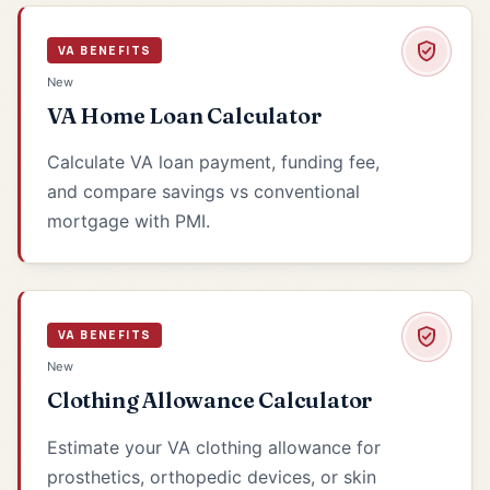
VA BENEFITS
New
VA Home Loan Calculator
Calculate VA loan payment, funding fee,
and compare savings vs conventional
mortgage with PMI.
VA BENEFITS
New
Clothing Allowance Calculator
Estimate your VA clothing allowance for
prosthetics, orthopedic devices, or skin