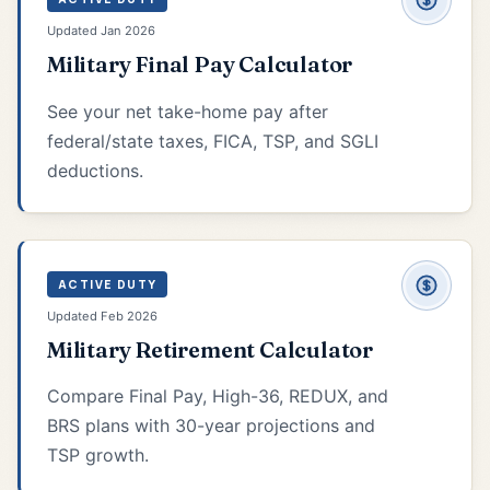
Updated Jan 2026
Military Final Pay Calculator
See your net take-home pay after
federal/state taxes, FICA, TSP, and SGLI
deductions.
ACTIVE DUTY
Updated Feb 2026
Military Retirement Calculator
Compare Final Pay, High-36, REDUX, and
BRS plans with 30-year projections and
TSP growth.