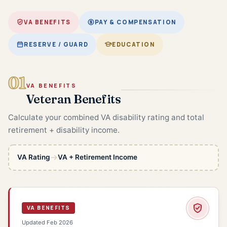
VA BENEFITS
PAY & COMPENSATION
RESERVE / GUARD
EDUCATION
01
VA BENEFITS
Veteran Benefits
Calculate your combined VA disability rating and total
retirement + disability income.
→
VA Rating
VA + Retirement Income
VA BENEFITS
Updated Feb 2026