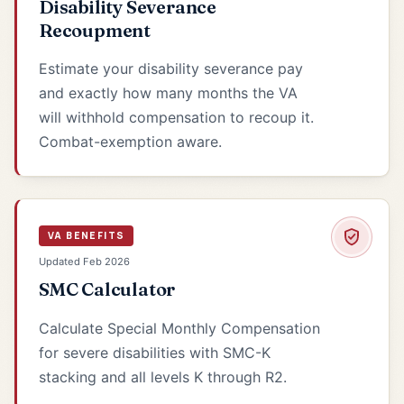
Disability Severance
Recoupment
Estimate your disability severance pay
and exactly how many months the VA
will withhold compensation to recoup it.
Combat-exemption aware.
VA BENEFITS
Updated Feb 2026
SMC Calculator
Calculate Special Monthly Compensation
for severe disabilities with SMC-K
stacking and all levels K through R2.