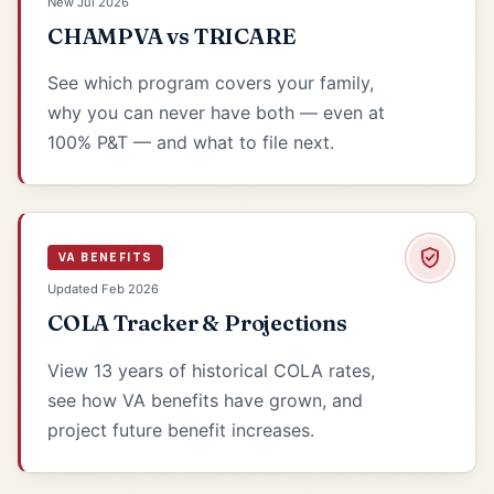
New Jul 2026
CHAMPVA vs TRICARE
See which program covers your family,
why you can never have both — even at
100% P&T — and what to file next.
VA BENEFITS
Updated Feb 2026
COLA Tracker & Projections
View 13 years of historical COLA rates,
see how VA benefits have grown, and
project future benefit increases.