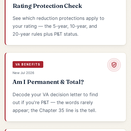
Rating Protection Check
See which reduction protections apply to
your rating — the 5-year, 10-year, and
20-year rules plus P&T status.
VA BENEFITS
New Jul 2026
Am I Permanent & Total?
Decode your VA decision letter to find
out if you're P&T — the words rarely
appear; the Chapter 35 line is the tell.