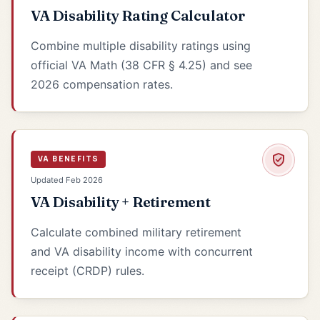
VA Disability Rating Calculator
Combine multiple disability ratings using
official VA Math (38 CFR § 4.25) and see
2026 compensation rates.
VA BENEFITS
Updated Feb 2026
VA Disability + Retirement
Calculate combined military retirement
and VA disability income with concurrent
receipt (CRDP) rules.