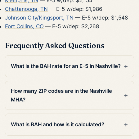
Memphis, TN
— E-5 w/dep: $2,154
Chattanooga, TN
— E-5 w/dep: $1,986
Johnson City/Kingsport, TN
— E-5 w/dep: $1,548
Fort Collins, CO
— E-5 w/dep: $2,268
Frequently Asked Questions
What is the BAH rate for an E-5 in Nashville?
How many ZIP codes are in the Nashville
MHA?
What is BAH and how is it calculated?