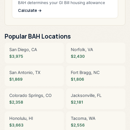
BAH determines your GI Bill housing allowance
Calculate →
Popular BAH Locations
San Diego, CA
Norfolk, VA
$3,975
$2,430
San Antonio, TX
Fort Bragg, NC
$1,869
$1,806
Colorado Springs, CO
Jacksonville, FL
$2,358
$2,181
Honolulu, HI
Tacoma, WA
$3,663
$2,556