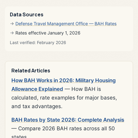
Data Sources
Defense Travel Management Office — BAH Rates
Rates effective January 1, 2026
Last verified: February 2026
Related Articles
How BAH Works in 2026: Military Housing
Allowance Explained
— How BAH is
calculated, rate examples for major bases,
and tax advantages.
BAH Rates by State 2026: Complete Analysis
— Compare 2026 BAH rates across all 50
states.