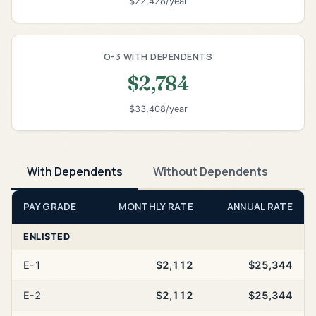
$22,428/year
O-3 WITH DEPENDENTS
$2,784
$33,408/year
With Dependents
Without Dependents
PAY GRADE
MONTHLY RATE
ANNUAL RATE
ENLISTED
E-1
$2,112
$25,344
E-2
$2,112
$25,344