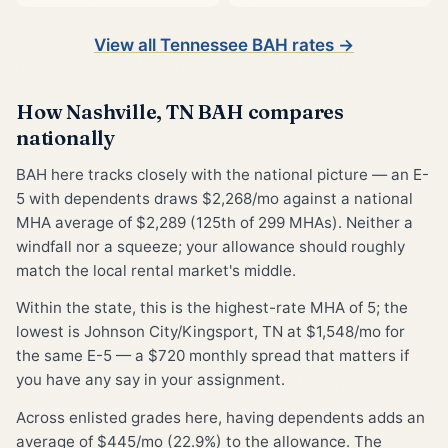
View all Tennessee BAH rates →
How Nashville, TN BAH compares
nationally
BAH here tracks closely with the national picture — an E-
5 with dependents draws $2,268/mo against a national
MHA average of $2,289 (125th of 299 MHAs). Neither a
windfall nor a squeeze; your allowance should roughly
match the local rental market's middle.
Within the state, this is the highest-rate MHA of 5; the
lowest is Johnson City/Kingsport, TN at $1,548/mo for
the same E-5 — a $720 monthly spread that matters if
you have any say in your assignment.
Across enlisted grades here, having dependents adds an
average of $445/mo (22.9%) to the allowance. The