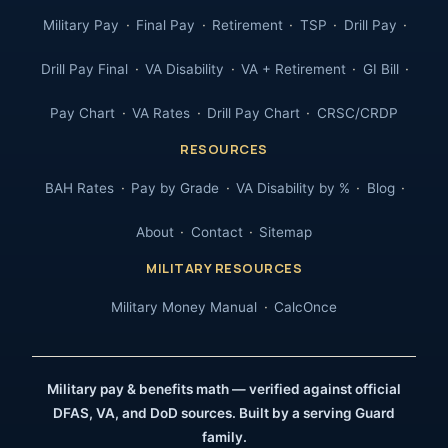
Military Pay
Final Pay
Retirement
TSP
Drill Pay
Drill Pay Final
VA Disability
VA + Retirement
GI Bill
Pay Chart
VA Rates
Drill Pay Chart
CRSC/CRDP
RESOURCES
BAH Rates
Pay by Grade
VA Disability by %
Blog
About
Contact
Sitemap
MILITARY RESOURCES
Military Money Manual
CalcOnce
Military pay & benefits math — verified against official
DFAS, VA, and DoD sources. Built by a serving Guard
family.