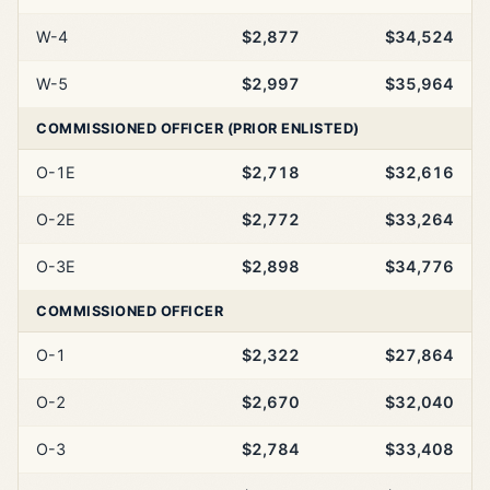
W-4
$2,877
$34,524
W-5
$2,997
$35,964
COMMISSIONED OFFICER (PRIOR ENLISTED)
O-1E
$2,718
$32,616
O-2E
$2,772
$33,264
O-3E
$2,898
$34,776
COMMISSIONED OFFICER
O-1
$2,322
$27,864
O-2
$2,670
$32,040
O-3
$2,784
$33,408