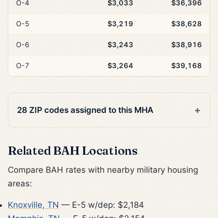
O-4
$3,033
$36,396
O-5
$3,219
$38,628
O-6
$3,243
$38,916
O-7
$3,264
$39,168
28 ZIP codes assigned to this MHA
Related BAH Locations
Compare BAH rates with nearby military housing
areas:
Knoxville, TN
— E-5 w/dep: $2,184