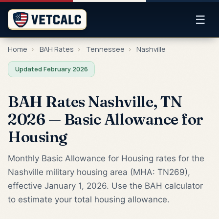
☰
Home
›
BAH Rates
›
Tennessee
›
Nashville
Updated February 2026
BAH Rates Nashville, TN
2026 — Basic Allowance for
Housing
Monthly Basic Allowance for Housing rates for the
Nashville military housing area (MHA: TN269),
effective January 1, 2026. Use the BAH calculator
to estimate your total housing allowance.