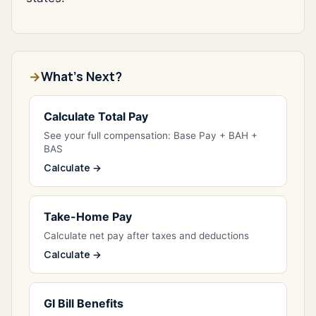
What's Next?
Calculate Total Pay
See your full compensation: Base Pay + BAH +
BAS
Calculate →
Take-Home Pay
Calculate net pay after taxes and deductions
Calculate →
GI Bill Benefits