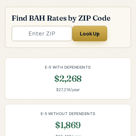
Find BAH Rates by ZIP Code
Look Up
E-5 WITH DEPENDENTS
$2,268
$27,216/year
E-5 WITHOUT DEPENDENTS
$1,869