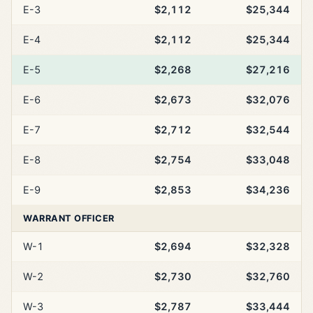
E-3
$2,112
$25,344
E-4
$2,112
$25,344
E-5
$2,268
$27,216
E-6
$2,673
$32,076
E-7
$2,712
$32,544
E-8
$2,754
$33,048
E-9
$2,853
$34,236
WARRANT OFFICER
W-1
$2,694
$32,328
W-2
$2,730
$32,760
W-3
$2,787
$33,444