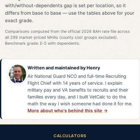
with/without-dependents gap is set per location, so it
differs from base to base — use the tables above for your
exact grade.
Comparisons computed from the official 2026 BAH rate file across
all 299 market-priced MHAs (county cost groups excluded).
Benchmark grade: E-5 with dependents.
Written and maintained by
Henry
Air National Guard NCO and full-time Recruiting
Flight Chief with 14 years of service. I explain
military pay and VA benefits to recruits and their
families every day, and I built VetCalc to do the
math the way I wish someone had done it for me.
More about who's behind this site →
CALCULATORS