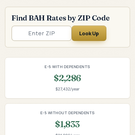
Find BAH Rates by ZIP Code
Look Up
E-5 WITH DEPENDENTS
$2,286
$27,432/year
E-5 WITHOUT DEPENDENTS
$1,833