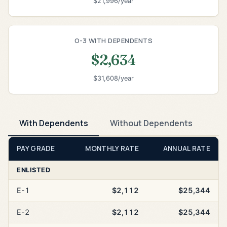
$21,996/year
O-3 WITH DEPENDENTS
$2,634
$31,608/year
With Dependents
Without Dependents
PAY GRADE
MONTHLY RATE
ANNUAL RATE
ENLISTED
E-1
$2,112
$25,344
E-2
$2,112
$25,344