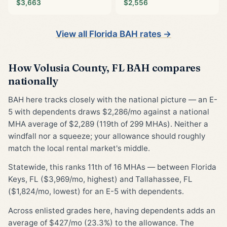
$3,663
$2,556
View all Florida BAH rates →
How Volusia County, FL BAH compares
nationally
BAH here tracks closely with the national picture — an E-
5 with dependents draws $2,286/mo against a national
MHA average of $2,289 (119th of 299 MHAs). Neither a
windfall nor a squeeze; your allowance should roughly
match the local rental market's middle.
Statewide, this ranks 11th of 16 MHAs — between Florida
Keys, FL ($3,969/mo, highest) and Tallahassee, FL
($1,824/mo, lowest) for an E-5 with dependents.
Across enlisted grades here, having dependents adds an
average of $427/mo (23.3%) to the allowance. The