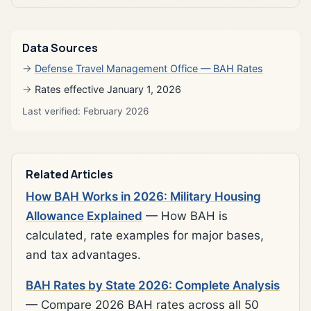
Data Sources
Defense Travel Management Office — BAH Rates
Rates effective January 1, 2026
Last verified: February 2026
Related Articles
How BAH Works in 2026: Military Housing
Allowance Explained
— How BAH is
calculated, rate examples for major bases,
and tax advantages.
BAH Rates by State 2026: Complete Analysis
— Compare 2026 BAH rates across all 50