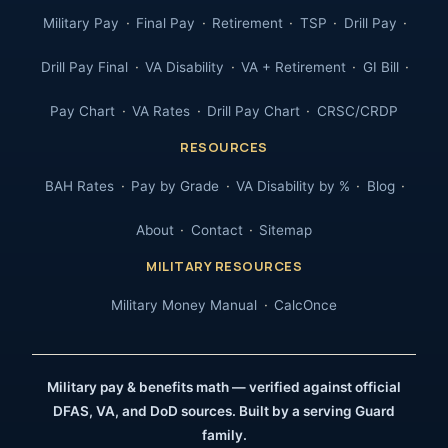
Military Pay
Final Pay
Retirement
TSP
Drill Pay
Drill Pay Final
VA Disability
VA + Retirement
GI Bill
Pay Chart
VA Rates
Drill Pay Chart
CRSC/CRDP
RESOURCES
BAH Rates
Pay by Grade
VA Disability by %
Blog
About
Contact
Sitemap
MILITARY RESOURCES
Military Money Manual
CalcOnce
Military pay & benefits math — verified against official
DFAS, VA, and DoD sources. Built by a serving Guard
family.