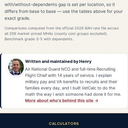
with/without-dependents gap is set per location, so it
differs from base to base — use the tables above for your
exact grade.
Comparisons computed from the official 2026 BAH rate file across
all 299 market-priced MHAs (county cost groups excluded).
Benchmark grade: E-5 with dependents.
Written and maintained by
Henry
Air National Guard NCO and full-time Recruiting
Flight Chief with 14 years of service. I explain
military pay and VA benefits to recruits and their
families every day, and I built VetCalc to do the
math the way I wish someone had done it for me.
More about who's behind this site →
CALCULATORS