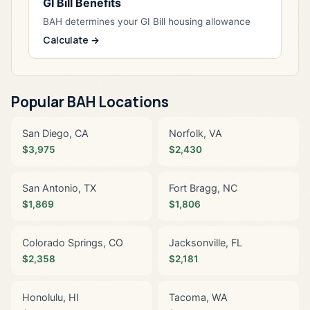
GI Bill Benefits
BAH determines your GI Bill housing allowance
Calculate →
Popular BAH Locations
San Diego, CA
Norfolk, VA
$3,975
$2,430
San Antonio, TX
Fort Bragg, NC
$1,869
$1,806
Colorado Springs, CO
Jacksonville, FL
$2,358
$2,181
Honolulu, HI
Tacoma, WA