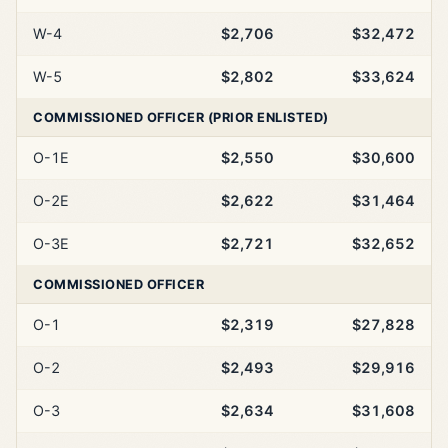
W-4
$2,706
$32,472
W-5
$2,802
$33,624
COMMISSIONED OFFICER (PRIOR ENLISTED)
O-1E
$2,550
$30,600
O-2E
$2,622
$31,464
O-3E
$2,721
$32,652
COMMISSIONED OFFICER
O-1
$2,319
$27,828
O-2
$2,493
$29,916
O-3
$2,634
$31,608