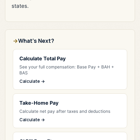
states.
What's Next?
Calculate Total Pay
See your full compensation: Base Pay + BAH +
BAS
Calculate →
Take-Home Pay
Calculate net pay after taxes and deductions
Calculate →