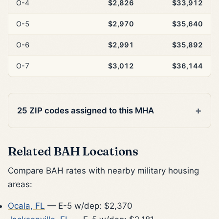
O-4
$2,826
$33,912
O-5
$2,970
$35,640
O-6
$2,991
$35,892
O-7
$3,012
$36,144
25 ZIP codes assigned to this MHA
Related BAH Locations
Compare BAH rates with nearby military housing
areas:
Ocala, FL
— E-5 w/dep: $2,370