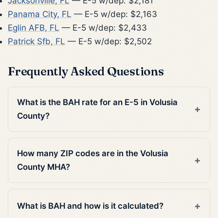
Jacksonville, FL
— E-5 w/dep: $2,181
Panama City, FL
— E-5 w/dep: $2,163
Eglin AFB, FL
— E-5 w/dep: $2,433
Patrick Sfb, FL
— E-5 w/dep: $2,502
Frequently Asked Questions
What is the BAH rate for an E-5 in Volusia
County?
How many ZIP codes are in the Volusia
County MHA?
What is BAH and how is it calculated?