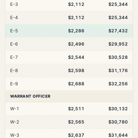
E-3
$2,112
$25,344
E-4
$2,112
$25,344
E-5
$2,286
$27,432
E-6
$2,496
$29,952
E-7
$2,544
$30,528
E-8
$2,598
$31,176
E-9
$2,688
$32,256
WARRANT OFFICER
W-1
$2,511
$30,132
W-2
$2,565
$30,780
W-3
$2,637
$31,644