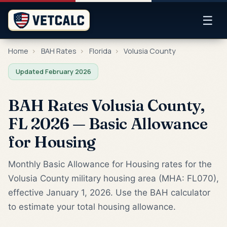
☰
Home
›
BAH Rates
›
Florida
›
Volusia County
Updated February 2026
BAH Rates Volusia County,
FL 2026 — Basic Allowance
for Housing
Monthly Basic Allowance for Housing rates for the
Volusia County military housing area (MHA: FL070),
effective January 1, 2026. Use the BAH calculator
to estimate your total housing allowance.