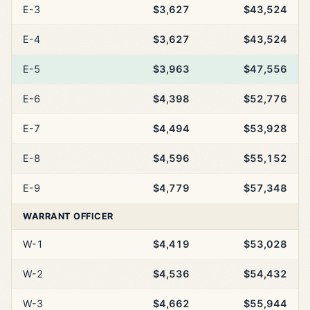
E-3
$3,627
$43,524
E-4
$3,627
$43,524
E-5
$3,963
$47,556
E-6
$4,398
$52,776
E-7
$4,494
$53,928
E-8
$4,596
$55,152
E-9
$4,779
$57,348
WARRANT OFFICER
W-1
$4,419
$53,028
W-2
$4,536
$54,432
W-3
$4,662
$55,944