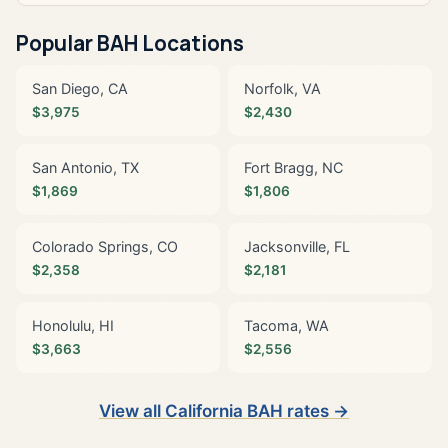
Popular BAH Locations
San Diego, CA
Norfolk, VA
$3,975
$2,430
San Antonio, TX
Fort Bragg, NC
$1,869
$1,806
Colorado Springs, CO
Jacksonville, FL
$2,358
$2,181
Honolulu, HI
Tacoma, WA
$3,663
$2,556
View all California BAH rates →