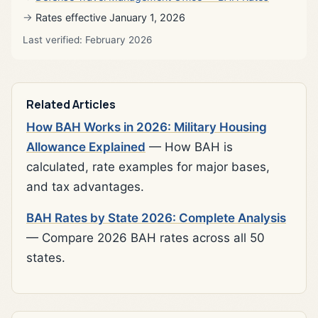
Rates effective January 1, 2026
Last verified: February 2026
Related Articles
How BAH Works in 2026: Military Housing
Allowance Explained
— How BAH is
calculated, rate examples for major bases,
and tax advantages.
BAH Rates by State 2026: Complete Analysis
— Compare 2026 BAH rates across all 50
states.