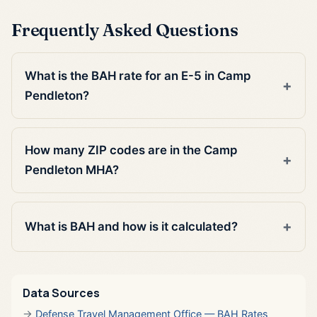
Frequently Asked Questions
What is the BAH rate for an E-5 in Camp
Pendleton?
How many ZIP codes are in the Camp
Pendleton MHA?
What is BAH and how is it calculated?
Data Sources
Defense Travel Management Office — BAH Rates