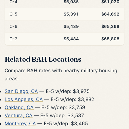
O-4
$5,085
$61,020
O-5
$5,391
$64,692
O-6
$5,439
$65,268
O-7
$5,484
$65,808
Related BAH Locations
Compare BAH rates with nearby military housing
areas:
San Diego, CA
— E-5 w/dep: $3,975
Los Angeles, CA
— E-5 w/dep: $3,882
Oakland, CA
— E-5 w/dep: $3,759
Ventura, CA
— E-5 w/dep: $3,537
Monterey, CA
— E-5 w/dep: $3,465