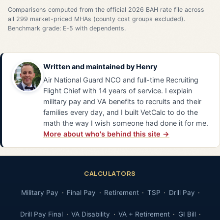
Comparisons computed from the official 2026 BAH rate file across
all 299 market-priced MHAs (county cost groups excluded).
Benchmark grade: E-5 with dependents.
Written and maintained by
Henry
Air National Guard NCO and full-time Recruiting
Flight Chief with 14 years of service. I explain
military pay and VA benefits to recruits and their
families every day, and I built VetCalc to do the
math the way I wish someone had done it for me.
More about who's behind this site →
CALCULATORS
Military Pay
Final Pay
Retirement
TSP
Drill Pay
Drill Pay Final
VA Disability
VA + Retirement
GI Bill