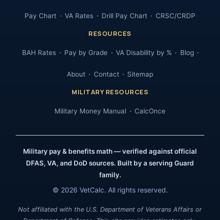
Pay Chart
VA Rates
Drill Pay Chart
CRSC/CRDP
RESOURCES
BAH Rates
Pay by Grade
VA Disability by %
Blog
About
Contact
Sitemap
MILITARY RESOURCES
Military Money Manual
CalcOnce
Military pay & benefits math — verified against official
DFAS, VA, and DoD sources. Built by a serving Guard
family.
© 2026 VetCalc. All rights reserved.
Not affiliated with the U.S. Department of Veterans Affairs or