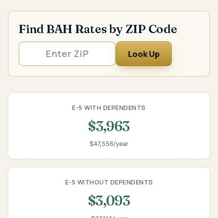
Find BAH Rates by ZIP Code
Look Up
E-5 WITH DEPENDENTS
$3,963
$47,556/year
E-5 WITHOUT DEPENDENTS
$3,093