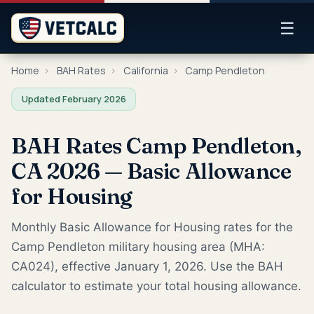
☰
Home
›
BAH Rates
›
California
›
Camp Pendleton
Updated February 2026
BAH Rates Camp Pendleton,
CA 2026 — Basic Allowance
for Housing
Monthly Basic Allowance for Housing rates for the
Camp Pendleton military housing area (MHA:
CA024), effective January 1, 2026. Use the BAH
calculator to estimate your total housing allowance.