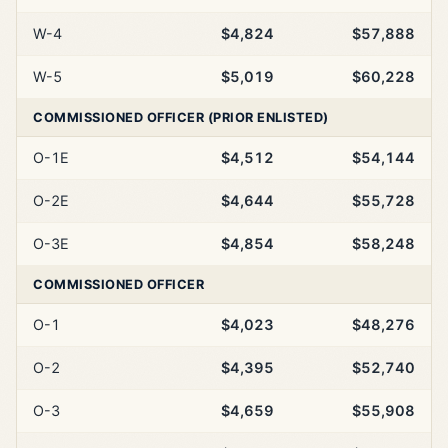
W-4
$4,824
$57,888
W-5
$5,019
$60,228
COMMISSIONED OFFICER (PRIOR ENLISTED)
O-1E
$4,512
$54,144
O-2E
$4,644
$55,728
O-3E
$4,854
$58,248
COMMISSIONED OFFICER
O-1
$4,023
$48,276
O-2
$4,395
$52,740
O-3
$4,659
$55,908