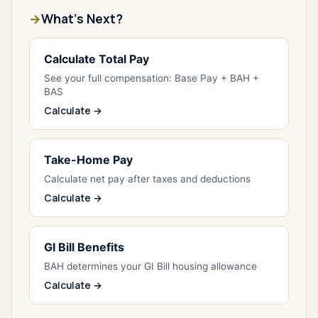
What's Next?
Calculate Total Pay
See your full compensation: Base Pay + BAH +
BAS
Calculate →
Take-Home Pay
Calculate net pay after taxes and deductions
Calculate →
GI Bill Benefits
BAH determines your GI Bill housing allowance
Calculate →