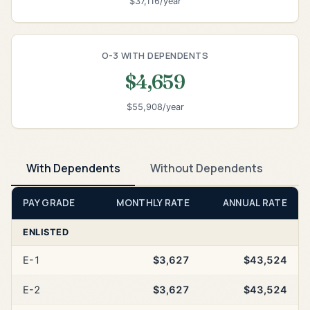
$37,116/year
O-3 WITH DEPENDENTS
$4,659
$55,908/year
With Dependents
Without Dependents
PAY GRADE
MONTHLY RATE
ANNUAL RATE
ENLISTED
E-1
$3,627
$43,524
E-2
$3,627
$43,524