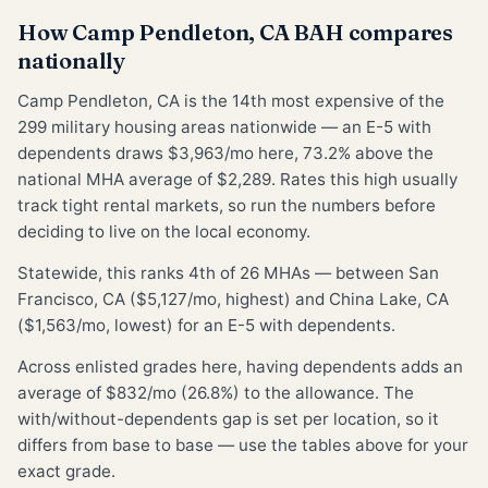
How Camp Pendleton, CA BAH compares
nationally
Camp Pendleton, CA is the 14th most expensive of the
299 military housing areas nationwide — an E-5 with
dependents draws $3,963/mo here, 73.2% above the
national MHA average of $2,289. Rates this high usually
track tight rental markets, so run the numbers before
deciding to live on the local economy.
Statewide, this ranks 4th of 26 MHAs — between San
Francisco, CA ($5,127/mo, highest) and China Lake, CA
($1,563/mo, lowest) for an E-5 with dependents.
Across enlisted grades here, having dependents adds an
average of $832/mo (26.8%) to the allowance. The
with/without-dependents gap is set per location, so it
differs from base to base — use the tables above for your
exact grade.