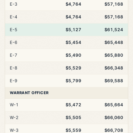
E-3
$4,764
$57,168
E-4
$4,764
$57,168
E-5
$5,127
$61,524
E-6
$5,454
$65,448
E-7
$5,490
$65,880
E-8
$5,529
$66,348
E-9
$5,799
$69,588
WARRANT OFFICER
W-1
$5,472
$65,664
W-2
$5,505
$66,060
W-3
$5,559
$66,708