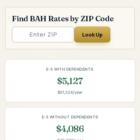
Find BAH Rates by ZIP Code
Look Up
E-5 WITH DEPENDENTS
$5,127
$61,524/year
E-5 WITHOUT DEPENDENTS
$4,086