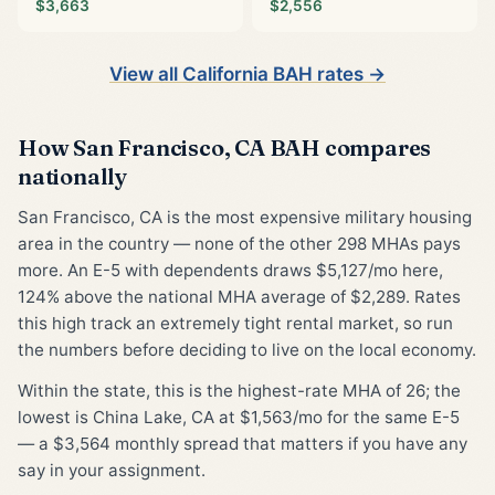
$3,663
$2,556
View all California BAH rates →
How San Francisco, CA BAH compares
nationally
San Francisco, CA is the most expensive military housing
area in the country — none of the other 298 MHAs pays
more. An E-5 with dependents draws $5,127/mo here,
124% above the national MHA average of $2,289. Rates
this high track an extremely tight rental market, so run
the numbers before deciding to live on the local economy.
Within the state, this is the highest-rate MHA of 26; the
lowest is China Lake, CA at $1,563/mo for the same E-5
— a $3,564 monthly spread that matters if you have any
say in your assignment.