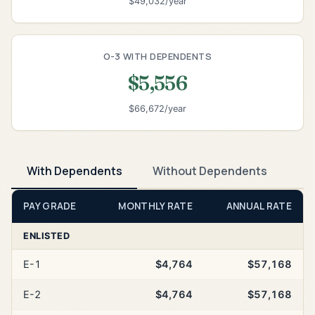
$49,032/year
O-3 WITH DEPENDENTS
$5,556
$66,672/year
With Dependents
Without Dependents
PAY GRADE
MONTHLY RATE
ANNUAL RATE
ENLISTED
E-1
$4,764
$57,168
E-2
$4,764
$57,168