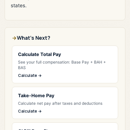
states.
What's Next?
Calculate Total Pay
See your full compensation: Base Pay + BAH +
BAS
Calculate →
Take-Home Pay
Calculate net pay after taxes and deductions
Calculate →