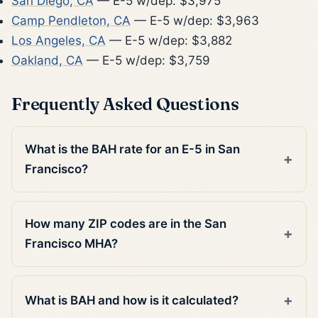
San Diego, CA
— E-5 w/dep: $3,975
Camp Pendleton, CA
— E-5 w/dep: $3,963
Los Angeles, CA
— E-5 w/dep: $3,882
Oakland, CA
— E-5 w/dep: $3,759
Frequently Asked Questions
What is the BAH rate for an E-5 in San
Francisco?
How many ZIP codes are in the San
Francisco MHA?
What is BAH and how is it calculated?