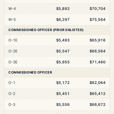
W-4
$5,892
$70,704
W-5
$6,297
$75,564
COMMISSIONED OFFICER (PRIOR ENLISTED)
O-1E
$5,493
$65,916
O-2E
$5,547
$66,564
O-3E
$5,955
$71,460
COMMISSIONED OFFICER
O-1
$5,172
$62,064
O-2
$5,451
$65,412
O-3
$5,556
$66,672