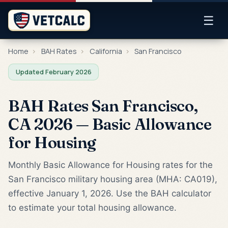
☰
Home
›
BAH Rates
›
California
›
San Francisco
Updated February 2026
BAH Rates San Francisco,
CA 2026 — Basic Allowance
for Housing
Monthly Basic Allowance for Housing rates for the
San Francisco military housing area (MHA: CA019),
effective January 1, 2026. Use the BAH calculator
to estimate your total housing allowance.