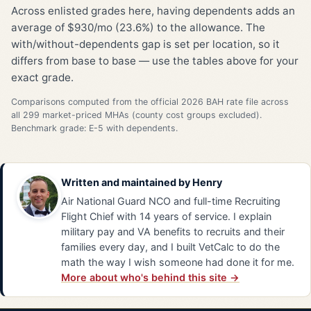
Across enlisted grades here, having dependents adds an
average of $930/mo (23.6%) to the allowance. The
with/without-dependents gap is set per location, so it
differs from base to base — use the tables above for your
exact grade.
Comparisons computed from the official 2026 BAH rate file across
all 299 market-priced MHAs (county cost groups excluded).
Benchmark grade: E-5 with dependents.
Written and maintained by
Henry
Air National Guard NCO and full-time Recruiting
Flight Chief with 14 years of service. I explain
military pay and VA benefits to recruits and their
families every day, and I built VetCalc to do the
math the way I wish someone had done it for me.
More about who's behind this site →