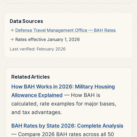
Data Sources
Defense Travel Management Office — BAH Rates
Rates effective January 1, 2026
Last verified: February 2026
Related Articles
How BAH Works in 2026: Military Housing
Allowance Explained
— How BAH is
calculated, rate examples for major bases,
and tax advantages.
BAH Rates by State 2026: Complete Analysis
— Compare 2026 BAH rates across all 50