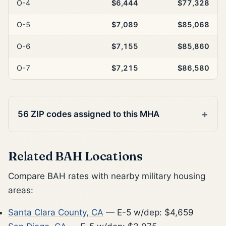
O-4
$6,444
$77,328
O-5
$7,089
$85,068
O-6
$7,155
$85,860
O-7
$7,215
$86,580
56 ZIP codes assigned to this MHA
Related BAH Locations
Compare BAH rates with nearby military housing
areas:
Santa Clara County, CA
— E-5 w/dep: $4,659