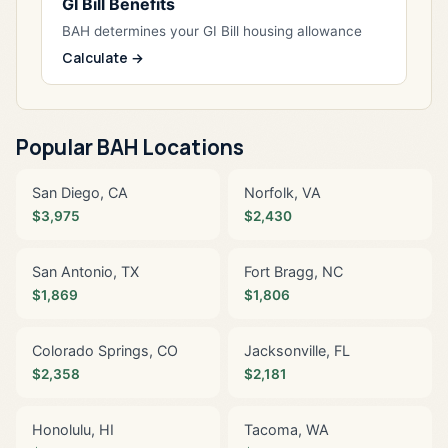
GI Bill Benefits
BAH determines your GI Bill housing allowance
Calculate →
Popular BAH Locations
San Diego, CA
Norfolk, VA
$3,975
$2,430
San Antonio, TX
Fort Bragg, NC
$1,869
$1,806
Colorado Springs, CO
Jacksonville, FL
$2,358
$2,181
Honolulu, HI
Tacoma, WA