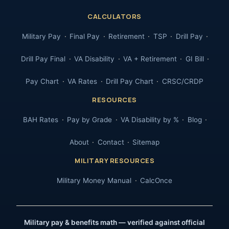
CALCULATORS
Military Pay
Final Pay
Retirement
TSP
Drill Pay
Drill Pay Final
VA Disability
VA + Retirement
GI Bill
Pay Chart
VA Rates
Drill Pay Chart
CRSC/CRDP
RESOURCES
BAH Rates
Pay by Grade
VA Disability by %
Blog
About
Contact
Sitemap
MILITARY RESOURCES
Military Money Manual
CalcOnce
Military pay & benefits math — verified against official