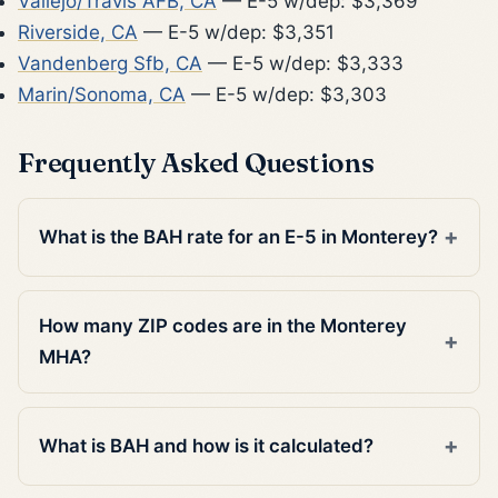
Vallejo/Travis AFB, CA
— E-5 w/dep: $3,369
Riverside, CA
— E-5 w/dep: $3,351
Vandenberg Sfb, CA
— E-5 w/dep: $3,333
Marin/Sonoma, CA
— E-5 w/dep: $3,303
Frequently Asked Questions
What is the BAH rate for an E-5 in Monterey?
How many ZIP codes are in the Monterey
MHA?
What is BAH and how is it calculated?