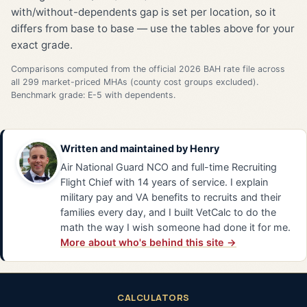
with/without-dependents gap is set per location, so it
differs from base to base — use the tables above for your
exact grade.
Comparisons computed from the official 2026 BAH rate file across
all 299 market-priced MHAs (county cost groups excluded).
Benchmark grade: E-5 with dependents.
Written and maintained by
Henry
Air National Guard NCO and full-time Recruiting
Flight Chief with 14 years of service. I explain
military pay and VA benefits to recruits and their
families every day, and I built VetCalc to do the
math the way I wish someone had done it for me.
More about who's behind this site →
CALCULATORS