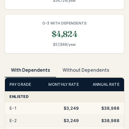
$34,128/year
O-3 WITH DEPENDENTS
$4,824
$57,888/year
With Dependents
Without Dependents
PAY GRADE
MONTHLY RATE
ANNUAL RATE
ENLISTED
E-1
$3,249
$38,988
E-2
$3,249
$38,988