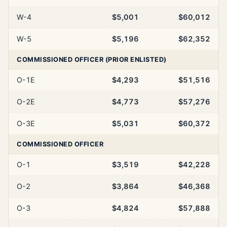
W-4
$5,001
$60,012
W-5
$5,196
$62,352
COMMISSIONED OFFICER (PRIOR ENLISTED)
O-1E
$4,293
$51,516
O-2E
$4,773
$57,276
O-3E
$5,031
$60,372
COMMISSIONED OFFICER
O-1
$3,519
$42,228
O-2
$3,864
$46,368
O-3
$4,824
$57,888