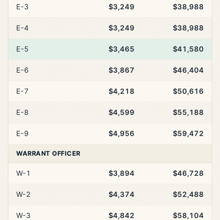
E-3
$3,249
$38,988
E-4
$3,249
$38,988
E-5
$3,465
$41,580
E-6
$3,867
$46,404
E-7
$4,218
$50,616
E-8
$4,599
$55,188
E-9
$4,956
$59,472
WARRANT OFFICER
W-1
$3,894
$46,728
W-2
$4,374
$52,488
W-3
$4,842
$58,104