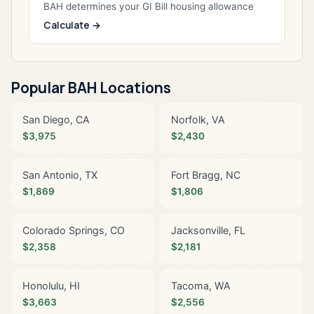
BAH determines your GI Bill housing allowance
Calculate →
Popular BAH Locations
San Diego, CA
Norfolk, VA
$3,975
$2,430
San Antonio, TX
Fort Bragg, NC
$1,869
$1,806
Colorado Springs, CO
Jacksonville, FL
$2,358
$2,181
Honolulu, HI
Tacoma, WA
$3,663
$2,556