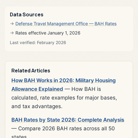
Data Sources
Defense Travel Management Office — BAH Rates
Rates effective January 1, 2026
Last verified: February 2026
Related Articles
How BAH Works in 2026: Military Housing
Allowance Explained
— How BAH is
calculated, rate examples for major bases,
and tax advantages.
BAH Rates by State 2026: Complete Analysis
— Compare 2026 BAH rates across all 50
states.