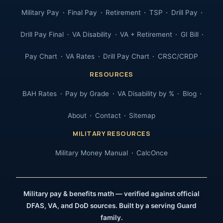
Military Pay
Final Pay
Retirement
TSP
Drill Pay
Drill Pay Final
VA Disability
VA + Retirement
GI Bill
Pay Chart
VA Rates
Drill Pay Chart
CRSC/CRDP
RESOURCES
BAH Rates
Pay by Grade
VA Disability by %
Blog
About
Contact
Sitemap
MILITARY RESOURCES
Military Money Manual
CalcOnce
Military pay & benefits math — verified against official
DFAS, VA, and DoD sources. Built by a serving Guard
family.