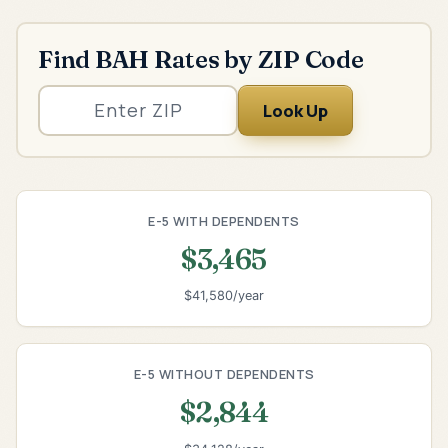
Find BAH Rates by ZIP Code
Look Up
E-5 WITH DEPENDENTS
$3,465
$41,580/year
E-5 WITHOUT DEPENDENTS
$2,844