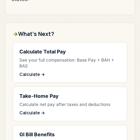
What's Next?
Calculate Total Pay
See your full compensation: Base Pay + BAH +
BAS
Calculate →
Take-Home Pay
Calculate net pay after taxes and deductions
Calculate →
GI Bill Benefits