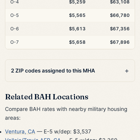
O-4
$5,259
$63,108
O-5
$5,565
$66,780
O-6
$5,613
$67,356
O-7
$5,658
$67,896
2 ZIP codes assigned to this MHA
Related BAH Locations
Compare BAH rates with nearby military housing
areas:
Ventura, CA
— E-5 w/dep: $3,537