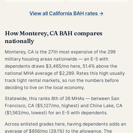
View all California BAH rates →
How Monterey, CA BAH compares
nationally
Monterey, CA is the 27th most expensive of the 299
military housing areas nationwide — an E-5 with
dependents draws $3,465/mo here, 51.4% above the
national MHA average of $2,289. Rates this high usually
track tight rental markets, so run the numbers before
deciding to live on the local economy.
Statewide, this ranks 8th of 26 MHAs — between San
Francisco, CA ($5,127/mo, highest) and China Lake, CA
($1,563/mo, lowest) for an E-5 with dependents.
Across enlisted grades here, having dependents adds an
average of $856/mo (29.1%) to the allowance. The