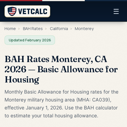
☰
Home
›
BAH Rates
›
California
›
Monterey
Updated February 2026
BAH Rates Monterey, CA
2026 — Basic Allowance for
Housing
Monthly Basic Allowance for Housing rates for the
Monterey military housing area (MHA: CA039),
effective January 1, 2026. Use the BAH calculator
to estimate your total housing allowance.