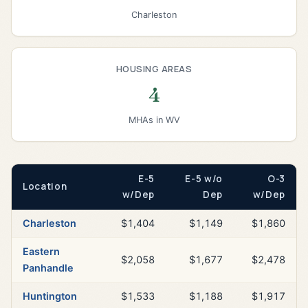
Charleston
HOUSING AREAS
4
MHAs in WV
E-5
E-5 w/o
O-3
Location
w/Dep
Dep
w/Dep
Charleston
$1,404
$1,149
$1,860
Eastern
$2,058
$1,677
$2,478
Panhandle
Huntington
$1,533
$1,188
$1,917