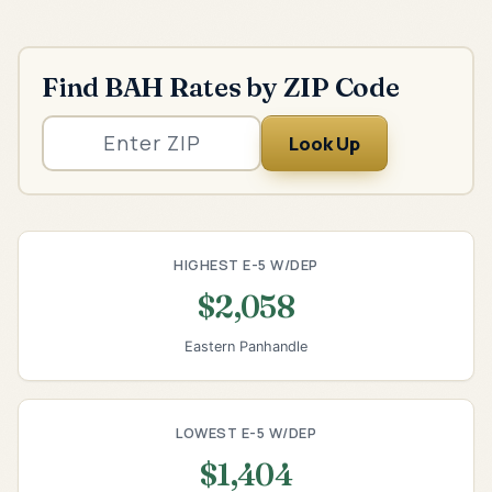
Find BAH Rates by ZIP Code
Look Up
HIGHEST E-5 W/DEP
$2,058
Eastern Panhandle
LOWEST E-5 W/DEP
$1,404