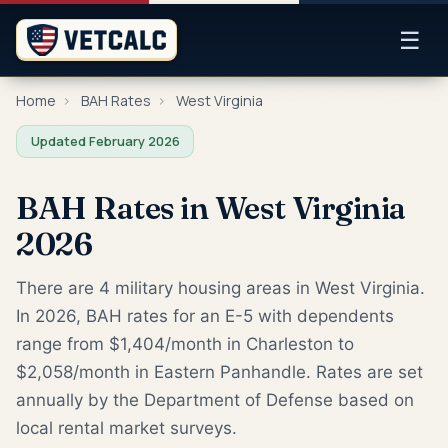
☰
Home
›
BAH Rates
›
West Virginia
Updated February 2026
BAH Rates in West Virginia
2026
There are 4 military housing areas in West Virginia.
In 2026, BAH rates for an E-5 with dependents
range from $1,404/month in Charleston to
$2,058/month in Eastern Panhandle. Rates are set
annually by the Department of Defense based on
local rental market surveys.