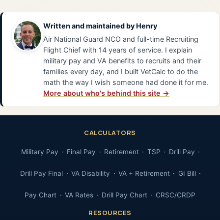
Written and maintained by
Henry
Air National Guard NCO and full-time Recruiting
Flight Chief with 14 years of service. I explain
military pay and VA benefits to recruits and their
families every day, and I built VetCalc to do the
math the way I wish someone had done it for me.
More about who's behind this site →
CALCULATORS
Military Pay
Final Pay
Retirement
TSP
Drill Pay
Drill Pay Final
VA Disability
VA + Retirement
GI Bill
Pay Chart
VA Rates
Drill Pay Chart
CRSC/CRDP
RESOURCES