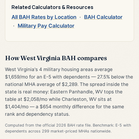
Related Calculators & Resources
All BAH Rates by Location
·
BAH Calculator
·
Military Pay Calculator
How West Virginia BAH compares
West Virginia's 4 military housing areas average
$1,659/mo for an E-5 with dependents — 27.5% below the
national MHA average of $2,289. The spread inside the
state is real money: Eastern Panhandle, WV tops the
table at $2,058/mo while Charleston, WV sits at
$1,404/mo — a $654 monthly difference for the same
rank and dependency status.
Computed from the official 2026 BAH rate file. Benchmark: E-5 with
dependents across 299 market-priced MHAs nationwide.