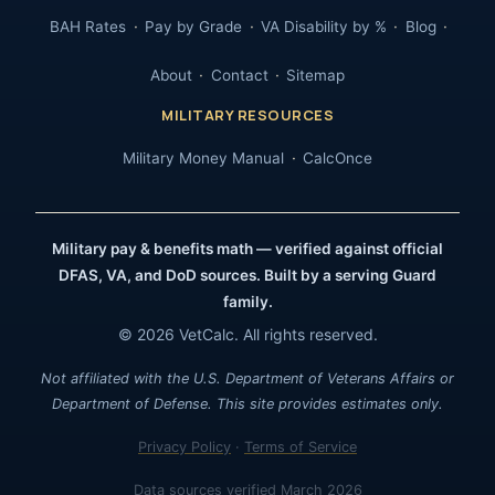
BAH Rates
Pay by Grade
VA Disability by %
Blog
About
Contact
Sitemap
MILITARY RESOURCES
Military Money Manual
CalcOnce
Military pay & benefits math — verified against official
DFAS, VA, and DoD sources. Built by a serving Guard
family.
© 2026 VetCalc. All rights reserved.
Not affiliated with the U.S. Department of Veterans Affairs or
Department of Defense. This site provides estimates only.
Privacy Policy
·
Terms of Service
Data sources verified March 2026