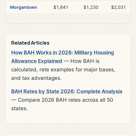
Morgantown
$1,641
$1,230
$2,031
Related Articles
How BAH Works in 2026: Military Housing
Allowance Explained
— How BAH is
calculated, rate examples for major bases,
and tax advantages.
BAH Rates by State 2026: Complete Analysis
— Compare 2026 BAH rates across all 50
states.