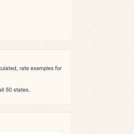
lated, rate examples for
l 50 states.