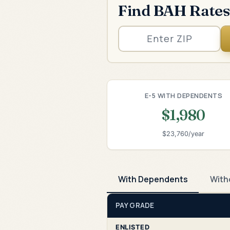
Find BAH Rates
E-5 WITH DEPENDENTS
$1,980
$23,760/year
With Dependents
With
PAY GRADE
ENLISTED