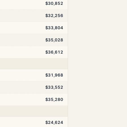
$30,852
$32,256
$33,804
$35,028
$36,612
$31,968
$33,552
$35,280
$24,624