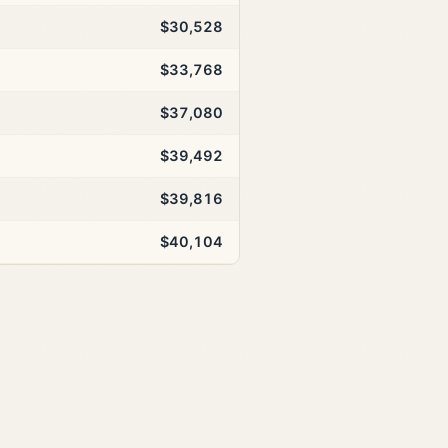
$30,528
$33,768
$37,080
$39,492
$39,816
$40,104