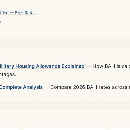
ffice — BAH Rates
6
litary Housing Allowance Explained
— How BAH is calcu
ntages.
Complete Analysis
— Compare 2026 BAH rates across al