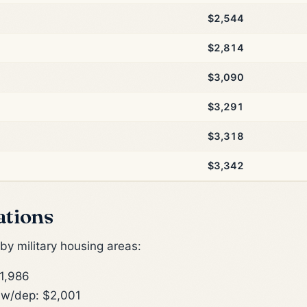
$2,544
$2,814
$3,090
$3,291
$3,318
$3,342
ations
y military housing areas:
1,986
w/dep: $2,001