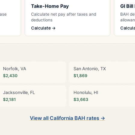
Take-Home Pay
GI Bil
Base
Calculate net pay after taxes and
BAH det
deductions
allowa
Calculate →
Calcul
Norfolk, VA
San Antonio, TX
$2,430
$1,869
Jacksonville, FL
Honolulu, HI
$2,181
$3,663
View all California BAH rates →