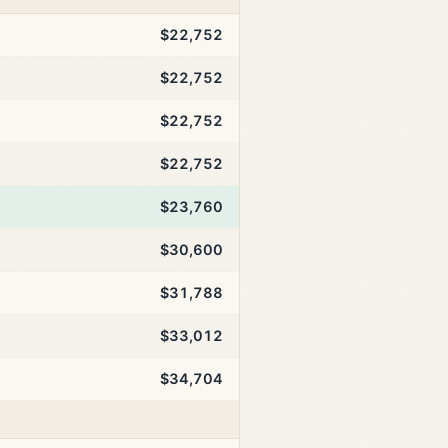
$22,752
$22,752
$22,752
$22,752
$23,760
$30,600
$31,788
$33,012
$34,704