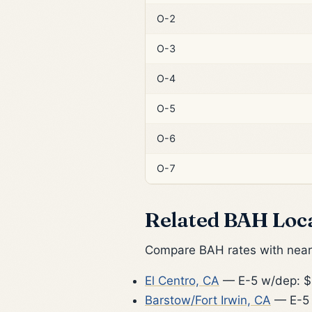
O-2
O-3
O-4
O-5
O-6
O-7
Related BAH Loc
Compare BAH rates with nearb
El Centro, CA
— E-5 w/dep: $
Barstow/Fort Irwin, CA
— E-5 