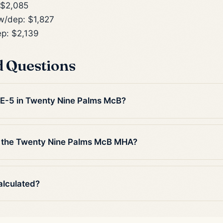
 $2,085
/dep: $1,827
p: $2,139
d Questions
n E-5 in Twenty Nine Palms McB?
n the Twenty Nine Palms McB MHA?
alculated?