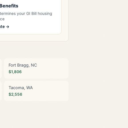
l Benefits
ermines your GI Bill housing
nce
ate →
Fort Bragg, NC
$1,806
Tacoma, WA
$2,556