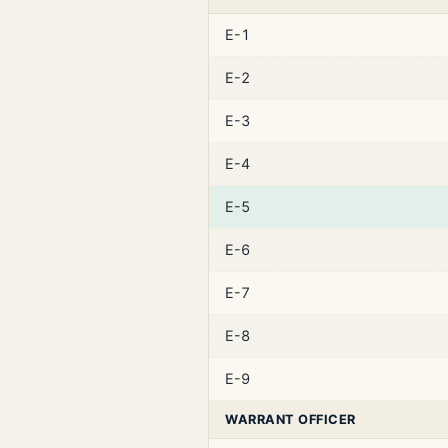
E-1
E-2
E-3
E-4
E-5
E-6
E-7
E-8
E-9
WARRANT OFFICER