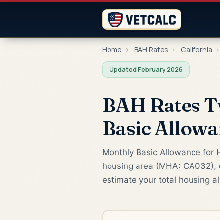
Home
›
BAH Rates
›
California
›
Updated February 2026
BAH Rates T
Basic Allowa
Monthly Basic Allowance for 
housing area (MHA: CA032), e
estimate your total housing a