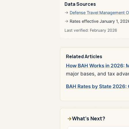
Data Sources
Defense Travel Management O
Rates effective January 1, 202
Last verified: February 2026
Related Articles
How BAH Works in 2026: Mi
major bases, and tax adva
BAH Rates by State 2026: 
What's Next?