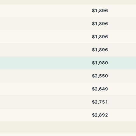
$1,896
$1,896
$1,896
$1,896
$1,980
$2,550
$2,649
$2,751
$2,892