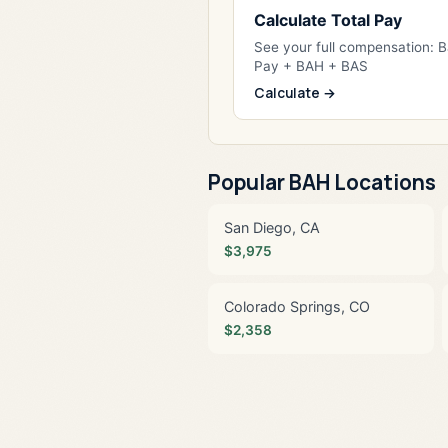
Calculate Total Pay
See your full compensation: 
Pay + BAH + BAS
Calculate →
Popular BAH Locations
San Diego, CA
$3,975
Colorado Springs, CO
$2,358