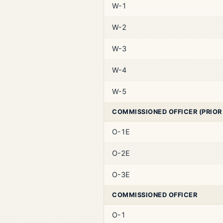
W-1
W-2
W-3
W-4
W-5
COMMISSIONED OFFICER (PRIOR
O-1E
O-2E
O-3E
COMMISSIONED OFFICER
O-1