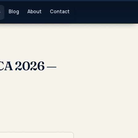
s
Blog
About
Contact
CA 2026 —