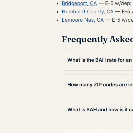
Bridgeport, CA
— E-5 w/dep:
Humboldt County, CA
— E-5 w
Lemoore Nas, CA
— E-5 w/de
Frequently Aske
What is the BAH rate for a
How many ZIP codes are i
What is BAH and how is it c