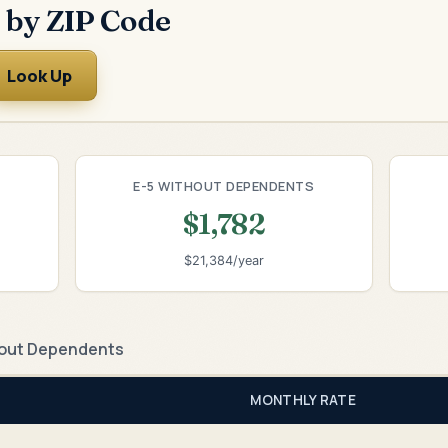
 by ZIP Code
Look Up
E-5 WITHOUT DEPENDENTS
$1,782
$21,384/year
out Dependents
MONTHLY RATE