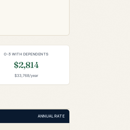
O-3 WITH DEPENDENTS
$2,814
$33,768/year
ANNUAL RATE