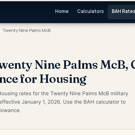
Home
Calculators
BAH Rate
Twenty Nine Palms McB
wenty Nine Palms McB, 
nce for Housing
Housing rates for the Twenty Nine Palms McB military
ffective January 1, 2026. Use the BAH calculator to
llowance.