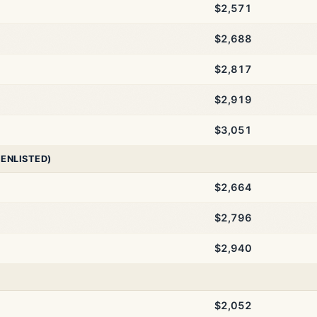
$2,571
$2,688
$2,817
$2,919
$3,051
 ENLISTED)
$2,664
$2,796
$2,940
$2,052