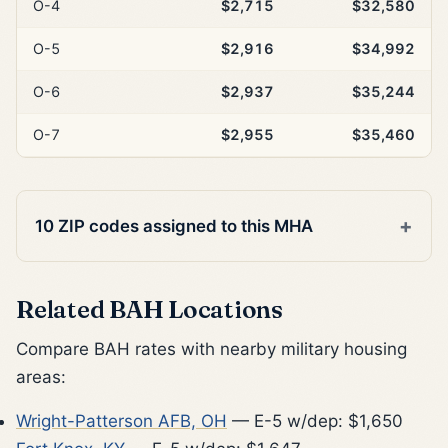
O-4
$2,715
$32,580
O-5
$2,916
$34,992
O-6
$2,937
$35,244
O-7
$2,955
$35,460
10 ZIP codes assigned to this MHA
Related BAH Locations
Compare BAH rates with nearby military housing
areas:
Wright-Patterson AFB, OH
— E-5 w/dep: $1,650