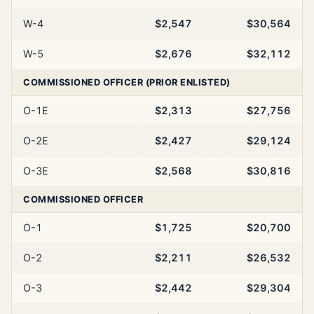
W-4
$2,547
$30,564
W-5
$2,676
$32,112
COMMISSIONED OFFICER (PRIOR ENLISTED)
O-1E
$2,313
$27,756
O-2E
$2,427
$29,124
O-3E
$2,568
$30,816
COMMISSIONED OFFICER
O-1
$1,725
$20,700
O-2
$2,211
$26,532
O-3
$2,442
$29,304