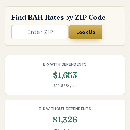
Find BAH Rates by ZIP Code
Look Up
E-5 WITH DEPENDENTS
$1,653
$19,836/year
E-5 WITHOUT DEPENDENTS
$1,326