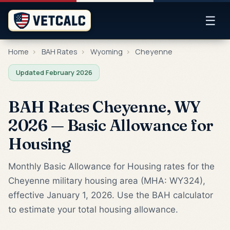
☰
Home
›
BAH Rates
›
Wyoming
›
Cheyenne
Updated February 2026
BAH Rates Cheyenne, WY
2026 — Basic Allowance for
Housing
Monthly Basic Allowance for Housing rates for the
Cheyenne military housing area (MHA: WY324),
effective January 1, 2026. Use the BAH calculator
to estimate your total housing allowance.