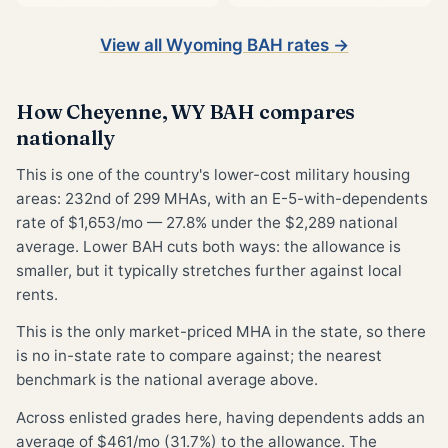
View all Wyoming BAH rates →
How Cheyenne, WY BAH compares
nationally
This is one of the country's lower-cost military housing
areas: 232nd of 299 MHAs, with an E-5-with-dependents
rate of $1,653/mo — 27.8% under the $2,289 national
average. Lower BAH cuts both ways: the allowance is
smaller, but it typically stretches further against local
rents.
This is the only market-priced MHA in the state, so there
is no in-state rate to compare against; the nearest
benchmark is the national average above.
Across enlisted grades here, having dependents adds an
average of $461/mo (31.7%) to the allowance. The