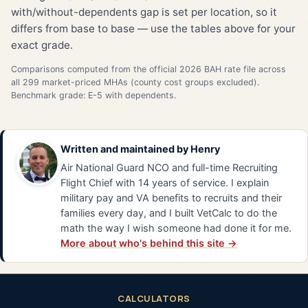
with/without-dependents gap is set per location, so it
differs from base to base — use the tables above for your
exact grade.
Comparisons computed from the official 2026 BAH rate file across
all 299 market-priced MHAs (county cost groups excluded).
Benchmark grade: E-5 with dependents.
Written and maintained by
Henry
Air National Guard NCO and full-time Recruiting
Flight Chief with 14 years of service. I explain
military pay and VA benefits to recruits and their
families every day, and I built VetCalc to do the
math the way I wish someone had done it for me.
More about who's behind this site →
CALCULATORS