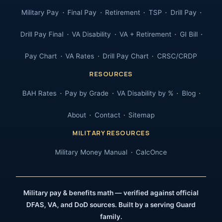
Military Pay
Final Pay
Retirement
TSP
Drill Pay
Drill Pay Final
VA Disability
VA + Retirement
GI Bill
Pay Chart
VA Rates
Drill Pay Chart
CRSC/CRDP
RESOURCES
BAH Rates
Pay by Grade
VA Disability by %
Blog
About
Contact
Sitemap
MILITARY RESOURCES
Military Money Manual
CalcOnce
Military pay & benefits math — verified against official
DFAS, VA, and DoD sources. Built by a serving Guard
family.