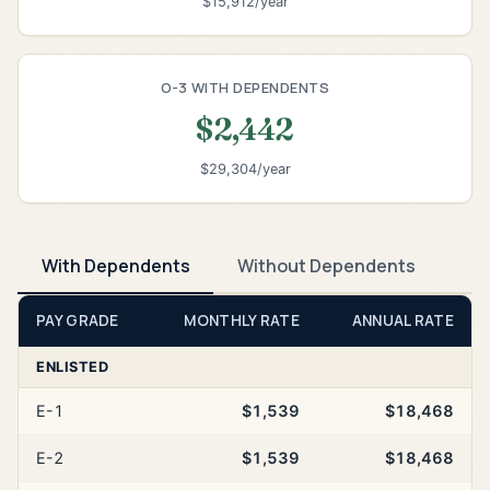
$15,912/year
O-3 WITH DEPENDENTS
$2,442
$29,304/year
With Dependents
Without Dependents
PAY GRADE
MONTHLY RATE
ANNUAL RATE
ENLISTED
E-1
$1,539
$18,468
E-2
$1,539
$18,468