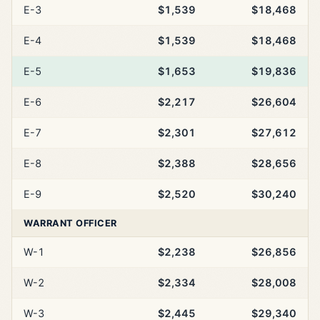
E-3
$1,539
$18,468
E-4
$1,539
$18,468
E-5
$1,653
$19,836
E-6
$2,217
$26,604
E-7
$2,301
$27,612
E-8
$2,388
$28,656
E-9
$2,520
$30,240
WARRANT OFFICER
W-1
$2,238
$26,856
W-2
$2,334
$28,008
W-3
$2,445
$29,340