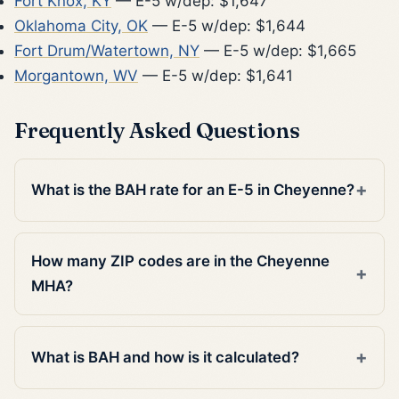
Fort Knox, KY
— E-5 w/dep: $1,647
Oklahoma City, OK
— E-5 w/dep: $1,644
Fort Drum/Watertown, NY
— E-5 w/dep: $1,665
Morgantown, WV
— E-5 w/dep: $1,641
Frequently Asked Questions
What is the BAH rate for an E-5 in Cheyenne?
How many ZIP codes are in the Cheyenne
MHA?
What is BAH and how is it calculated?