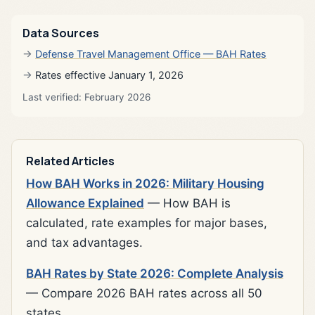
Data Sources
Defense Travel Management Office — BAH Rates
Rates effective January 1, 2026
Last verified: February 2026
Related Articles
How BAH Works in 2026: Military Housing
Allowance Explained
— How BAH is
calculated, rate examples for major bases,
and tax advantages.
BAH Rates by State 2026: Complete Analysis
— Compare 2026 BAH rates across all 50
states.