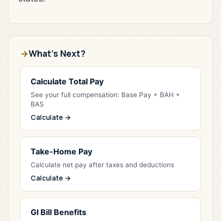
What's Next?
Calculate Total Pay
See your full compensation: Base Pay + BAH +
BAS
Calculate →
Take-Home Pay
Calculate net pay after taxes and deductions
Calculate →
GI Bill Benefits