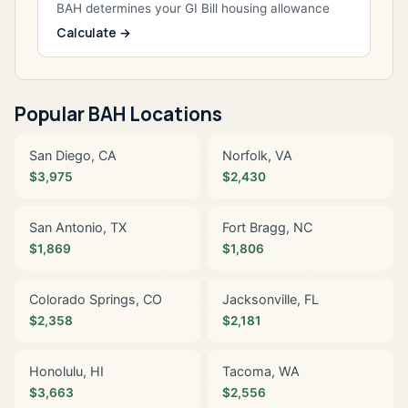
BAH determines your GI Bill housing allowance
Calculate →
Popular BAH Locations
San Diego, CA
Norfolk, VA
$3,975
$2,430
San Antonio, TX
Fort Bragg, NC
$1,869
$1,806
Colorado Springs, CO
Jacksonville, FL
$2,358
$2,181
Honolulu, HI
Tacoma, WA
$3,663
$2,556