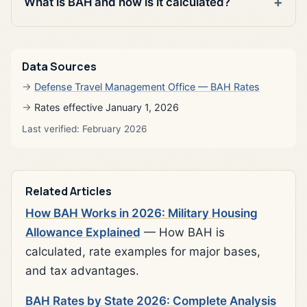
What is BAH and how is it calculated?
Data Sources
Defense Travel Management Office — BAH Rates
Rates effective January 1, 2026
Last verified: February 2026
Related Articles
How BAH Works in 2026: Military Housing
Allowance Explained
— How BAH is
calculated, rate examples for major bases,
and tax advantages.
BAH Rates by State 2026: Complete Analysis