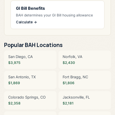
GI Bill Benefits
BAH determines your GI Bill housing allowance
Calculate →
Popular BAH Locations
San Diego, CA
Norfolk, VA
$3,975
$2,430
San Antonio, TX
Fort Bragg, NC
$1,869
$1,806
Colorado Springs, CO
Jacksonville, FL
$2,358
$2,181