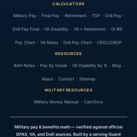
CALCULATORS
Military Pay
Final Pay
Retirement
TSP
Drill Pay
Drill Pay Final
VA Disability
VA + Retirement
GI Bill
Pay Chart
VA Rates
Drill Pay Chart
CRSC/CRDP
RESOURCES
BAH Rates
Pay by Grade
VA Disability by %
Blog
About
Contact
Sitemap
MILITARY RESOURCES
Military Money Manual
CalcOnce
Military pay & benefits math — verified against official
DFAS, VA, and DoD sources. Built by a serving Guard