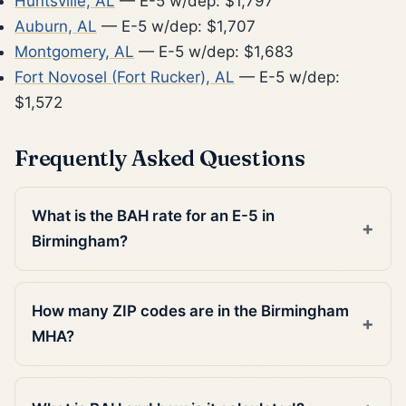
Huntsville, AL
— E-5 w/dep: $1,797
Auburn, AL
— E-5 w/dep: $1,707
Montgomery, AL
— E-5 w/dep: $1,683
Fort Novosel (Fort Rucker), AL
— E-5 w/dep:
$1,572
Frequently Asked Questions
What is the BAH rate for an E-5 in
Birmingham?
How many ZIP codes are in the Birmingham
MHA?