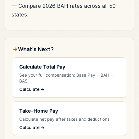
— Compare 2026 BAH rates across all 50
states.
What's Next?
Calculate Total Pay
See your full compensation: Base Pay + BAH +
BAS
Calculate →
Take-Home Pay
Calculate net pay after taxes and deductions
Calculate →