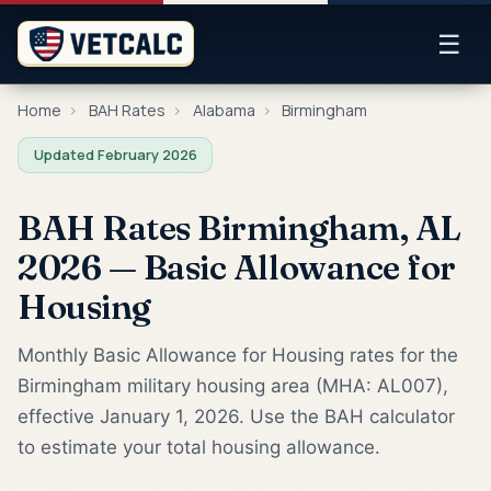
☰
Home
›
BAH Rates
›
Alabama
›
Birmingham
Updated February 2026
BAH Rates Birmingham, AL
2026 — Basic Allowance for
Housing
Monthly Basic Allowance for Housing rates for the
Birmingham military housing area (MHA: AL007),
effective January 1, 2026. Use the BAH calculator
to estimate your total housing allowance.