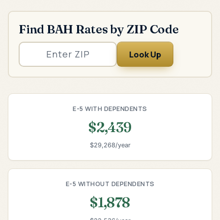
Find BAH Rates by ZIP Code
Look Up
E-5 WITH DEPENDENTS
$2,439
$29,268/year
E-5 WITHOUT DEPENDENTS
$1,878