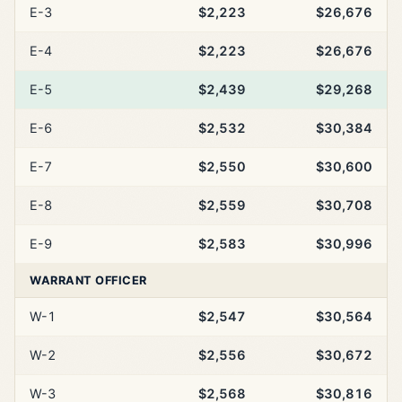
E-3
$2,223
$26,676
E-4
$2,223
$26,676
E-5
$2,439
$29,268
E-6
$2,532
$30,384
E-7
$2,550
$30,600
E-8
$2,559
$30,708
E-9
$2,583
$30,996
WARRANT OFFICER
W-1
$2,547
$30,564
W-2
$2,556
$30,672
W-3
$2,568
$30,816