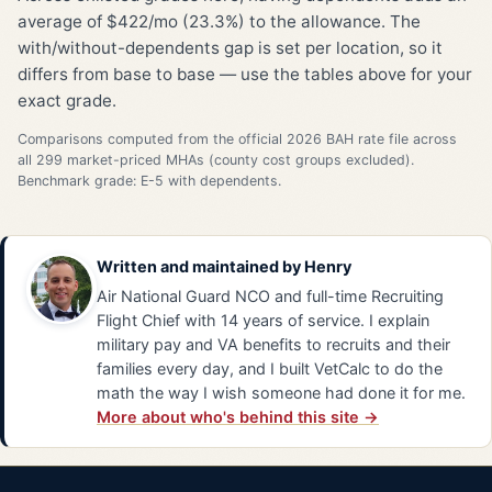
average of $422/mo (23.3%) to the allowance. The
with/without-dependents gap is set per location, so it
differs from base to base — use the tables above for your
exact grade.
Comparisons computed from the official 2026 BAH rate file across
all 299 market-priced MHAs (county cost groups excluded).
Benchmark grade: E-5 with dependents.
Written and maintained by
Henry
Air National Guard NCO and full-time Recruiting
Flight Chief with 14 years of service. I explain
military pay and VA benefits to recruits and their
families every day, and I built VetCalc to do the
math the way I wish someone had done it for me.
More about who's behind this site →