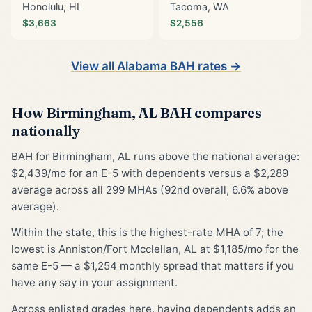
Honolulu, HI
Tacoma, WA
$3,663
$2,556
View all Alabama BAH rates →
How Birmingham, AL BAH compares
nationally
BAH for Birmingham, AL runs above the national average:
$2,439/mo for an E-5 with dependents versus a $2,289
average across all 299 MHAs (92nd overall, 6.6% above
average).
Within the state, this is the highest-rate MHA of 7; the
lowest is Anniston/Fort Mcclellan, AL at $1,185/mo for the
same E-5 — a $1,254 monthly spread that matters if you
have any say in your assignment.
Across enlisted grades here, having dependents adds an