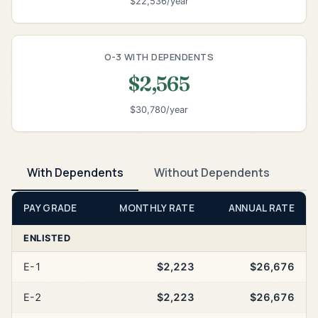
$22,536/year
O-3 WITH DEPENDENTS
$2,565
$30,780/year
With Dependents
Without Dependents
PAY GRADE
MONTHLY RATE
ANNUAL RATE
ENLISTED
E-1
$2,223
$26,676
E-2
$2,223
$26,676