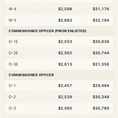
W-4
$2,598
$31,176
W-5
$2,682
$32,184
COMMISSIONED OFFICER (PRIOR ENLISTED)
O-1E
$2,553
$30,636
O-2E
$2,562
$30,744
O-3E
$2,613
$31,356
COMMISSIONED OFFICER
O-1
$2,457
$29,484
O-2
$2,529
$30,348
O-3
$2,565
$30,780