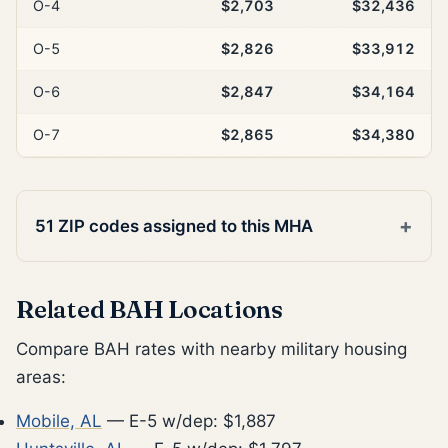
O-4
$2,703
$32,436
O-5
$2,826
$33,912
O-6
$2,847
$34,164
O-7
$2,865
$34,380
51 ZIP codes assigned to this MHA
Related BAH Locations
Compare BAH rates with nearby military housing
areas:
Mobile, AL
— E-5 w/dep: $1,887