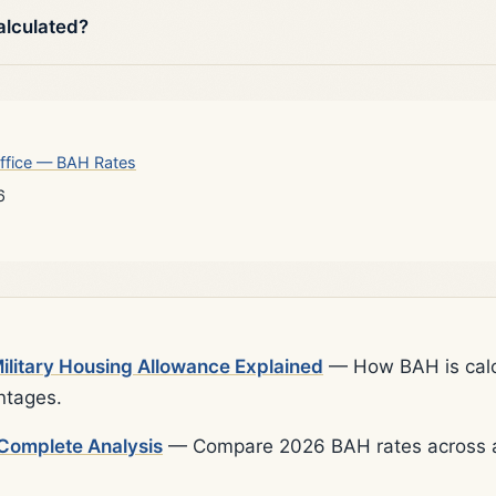
alculated?
ffice — BAH Rates
6
litary Housing Allowance Explained
— How BAH is calcu
ntages.
Complete Analysis
— Compare 2026 BAH rates across al