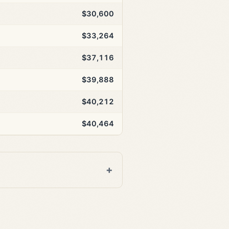
$30,600
$33,264
$37,116
$39,888
$40,212
$40,464