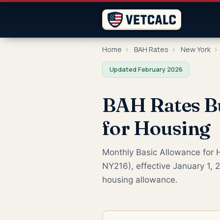
Home
›
BAH Rates
›
New York
›
Updated February 2026
BAH Rates Bu
for Housing
Monthly Basic Allowance for H
NY216), effective January 1, 
housing allowance.