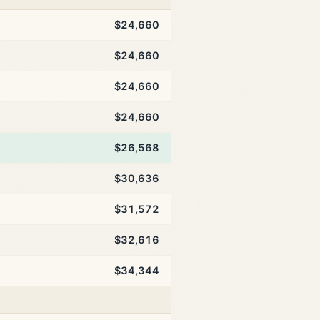
$24,660
$24,660
$24,660
$24,660
$26,568
$30,636
$31,572
$32,616
$34,344