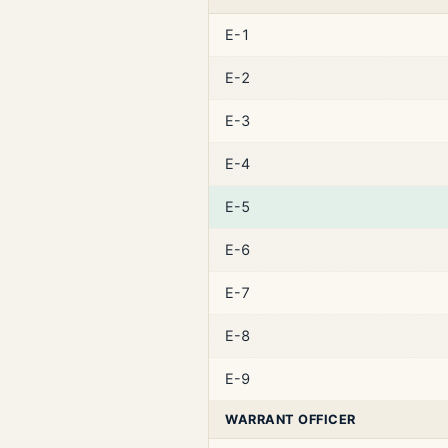
E-1
E-2
E-3
E-4
E-5
E-6
E-7
E-8
E-9
WARRANT OFFICER