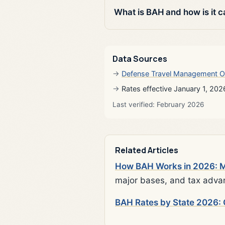
What is BAH and how is it c
Data Sources
Defense Travel Management O
Rates effective January 1, 202
Last verified: February 2026
Related Articles
How BAH Works in 2026: Mi
major bases, and tax adva
BAH Rates by State 2026: 