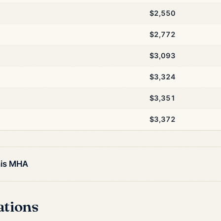
$2,550
$2,772
$3,093
$3,324
$3,351
$3,372
his MHA
ations