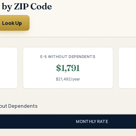
 by ZIP Code
Look Up
E-5 WITHOUT DEPENDENTS
$1,791
$21,492/year
out Dependents
MONTHLY RATE