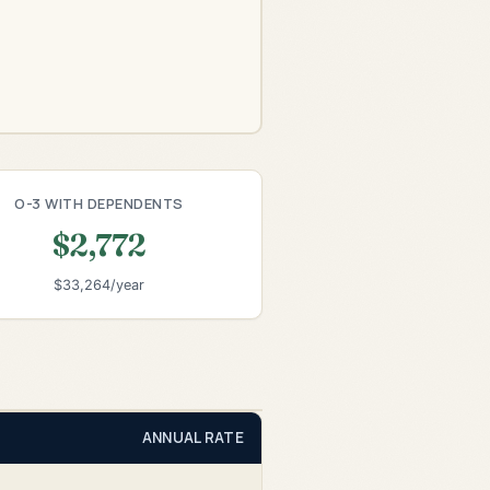
O-3 WITH DEPENDENTS
$2,772
$33,264/year
ANNUAL RATE