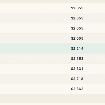
$2,055
$2,055
$2,055
$2,055
$2,214
$2,553
$2,631
$2,718
$2,862