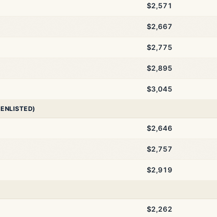
$2,571
$2,667
$2,775
$2,895
$3,045
 ENLISTED)
$2,646
$2,757
$2,919
$2,262