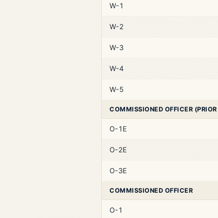
W-1
W-2
W-3
W-4
W-5
COMMISSIONED OFFICER (PRIOR
O-1E
O-2E
O-3E
COMMISSIONED OFFICER
O-1