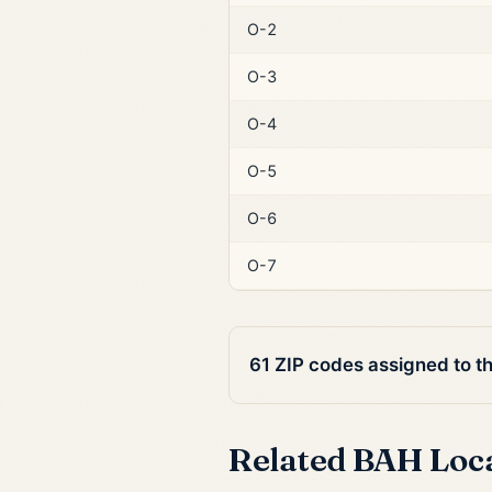
O-2
O-3
O-4
O-5
O-6
O-7
61 ZIP codes assigned to t
Related BAH Loc