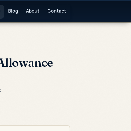
s
Blog
About
Contact
 Allowance
: