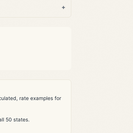
lated, rate examples for
l 50 states.