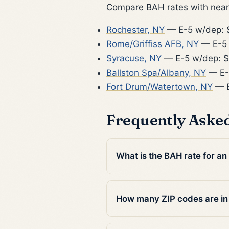
Compare BAH rates with nearb
Rochester, NY
— E-5 w/dep: 
Rome/Griffiss AFB, NY
— E-5 
Syracuse, NY
— E-5 w/dep: 
Ballston Spa/Albany, NY
— E-
Fort Drum/Watertown, NY
— E
Frequently Aske
What is the BAH rate for an 
How many ZIP codes are in