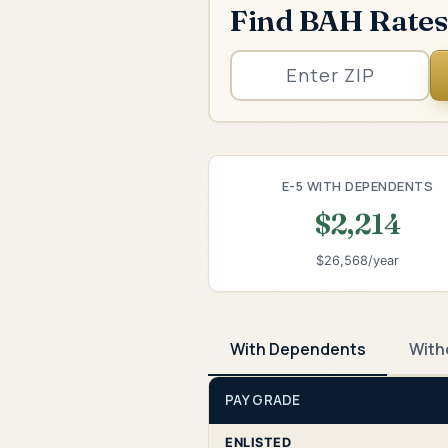
Find BAH Rates
E-5 WITH DEPENDENTS
$2,214
$26,568/year
With Dependents
With
PAY GRADE
ENLISTED