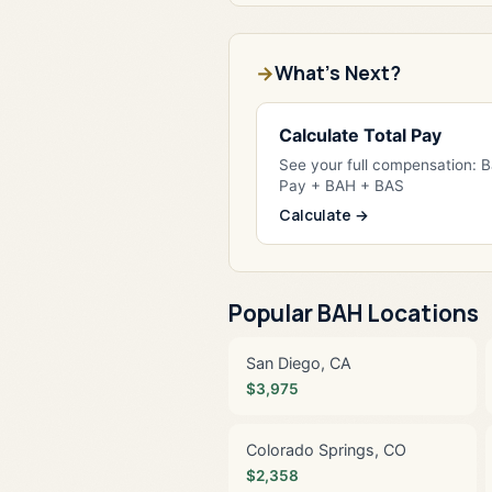
What's Next?
Calculate Total Pay
See your full compensation: 
Pay + BAH + BAS
Calculate →
Popular BAH Locations
San Diego, CA
$3,975
Colorado Springs, CO
$2,358