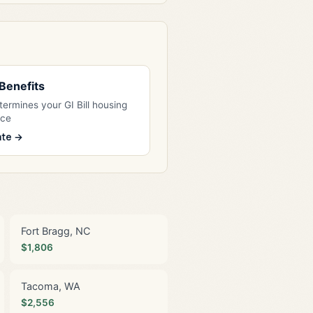
l Benefits
ermines your GI Bill housing
nce
ate →
Fort Bragg, NC
$1,806
Tacoma, WA
$2,556