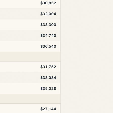
$30,852
$32,004
$33,300
$34,740
$36,540
$31,752
$33,084
$35,028
$27,144