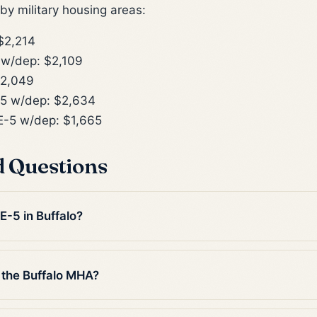
y military housing areas:
$2,214
w/dep: $2,109
$2,049
5 w/dep: $2,634
-5 w/dep: $1,665
d Questions
E-5 in Buffalo?
 the Buffalo MHA?