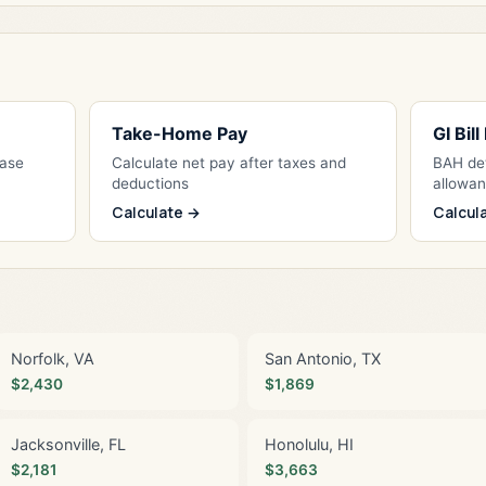
Take-Home Pay
GI Bil
Base
Calculate net pay after taxes and
BAH det
deductions
allowa
Calculate →
Calcul
Norfolk, VA
San Antonio, TX
$2,430
$1,869
Jacksonville, FL
Honolulu, HI
$2,181
$3,663