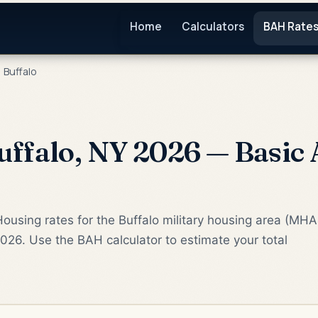
Home
Calculators
BAH Rate
Buffalo
ffalo, NY 2026 — Basic
ousing rates for the Buffalo military housing area (MHA
2026. Use the BAH calculator to estimate your total