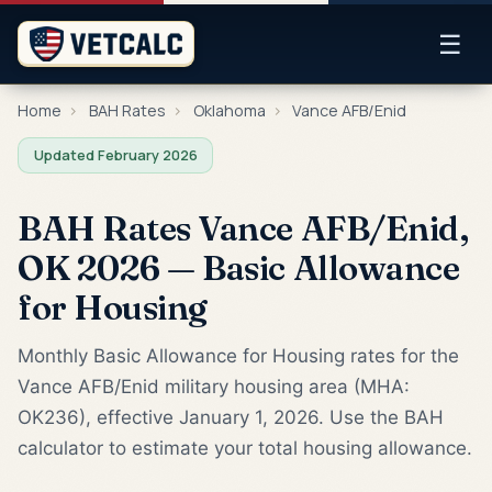
☰
Home
›
BAH Rates
›
Oklahoma
›
Vance AFB/Enid
Updated February 2026
BAH Rates Vance AFB/Enid,
OK 2026 — Basic Allowance
for Housing
Monthly Basic Allowance for Housing rates for the
Vance AFB/Enid military housing area (MHA:
OK236), effective January 1, 2026. Use the BAH
calculator to estimate your total housing allowance.