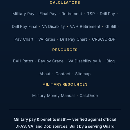
CALCULATORS
Military Pay
Final Pay
Retirement
TSP
Drill Pay
Drill Pay Final
VA Disability
VA + Retirement
GI Bill
Pay Chart
VA Rates
Drill Pay Chart
CRSC/CRDP
RESOURCES
BAH Rates
Pay by Grade
VA Disability by %
Blog
About
Contact
Sitemap
MILITARY RESOURCES
Military Money Manual
CalcOnce
Military pay & benefits math — verified against official
DFAS, VA, and DoD sources. Built by a serving Guard