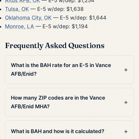
Altus AFB, OK
— E-5 w/dep: $1,254
Tulsa, OK
— E-5 w/dep: $1,638
Oklahoma City, OK
— E-5 w/dep: $1,644
Monroe, LA
— E-5 w/dep: $1,194
Frequently Asked Questions
What is the BAH rate for an E-5 in Vance
AFB/Enid?
How many ZIP codes are in the Vance
AFB/Enid MHA?
What is BAH and how is it calculated?