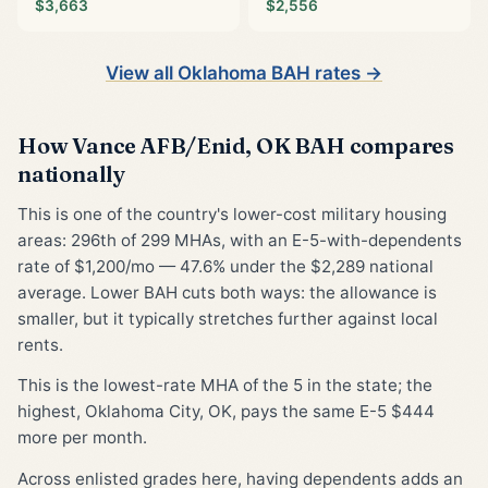
$3,663
$2,556
View all Oklahoma BAH rates →
How Vance AFB/Enid, OK BAH compares
nationally
This is one of the country's lower-cost military housing
areas: 296th of 299 MHAs, with an E-5-with-dependents
rate of $1,200/mo — 47.6% under the $2,289 national
average. Lower BAH cuts both ways: the allowance is
smaller, but it typically stretches further against local
rents.
This is the lowest-rate MHA of the 5 in the state; the
highest, Oklahoma City, OK, pays the same E-5 $444
more per month.
Across enlisted grades here, having dependents adds an