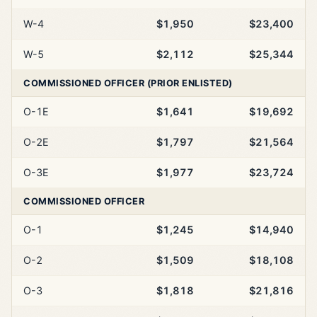
W-4
$1,950
$23,400
W-5
$2,112
$25,344
COMMISSIONED OFFICER (PRIOR ENLISTED)
O-1E
$1,641
$19,692
O-2E
$1,797
$21,564
O-3E
$1,977
$23,724
COMMISSIONED OFFICER
O-1
$1,245
$14,940
O-2
$1,509
$18,108
O-3
$1,818
$21,816