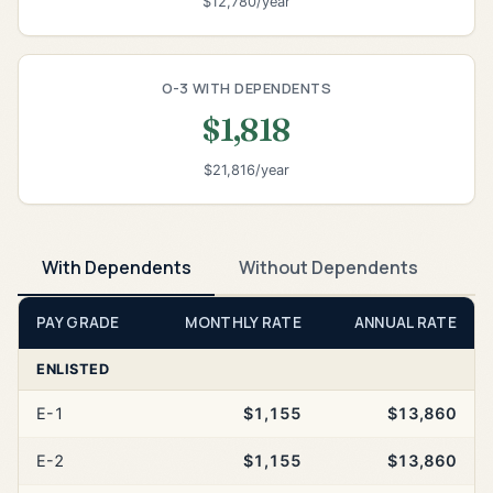
$12,780/year
O-3 WITH DEPENDENTS
$1,818
$21,816/year
With Dependents
Without Dependents
PAY GRADE
MONTHLY RATE
ANNUAL RATE
ENLISTED
E-1
$1,155
$13,860
E-2
$1,155
$13,860