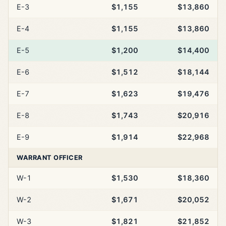
E-3
$1,155
$13,860
E-4
$1,155
$13,860
E-5
$1,200
$14,400
E-6
$1,512
$18,144
E-7
$1,623
$19,476
E-8
$1,743
$20,916
E-9
$1,914
$22,968
WARRANT OFFICER
W-1
$1,530
$18,360
W-2
$1,671
$20,052
W-3
$1,821
$21,852