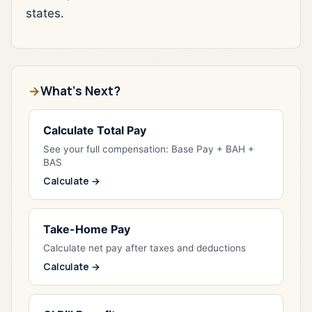
states.
What's Next?
Calculate Total Pay
See your full compensation: Base Pay + BAH +
BAS
Calculate →
Take-Home Pay
Calculate net pay after taxes and deductions
Calculate →