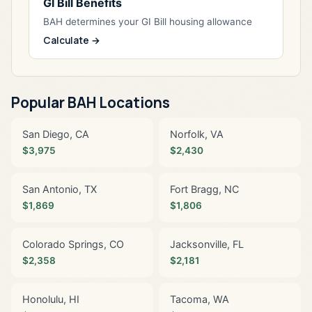
GI Bill Benefits
BAH determines your GI Bill housing allowance
Calculate →
Popular BAH Locations
San Diego, CA
Norfolk, VA
$3,975
$2,430
San Antonio, TX
Fort Bragg, NC
$1,869
$1,806
Colorado Springs, CO
Jacksonville, FL
$2,358
$2,181
Honolulu, HI
Tacoma, WA