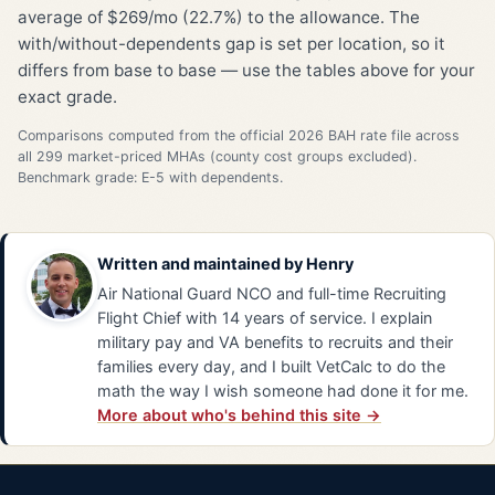
average of $269/mo (22.7%) to the allowance. The
with/without-dependents gap is set per location, so it
differs from base to base — use the tables above for your
exact grade.
Comparisons computed from the official 2026 BAH rate file across
all 299 market-priced MHAs (county cost groups excluded).
Benchmark grade: E-5 with dependents.
Written and maintained by
Henry
Air National Guard NCO and full-time Recruiting
Flight Chief with 14 years of service. I explain
military pay and VA benefits to recruits and their
families every day, and I built VetCalc to do the
math the way I wish someone had done it for me.
More about who's behind this site →