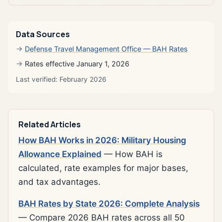
Data Sources
Defense Travel Management Office — BAH Rates
Rates effective January 1, 2026
Last verified: February 2026
Related Articles
How BAH Works in 2026: Military Housing
Allowance Explained
— How BAH is
calculated, rate examples for major bases,
and tax advantages.
BAH Rates by State 2026: Complete Analysis
— Compare 2026 BAH rates across all 50