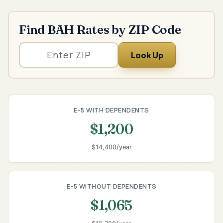
Find BAH Rates by ZIP Code
Look Up
E-5 WITH DEPENDENTS
$1,200
$14,400/year
E-5 WITHOUT DEPENDENTS
$1,065