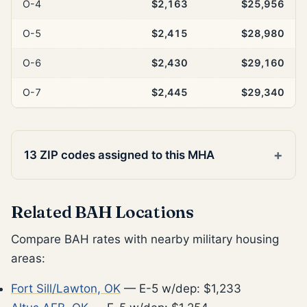
O-4
$2,163
$25,956
O-5
$2,415
$28,980
O-6
$2,430
$29,160
O-7
$2,445
$29,340
13 ZIP codes assigned to this MHA
Related BAH Locations
Compare BAH rates with nearby military housing
areas:
Fort Sill/Lawton, OK
— E-5 w/dep: $1,233