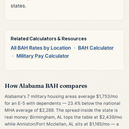
states.
Related Calculators & Resources
All BAH Rates by Location
·
BAH Calculator
·
Military Pay Calculator
How Alabama BAH compares
Alabama's 7 military housing areas average $1,753/mo
for an E-5 with dependents — 23.4% below the national
MHA average of $2,289. The spread inside the state is
real money: Birmingham, AL tops the table at $2,439/mo
while Anniston/Fort Mcclellan, AL sits at $1,185/mo — a