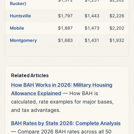
Rucker)
Huntsville
$1,797
$1,443
$2,226
Mobile
$1,887
$1,473
$2,202
Montgomery
$1,683
$1,431
$1,932
Related Articles
How BAH Works in 2026: Military Housing
Allowance Explained
— How BAH is
calculated, rate examples for major bases,
and tax advantages.
BAH Rates by State 2026: Complete Analysis
— Compare 2026 BAH rates across all 50