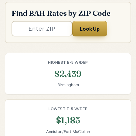
Find BAH Rates by ZIP Code
Look Up
HIGHEST E-5 W/DEP
$2,439
Birmingham
LOWEST E-5 W/DEP
$1,185
Anniston/Fort McClellan