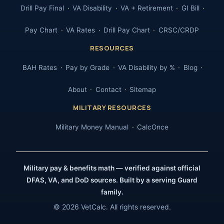
Drill Pay Final
VA Disability
VA + Retirement
GI Bill
Pay Chart
VA Rates
Drill Pay Chart
CRSC/CRDP
RESOURCES
BAH Rates
Pay by Grade
VA Disability by %
Blog
About
Contact
Sitemap
MILITARY RESOURCES
Military Money Manual
CalcOnce
Military pay & benefits math — verified against official
DFAS, VA, and DoD sources. Built by a serving Guard
family.
© 2026 VetCalc. All rights reserved.