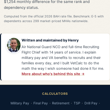
$1,254 monthly difference for the same rank and
dependency status.
Computed from the official 2026 BAH rate file. Benchmark: E-5 with
dependents across 299 market-priced MHAs nationwide.
Written and maintained by
Henry
Air National Guard NCO and full-time Recruiting
Flight Chief with 14 years of service. I explain
military pay and VA benefits to recruits and their
families every day, and I built VetCalc to do the
math the way I wish someone had done it for me.
More about who's behind this site →
CALCULATORS
Military Pay
Final Pay
Retirement
TSP
Drill Pay