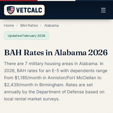
☰
Home
›
BAH Rates
›
Alabama
Updated February 2026
BAH Rates in Alabama 2026
There are 7 military housing areas in Alabama. In
2026, BAH rates for an E-5 with dependents range
from $1,185/month in Anniston/Fort McClellan to
$2,439/month in Birmingham. Rates are set
annually by the Department of Defense based on
local rental market surveys.