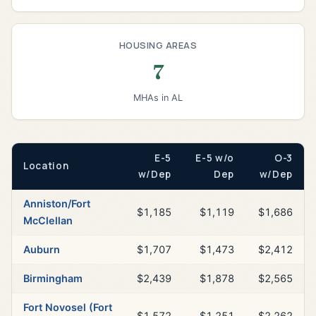
HOUSING AREAS
7
MHAs in AL
E-5
E-5 w/o
O-3
Location
w/Dep
Dep
w/Dep
Anniston/Fort
$1,185
$1,119
$1,686
McClellan
Auburn
$1,707
$1,473
$2,412
Birmingham
$2,439
$1,878
$2,565
Fort Novosel (Fort
$1,572
$1,251
$2,262