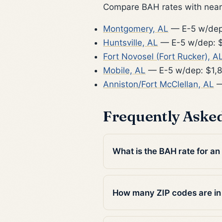
Compare BAH rates with nearb
Montgomery, AL
— E-5 w/dep
Huntsville, AL
— E-5 w/dep: $
Fort Novosel (Fort Rucker), A
Mobile, AL
— E-5 w/dep: $1,
Anniston/Fort McClellan, AL
—
Frequently Aske
What is the BAH rate for an
How many ZIP codes are i