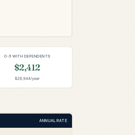
O-3 WITH DEPENDENTS
$2,412
$28,944/year
ANNUAL RATE