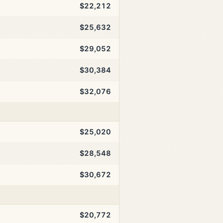
$22,212
$25,632
$29,052
$30,384
$32,076
$25,020
$28,548
$30,672
$20,772