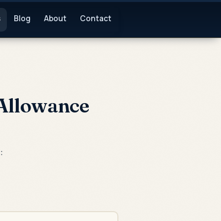
s
Blog
About
Contact
Allowance
: