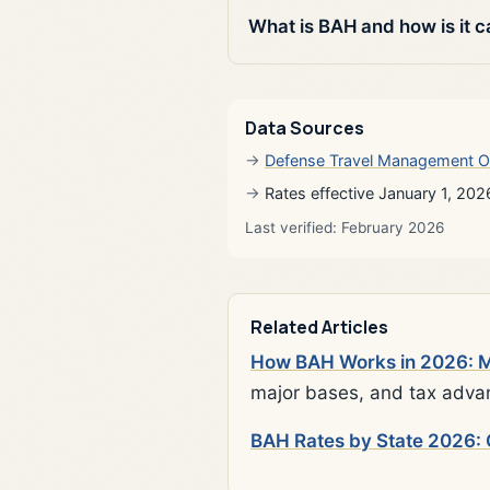
What is BAH and how is it c
Data Sources
Defense Travel Management O
Rates effective January 1, 202
Last verified: February 2026
Related Articles
How BAH Works in 2026: Mi
major bases, and tax adva
BAH Rates by State 2026: 