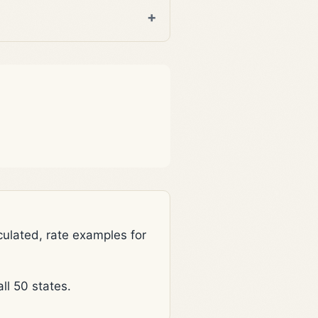
lated, rate examples for
l 50 states.