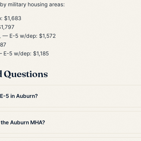
y military housing areas:
: $1,683
1,797
L
— E-5 w/dep: $1,572
887
 E-5 w/dep: $1,185
d Questions
 E-5 in Auburn?
n the Auburn MHA?