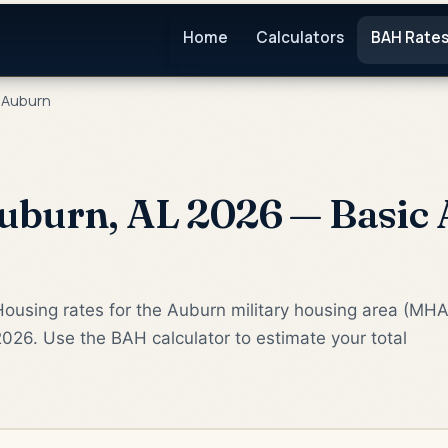
Home
Calculators
BAH Rate
Auburn
uburn, AL 2026 — Basic 
ousing rates for the Auburn military housing area (MHA
2026. Use the BAH calculator to estimate your total