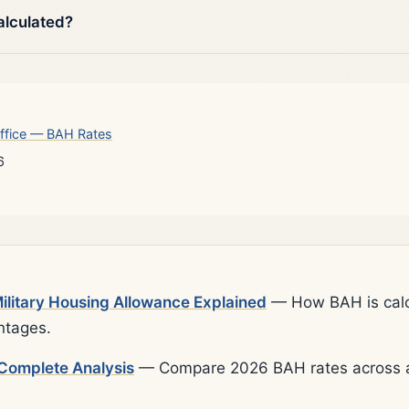
alculated?
ffice — BAH Rates
6
litary Housing Allowance Explained
— How BAH is calcu
ntages.
Complete Analysis
— Compare 2026 BAH rates across al