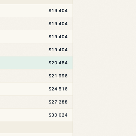
$19,404
$19,404
$19,404
$19,404
$20,484
$21,996
$24,516
$27,288
$30,024