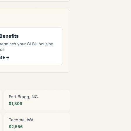
l Benefits
ermines your GI Bill housing
nce
ate →
Fort Bragg, NC
$1,806
Tacoma, WA
$2,556