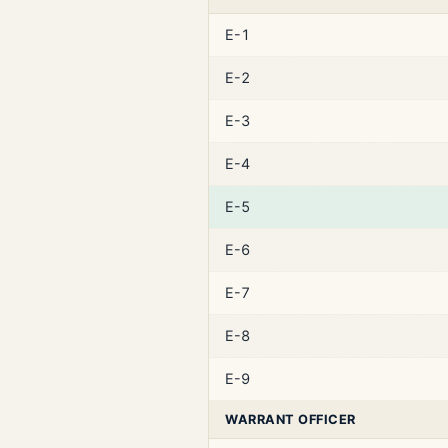
E-1
E-2
E-3
E-4
E-5
E-6
E-7
E-8
E-9
WARRANT OFFICER