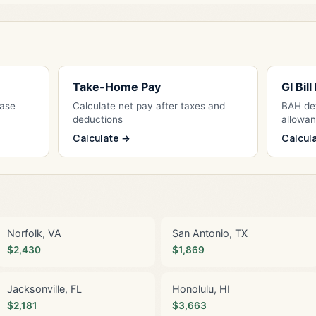
Take-Home Pay
GI Bil
Base
Calculate net pay after taxes and
BAH det
deductions
allowa
Calculate →
Calcul
Norfolk, VA
San Antonio, TX
$2,430
$1,869
Jacksonville, FL
Honolulu, HI
$2,181
$3,663