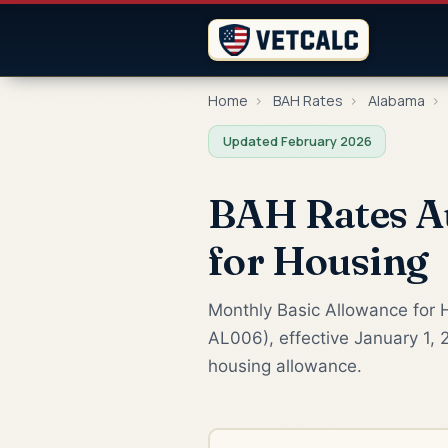
Home
›
BAH Rates
›
Alabama
›
Updated February 2026
BAH Rates A
for Housing
Monthly Basic Allowance for H
AL006), effective January 1, 
housing allowance.