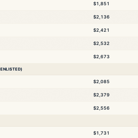
$1,851
$2,136
$2,421
$2,532
$2,673
 ENLISTED)
$2,085
$2,379
$2,556
$1,731