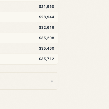
$21,960
$28,944
$32,616
$35,208
$35,460
$35,712