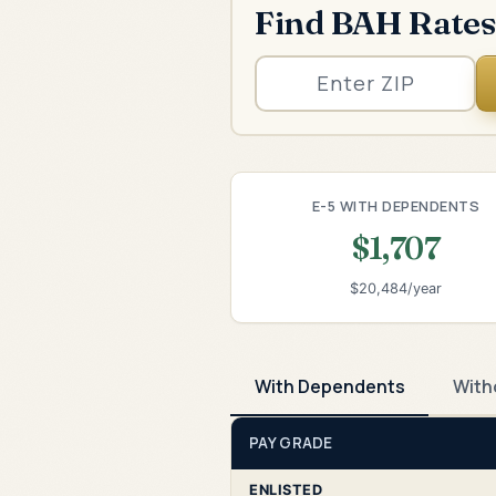
Find BAH Rates
E-5 WITH DEPENDENTS
$1,707
$20,484/year
With Dependents
With
PAY GRADE
ENLISTED