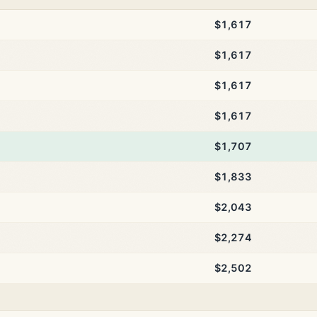
$1,617
$1,617
$1,617
$1,617
$1,707
$1,833
$2,043
$2,274
$2,502