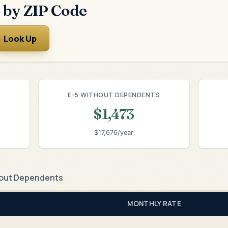
 by ZIP Code
Look Up
E-5 WITHOUT DEPENDENTS
$1,473
$17,676/year
out Dependents
MONTHLY RATE