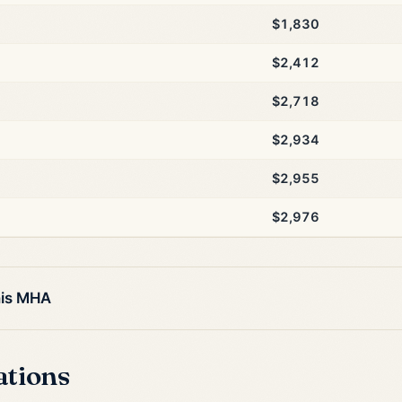
$1,830
$2,412
$2,718
$2,934
$2,955
$2,976
his MHA
ations