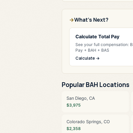
What's Next?
Calculate Total Pay
See your full compensation: 
Pay + BAH + BAS
Calculate →
Popular BAH Locations
San Diego, CA
$3,975
Colorado Springs, CO
$2,358