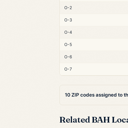
O-2
O-3
O-4
O-5
O-6
O-7
10 ZIP codes assigned to t
Related BAH Loc