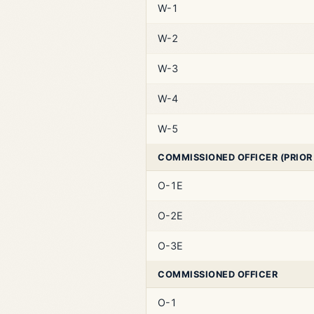
W-1
W-2
W-3
W-4
W-5
COMMISSIONED OFFICER (PRIOR
O-1E
O-2E
O-3E
COMMISSIONED OFFICER
O-1