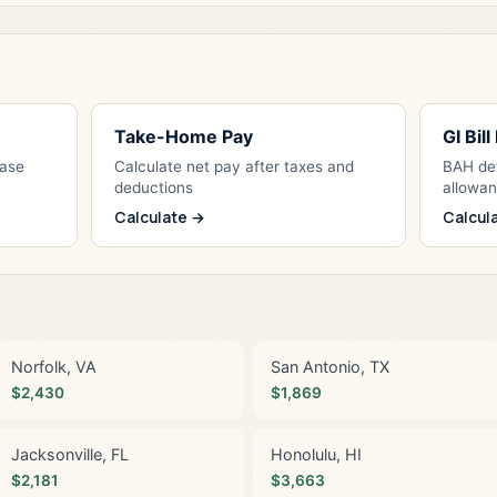
Take-Home Pay
GI Bil
Base
Calculate net pay after taxes and
BAH det
deductions
allowa
Calculate →
Calcul
Norfolk, VA
San Antonio, TX
$2,430
$1,869
Jacksonville, FL
Honolulu, HI
$2,181
$3,663