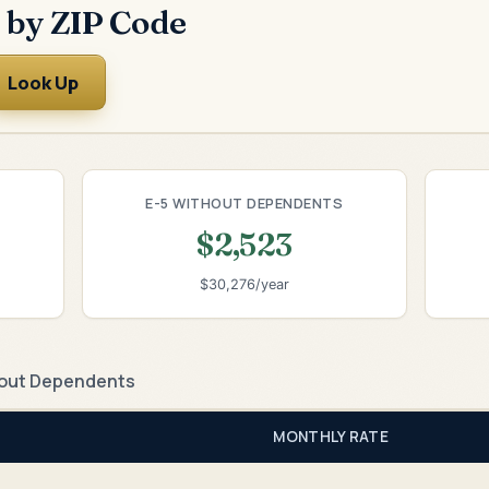
 by ZIP Code
Look Up
E-5 WITHOUT DEPENDENTS
$2,523
$30,276/year
out Dependents
MONTHLY RATE