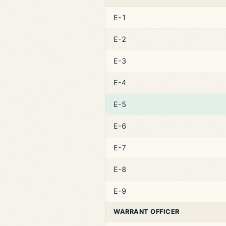
E-1
E-2
E-3
E-4
E-5
E-6
E-7
E-8
E-9
WARRANT OFFICER