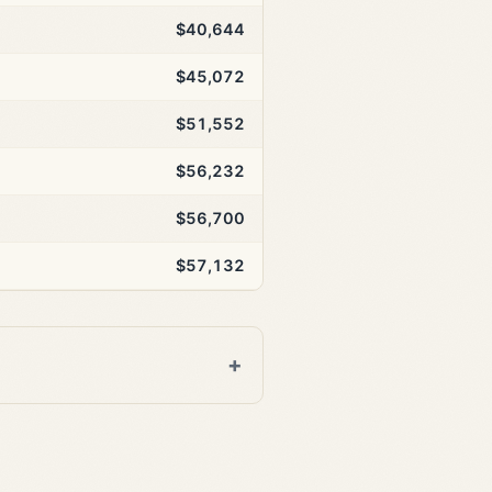
$40,644
$45,072
$51,552
$56,232
$56,700
$57,132