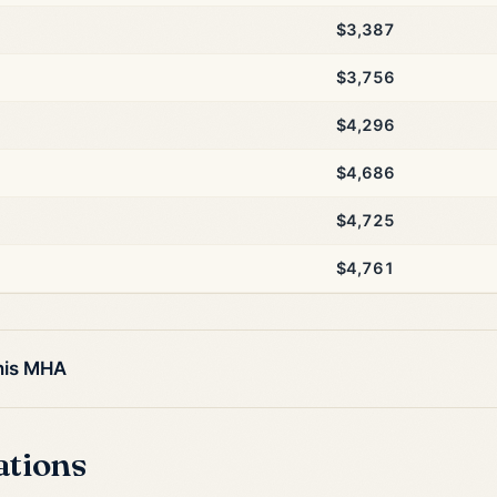
$3,387
$3,756
$4,296
$4,686
$4,725
$4,761
this MHA
ations