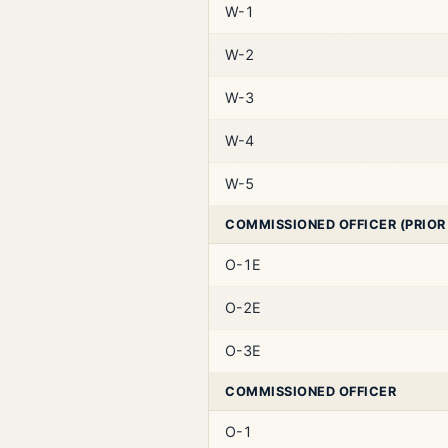
W-1
W-2
W-3
W-4
W-5
COMMISSIONED OFFICER (PRIOR
O-1E
O-2E
O-3E
COMMISSIONED OFFICER
O-1