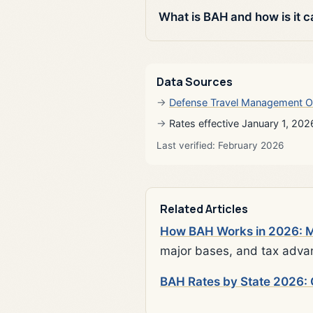
What is BAH and how is it c
Data Sources
Defense Travel Management O
Rates effective January 1, 202
Last verified: February 2026
Related Articles
How BAH Works in 2026: Mi
major bases, and tax adva
BAH Rates by State 2026: 