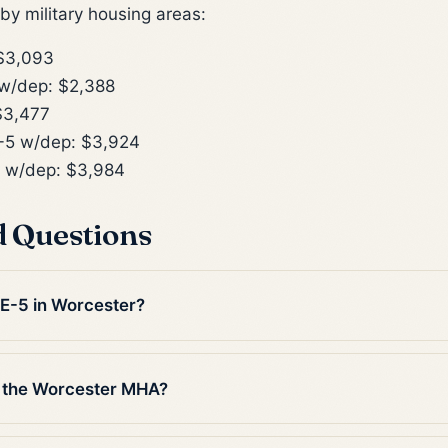
y military housing areas:
$3,093
w/dep: $2,388
$3,477
5 w/dep: $3,924
 w/dep: $3,984
d Questions
 E-5 in Worcester?
n the Worcester MHA?