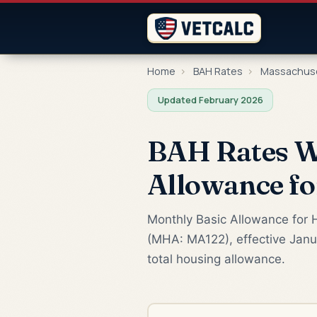
Home
›
BAH Rates
›
Massachus
Updated February 2026
BAH Rates W
Allowance f
Monthly Basic Allowance for H
(MHA: MA122), effective Janua
total housing allowance.