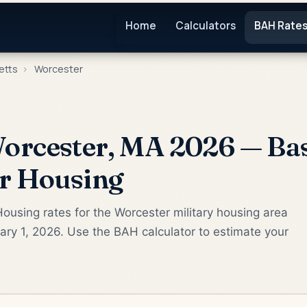
Home
Calculators
BAH Rate
etts
›
Worcester
orcester, MA 2026 — Bas
or Housing
ousing rates for the Worcester military housing area
ry 1, 2026. Use the BAH calculator to estimate your