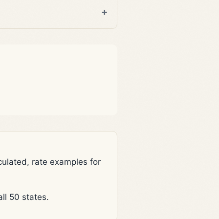
lated, rate examples for
l 50 states.