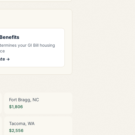
l Benefits
ermines your GI Bill housing
nce
ate →
Fort Bragg, NC
$1,806
Tacoma, WA
$2,556