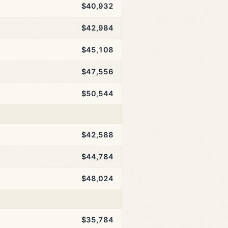
$40,932
$42,984
$45,108
$47,556
$50,544
$42,588
$44,784
$48,024
$35,784