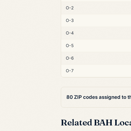
O-2
O-3
O-4
O-5
O-6
O-7
80 ZIP codes assigned to 
Related BAH Loc