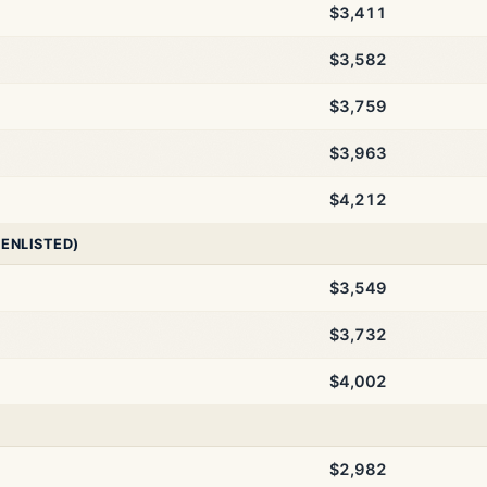
$3,411
$3,582
$3,759
$3,963
$4,212
 ENLISTED)
$3,549
$3,732
$4,002
$2,982