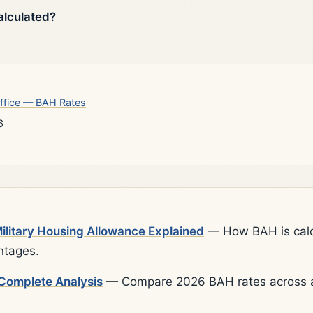
alculated?
ffice — BAH Rates
6
litary Housing Allowance Explained
— How BAH is calcu
ntages.
Complete Analysis
— Compare 2026 BAH rates across al