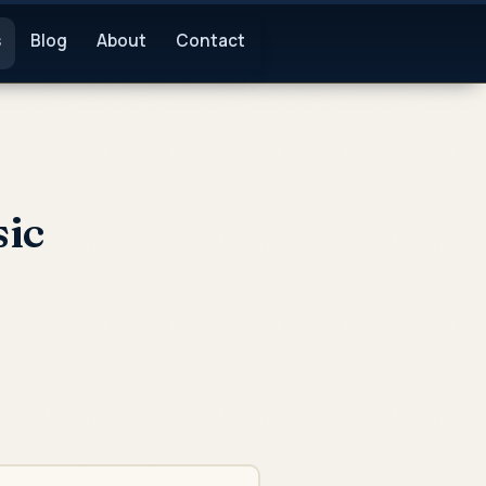
s
Blog
About
Contact
ic