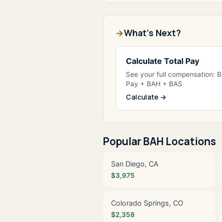
What's Next?
Calculate Total Pay
See your full compensation: 
Pay + BAH + BAS
Calculate →
Popular BAH Locations
San Diego, CA
$3,975
Colorado Springs, CO
$2,358