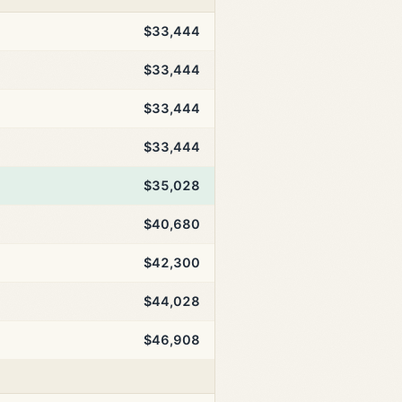
$33,444
$33,444
$33,444
$33,444
$35,028
$40,680
$42,300
$44,028
$46,908