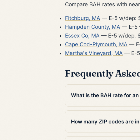
Compare BAH rates with nearb
Fitchburg, MA
— E-5 w/dep: 
Hampden County, MA
— E-5 
Essex Co, MA
— E-5 w/dep: 
Cape Cod-Plymouth, MA
— E-
Martha's Vineyard, MA
— E-5
Frequently Aske
What is the BAH rate for an
How many ZIP codes are i