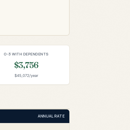
O-3 WITH DEPENDENTS
$3,756
$45,072/year
ANNUAL RATE