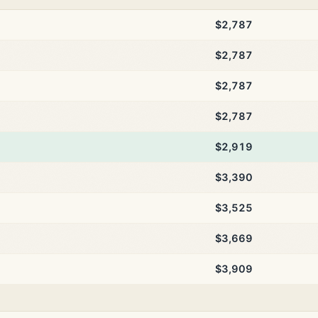
$2,787
$2,787
$2,787
$2,787
$2,919
$3,390
$3,525
$3,669
$3,909