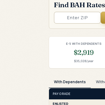
Find BAH Rates
E-5 WITH DEPENDENTS
$2,919
$35,028/year
With Dependents
With
PAY GRADE
ENLISTED