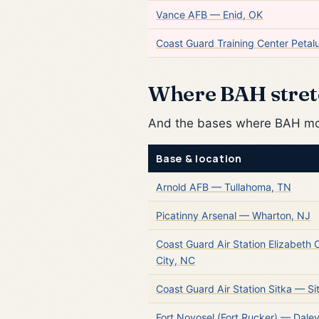
Vance AFB — Enid, OK
Coast Guard Training Center Peta
Where BAH stret
And the bases where BAH most
Base & location
Arnold AFB — Tullahoma, TN
Picatinny Arsenal — Wharton, NJ
Coast Guard Air Station Elizabeth 
City, NC
Coast Guard Air Station Sitka — Si
Fort Novosel (Fort Rucker) — Dalevi