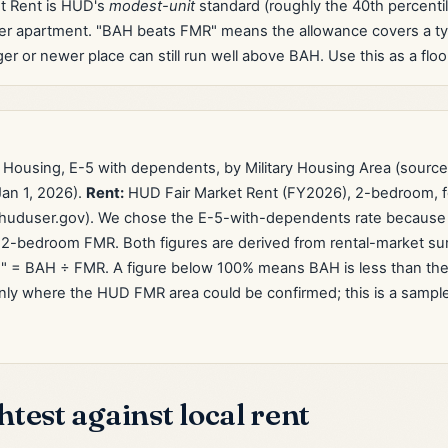
t Rent is HUD's
modest-unit
standard (roughly the 40th percentil
wer apartment. "BAH beats FMR" means the allowance covers a t
ger or newer place can still run well above BAH. Use this as a floor,
 Housing, E-5 with dependents, by Military Housing Area (sourc
an 1, 2026).
Rent:
HUD Fair Market Rent (FY2026), 2-bedroom, f
huduser.gov). We chose the E-5-with-dependents rate because i
2-bedroom FMR. Both figures are derived from rental-market s
" = BAH ÷ FMR. A figure below 100% means BAH is less than the 
nly where the HUD FMR area could be confirmed; this is a sample of
test against local rent