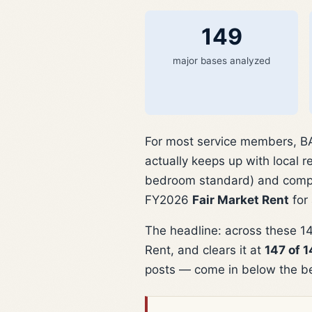
149
major bases analyzed
For most service members, BAH
actually keeps up with local 
bedroom standard) and compa
FY2026
Fair Market Rent
for
The headline: across these 14
Rent, and clears it at
147 of 
posts — come in below the b