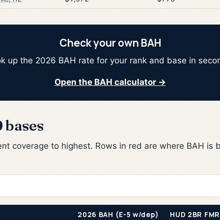
Check your own BAH
k up the 2026 BAH rate for your rank and base in seco
Open the BAH calculator →
9 bases
nt coverage to highest. Rows in red are where BAH is b
2026 BAH (E-5 w/dep)
HUD 2BR FMR