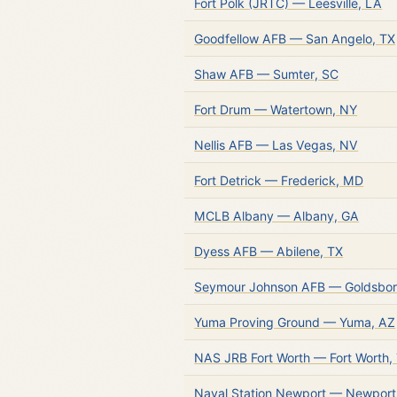
Fort Polk (JRTC) — Leesville, LA
Goodfellow AFB — San Angelo, TX
Shaw AFB — Sumter, SC
Fort Drum — Watertown, NY
Nellis AFB — Las Vegas, NV
Fort Detrick — Frederick, MD
MCLB Albany — Albany, GA
Dyess AFB — Abilene, TX
Seymour Johnson AFB — Goldsbor
Yuma Proving Ground — Yuma, AZ
NAS JRB Fort Worth — Fort Worth,
Naval Station Newport — Newport,