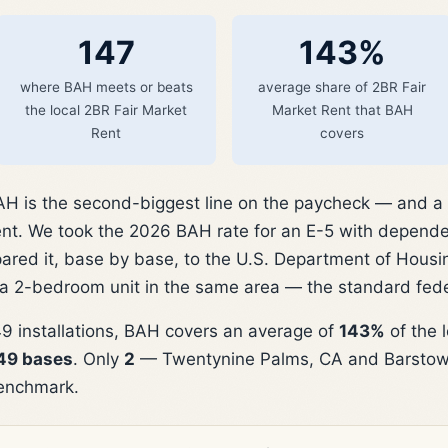
147
143%
where BAH meets or beats
average share of 2BR Fair
the local 2BR Fair Market
Market Rent that BAH
Rent
covers
 is the second-biggest line on the paycheck — and a fa
rent. We took the 2026 BAH rate for an E-5 with depende
red it, base by base, to the U.S. Department of Hous
 a 2-bedroom unit in the same area — the standard fed
9 installations, BAH covers an average of
143%
of the 
149 bases
. Only
2
— Twentynine Palms, CA and Barstow,
enchmark.