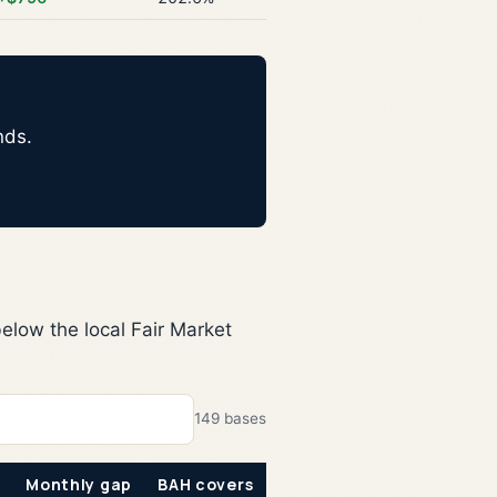
nds.
elow the local Fair Market
149 bases
Monthly gap
BAH covers