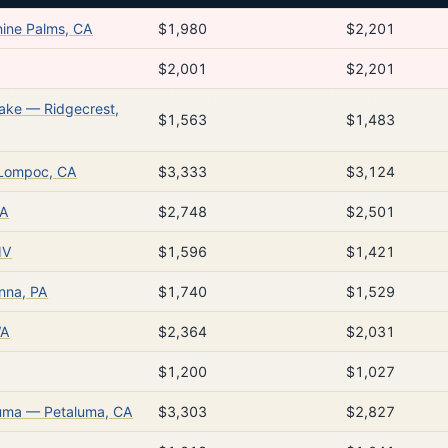
ine Palms, CA
$1,980
$2,201
$2,001
$2,201
Lake — Ridgecrest,
$1,563
$1,483
 Lompoc, CA
$3,333
$3,124
WA
$2,748
$2,501
NV
$1,596
$1,421
nna, PA
$1,740
$1,529
WA
$2,364
$2,031
$1,200
$1,027
luma — Petaluma, CA
$3,303
$2,827