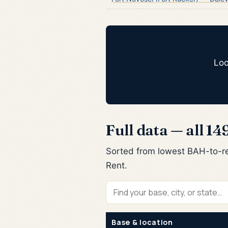
Loo
Full data — all 14
Sorted from lowest BAH-to-re
Rent.
Find
your
Base & location
base