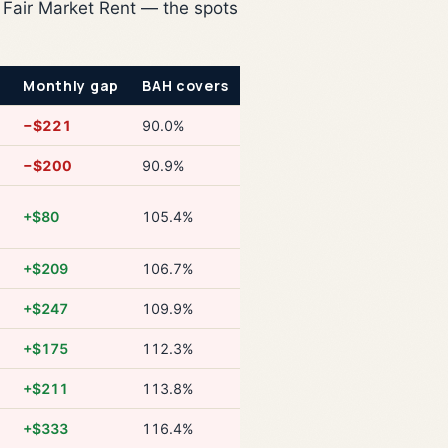
 Fair Market Rent — the spots
Monthly gap
BAH covers
−$221
90.0%
−$200
90.9%
+$80
105.4%
+$209
106.7%
+$247
109.9%
+$175
112.3%
+$211
113.8%
+$333
116.4%