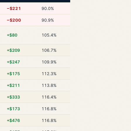
−$221
90.0%
−$200
90.9%
+$80
105.4%
+$209
106.7%
+$247
109.9%
+$175
112.3%
+$211
113.8%
+$333
116.4%
+$173
116.8%
+$476
116.8%