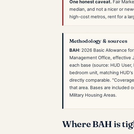
One honest caveat.
Fair Marke
median, and not a nicer or ne
high-cost metros, rent for a lar
Methodology & sources
BAH:
2026 Basic Allowance for
Management Office, effective J
each base (source: HUD User, 
bedroom unit, matching HUD's 
directly comparable. "Coverage
that area. Bases are included o
Military Housing Areas.
Where BAH is tigh