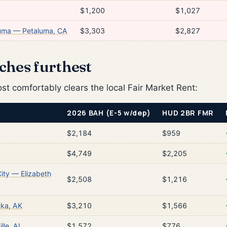
$1,200
$1,027
luma — Petaluma, CA
$3,303
$2,827
ches furthest
 comfortably clears the local Fair Market Rent:
2026 BAH (E-5 w/dep)
HUD 2BR FMR
$2,184
$959
$4,749
$2,205
City — Elizabeth
$2,508
$1,216
tka, AK
$3,210
$1,566
lle, AL
$1,572
$776