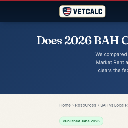
Does 2026 BAH Co
We compared 
Market Rent a
clears the f
Home
›
Resources
›
BAH vs Local 
Published June 2026