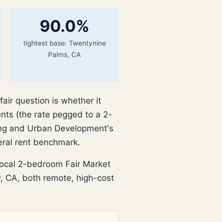
90.0%
tightest base: Twentynine
Palms, CA
ir question is whether it
nts (the rate pegged to a 2-
ing and Urban Development's
eral rent benchmark.
local 2-bedroom Fair Market
 CA, both remote, high-cost