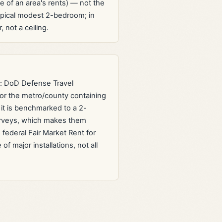
e of an area's rents) — not the
ypical modest 2-bedroom; in
 not a ceiling.
e: DoD Defense Travel
or the metro/county containing
t is benchmarked to a 2-
urveys, which makes them
federal Fair Market Rent for
 major installations, not all