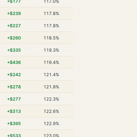
+$177
117.0%
+$239
117.8%
+$227
117.8%
+$260
118.5%
+$335
119.3%
+$436
119.4%
+$242
121.4%
+$278
121.8%
+$277
122.3%
+$313
122.6%
+$395
122.9%
+$533
123.0%