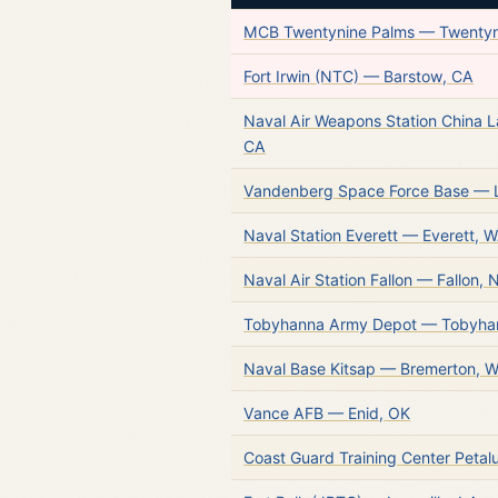
MCB Twentynine Palms — Twentyn
Fort Irwin (NTC) — Barstow, CA
Naval Air Weapons Station China 
CA
Vandenberg Space Force Base —
Naval Station Everett — Everett, 
Naval Air Station Fallon — Fallon, 
Tobyhanna Army Depot — Tobyha
Naval Base Kitsap — Bremerton, 
Vance AFB — Enid, OK
Coast Guard Training Center Peta