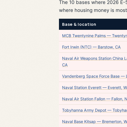
The 10 bases where 2026 E-5 
where housing money is most
Base & location
MCB Twentynine Palms — Twentyn
Fort Irwin (NTC) — Barstow, CA
Naval Air Weapons Station China 
CA
Vandenberg Space Force Base —
Naval Station Everett — Everett, 
Naval Air Station Fallon — Fallon, 
Tobyhanna Army Depot — Tobyha
Naval Base Kitsap — Bremerton, 