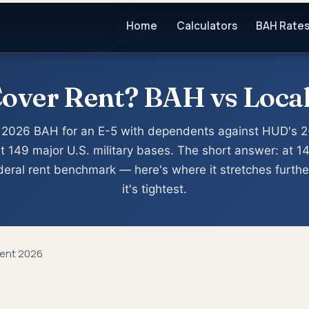
Home
Calculators
BAH Rate
ver Rent? BAH vs Local
2026 BAH for an E-5 with dependents against HUD's 2
t 149 major U.S. military bases. The short answer: at 1
ederal rent benchmark — here's where it stretches furth
it's tightest.
Rent 2026