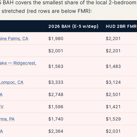
BAH covers the smallest share of the local 2-bedroom
 stretched (red rows are below FMR):
2026 BAH (E-5 w/dep)
HUD 2BR FMR
ine Palms, CA
$1,980
$2,201
$2,001
$2,201
Lake — Ridgecrest,
$1,563
$1,483
 Lompoc, CA
$3,333
$3,124
WA
$2,748
$2,501
NV
$1,596
$1,421
nna, PA
$1,740
$1,529
WA
$2,364
$2,031