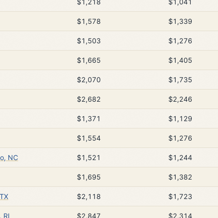
$1,218
$1,041
$1,578
$1,339
$1,503
$1,276
$1,665
$1,405
$2,070
$1,735
$2,682
$2,246
$1,371
$1,129
$1,554
$1,276
o, NC
$1,521
$1,244
$1,695
$1,382
 TX
$2,118
$1,723
 RI
$2,847
$2,314