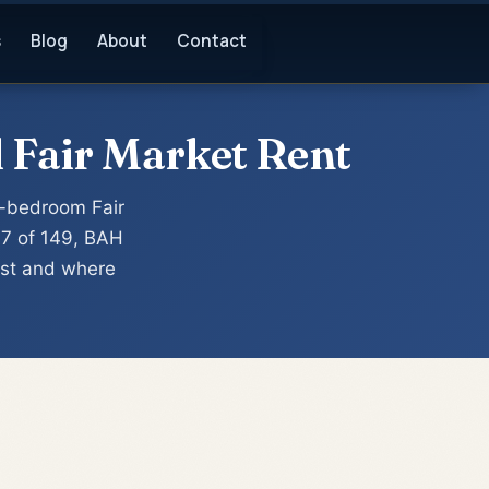
s
Blog
About
Contact
 Fair Market Rent
-bedroom Fair
47 of 149, BAH
est and where