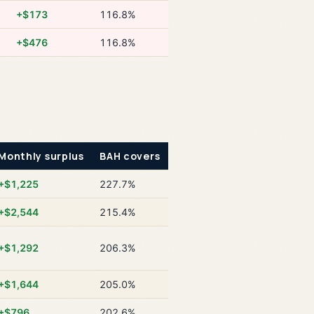
+$173
116.8%
+$476
116.8%
Monthly surplus
BAH covers
+$1,225
227.7%
+$2,544
215.4%
+$1,292
206.3%
+$1,644
205.0%
+$796
202.6%