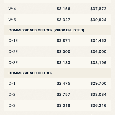
W-4
$3,156
$37,872
W-5
$3,327
$39,924
COMMISSIONED OFFICER (PRIOR ENLISTED)
O-1E
$2,871
$34,452
O-2E
$3,000
$36,000
O-3E
$3,183
$38,196
COMMISSIONED OFFICER
O-1
$2,475
$29,700
O-2
$2,757
$33,084
O-3
$3,018
$36,216