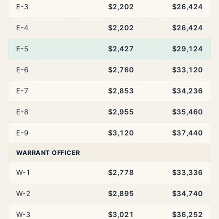
E-3
$2,202
$26,424
E-4
$2,202
$26,424
E-5
$2,427
$29,124
E-6
$2,760
$33,120
E-7
$2,853
$34,236
E-8
$2,955
$35,460
E-9
$3,120
$37,440
WARRANT OFFICER
W-1
$2,778
$33,336
W-2
$2,895
$34,740
W-3
$3,021
$36,252