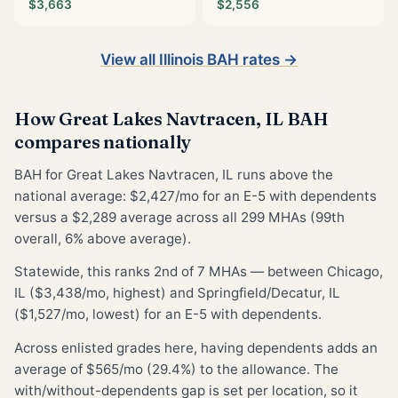
$3,663
$2,556
View all Illinois BAH rates →
How Great Lakes Navtracen, IL BAH
compares nationally
BAH for Great Lakes Navtracen, IL runs above the
national average: $2,427/mo for an E-5 with dependents
versus a $2,289 average across all 299 MHAs (99th
overall, 6% above average).
Statewide, this ranks 2nd of 7 MHAs — between Chicago,
IL ($3,438/mo, highest) and Springfield/Decatur, IL
($1,527/mo, lowest) for an E-5 with dependents.
Across enlisted grades here, having dependents adds an
average of $565/mo (29.4%) to the allowance. The
with/without-dependents gap is set per location, so it