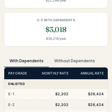
$22,248/year
O-3 WITH DEPENDENTS
$3,018
$36,216/year
With Dependents
Without Dependents
PAY GRADE
MONTHLY RATE
ANNUAL RATE
ENLISTED
E-1
$2,202
$26,424
E-2
$2,202
$26,424