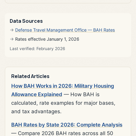
Data Sources
Defense Travel Management Office — BAH Rates
Rates effective January 1, 2026
Last verified: February 2026
Related Articles
How BAH Works in 2026: Military Housing
Allowance Explained
— How BAH is
calculated, rate examples for major bases,
and tax advantages.
BAH Rates by State 2026: Complete Analysis
— Compare 2026 BAH rates across all 50