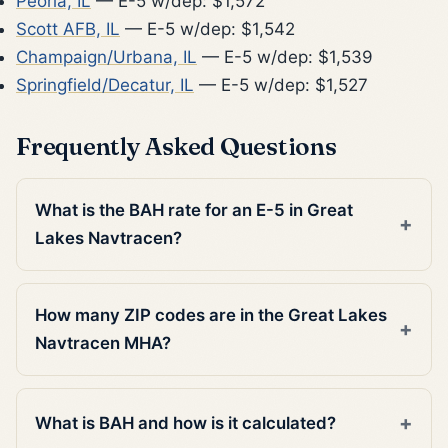
Peoria, IL
— E-5 w/dep: $1,572
Scott AFB, IL
— E-5 w/dep: $1,542
Champaign/Urbana, IL
— E-5 w/dep: $1,539
Springfield/Decatur, IL
— E-5 w/dep: $1,527
Frequently Asked Questions
What is the BAH rate for an E-5 in Great
Lakes Navtracen?
How many ZIP codes are in the Great Lakes
Navtracen MHA?
What is BAH and how is it calculated?