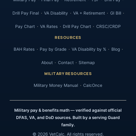
Drill Pay Final
VA Disability
VA + Retirement
GI Bill
Pay Chart
VA Rates
Drill Pay Chart
CRSC/CRDP
RESOURCES
BAH Rates
Pay by Grade
VA Disability by %
Blog
About
Contact
Sitemap
MILITARY RESOURCES
Military Money Manual
CalcOnce
Military pay & benefits math — verified against official
DFAS, VA, and DoD sources. Built by a serving Guard
family.
© 2026 VetCalc. All rights reserved.