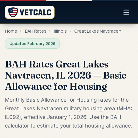
☰
Home
›
BAH Rates
›
Illinois
›
Great Lakes Navtracen
Updated February 2026
BAH Rates Great Lakes
Navtracen, IL 2026 — Basic
Allowance for Housing
Monthly Basic Allowance for Housing rates for the
Great Lakes Navtracen military housing area (MHA:
IL092), effective January 1, 2026. Use the BAH
calculator to estimate your total housing allowance.