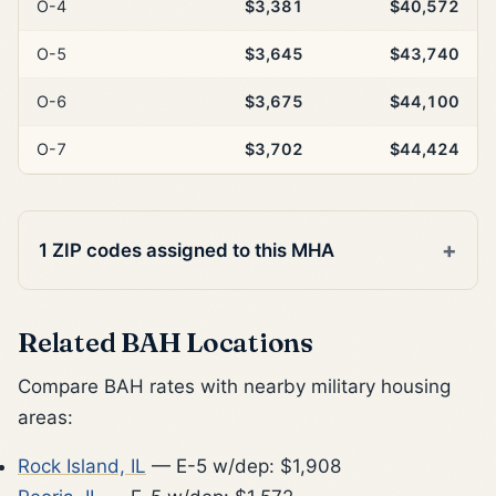
O-4
$3,381
$40,572
O-5
$3,645
$43,740
O-6
$3,675
$44,100
O-7
$3,702
$44,424
1 ZIP codes assigned to this MHA
Related BAH Locations
Compare BAH rates with nearby military housing
areas:
Rock Island, IL
— E-5 w/dep: $1,908