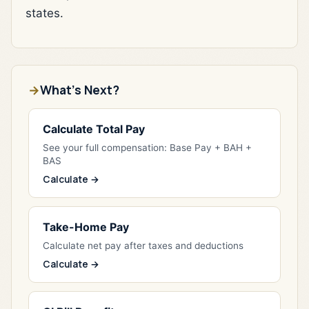
states.
What's Next?
Calculate Total Pay
See your full compensation: Base Pay + BAH +
BAS
Calculate →
Take-Home Pay
Calculate net pay after taxes and deductions
Calculate →