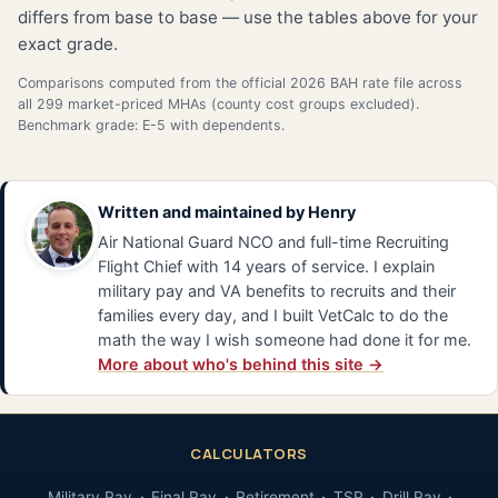
differs from base to base — use the tables above for your
exact grade.
Comparisons computed from the official 2026 BAH rate file across
all 299 market-priced MHAs (county cost groups excluded).
Benchmark grade: E-5 with dependents.
Written and maintained by
Henry
Air National Guard NCO and full-time Recruiting
Flight Chief with 14 years of service. I explain
military pay and VA benefits to recruits and their
families every day, and I built VetCalc to do the
math the way I wish someone had done it for me.
More about who's behind this site →
CALCULATORS
Military Pay
Final Pay
Retirement
TSP
Drill Pay