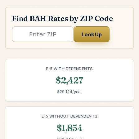
Find BAH Rates by ZIP Code
Look Up
E-5 WITH DEPENDENTS
$2,427
$29,124/year
E-5 WITHOUT DEPENDENTS
$1,854