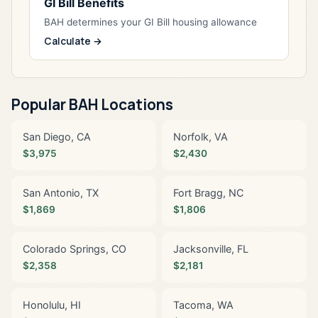
GI Bill Benefits
BAH determines your GI Bill housing allowance
Calculate →
Popular BAH Locations
San Diego, CA
Norfolk, VA
$3,975
$2,430
San Antonio, TX
Fort Bragg, NC
$1,869
$1,806
Colorado Springs, CO
Jacksonville, FL
$2,358
$2,181
Honolulu, HI
Tacoma, WA