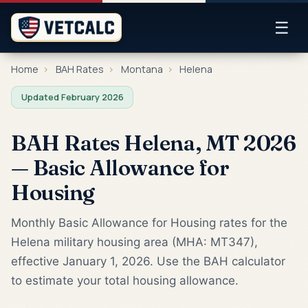
☰
Home
›
BAH Rates
›
Montana
›
Helena
Updated February 2026
BAH Rates Helena, MT 2026
— Basic Allowance for
Housing
Monthly Basic Allowance for Housing rates for the
Helena military housing area (MHA: MT347),
effective January 1, 2026. Use the BAH calculator
to estimate your total housing allowance.