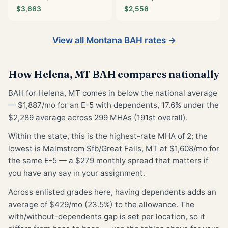
$3,663
$2,556
View all Montana BAH rates →
How Helena, MT BAH compares nationally
BAH for Helena, MT comes in below the national average
— $1,887/mo for an E-5 with dependents, 17.6% under the
$2,289 average across 299 MHAs (191st overall).
Within the state, this is the highest-rate MHA of 2; the
lowest is Malmstrom Sfb/Great Falls, MT at $1,608/mo for
the same E-5 — a $279 monthly spread that matters if
you have any say in your assignment.
Across enlisted grades here, having dependents adds an
average of $429/mo (23.5%) to the allowance. The
with/without-dependents gap is set per location, so it