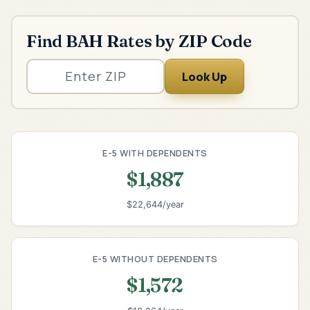
Find BAH Rates by ZIP Code
Look Up
E-5 WITH DEPENDENTS
$1,887
$22,644/year
E-5 WITHOUT DEPENDENTS
$1,572