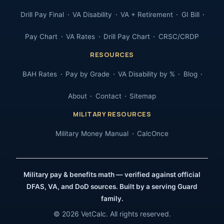
Drill Pay Final
VA Disability
VA + Retirement
GI Bill
Pay Chart
VA Rates
Drill Pay Chart
CRSC/CRDP
RESOURCES
BAH Rates
Pay by Grade
VA Disability by %
Blog
About
Contact
Sitemap
MILITARY RESOURCES
Military Money Manual
CalcOnce
Military pay & benefits math — verified against official
DFAS, VA, and DoD sources. Built by a serving Guard
family.
© 2026 VetCalc. All rights reserved.