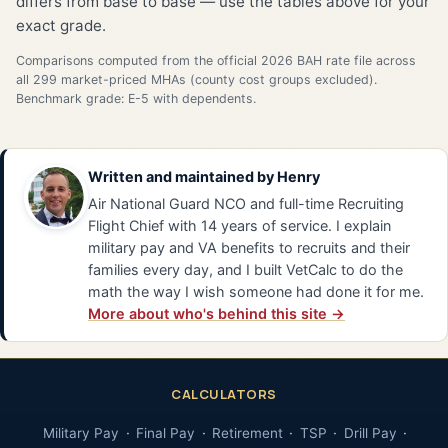
differs from base to base — use the tables above for your
exact grade.
Comparisons computed from the official 2026 BAH rate file across
all 299 market-priced MHAs (county cost groups excluded).
Benchmark grade: E-5 with dependents.
Written and maintained by
Henry
Air National Guard NCO and full-time Recruiting
Flight Chief with 14 years of service. I explain
military pay and VA benefits to recruits and their
families every day, and I built VetCalc to do the
math the way I wish someone had done it for me.
More about who's behind this site →
CALCULATORS
Military Pay
Final Pay
Retirement
TSP
Drill Pay