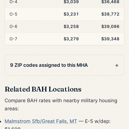
O-4
$3,039
$36,468
O-5
$3,231
$38,772
O-6
$3,258
$39,096
O-7
$3,279
$39,348
9 ZIP codes assigned to this MHA
Related BAH Locations
Compare BAH rates with nearby military housing
areas:
Malmstrom Sfb/Great Falls, MT
— E-5 w/dep: