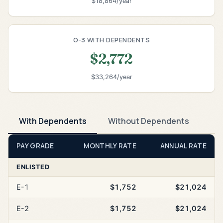
$18,864/year
O-3 WITH DEPENDENTS
$2,772
$33,264/year
With Dependents
Without Dependents
PAY GRADE
MONTHLY RATE
ANNUAL RATE
ENLISTED
E-1
$1,752
$21,024
E-2
$1,752
$21,024