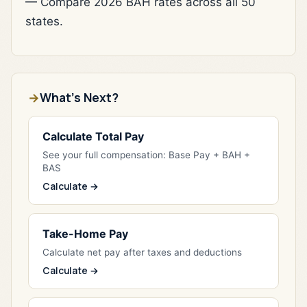
— Compare 2026 BAH rates across all 50
states.
What's Next?
Calculate Total Pay
See your full compensation: Base Pay + BAH +
BAS
Calculate →
Take-Home Pay
Calculate net pay after taxes and deductions
Calculate →