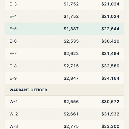
E-3
$1,752
$21,024
E-4
$1,752
$21,024
E-5
$1,887
$22,644
E-6
$2,535
$30,420
E-7
$2,622
$31,464
E-8
$2,715
$32,580
E-9
$2,847
$34,164
WARRANT OFFICER
W-1
$2,556
$30,672
W-2
$2,661
$31,932
W-3
$2,775
$33,300