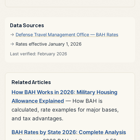
Data Sources
Defense Travel Management Office — BAH Rates
Rates effective January 1, 2026
Last verified: February 2026
Related Articles
How BAH Works in 2026: Military Housing
Allowance Explained
— How BAH is
calculated, rate examples for major bases,
and tax advantages.
BAH Rates by State 2026: Complete Analysis