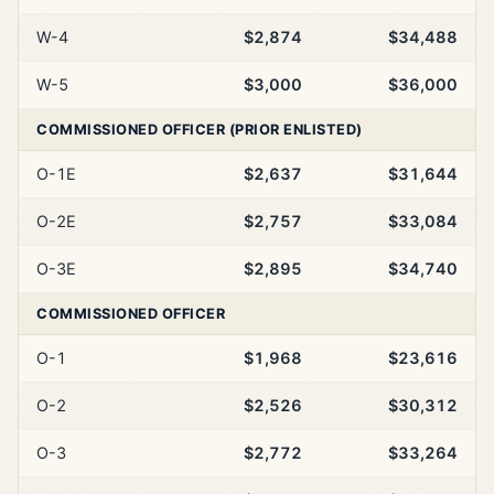
W-4
$2,874
$34,488
W-5
$3,000
$36,000
COMMISSIONED OFFICER (PRIOR ENLISTED)
O-1E
$2,637
$31,644
O-2E
$2,757
$33,084
O-3E
$2,895
$34,740
COMMISSIONED OFFICER
O-1
$1,968
$23,616
O-2
$2,526
$30,312
O-3
$2,772
$33,264