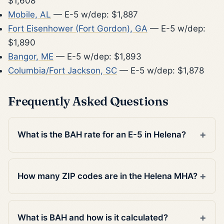
$1,608
Mobile, AL
— E-5 w/dep: $1,887
Fort Eisenhower (Fort Gordon), GA
— E-5 w/dep:
$1,890
Bangor, ME
— E-5 w/dep: $1,893
Columbia/Fort Jackson, SC
— E-5 w/dep: $1,878
Frequently Asked Questions
What is the BAH rate for an E-5 in Helena?
How many ZIP codes are in the Helena MHA?
What is BAH and how is it calculated?