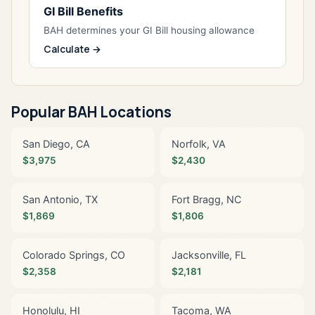
GI Bill Benefits
BAH determines your GI Bill housing allowance
Calculate →
Popular BAH Locations
San Diego, CA
Norfolk, VA
$3,975
$2,430
San Antonio, TX
Fort Bragg, NC
$1,869
$1,806
Colorado Springs, CO
Jacksonville, FL
$2,358
$2,181
Honolulu, HI
Tacoma, WA