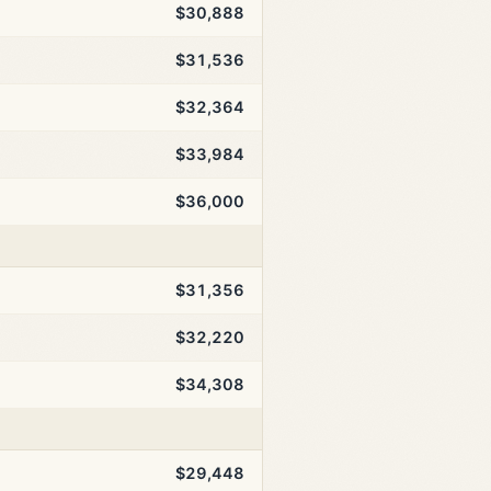
$30,888
$31,536
$32,364
$33,984
$36,000
$31,356
$32,220
$34,308
$29,448