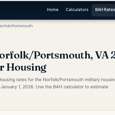
Home
Calculators
BAH Rate
orfolk/Portsmouth
orfolk/Portsmouth, VA 
or Housing
ousing rates for the Norfolk/Portsmouth military housi
January 1, 2026. Use the BAH calculator to estimate