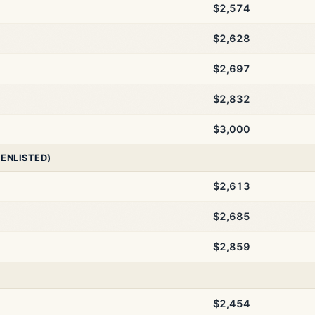
$2,574
$2,628
$2,697
$2,832
$3,000
 ENLISTED)
$2,613
$2,685
$2,859
$2,454