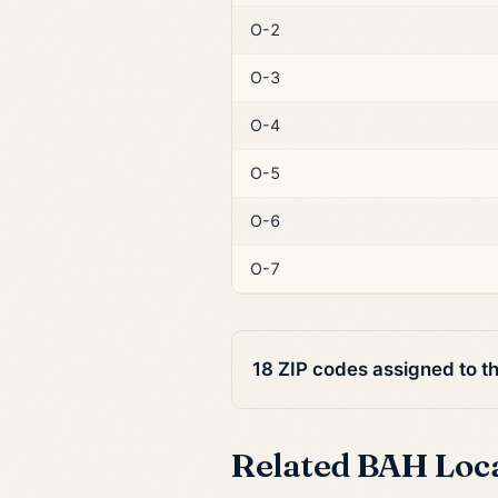
O-2
O-3
O-4
O-5
O-6
O-7
18 ZIP codes assigned to t
Related BAH Loc