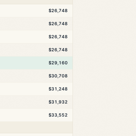
$26,748
$26,748
$26,748
$26,748
$29,160
$30,708
$31,248
$31,932
$33,552