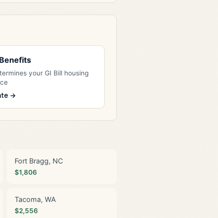
l Benefits
ermines your GI Bill housing
nce
ate →
Fort Bragg, NC
$1,806
Tacoma, WA
$2,556