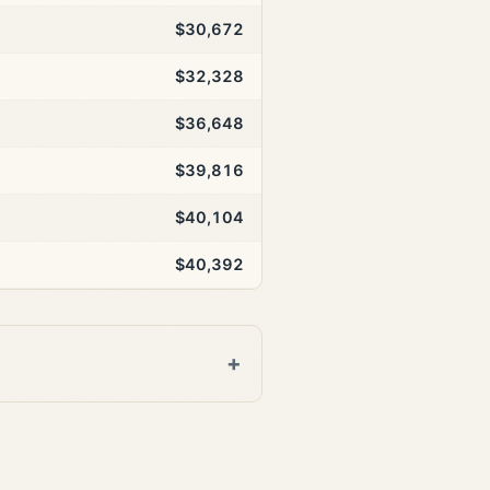
$30,672
$32,328
$36,648
$39,816
$40,104
$40,392