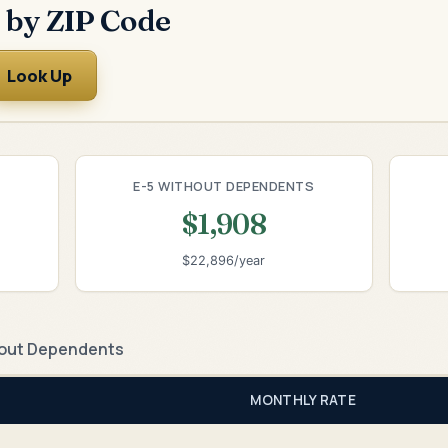
 by ZIP Code
Look Up
E-5 WITHOUT DEPENDENTS
$1,908
$22,896/year
out Dependents
MONTHLY RATE