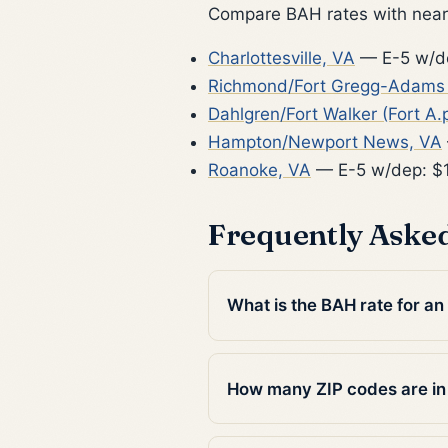
Compare BAH rates with nearb
Charlottesville, VA
— E-5 w/d
Richmond/Fort Gregg-Adams (
Dahlgren/Fort Walker (Fort A.p
Hampton/Newport News, VA
Roanoke, VA
— E-5 w/dep: $1
Frequently Aske
What is the BAH rate for an
How many ZIP codes are in