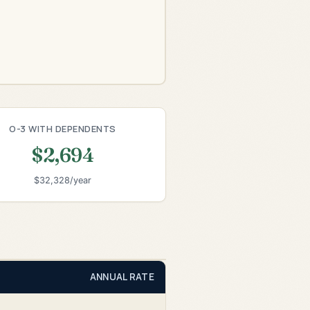
O-3 WITH DEPENDENTS
$2,694
$32,328/year
ANNUAL RATE