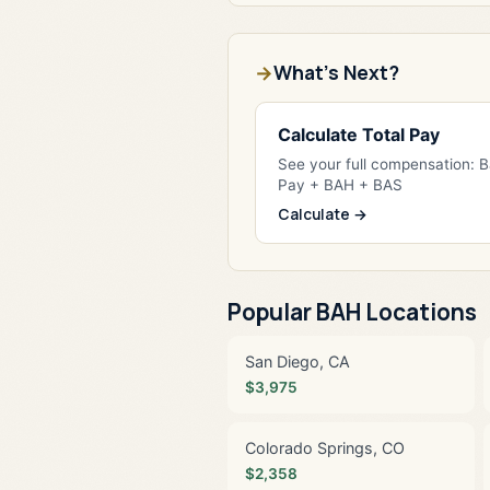
What's Next?
Calculate Total Pay
See your full compensation: 
Pay + BAH + BAS
Calculate →
Popular BAH Locations
San Diego, CA
$3,975
Colorado Springs, CO
$2,358