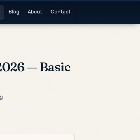
s
Blog
About
Contact
2026 — Basic
ng