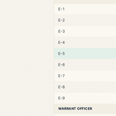
E-1
E-2
E-3
E-4
E-5
E-6
E-7
E-8
E-9
WARRANT OFFICER