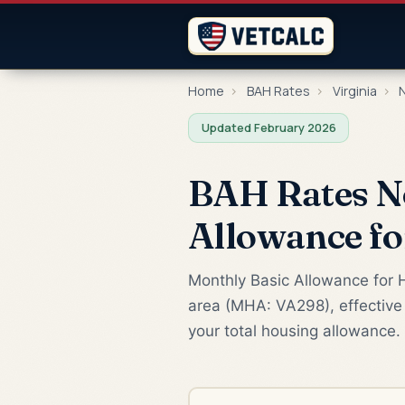
Home
›
BAH Rates
›
Virginia
›
N
Updated February 2026
BAH Rates N
Allowance f
Monthly Basic Allowance for H
area (MHA: VA298), effective 
your total housing allowance.