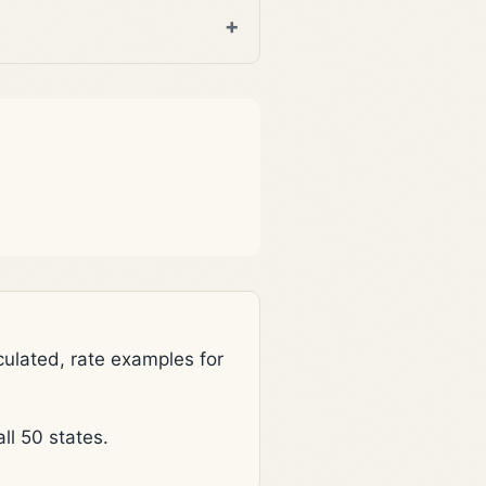
lated, rate examples for
l 50 states.