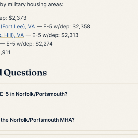
y military housing areas:
ep: $2,373
Fort Lee), VA
— E-5 w/dep: $2,358
. Hill), VA
— E-5 w/dep: $2,313
— E-5 w/dep: $2,274
,911
d Questions
 E-5 in Norfolk/Portsmouth?
 the Norfolk/Portsmouth MHA?