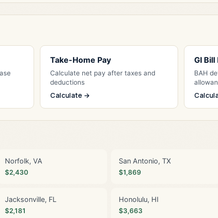
Take-Home Pay
GI Bil
Base
Calculate net pay after taxes and
BAH det
deductions
allowa
Calculate →
Calcul
Norfolk, VA
San Antonio, TX
$2,430
$1,869
Jacksonville, FL
Honolulu, HI
$2,181
$3,663