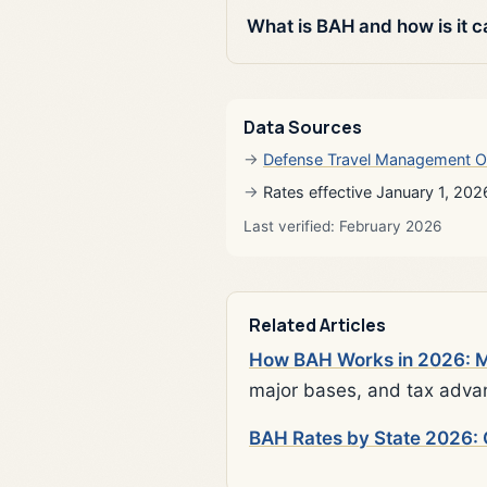
What is BAH and how is it c
Data Sources
Defense Travel Management O
Rates effective January 1, 202
Last verified: February 2026
Related Articles
How BAH Works in 2026: Mi
major bases, and tax adva
BAH Rates by State 2026: 