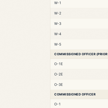
W-1
W-2
W-3
W-4
W-5
COMMISSIONED OFFICER (PRIOR
O-1E
O-2E
O-3E
COMMISSIONED OFFICER
O-1