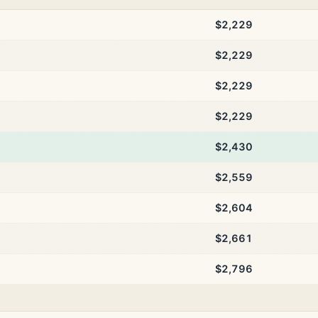
$2,229
$2,229
$2,229
$2,229
$2,430
$2,559
$2,604
$2,661
$2,796