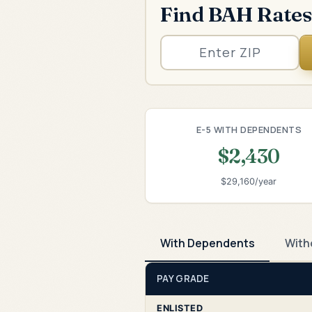
Find BAH Rates
E-5 WITH DEPENDENTS
$2,430
$29,160/year
With Dependents
With
PAY GRADE
ENLISTED