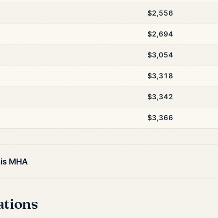
$2,556
$2,694
$3,054
$3,318
$3,342
$3,366
his MHA
ations