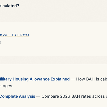
alculated?
ffice — BAH Rates
6
litary Housing Allowance Explained
— How BAH is calcu
ntages.
Complete Analysis
— Compare 2026 BAH rates across al