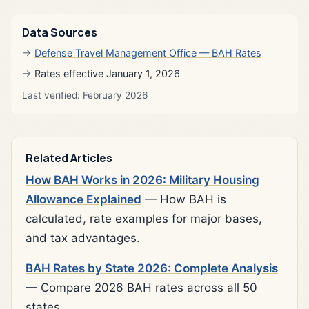
Data Sources
Defense Travel Management Office — BAH Rates
Rates effective January 1, 2026
Last verified: February 2026
Related Articles
How BAH Works in 2026: Military Housing
Allowance Explained
— How BAH is
calculated, rate examples for major bases,
and tax advantages.
BAH Rates by State 2026: Complete Analysis
— Compare 2026 BAH rates across all 50
states.