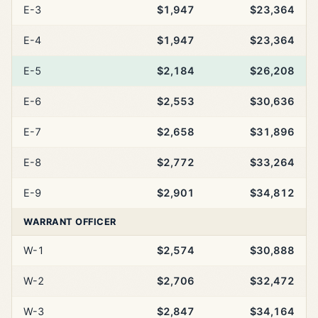
E-3
$1,947
$23,364
E-4
$1,947
$23,364
E-5
$2,184
$26,208
E-6
$2,553
$30,636
E-7
$2,658
$31,896
E-8
$2,772
$33,264
E-9
$2,901
$34,812
WARRANT OFFICER
W-1
$2,574
$30,888
W-2
$2,706
$32,472
W-3
$2,847
$34,164