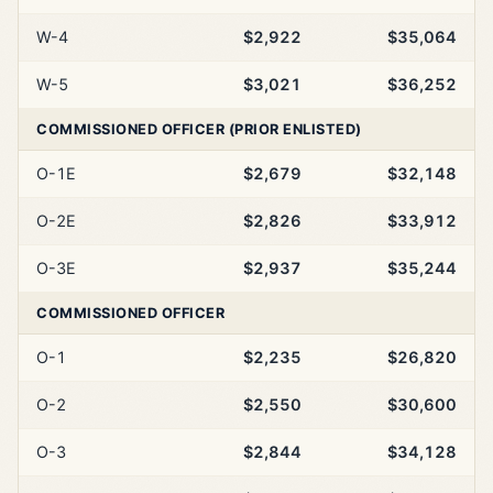
W-4
$2,922
$35,064
W-5
$3,021
$36,252
COMMISSIONED OFFICER (PRIOR ENLISTED)
O-1E
$2,679
$32,148
O-2E
$2,826
$33,912
O-3E
$2,937
$35,244
COMMISSIONED OFFICER
O-1
$2,235
$26,820
O-2
$2,550
$30,600
O-3
$2,844
$34,128