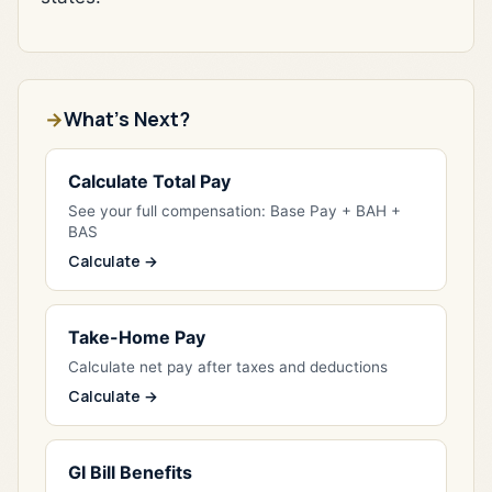
What's Next?
Calculate Total Pay
See your full compensation: Base Pay + BAH +
BAS
Calculate →
Take-Home Pay
Calculate net pay after taxes and deductions
Calculate →
GI Bill Benefits