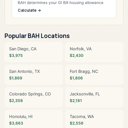
BAH determines your GI Bill housing allowance
Calculate →
Popular BAH Locations
San Diego, CA
Norfolk, VA
$3,975
$2,430
San Antonio, TX
Fort Bragg, NC
$1,869
$1,806
Colorado Springs, CO
Jacksonville, FL
$2,358
$2,181
Honolulu, HI
Tacoma, WA
$3,663
$2,556