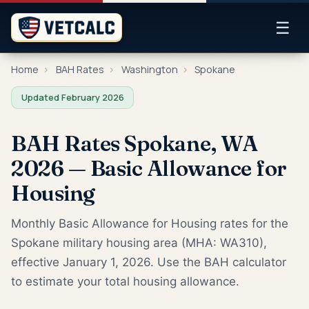
☰
Home
›
BAH Rates
›
Washington
›
Spokane
Updated February 2026
BAH Rates Spokane, WA
2026 — Basic Allowance for
Housing
Monthly Basic Allowance for Housing rates for the
Spokane military housing area (MHA: WA310),
effective January 1, 2026. Use the BAH calculator
to estimate your total housing allowance.