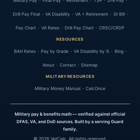
Military Pay
Final Pay
Retirement
TSP
Drill Pay
Drill Pay Final
VA Disability
VA + Retirement
GI Bill
Pay Chart
VA Rates
Drill Pay Chart
CRSC/CRDP
RESOURCES
BAH Rates
Pay by Grade
VA Disability by %
Blog
About
Contact
Sitemap
MILITARY RESOURCES
Military Money Manual
CalcOnce
Military pay & benefits math — verified against official
DFAS, VA, and DoD sources. Built by a serving Guard
family.
© 2026 VetCalc. All rights reserved.