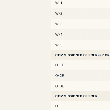
W-1
W-2
W-3
W-4
W-5
COMMISSIONED OFFICER (PRIOR
O-1E
O-2E
O-3E
COMMISSIONED OFFICER
O-1