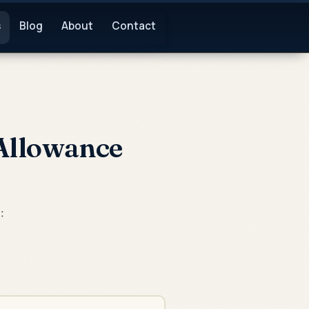
s
Blog
About
Contact
 Allowance
: