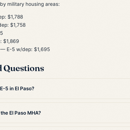
y military housing areas:
p: $1,788
ep: $1,758
55
: $1,869
— E-5 w/dep: $1,695
d Questions
 E-5 in El Paso?
 the El Paso MHA?