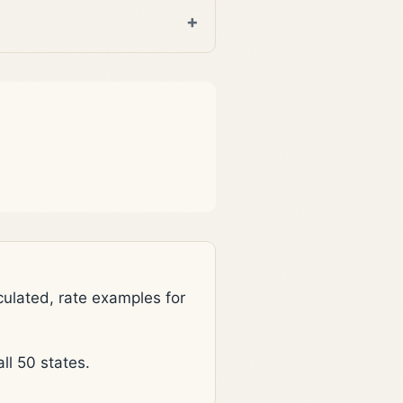
lated, rate examples for
l 50 states.