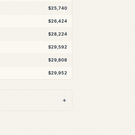
$25,740
$26,424
$28,224
$29,592
$29,808
$29,952