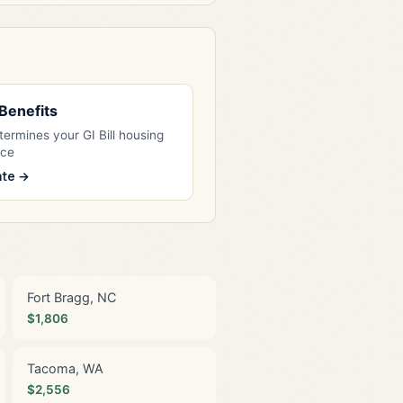
l Benefits
ermines your GI Bill housing
nce
ate →
Fort Bragg, NC
$1,806
Tacoma, WA
$2,556