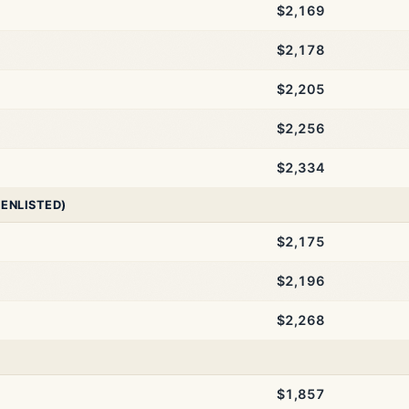
$2,169
$2,178
$2,205
$2,256
$2,334
 ENLISTED)
$2,175
$2,196
$2,268
$1,857