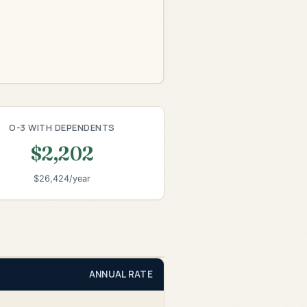
O-3 WITH DEPENDENTS
$2,202
$26,424/year
ANNUAL RATE