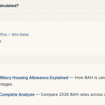
alculated?
ffice — BAH Rates
6
litary Housing Allowance Explained
— How BAH is calcu
ntages.
Complete Analysis
— Compare 2026 BAH rates across al