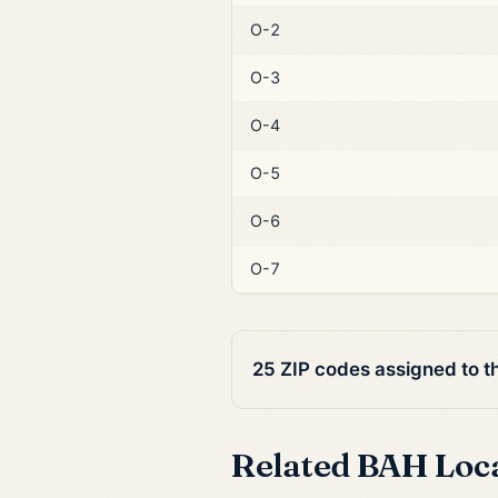
O-2
O-3
O-4
O-5
O-6
O-7
25 ZIP codes assigned to t
Related BAH Loc