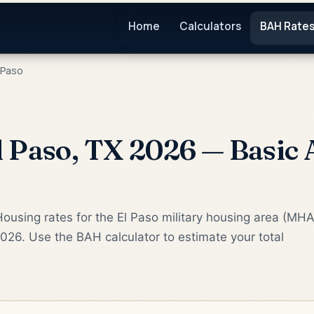
Home
Calculators
BAH Rate
 Paso
 Paso, TX 2026 — Basic
ousing rates for the El Paso military housing area (MHA
2026. Use the BAH calculator to estimate your total