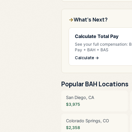
What's Next?
Calculate Total Pay
See your full compensation: 
Pay + BAH + BAS
Calculate →
Popular BAH Locations
San Diego, CA
$3,975
Colorado Springs, CO
$2,358