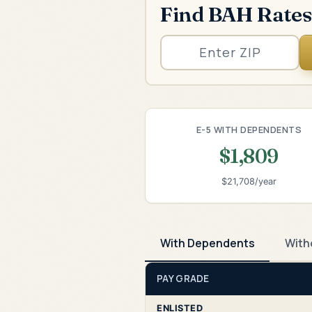
Find BAH Rates
E-5 WITH DEPENDENTS
$1,809
$21,708/year
With Dependents
With
PAY GRADE
ENLISTED