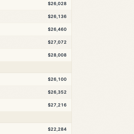
$26,028
$26,136
$26,460
$27,072
$28,008
$26,100
$26,352
$27,216
$22,284