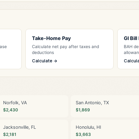
Take-Home Pay
GI Bil
Base
Calculate net pay after taxes and
BAH det
deductions
allowa
Calculate →
Calcul
Norfolk, VA
San Antonio, TX
$2,430
$1,869
Jacksonville, FL
Honolulu, HI
$2,181
$3,663