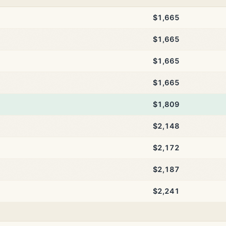
$1,665
$1,665
$1,665
$1,665
$1,809
$2,148
$2,172
$2,187
$2,241