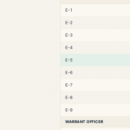
E-1
E-2
E-3
E-4
E-5
E-6
E-7
E-8
E-9
WARRANT OFFICER