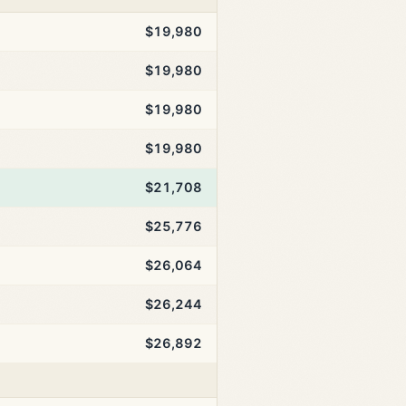
$19,980
$19,980
$19,980
$19,980
$21,708
$25,776
$26,064
$26,244
$26,892