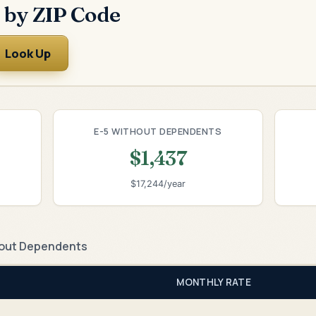
 by ZIP Code
Look Up
E-5 WITHOUT DEPENDENTS
$1,437
$17,244/year
out Dependents
MONTHLY RATE