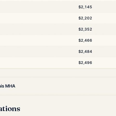
$2,145
$2,202
$2,352
$2,466
$2,484
$2,496
his MHA
ations