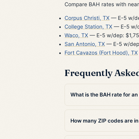
Compare BAH rates with nearb
Corpus Christi, TX
— E-5 w/de
College Station, TX
— E-5 w/d
Waco, TX
— E-5 w/dep: $1,7
San Antonio, TX
— E-5 w/dep
Fort Cavazos (Fort Hood), TX
Frequently Aske
What is the BAH rate for an
How many ZIP codes are in