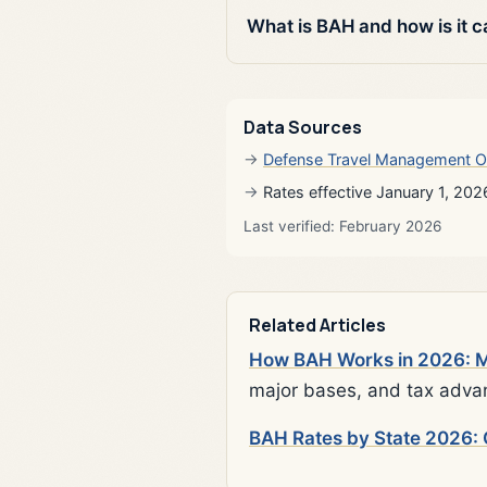
What is BAH and how is it c
Data Sources
Defense Travel Management O
Rates effective January 1, 202
Last verified: February 2026
Related Articles
How BAH Works in 2026: Mi
major bases, and tax adva
BAH Rates by State 2026: 