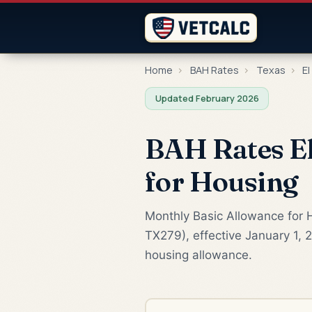
Home
›
BAH Rates
›
Texas
›
El
Updated February 2026
BAH Rates El
for Housing
Monthly Basic Allowance for H
TX279), effective January 1, 
housing allowance.