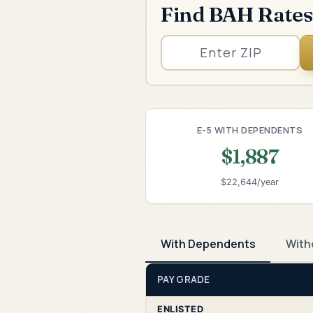
Find BAH Rates
E-5 WITH DEPENDENTS
$1,887
$22,644/year
With Dependents
With
PAY GRADE
ENLISTED