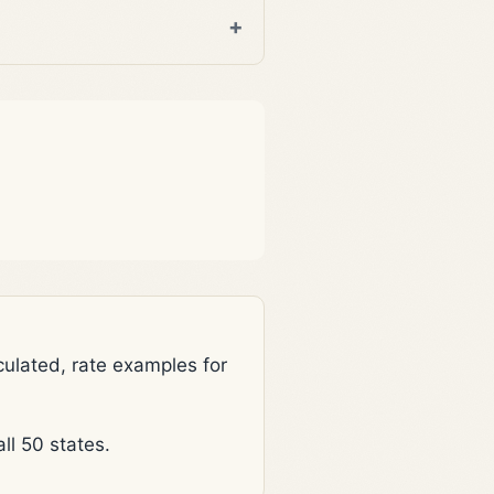
lated, rate examples for
l 50 states.