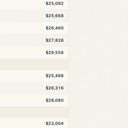
$25,092
$25,668
$26,460
$27,828
$29,556
$25,488
$26,316
$28,080
$23,004