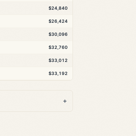
$24,840
$26,424
$30,096
$32,760
$33,012
$33,192