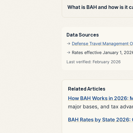
What is BAH and how is it c
Data Sources
Defense Travel Management O
Rates effective January 1, 202
Last verified: February 2026
Related Articles
How BAH Works in 2026: Mi
major bases, and tax adva
BAH Rates by State 2026: 