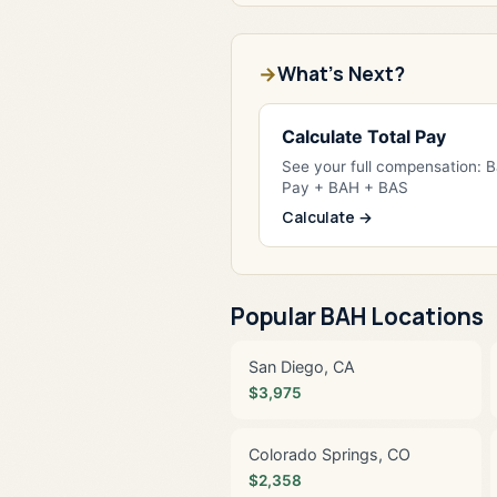
What's Next?
Calculate Total Pay
See your full compensation: 
Pay + BAH + BAS
Calculate →
Popular BAH Locations
San Diego, CA
$3,975
Colorado Springs, CO
$2,358