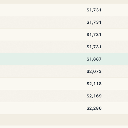
$1,731
$1,731
$1,731
$1,731
$1,887
$2,073
$2,118
$2,169
$2,286