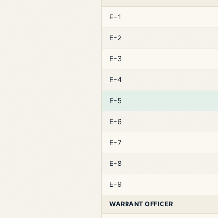
E-1
E-2
E-3
E-4
E-5
E-6
E-7
E-8
E-9
WARRANT OFFICER