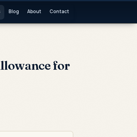
s
Blog
About
Contact
llowance for
: