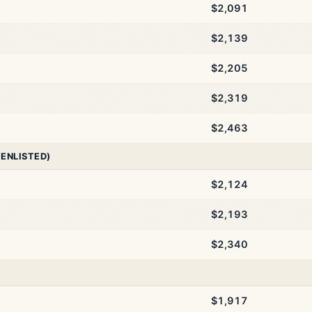
$2,091
$2,139
$2,205
$2,319
$2,463
 ENLISTED)
$2,124
$2,193
$2,340
$1,917