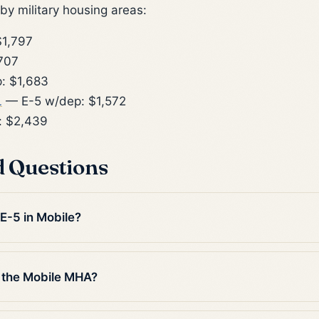
y military housing areas:
1,797
707
: $1,683
L
— E-5 w/dep: $1,572
: $2,439
d Questions
 E-5 in Mobile?
 the Mobile MHA?