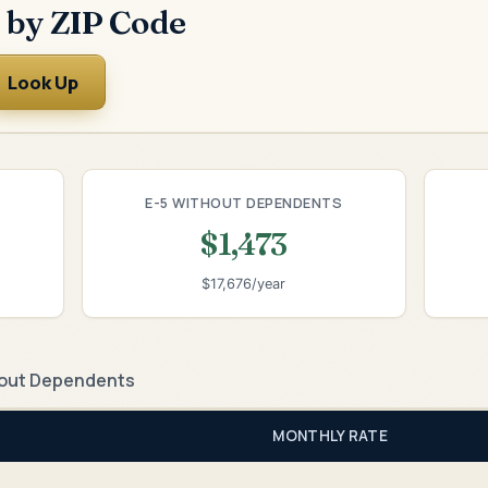
 by ZIP Code
Look Up
E-5 WITHOUT DEPENDENTS
$1,473
$17,676/year
out Dependents
MONTHLY RATE