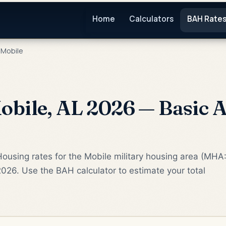
Home
Calculators
BAH Rate
Mobile
bile, AL 2026 — Basic A
ousing rates for the Mobile military housing area (MHA
2026. Use the BAH calculator to estimate your total