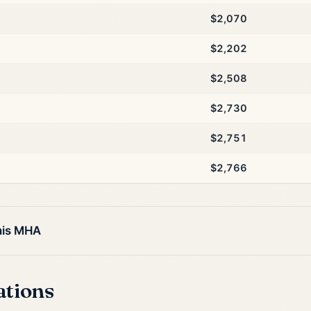
$2,070
$2,202
$2,508
$2,730
$2,751
$2,766
his MHA
ations