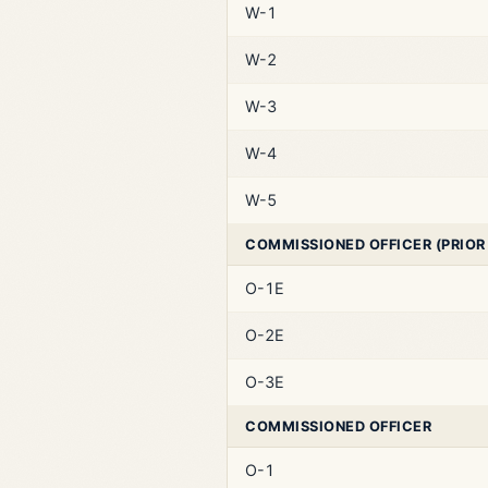
W-1
W-2
W-3
W-4
W-5
COMMISSIONED OFFICER (PRIOR
O-1E
O-2E
O-3E
COMMISSIONED OFFICER
O-1