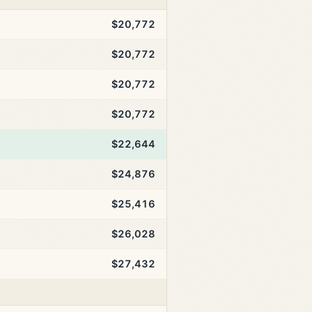
$20,772
$20,772
$20,772
$20,772
$22,644
$24,876
$25,416
$26,028
$27,432