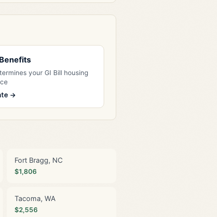
l Benefits
ermines your GI Bill housing
nce
ate →
Fort Bragg, NC
$1,806
Tacoma, WA
$2,556