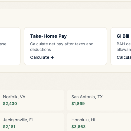
Take-Home Pay
GI Bil
Base
Calculate net pay after taxes and
BAH det
deductions
allowa
Calculate →
Calcul
Norfolk, VA
San Antonio, TX
$2,430
$1,869
Jacksonville, FL
Honolulu, HI
$2,181
$3,663