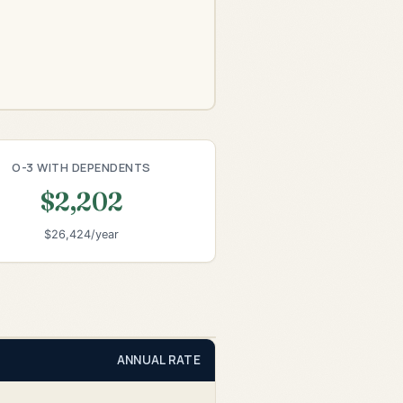
O-3 WITH DEPENDENTS
$2,202
$26,424/year
ANNUAL RATE