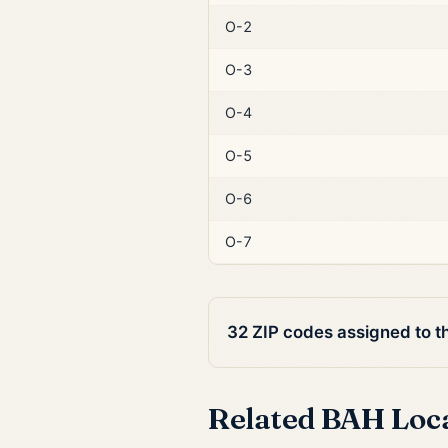
O-2
O-3
O-4
O-5
O-6
O-7
32 ZIP codes assigned to t
Related BAH Loc