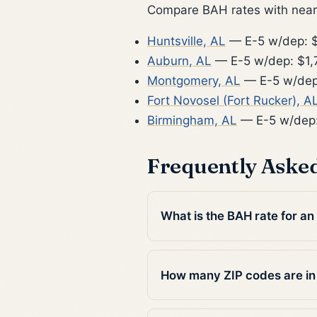
Compare BAH rates with nearb
Huntsville, AL
— E-5 w/dep: $
Auburn, AL
— E-5 w/dep: $1,
Montgomery, AL
— E-5 w/dep
Fort Novosel (Fort Rucker), A
Birmingham, AL
— E-5 w/dep
Frequently Aske
What is the BAH rate for an
How many ZIP codes are in