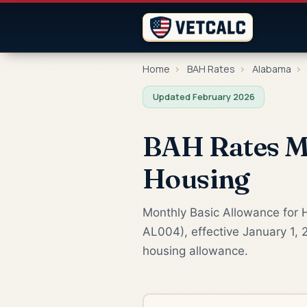
Home
›
BAH Rates
›
Alabama
›
Updated February 2026
BAH Rates Mo
Housing
Monthly Basic Allowance for H
AL004), effective January 1, 
housing allowance.