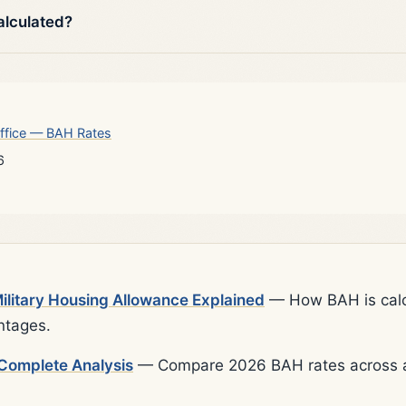
alculated?
ffice — BAH Rates
6
litary Housing Allowance Explained
— How BAH is calcu
ntages.
Complete Analysis
— Compare 2026 BAH rates across al