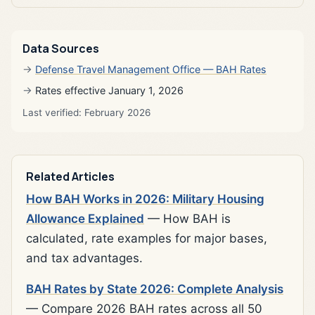
Data Sources
Defense Travel Management Office — BAH Rates
Rates effective January 1, 2026
Last verified: February 2026
Related Articles
How BAH Works in 2026: Military Housing
Allowance Explained
— How BAH is
calculated, rate examples for major bases,
and tax advantages.
BAH Rates by State 2026: Complete Analysis
— Compare 2026 BAH rates across all 50