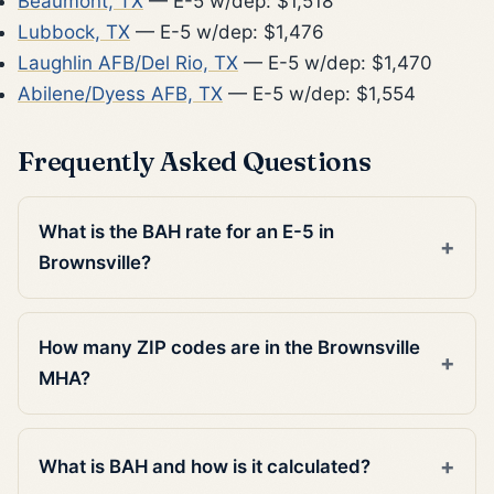
Beaumont, TX
— E-5 w/dep: $1,518
Lubbock, TX
— E-5 w/dep: $1,476
Laughlin AFB/Del Rio, TX
— E-5 w/dep: $1,470
Abilene/Dyess AFB, TX
— E-5 w/dep: $1,554
Frequently Asked Questions
What is the BAH rate for an E-5 in
Brownsville?
How many ZIP codes are in the Brownsville
MHA?
What is BAH and how is it calculated?