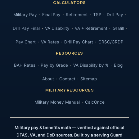
CALCULATORS
Military Pay
Final Pay
Retirement
TSP
Drill Pay
Drill Pay Final
VA Disability
VA + Retirement
GI Bill
Pay Chart
VA Rates
Drill Pay Chart
CRSC/CRDP
RESOURCES
BAH Rates
Pay by Grade
VA Disability by %
Blog
About
Contact
Sitemap
MILITARY RESOURCES
Military Money Manual
CalcOnce
Military pay & benefits math — verified against official
DFAS, VA, and DoD sources. Built by a serving Guard