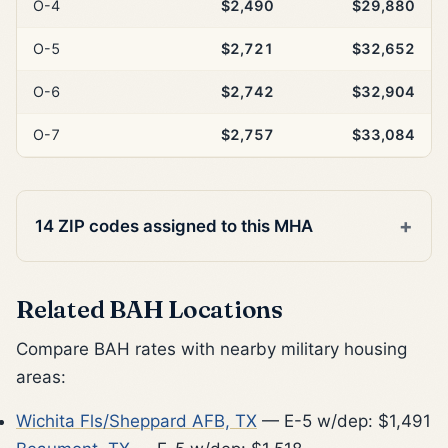
O-4
$2,490
$29,880
O-5
$2,721
$32,652
O-6
$2,742
$32,904
O-7
$2,757
$33,084
14 ZIP codes assigned to this MHA
Related BAH Locations
Compare BAH rates with nearby military housing
areas:
Wichita Fls/Sheppard AFB, TX
— E-5 w/dep: $1,491