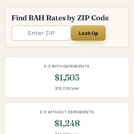
Find BAH Rates by ZIP Code
Look Up
E-5 WITH DEPENDENTS
$1,503
$18,036/year
E-5 WITHOUT DEPENDENTS
$1,248