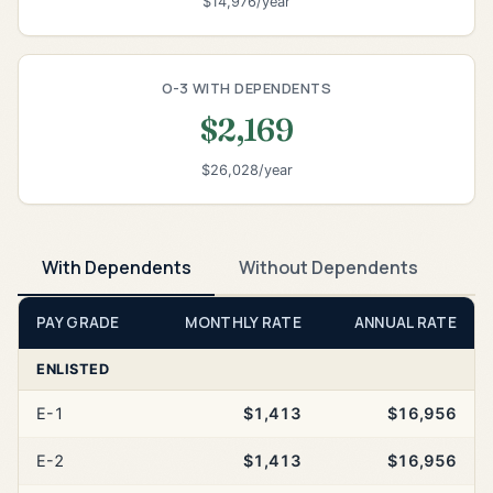
$14,976/year
O-3 WITH DEPENDENTS
$2,169
$26,028/year
With Dependents
Without Dependents
PAY GRADE
MONTHLY RATE
ANNUAL RATE
ENLISTED
E-1
$1,413
$16,956
E-2
$1,413
$16,956