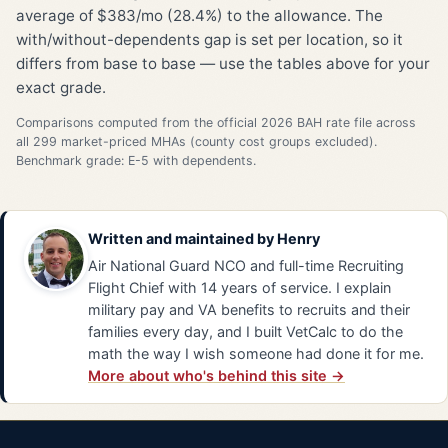
average of $383/mo (28.4%) to the allowance. The
with/without-dependents gap is set per location, so it
differs from base to base — use the tables above for your
exact grade.
Comparisons computed from the official 2026 BAH rate file across
all 299 market-priced MHAs (county cost groups excluded).
Benchmark grade: E-5 with dependents.
Written and maintained by
Henry
Air National Guard NCO and full-time Recruiting
Flight Chief with 14 years of service. I explain
military pay and VA benefits to recruits and their
families every day, and I built VetCalc to do the
math the way I wish someone had done it for me.
More about who's behind this site →