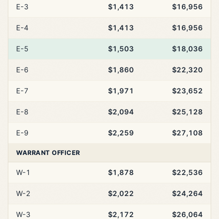
E-3
$1,413
$16,956
E-4
$1,413
$16,956
E-5
$1,503
$18,036
E-6
$1,860
$22,320
E-7
$1,971
$23,652
E-8
$2,094
$25,128
E-9
$2,259
$27,108
WARRANT OFFICER
W-1
$1,878
$22,536
W-2
$2,022
$24,264
W-3
$2,172
$26,064