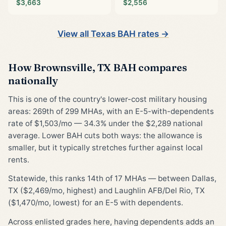
$3,663
$2,556
View all Texas BAH rates →
How Brownsville, TX BAH compares
nationally
This is one of the country's lower-cost military housing
areas: 269th of 299 MHAs, with an E-5-with-dependents
rate of $1,503/mo — 34.3% under the $2,289 national
average. Lower BAH cuts both ways: the allowance is
smaller, but it typically stretches further against local
rents.
Statewide, this ranks 14th of 17 MHAs — between Dallas,
TX ($2,469/mo, highest) and Laughlin AFB/Del Rio, TX
($1,470/mo, lowest) for an E-5 with dependents.
Across enlisted grades here, having dependents adds an