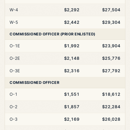
W-4
$2,292
$27,504
W-5
$2,442
$29,304
COMMISSIONED OFFICER (PRIOR ENLISTED)
O-1E
$1,992
$23,904
O-2E
$2,148
$25,776
O-3E
$2,316
$27,792
COMMISSIONED OFFICER
O-1
$1,551
$18,612
O-2
$1,857
$22,284
O-3
$2,169
$26,028