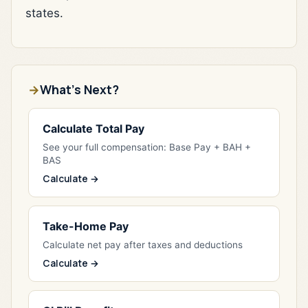
states.
What's Next?
Calculate Total Pay
See your full compensation: Base Pay + BAH +
BAS
Calculate →
Take-Home Pay
Calculate net pay after taxes and deductions
Calculate →