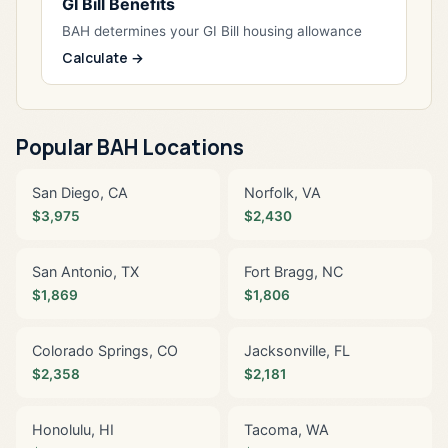
GI Bill Benefits
BAH determines your GI Bill housing allowance
Calculate →
Popular BAH Locations
San Diego, CA
Norfolk, VA
$3,975
$2,430
San Antonio, TX
Fort Bragg, NC
$1,869
$1,806
Colorado Springs, CO
Jacksonville, FL
$2,358
$2,181
Honolulu, HI
Tacoma, WA