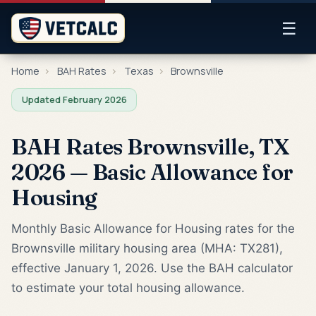
☰
Home
›
BAH Rates
›
Texas
›
Brownsville
Updated February 2026
BAH Rates Brownsville, TX
2026 — Basic Allowance for
Housing
Monthly Basic Allowance for Housing rates for the
Brownsville military housing area (MHA: TX281),
effective January 1, 2026. Use the BAH calculator
to estimate your total housing allowance.