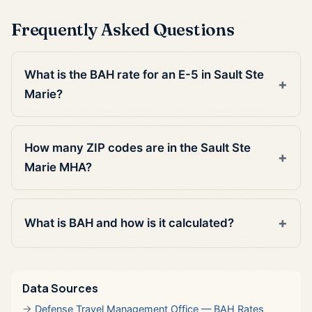
Frequently Asked Questions
What is the BAH rate for an E-5 in Sault Ste
Marie?
How many ZIP codes are in the Sault Ste
Marie MHA?
What is BAH and how is it calculated?
Data Sources
Defense Travel Management Office — BAH Rates