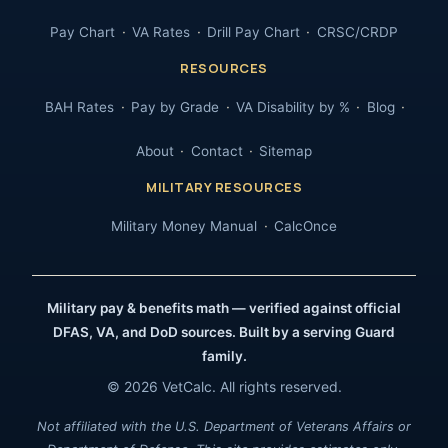
Pay Chart
VA Rates
Drill Pay Chart
CRSC/CRDP
RESOURCES
BAH Rates
Pay by Grade
VA Disability by %
Blog
About
Contact
Sitemap
MILITARY RESOURCES
Military Money Manual
CalcOnce
Military pay & benefits math — verified against official
DFAS, VA, and DoD sources. Built by a serving Guard
family.
© 2026 VetCalc. All rights reserved.
Not affiliated with the U.S. Department of Veterans Affairs or