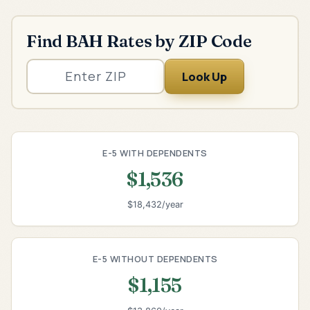
Find BAH Rates by ZIP Code
Look Up
E-5 WITH DEPENDENTS
$1,536
$18,432/year
E-5 WITHOUT DEPENDENTS
$1,155