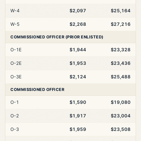
W-4
$2,097
$25,164
W-5
$2,268
$27,216
COMMISSIONED OFFICER (PRIOR ENLISTED)
O-1E
$1,944
$23,328
O-2E
$1,953
$23,436
O-3E
$2,124
$25,488
COMMISSIONED OFFICER
O-1
$1,590
$19,080
O-2
$1,917
$23,004
O-3
$1,959
$23,508