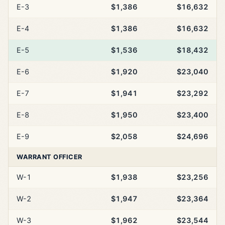
E-3
$1,386
$16,632
E-4
$1,386
$16,632
E-5
$1,536
$18,432
E-6
$1,920
$23,040
E-7
$1,941
$23,292
E-8
$1,950
$23,400
E-9
$2,058
$24,696
WARRANT OFFICER
W-1
$1,938
$23,256
W-2
$1,947
$23,364
W-3
$1,962
$23,544