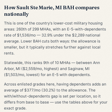
How Sault Ste Marie, MI BAH compares
nationally
This is one of the country's lower-cost military housing
areas: 260th of 299 MHAs, with an E-5-with-dependents
rate of $1,536/mo — 32.9% under the $2,289 national
average. Lower BAH cuts both ways: the allowance is
smaller, but it typically stretches further against local
rents.
Statewide, this ranks 9th of 10 MHAs — between Ann
Arbor, MI ($2,559/mo, highest) and Saginaw, MI
($1,503/mo, lowest) for an E-5 with dependents.
Across enlisted grades here, having dependents adds an
average of $377/mo (30.2%) to the allowance. The
with/without-dependents gap is set per location, so it
differs from base to base — use the tables above for your
exact grade.