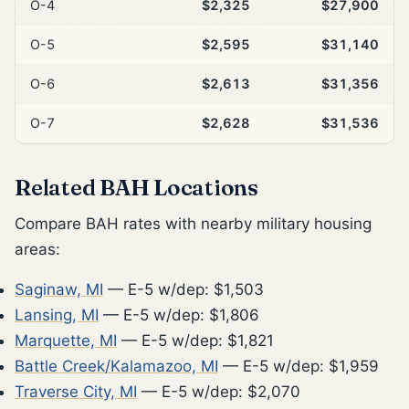
O-4
$2,325
$27,900
O-5
$2,595
$31,140
O-6
$2,613
$31,356
O-7
$2,628
$31,536
Related BAH Locations
Compare BAH rates with nearby military housing
areas:
Saginaw, MI
— E-5 w/dep: $1,503
Lansing, MI
— E-5 w/dep: $1,806
Marquette, MI
— E-5 w/dep: $1,821
Battle Creek/Kalamazoo, MI
— E-5 w/dep: $1,959
Traverse City, MI
— E-5 w/dep: $2,070