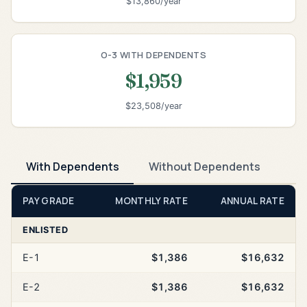
$13,860/year
O-3 WITH DEPENDENTS
$1,959
$23,508/year
With Dependents
Without Dependents
PAY GRADE
MONTHLY RATE
ANNUAL RATE
ENLISTED
E-1
$1,386
$16,632
E-2
$1,386
$16,632