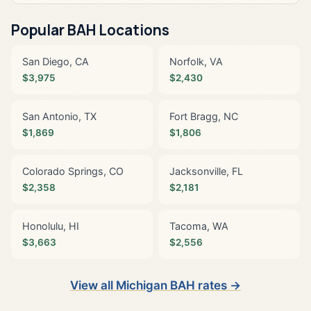
Popular BAH Locations
San Diego, CA
Norfolk, VA
$3,975
$2,430
San Antonio, TX
Fort Bragg, NC
$1,869
$1,806
Colorado Springs, CO
Jacksonville, FL
$2,358
$2,181
Honolulu, HI
Tacoma, WA
$3,663
$2,556
View all Michigan BAH rates →