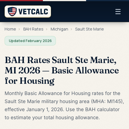
☰
Home
›
BAH Rates
›
Michigan
›
Sault Ste Marie
Updated February 2026
BAH Rates Sault Ste Marie,
MI 2026 — Basic Allowance
for Housing
Monthly Basic Allowance for Housing rates for the
Sault Ste Marie military housing area (MHA: MI145),
effective January 1, 2026. Use the BAH calculator
to estimate your total housing allowance.