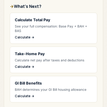
What's Next?
Calculate Total Pay
See your full compensation: Base Pay + BAH +
BAS
Calculate →
Take-Home Pay
Calculate net pay after taxes and deductions
Calculate →
GI Bill Benefits
BAH determines your GI Bill housing allowance
Calculate →