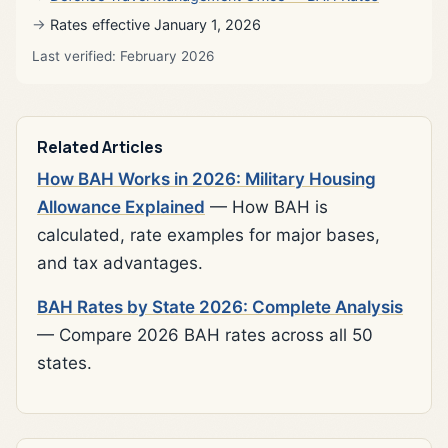
Rates effective January 1, 2026
Last verified: February 2026
Related Articles
How BAH Works in 2026: Military Housing
Allowance Explained
— How BAH is
calculated, rate examples for major bases,
and tax advantages.
BAH Rates by State 2026: Complete Analysis
— Compare 2026 BAH rates across all 50
states.