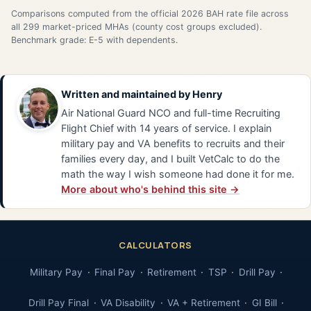
Comparisons computed from the official 2026 BAH rate file across
all 299 market-priced MHAs (county cost groups excluded).
Benchmark grade: E-5 with dependents.
Written and maintained by
Henry
Air National Guard NCO and full-time Recruiting
Flight Chief with 14 years of service. I explain
military pay and VA benefits to recruits and their
families every day, and I built VetCalc to do the
math the way I wish someone had done it for me.
More about who's behind this site →
CALCULATORS
Military Pay
Final Pay
Retirement
TSP
Drill Pay
Drill Pay Final
VA Disability
VA + Retirement
GI Bill