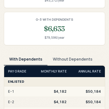
$43,272/year
O-3 WITH DEPENDENTS
$6,633
$79,596/year
With Dependents
Without Dependents
PAY GRADE
MONTHLY RATE
ANNUAL RATE
ENLISTED
E-1
$4,182
$50,184
E-2
$4,182
$50,184