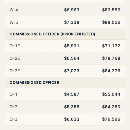
W-4
$6,963
$83,556
W-5
$7,338
$88,056
COMMISSIONED OFFICER (PRIOR ENLISTED)
O-1E
$5,931
$71,172
O-2E
$6,564
$78,768
O-3E
$7,023
$84,276
COMMISSIONED OFFICER
O-1
$4,587
$55,044
O-2
$5,355
$64,260
O-3
$6,633
$79,596