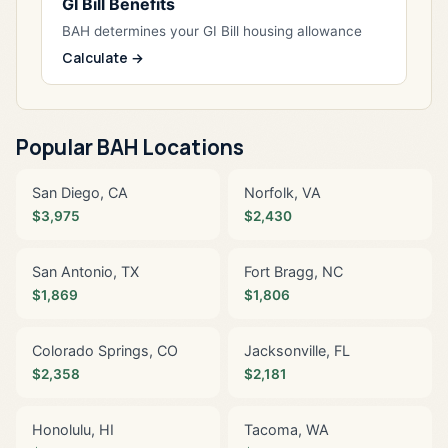
GI Bill Benefits
BAH determines your GI Bill housing allowance
Calculate →
Popular BAH Locations
San Diego, CA
Norfolk, VA
$3,975
$2,430
San Antonio, TX
Fort Bragg, NC
$1,869
$1,806
Colorado Springs, CO
Jacksonville, FL
$2,358
$2,181
Honolulu, HI
Tacoma, WA