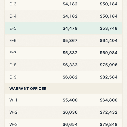
E-3
$4,182
$50,184
E-4
$4,182
$50,184
E-5
$4,479
$53,748
E-6
$5,367
$64,404
E-7
$5,832
$69,984
E-8
$6,333
$75,996
E-9
$6,882
$82,584
WARRANT OFFICER
W-1
$5,400
$64,800
W-2
$6,036
$72,432
W-3
$6,654
$79,848