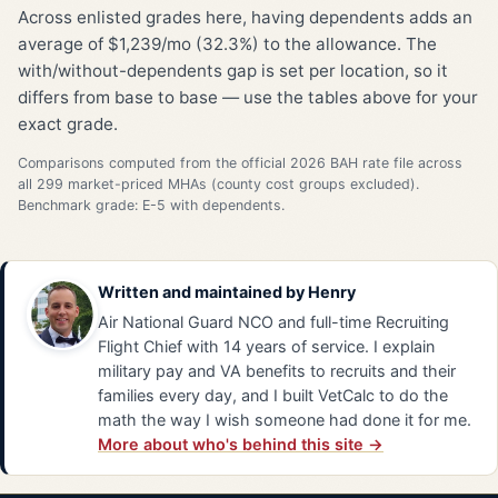
Across enlisted grades here, having dependents adds an
average of $1,239/mo (32.3%) to the allowance. The
with/without-dependents gap is set per location, so it
differs from base to base — use the tables above for your
exact grade.
Comparisons computed from the official 2026 BAH rate file across
all 299 market-priced MHAs (county cost groups excluded).
Benchmark grade: E-5 with dependents.
Written and maintained by
Henry
Air National Guard NCO and full-time Recruiting
Flight Chief with 14 years of service. I explain
military pay and VA benefits to recruits and their
families every day, and I built VetCalc to do the
math the way I wish someone had done it for me.
More about who's behind this site →