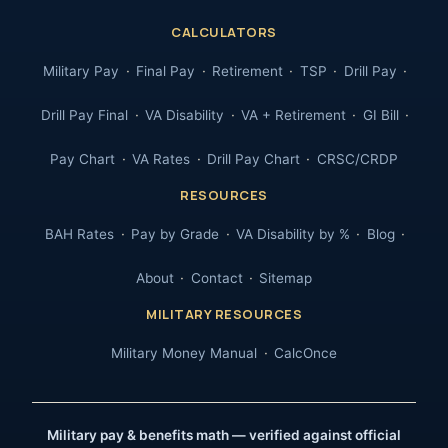
CALCULATORS
Military Pay
Final Pay
Retirement
TSP
Drill Pay
Drill Pay Final
VA Disability
VA + Retirement
GI Bill
Pay Chart
VA Rates
Drill Pay Chart
CRSC/CRDP
RESOURCES
BAH Rates
Pay by Grade
VA Disability by %
Blog
About
Contact
Sitemap
MILITARY RESOURCES
Military Money Manual
CalcOnce
Military pay & benefits math — verified against official