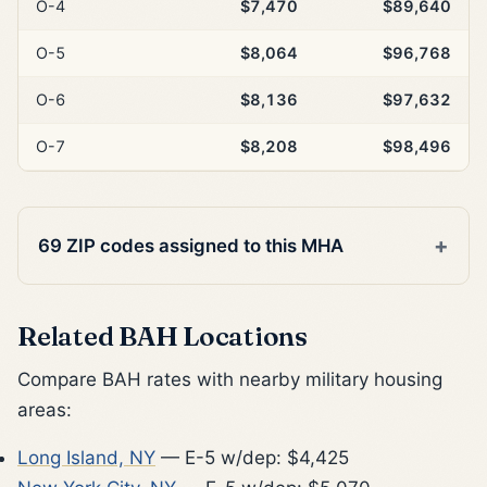
O-4
$7,470
$89,640
O-5
$8,064
$96,768
O-6
$8,136
$97,632
O-7
$8,208
$98,496
69 ZIP codes assigned to this MHA
Related BAH Locations
Compare BAH rates with nearby military housing
areas:
Long Island, NY
— E-5 w/dep: $4,425