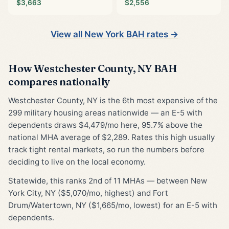
$3,663
$2,556
View all New York BAH rates →
How Westchester County, NY BAH
compares nationally
Westchester County, NY is the 6th most expensive of the
299 military housing areas nationwide — an E-5 with
dependents draws $4,479/mo here, 95.7% above the
national MHA average of $2,289. Rates this high usually
track tight rental markets, so run the numbers before
deciding to live on the local economy.
Statewide, this ranks 2nd of 11 MHAs — between New
York City, NY ($5,070/mo, highest) and Fort
Drum/Watertown, NY ($1,665/mo, lowest) for an E-5 with
dependents.