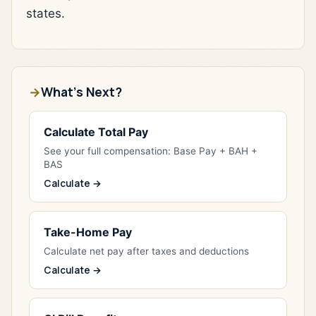
states.
What's Next?
Calculate Total Pay
See your full compensation: Base Pay + BAH +
BAS
Calculate →
Take-Home Pay
Calculate net pay after taxes and deductions
Calculate →