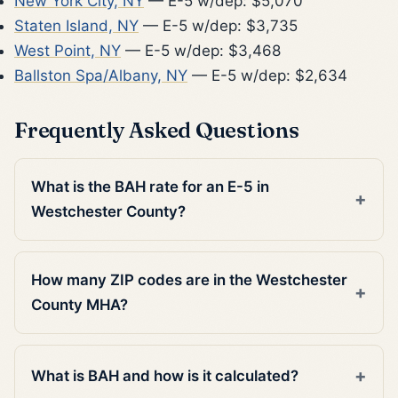
New York City, NY
— E-5 w/dep: $5,070
Staten Island, NY
— E-5 w/dep: $3,735
West Point, NY
— E-5 w/dep: $3,468
Ballston Spa/Albany, NY
— E-5 w/dep: $2,634
Frequently Asked Questions
What is the BAH rate for an E-5 in
Westchester County?
How many ZIP codes are in the Westchester
County MHA?
What is BAH and how is it calculated?