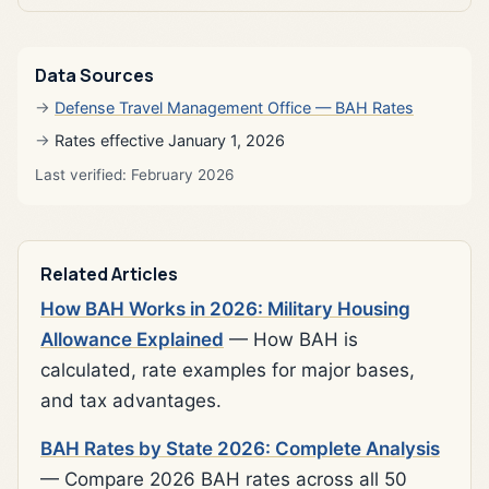
Data Sources
Defense Travel Management Office — BAH Rates
Rates effective January 1, 2026
Last verified: February 2026
Related Articles
How BAH Works in 2026: Military Housing
Allowance Explained
— How BAH is
calculated, rate examples for major bases,
and tax advantages.
BAH Rates by State 2026: Complete Analysis
— Compare 2026 BAH rates across all 50