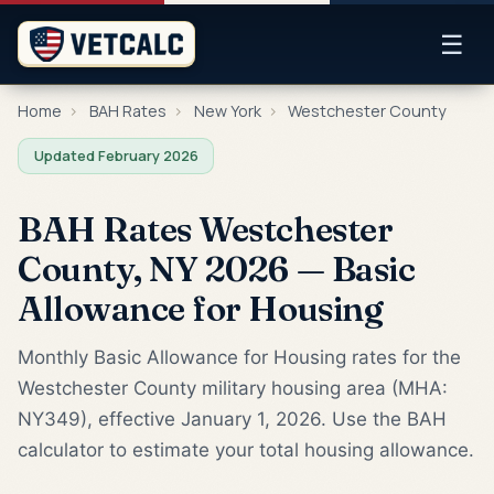
☰
Home
›
BAH Rates
›
New York
›
Westchester County
Updated February 2026
BAH Rates Westchester
County, NY 2026 — Basic
Allowance for Housing
Monthly Basic Allowance for Housing rates for the
Westchester County military housing area (MHA:
NY349), effective January 1, 2026. Use the BAH
calculator to estimate your total housing allowance.