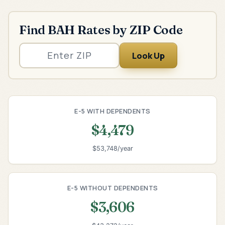
Find BAH Rates by ZIP Code
Look Up
E-5 WITH DEPENDENTS
$4,479
$53,748/year
E-5 WITHOUT DEPENDENTS
$3,606