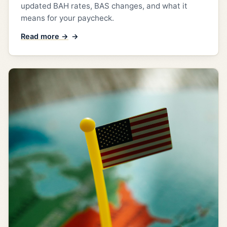
updated BAH rates, BAS changes, and what it
means for your paycheck.
Read more →