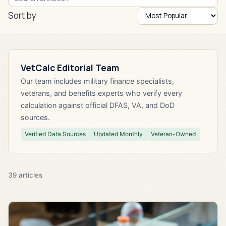
Sort by
VetCalc Editorial Team
Our team includes military finance specialists,
veterans, and benefits experts who verify every
calculation against official DFAS, VA, and DoD
sources.
Verified Data Sources
Updated Monthly
Veteran-Owned
39
articles