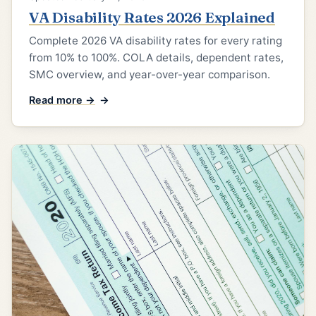
VA Disability Rates 2026 Explained
Complete 2026 VA disability rates for every rating
from 10% to 100%. COLA details, dependent rates,
SMC overview, and year-over-year comparison.
Read more →