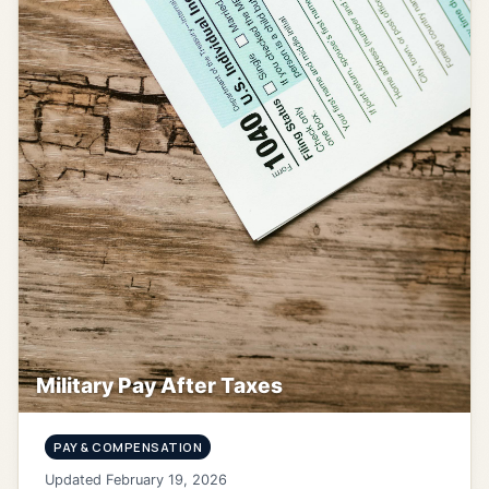
Military Pay After Taxes
PAY & COMPENSATION
Updated February 19, 2026