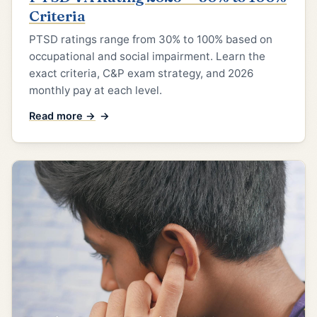
Criteria
PTSD ratings range from 30% to 100% based on
occupational and social impairment. Learn the
exact criteria, C&P exam strategy, and 2026
monthly pay at each level.
Read more →