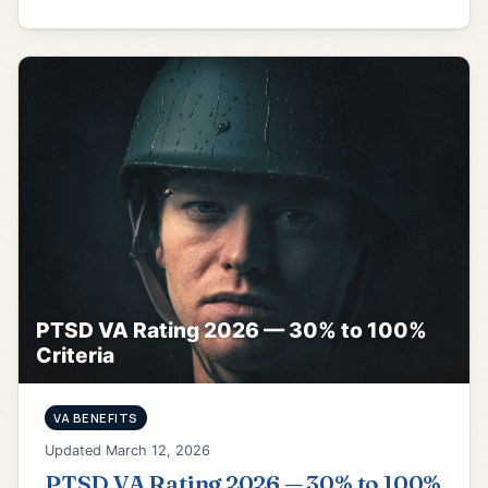
PTSD VA Rating 2026 — 30% to 100%
Criteria
VA BENEFITS
Updated March 12, 2026
PTSD VA Rating 2026 — 30% to 100%