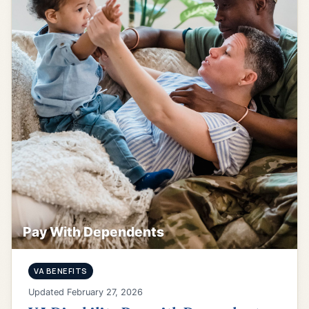
Pay With Dependents
VA BENEFITS
Updated February 27, 2026