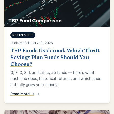
TSP Fund Comparison
RETIREMENT
Updated February 19, 2026
TSP Funds Explained: Which Thrift
Savings Plan Funds Should You
Choose?
G, F, C, S, I, and Lifecycle funds — here's what
each one does, historical returns, and which ones
actually grow your money.
Read more →