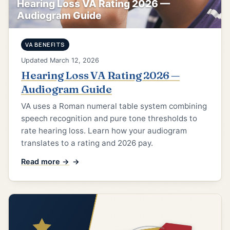
Hearing Loss VA Rating 2026 —
Audiogram Guide
VA BENEFITS
Updated March 12, 2026
Hearing Loss VA Rating 2026 —
Audiogram Guide
VA uses a Roman numeral table system combining
speech recognition and pure tone thresholds to
rate hearing loss. Learn how your audiogram
translates to a rating and 2026 pay.
Read more →