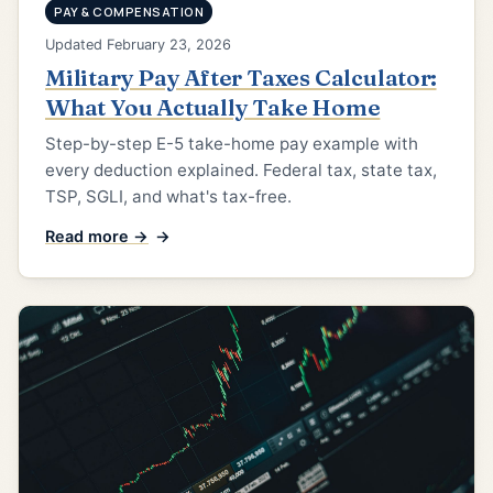
PAY & COMPENSATION
Updated February 23, 2026
Military Pay After Taxes Calculator:
What You Actually Take Home
Step-by-step E-5 take-home pay example with
every deduction explained. Federal tax, state tax,
TSP, SGLI, and what's tax-free.
Read more →