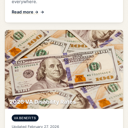
everywhere.
Read more →
2026 VA Disability Rates
VA BENEFITS
Updated February 27, 2026