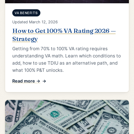
VA BENEFITS
Updated March 12, 2026
How to Get 100% VA Rating 2026 —
Strategy
Getting from 70% to 100% VA rating requires
understanding VA math. Learn which conditions to
add, how to use TDIU as an alternative path, and
what 100% P&T unlocks.
Read more →