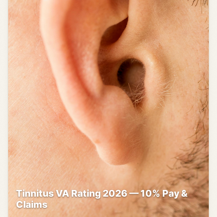
Tinnitus VA Rating 2026 — 10% Pay &
Claims