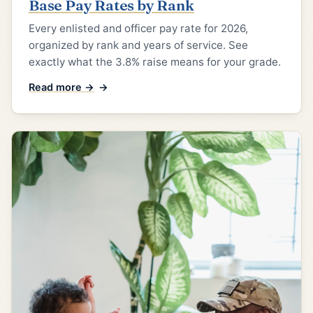
Base Pay Rates by Rank
Every enlisted and officer pay rate for 2026,
organized by rank and years of service. See
exactly what the 3.8% raise means for your grade.
Read more →