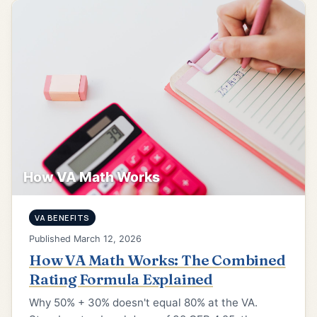
How VA Math Works
VA BENEFITS
Published March 12, 2026
How VA Math Works: The Combined
Rating Formula Explained
Why 50% + 30% doesn't equal 80% at the VA.