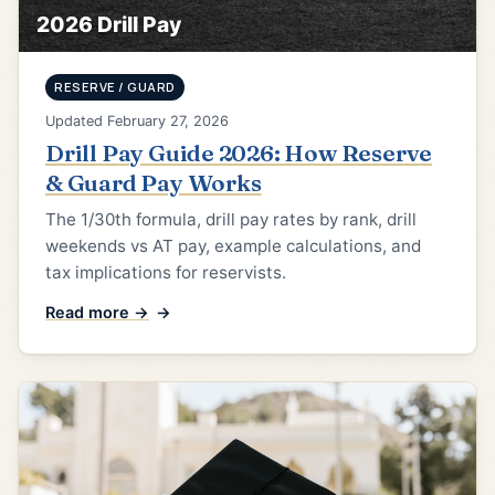
2026 Drill Pay
RESERVE / GUARD
Updated February 27, 2026
Drill Pay Guide 2026: How Reserve
& Guard Pay Works
The 1/30th formula, drill pay rates by rank, drill
weekends vs AT pay, example calculations, and
tax implications for reservists.
Read more →