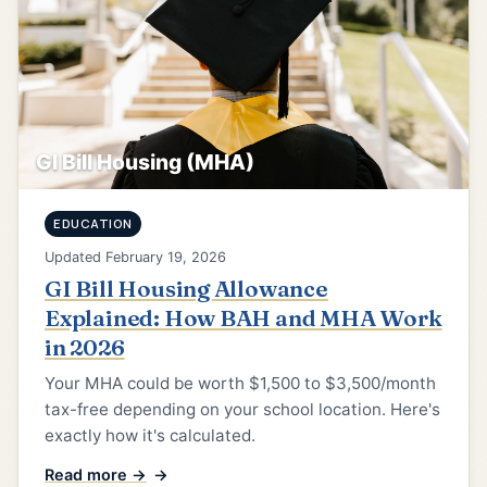
GI Bill Housing (MHA)
EDUCATION
Updated February 19, 2026
GI Bill Housing Allowance
Explained: How BAH and MHA Work
in 2026
Your MHA could be worth $1,500 to $3,500/month
tax-free depending on your school location. Here's
exactly how it's calculated.
Read more →