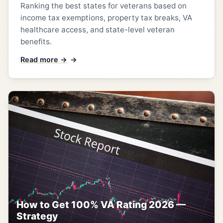
Ranking the best states for veterans based on
income tax exemptions, property tax breaks, VA
healthcare access, and state-level veteran
benefits.
Read more →
How to Get 100% VA Rating 2026 —
Strategy