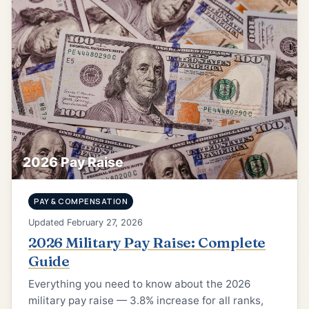
2026 Pay Raise
PAY & COMPENSATION
Updated February 27, 2026
2026 Military Pay Raise: Complete
Guide
Everything you need to know about the 2026
military pay raise — 3.8% increase for all ranks,