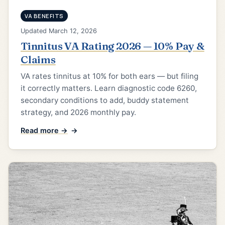
VA BENEFITS
Updated March 12, 2026
Tinnitus VA Rating 2026 — 10% Pay &
Claims
VA rates tinnitus at 10% for both ears — but filing
it correctly matters. Learn diagnostic code 6260,
secondary conditions to add, buddy statement
strategy, and 2026 monthly pay.
Read more →