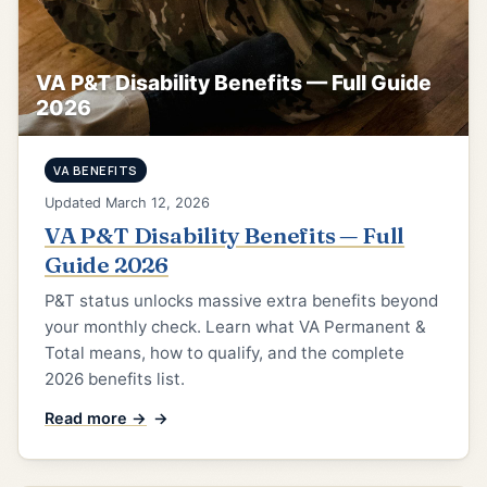
VA P&T Disability Benefits — Full Guide
2026
VA BENEFITS
Updated March 12, 2026
VA P&T Disability Benefits — Full
Guide 2026
P&T status unlocks massive extra benefits beyond
your monthly check. Learn what VA Permanent &
Total means, how to qualify, and the complete
2026 benefits list.
Read more →