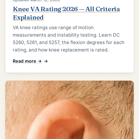
Knee VA Rating 2026 — All Criteria
Explained
VA knee ratings use range of motion
measurements and instability testing. Learn DC
5260, 5261, and 5257, the flexion degrees for each
rating, and how knee replacement is rated.
Read more →