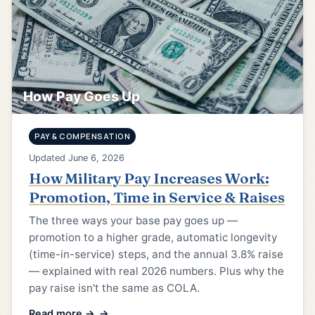
How Pay Goes Up
PAY & COMPENSATION
Updated June 6, 2026
How Military Pay Increases Work:
Promotion, Time in Service & Raises
The three ways your base pay goes up —
promotion to a higher grade, automatic longevity
(time-in-service) steps, and the annual 3.8% raise
— explained with real 2026 numbers. Plus why the
pay raise isn't the same as COLA.
Read more →