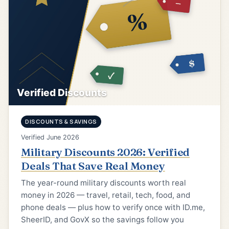
Verified Discounts
DISCOUNTS & SAVINGS
Verified June 2026
Military Discounts 2026: Verified
Deals That Save Real Money
The year-round military discounts worth real
money in 2026 — travel, retail, tech, food, and
phone deals — plus how to verify once with ID.me,
SheerID, and GovX so the savings follow you