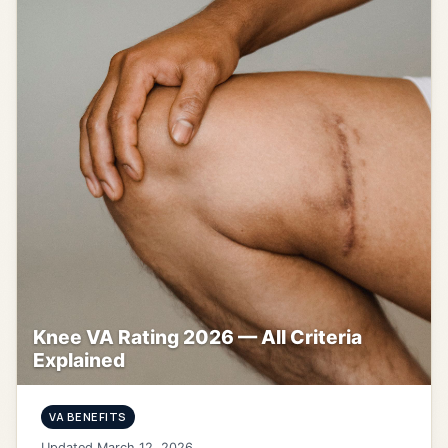
Knee VA Rating 2026 — All Criteria
Explained
VA BENEFITS
Updated March 12, 2026