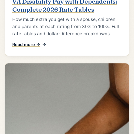
VA Disability Pay with Dependents:
Complete 2026 Rate Tables
How much extra you get with a spouse, children,
and parents at each rating from 30% to 100%. Full
rate tables and dollar-difference breakdowns.
Read more →