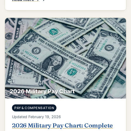
2026 Military Pay Chart
PAY & COMPENSATION
Updated February 19, 2026
2026 Military Pay Chart: Complete