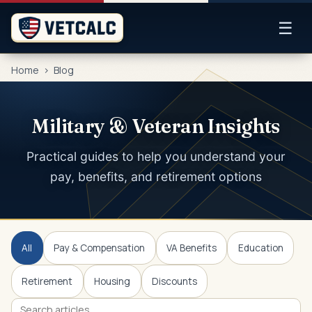
☰
Home
>
Blog
Military & Veteran Insights
Practical guides to help you understand your
pay, benefits, and retirement options
All
Pay & Compensation
VA Benefits
Education
Retirement
Housing
Discounts