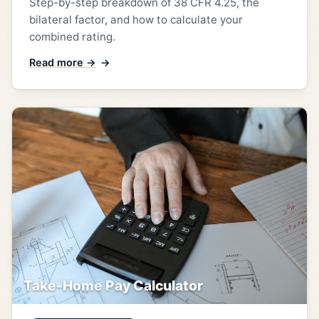
Step-by-step breakdown of 38 CFR 4.25, the
bilateral factor, and how to calculate your
combined rating.
Read more →
Take-Home Pay Calculator