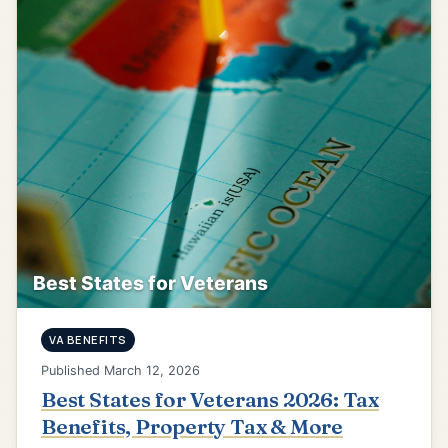
Best States for Veterans
VA BENEFITS
Published March 12, 2026
Best States for Veterans 2026: Tax
Benefits, Property Tax & More