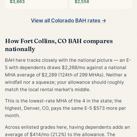
$3,663
$2,556
View all Colorado BAH rates →
How Fort Collins, CO BAH compares
nationally
BAH here tracks closely with the national picture — an E-
5 with dependents draws $2,268/mo against a national
MHA average of $2,289 (124th of 299 MHAs). Neither a
windfall nor a squeeze; your allowance should roughly
match the local rental market's middle.
This is the lowest-rate MHA of the 4 in the state; the
highest, Denver, CO, pays the same E-5 $573 more per
month.
Across enlisted grades here, having dependents adds an
average of $414/mo (21.2%) to the allowance. The