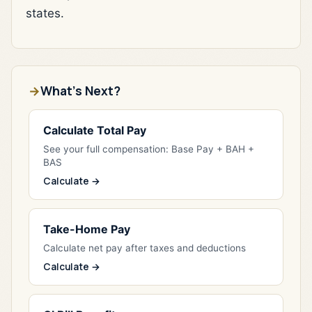
states.
What's Next?
Calculate Total Pay
See your full compensation: Base Pay + BAH +
BAS
Calculate →
Take-Home Pay
Calculate net pay after taxes and deductions
Calculate →