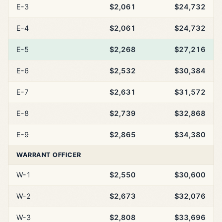
E-3
$2,061
$24,732
E-4
$2,061
$24,732
E-5
$2,268
$27,216
E-6
$2,532
$30,384
E-7
$2,631
$31,572
E-8
$2,739
$32,868
E-9
$2,865
$34,380
WARRANT OFFICER
W-1
$2,550
$30,600
W-2
$2,673
$32,076
W-3
$2,808
$33,696