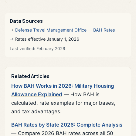
Data Sources
Defense Travel Management Office — BAH Rates
Rates effective January 1, 2026
Last verified: February 2026
Related Articles
How BAH Works in 2026: Military Housing
Allowance Explained
— How BAH is
calculated, rate examples for major bases,
and tax advantages.
BAH Rates by State 2026: Complete Analysis
— Compare 2026 BAH rates across all 50