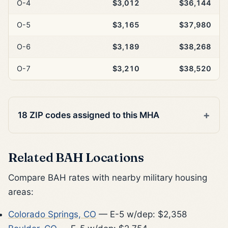
O-4
$3,012
$36,144
O-5
$3,165
$37,980
O-6
$3,189
$38,268
O-7
$3,210
$38,520
18 ZIP codes assigned to this MHA
Related BAH Locations
Compare BAH rates with nearby military housing
areas:
Colorado Springs, CO
— E-5 w/dep: $2,358