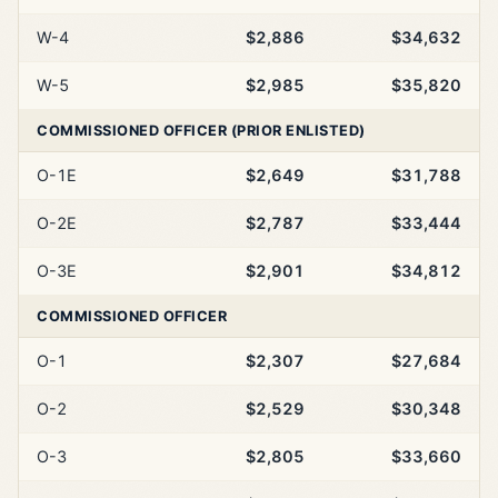
W-4
$2,886
$34,632
W-5
$2,985
$35,820
COMMISSIONED OFFICER (PRIOR ENLISTED)
O-1E
$2,649
$31,788
O-2E
$2,787
$33,444
O-3E
$2,901
$34,812
COMMISSIONED OFFICER
O-1
$2,307
$27,684
O-2
$2,529
$30,348
O-3
$2,805
$33,660