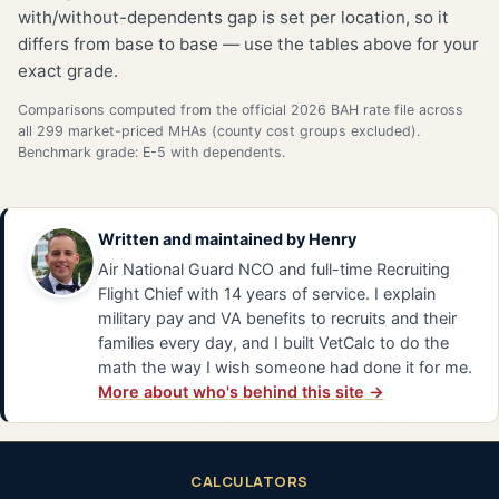
with/without-dependents gap is set per location, so it
differs from base to base — use the tables above for your
exact grade.
Comparisons computed from the official 2026 BAH rate file across
all 299 market-priced MHAs (county cost groups excluded).
Benchmark grade: E-5 with dependents.
Written and maintained by
Henry
Air National Guard NCO and full-time Recruiting
Flight Chief with 14 years of service. I explain
military pay and VA benefits to recruits and their
families every day, and I built VetCalc to do the
math the way I wish someone had done it for me.
More about who's behind this site →
CALCULATORS