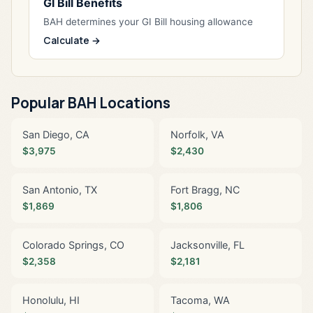
GI Bill Benefits
BAH determines your GI Bill housing allowance
Calculate →
Popular BAH Locations
San Diego, CA
Norfolk, VA
$3,975
$2,430
San Antonio, TX
Fort Bragg, NC
$1,869
$1,806
Colorado Springs, CO
Jacksonville, FL
$2,358
$2,181
Honolulu, HI
Tacoma, WA