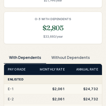
$21,744/year
O-3 WITH DEPENDENTS
$2,805
$33,660/year
With Dependents
Without Dependents
PAY GRADE
MONTHLY RATE
ANNUAL RATE
ENLISTED
E-1
$2,061
$24,732
E-2
$2,061
$24,732