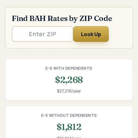
Find BAH Rates by ZIP Code
Look Up
E-5 WITH DEPENDENTS
$2,268
$27,216/year
E-5 WITHOUT DEPENDENTS
$1,812