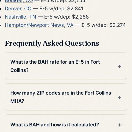
Boulder, CO
— E-5 w/dep: $2,754
Denver, CO
— E-5 w/dep: $2,841
Nashville, TN
— E-5 w/dep: $2,268
Hampton/Newport News, VA
— E-5 w/dep: $2,274
Frequently Asked Questions
What is the BAH rate for an E-5 in Fort
Collins?
How many ZIP codes are in the Fort Collins
MHA?
What is BAH and how is it calculated?