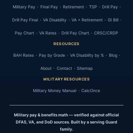
Military Pay
Final Pay
Retirement
TSP
Drill Pay
Drill Pay Final
VA Disability
VA + Retirement
GI Bill
Pay Chart
VA Rates
Drill Pay Chart
CRSC/CRDP
RESOURCES
BAH Rates
Pay by Grade
VA Disability by %
Blog
About
Contact
Sitemap
MILITARY RESOURCES
Military Money Manual
CalcOnce
Military pay & benefits math — verified against official
DFAS, VA, and DoD sources. Built by a serving Guard
family.