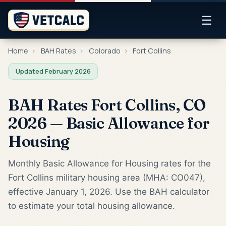
☰
Home
›
BAH Rates
›
Colorado
›
Fort Collins
Updated February 2026
BAH Rates Fort Collins, CO
2026 — Basic Allowance for
Housing
Monthly Basic Allowance for Housing rates for the
Fort Collins military housing area (MHA: CO047),
effective January 1, 2026. Use the BAH calculator
to estimate your total housing allowance.