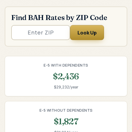
Find BAH Rates by ZIP Code
Look Up
E-5 WITH DEPENDENTS
$2,436
$29,232/year
E-5 WITHOUT DEPENDENTS
$1,827