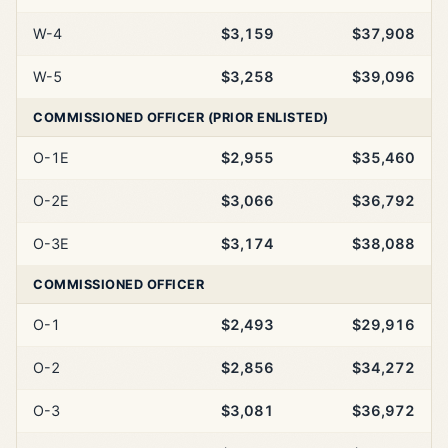
W-4
$3,159
$37,908
W-5
$3,258
$39,096
COMMISSIONED OFFICER (PRIOR ENLISTED)
O-1E
$2,955
$35,460
O-2E
$3,066
$36,792
O-3E
$3,174
$38,088
COMMISSIONED OFFICER
O-1
$2,493
$29,916
O-2
$2,856
$34,272
O-3
$3,081
$36,972