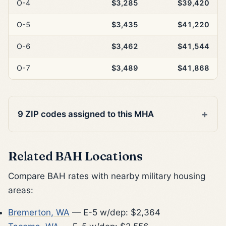
O-4
$3,285
$39,420
O-5
$3,435
$41,220
O-6
$3,462
$41,544
O-7
$3,489
$41,868
9 ZIP codes assigned to this MHA
Related BAH Locations
Compare BAH rates with nearby military housing
areas:
Bremerton, WA
— E-5 w/dep: $2,364