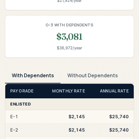
$21,924/year
O-3 WITH DEPENDENTS
$3,081
$36,972/year
With Dependents
Without Dependents
PAY GRADE
MONTHLY RATE
ANNUAL RATE
ENLISTED
E-1
$2,145
$25,740
E-2
$2,145
$25,740