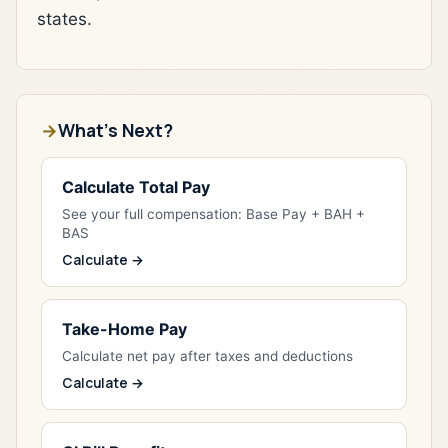
states.
What's Next?
Calculate Total Pay
See your full compensation: Base Pay + BAH +
BAS
Calculate →
Take-Home Pay
Calculate net pay after taxes and deductions
Calculate →