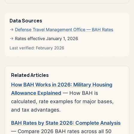
Data Sources
Defense Travel Management Office — BAH Rates
Rates effective January 1, 2026
Last verified: February 2026
Related Articles
How BAH Works in 2026: Military Housing
Allowance Explained
— How BAH is
calculated, rate examples for major bases,
and tax advantages.
BAH Rates by State 2026: Complete Analysis
— Compare 2026 BAH rates across all 50