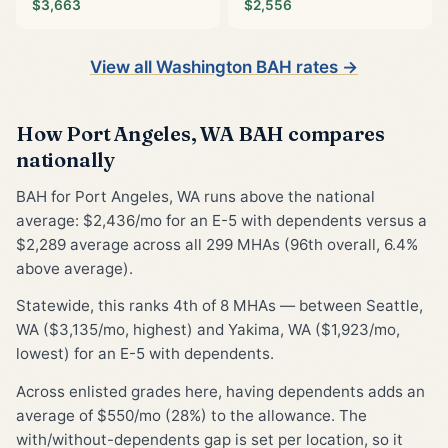
$3,663
$2,556
View all Washington BAH rates →
How Port Angeles, WA BAH compares
nationally
BAH for Port Angeles, WA runs above the national
average: $2,436/mo for an E-5 with dependents versus a
$2,289 average across all 299 MHAs (96th overall, 6.4%
above average).
Statewide, this ranks 4th of 8 MHAs — between Seattle,
WA ($3,135/mo, highest) and Yakima, WA ($1,923/mo,
lowest) for an E-5 with dependents.
Across enlisted grades here, having dependents adds an
average of $550/mo (28%) to the allowance. The
with/without-dependents gap is set per location, so it