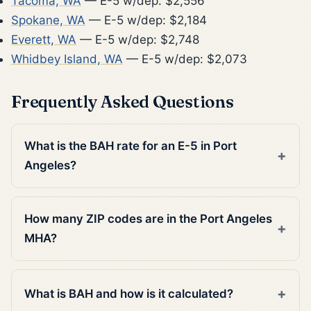
Tacoma, WA
— E-5 w/dep: $2,556
Spokane, WA
— E-5 w/dep: $2,184
Everett, WA
— E-5 w/dep: $2,748
Whidbey Island, WA
— E-5 w/dep: $2,073
Frequently Asked Questions
What is the BAH rate for an E-5 in Port
Angeles?
How many ZIP codes are in the Port Angeles
MHA?
What is BAH and how is it calculated?