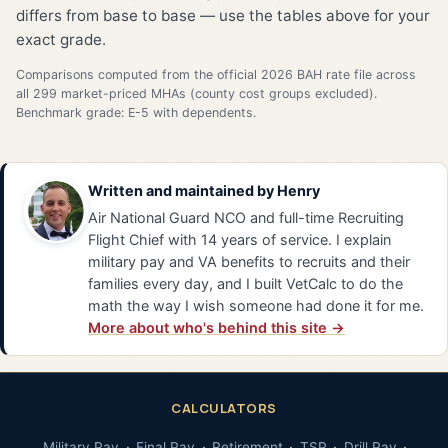
differs from base to base — use the tables above for your
exact grade.
Comparisons computed from the official 2026 BAH rate file across
all 299 market-priced MHAs (county cost groups excluded).
Benchmark grade: E-5 with dependents.
Written and maintained by
Henry
Air National Guard NCO and full-time Recruiting
Flight Chief with 14 years of service. I explain
military pay and VA benefits to recruits and their
families every day, and I built VetCalc to do the
math the way I wish someone had done it for me.
More about who's behind this site →
CALCULATORS
Military Pay
Final Pay
Retirement
TSP
Drill Pay