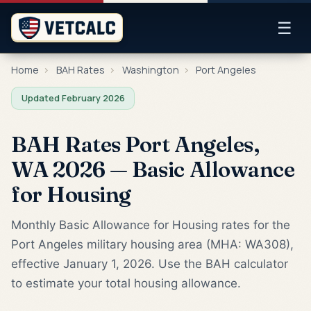
☰
Home
›
BAH Rates
›
Washington
›
Port Angeles
Updated February 2026
BAH Rates Port Angeles,
WA 2026 — Basic Allowance
for Housing
Monthly Basic Allowance for Housing rates for the
Port Angeles military housing area (MHA: WA308),
effective January 1, 2026. Use the BAH calculator
to estimate your total housing allowance.