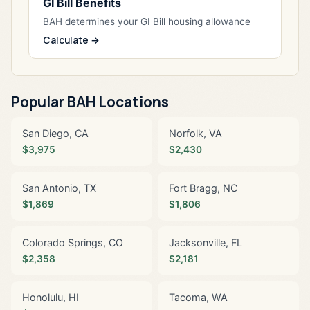
GI Bill Benefits
BAH determines your GI Bill housing allowance
Calculate →
Popular BAH Locations
San Diego, CA
Norfolk, VA
$3,975
$2,430
San Antonio, TX
Fort Bragg, NC
$1,869
$1,806
Colorado Springs, CO
Jacksonville, FL
$2,358
$2,181
Honolulu, HI
Tacoma, WA