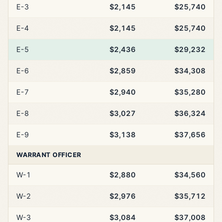
E-3
$2,145
$25,740
E-4
$2,145
$25,740
E-5
$2,436
$29,232
E-6
$2,859
$34,308
E-7
$2,940
$35,280
E-8
$3,027
$36,324
E-9
$3,138
$37,656
WARRANT OFFICER
W-1
$2,880
$34,560
W-2
$2,976
$35,712
W-3
$3,084
$37,008