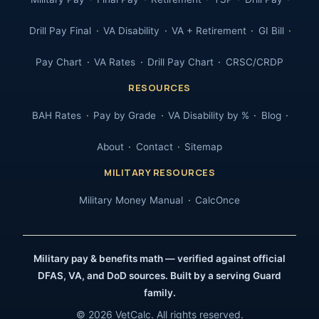
Drill Pay Final
VA Disability
VA + Retirement
GI Bill
Pay Chart
VA Rates
Drill Pay Chart
CRSC/CRDP
RESOURCES
BAH Rates
Pay by Grade
VA Disability by %
Blog
About
Contact
Sitemap
MILITARY RESOURCES
Military Money Manual
CalcOnce
Military pay & benefits math — verified against official
DFAS, VA, and DoD sources. Built by a serving Guard
family.
© 2026 VetCalc. All rights reserved.