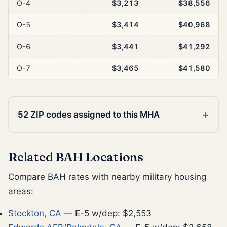
O-4
$3,213
$38,556
O-5
$3,414
$40,968
O-6
$3,441
$41,292
O-7
$3,465
$41,580
52 ZIP codes assigned to this MHA
Related BAH Locations
Compare BAH rates with nearby military housing
areas:
Stockton, CA
— E-5 w/dep: $2,553