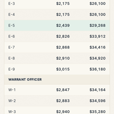
E-3
$2,175
$26,100
E-4
$2,175
$26,100
E-5
$2,439
$29,268
E-6
$2,826
$33,912
E-7
$2,868
$34,416
E-8
$2,910
$34,920
E-9
$3,015
$36,180
WARRANT OFFICER
W-1
$2,847
$34,164
W-2
$2,883
$34,596
W-3
$2,940
$35,280