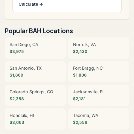
Calculate →
Popular BAH Locations
San Diego, CA
Norfolk, VA
$3,975
$2,430
San Antonio, TX
Fort Bragg, NC
$1,869
$1,806
Colorado Springs, CO
Jacksonville, FL
$2,358
$2,181
Honolulu, HI
Tacoma, WA
$3,663
$2,556