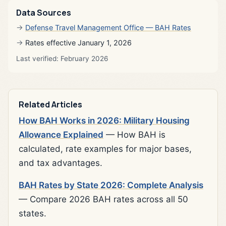
Data Sources
Defense Travel Management Office — BAH Rates
Rates effective January 1, 2026
Last verified: February 2026
Related Articles
How BAH Works in 2026: Military Housing
Allowance Explained
— How BAH is
calculated, rate examples for major bases,
and tax advantages.
BAH Rates by State 2026: Complete Analysis
— Compare 2026 BAH rates across all 50
states.