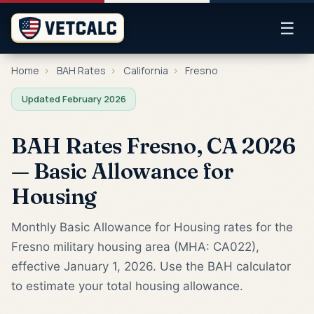
☰
Home
›
BAH Rates
›
California
›
Fresno
Updated February 2026
BAH Rates Fresno, CA 2026
— Basic Allowance for
Housing
Monthly Basic Allowance for Housing rates for the
Fresno military housing area (MHA: CA022),
effective January 1, 2026. Use the BAH calculator
to estimate your total housing allowance.