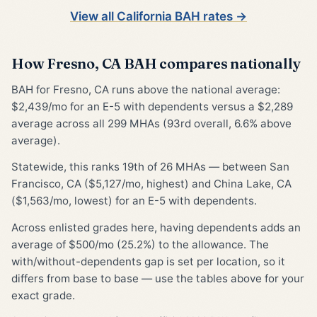
View all California BAH rates →
How Fresno, CA BAH compares nationally
BAH for Fresno, CA runs above the national average:
$2,439/mo for an E-5 with dependents versus a $2,289
average across all 299 MHAs (93rd overall, 6.6% above
average).
Statewide, this ranks 19th of 26 MHAs — between San
Francisco, CA ($5,127/mo, highest) and China Lake, CA
($1,563/mo, lowest) for an E-5 with dependents.
Across enlisted grades here, having dependents adds an
average of $500/mo (25.2%) to the allowance. The
with/without-dependents gap is set per location, so it
differs from base to base — use the tables above for your
exact grade.