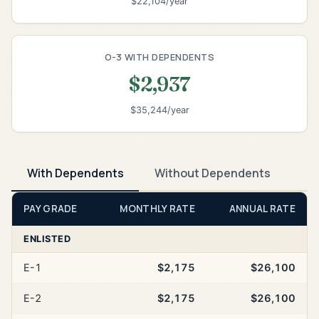
$22,104/year
O-3 WITH DEPENDENTS
$2,937
$35,244/year
With Dependents
Without Dependents
PAY GRADE
MONTHLY RATE
ANNUAL RATE
ENLISTED
E-1
$2,175
$26,100
E-2
$2,175
$26,100