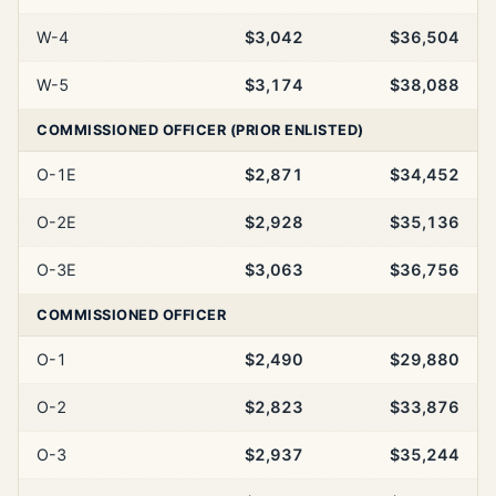
W-4
$3,042
$36,504
W-5
$3,174
$38,088
COMMISSIONED OFFICER (PRIOR ENLISTED)
O-1E
$2,871
$34,452
O-2E
$2,928
$35,136
O-3E
$3,063
$36,756
COMMISSIONED OFFICER
O-1
$2,490
$29,880
O-2
$2,823
$33,876
O-3
$2,937
$35,244