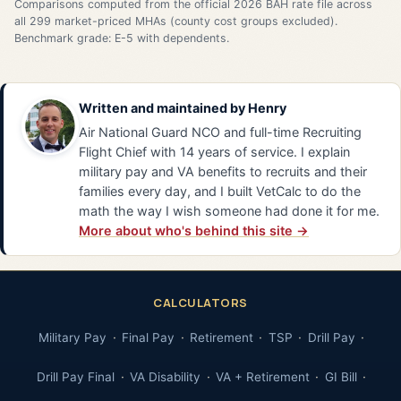
Comparisons computed from the official 2026 BAH rate file across
all 299 market-priced MHAs (county cost groups excluded).
Benchmark grade: E-5 with dependents.
Written and maintained by
Henry
Air National Guard NCO and full-time Recruiting
Flight Chief with 14 years of service. I explain
military pay and VA benefits to recruits and their
families every day, and I built VetCalc to do the
math the way I wish someone had done it for me.
More about who's behind this site →
CALCULATORS
Military Pay
Final Pay
Retirement
TSP
Drill Pay
Drill Pay Final
VA Disability
VA + Retirement
GI Bill