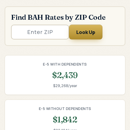
Find BAH Rates by ZIP Code
Look Up
E-5 WITH DEPENDENTS
$2,439
$29,268/year
E-5 WITHOUT DEPENDENTS
$1,842