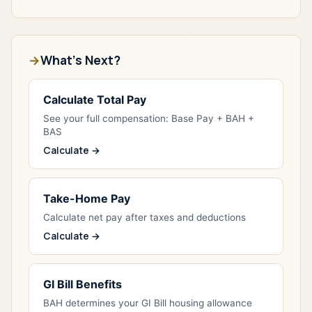
What's Next?
Calculate Total Pay
See your full compensation: Base Pay + BAH +
BAS
Calculate →
Take-Home Pay
Calculate net pay after taxes and deductions
Calculate →
GI Bill Benefits
BAH determines your GI Bill housing allowance