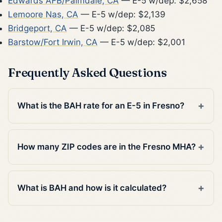
Edwards AFB/Palmdale, CA
— E-5 w/dep: $2,658
Lemoore Nas, CA
— E-5 w/dep: $2,139
Bridgeport, CA
— E-5 w/dep: $2,085
Barstow/Fort Irwin, CA
— E-5 w/dep: $2,001
Frequently Asked Questions
What is the BAH rate for an E-5 in Fresno?
How many ZIP codes are in the Fresno MHA?
What is BAH and how is it calculated?