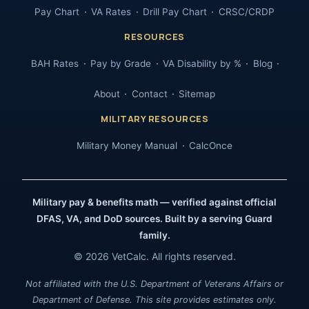
Pay Chart
VA Rates
Drill Pay Chart
CRSC/CRDP
RESOURCES
BAH Rates
Pay by Grade
VA Disability by %
Blog
About
Contact
Sitemap
MILITARY RESOURCES
Military Money Manual
CalcOnce
Military pay & benefits math — verified against official
DFAS, VA, and DoD sources. Built by a serving Guard
family.
© 2026 VetCalc. All rights reserved.
Not affiliated with the U.S. Department of Veterans Affairs or
Department of Defense. This site provides estimates only.