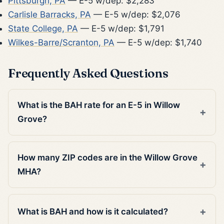
Pittsburgh, PA
— E-5 w/dep: $2,283
Carlisle Barracks, PA
— E-5 w/dep: $2,076
State College, PA
— E-5 w/dep: $1,791
Wilkes-Barre/Scranton, PA
— E-5 w/dep: $1,740
Frequently Asked Questions
What is the BAH rate for an E-5 in Willow
Grove?
How many ZIP codes are in the Willow Grove
MHA?
What is BAH and how is it calculated?