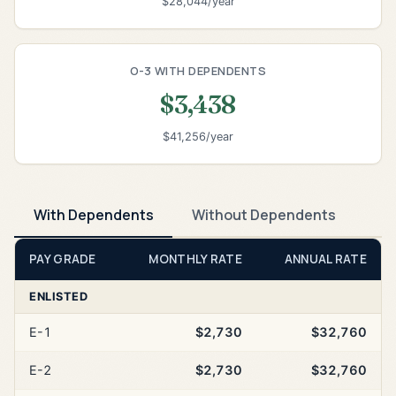
$28,044/year
O-3 WITH DEPENDENTS
$3,438
$41,256/year
With Dependents
Without Dependents
PAY GRADE
MONTHLY RATE
ANNUAL RATE
ENLISTED
E-1
$2,730
$32,760
E-2
$2,730
$32,760