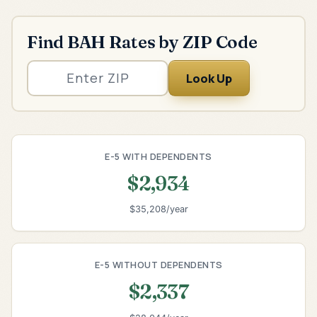
Find BAH Rates by ZIP Code
Look Up
E-5 WITH DEPENDENTS
$2,934
$35,208/year
E-5 WITHOUT DEPENDENTS
$2,337