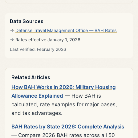
Data Sources
Defense Travel Management Office — BAH Rates
Rates effective January 1, 2026
Last verified: February 2026
Related Articles
How BAH Works in 2026: Military Housing
Allowance Explained
— How BAH is
calculated, rate examples for major bases,
and tax advantages.
BAH Rates by State 2026: Complete Analysis
— Compare 2026 BAH rates across all 50