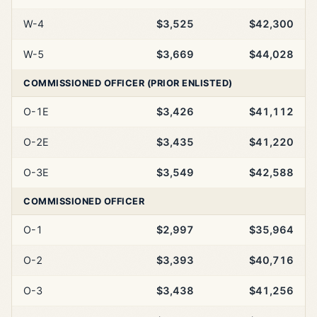
W-4
$3,525
$42,300
W-5
$3,669
$44,028
COMMISSIONED OFFICER (PRIOR ENLISTED)
O-1E
$3,426
$41,112
O-2E
$3,435
$41,220
O-3E
$3,549
$42,588
COMMISSIONED OFFICER
O-1
$2,997
$35,964
O-2
$3,393
$40,716
O-3
$3,438
$41,256