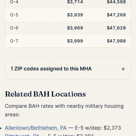
O-4
$3,714
$44,568
O-5
$3,939
$47,268
O-6
$3,969
$47,628
O-7
$3,999
$47,988
1 ZIP codes assigned to this MHA
Related BAH Locations
Compare BAH rates with nearby military housing
areas:
Allentown/Bethlehem, PA
— E-5 w/dep: $2,373