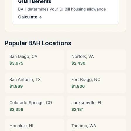
GI Bill Benefits
BAH determines your GI Bill housing allowance
Calculate →
Popular BAH Locations
San Diego, CA
Norfolk, VA
$3,975
$2,430
San Antonio, TX
Fort Bragg, NC
$1,869
$1,806
Colorado Springs, CO
Jacksonville, FL
$2,358
$2,181
Honolulu, HI
Tacoma, WA