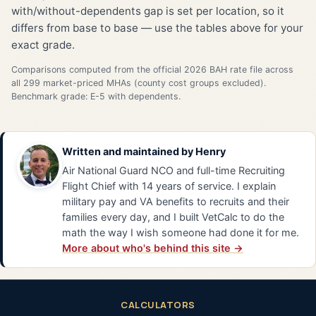
with/without-dependents gap is set per location, so it
differs from base to base — use the tables above for your
exact grade.
Comparisons computed from the official 2026 BAH rate file across
all 299 market-priced MHAs (county cost groups excluded).
Benchmark grade: E-5 with dependents.
Written and maintained by
Henry
Air National Guard NCO and full-time Recruiting
Flight Chief with 14 years of service. I explain
military pay and VA benefits to recruits and their
families every day, and I built VetCalc to do the
math the way I wish someone had done it for me.
More about who's behind this site →
CALCULATORS