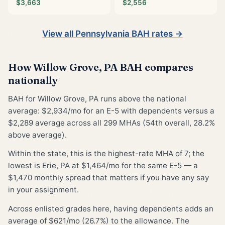
$3,663
$2,556
View all Pennsylvania BAH rates →
How Willow Grove, PA BAH compares
nationally
BAH for Willow Grove, PA runs above the national
average: $2,934/mo for an E-5 with dependents versus a
$2,289 average across all 299 MHAs (54th overall, 28.2%
above average).
Within the state, this is the highest-rate MHA of 7; the
lowest is Erie, PA at $1,464/mo for the same E-5 — a
$1,470 monthly spread that matters if you have any say
in your assignment.
Across enlisted grades here, having dependents adds an
average of $621/mo (26.7%) to the allowance. The