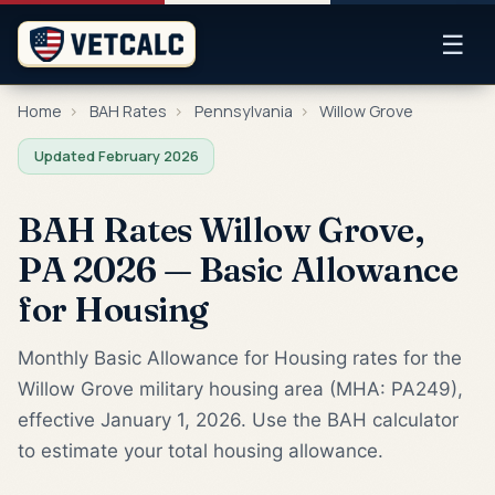
☰
Home
›
BAH Rates
›
Pennsylvania
›
Willow Grove
Updated February 2026
BAH Rates Willow Grove,
PA 2026 — Basic Allowance
for Housing
Monthly Basic Allowance for Housing rates for the
Willow Grove military housing area (MHA: PA249),
effective January 1, 2026. Use the BAH calculator
to estimate your total housing allowance.