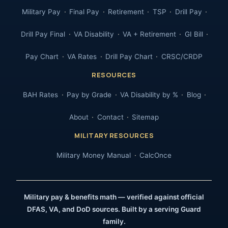
Military Pay
Final Pay
Retirement
TSP
Drill Pay
Drill Pay Final
VA Disability
VA + Retirement
GI Bill
Pay Chart
VA Rates
Drill Pay Chart
CRSC/CRDP
RESOURCES
BAH Rates
Pay by Grade
VA Disability by %
Blog
About
Contact
Sitemap
MILITARY RESOURCES
Military Money Manual
CalcOnce
Military pay & benefits math — verified against official
DFAS, VA, and DoD sources. Built by a serving Guard
family.