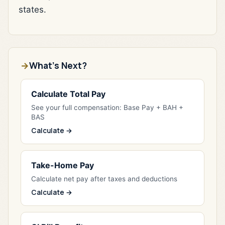
states.
What's Next?
Calculate Total Pay
See your full compensation: Base Pay + BAH +
BAS
Calculate →
Take-Home Pay
Calculate net pay after taxes and deductions
Calculate →