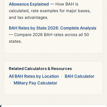
Allowance Explained
— How BAH is
calculated, rate examples for major bases,
and tax advantages.
BAH Rates by State 2026: Complete Analysis
— Compare 2026 BAH rates across all 50
states.
Related Calculators & Resources
All BAH Rates by Location
·
BAH Calculator
·
Military Pay Calculator