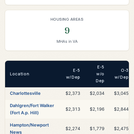
HOUSING AREAS
9
MHAs in VA
E-5
E-5
O-3
Location
w/o
w/Dep
w/Dep
Dep
Charlottesville
$2,373
$2,034
$3,045
Dahlgren/Fort Walker
$2,313
$2,196
$2,844
(Fort A.p. Hill)
Hampton/Newport
$2,274
$1,779
$2,475
News