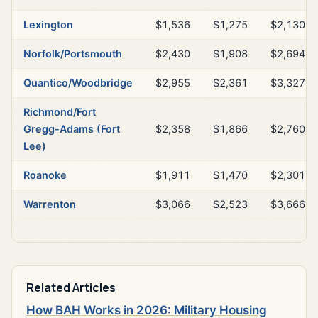
Lexington
$1,536
$1,275
$2,130
Norfolk/Portsmouth
$2,430
$1,908
$2,694
Quantico/Woodbridge
$2,955
$2,361
$3,327
Richmond/Fort
Gregg-Adams (Fort
$2,358
$1,866
$2,760
Lee)
Roanoke
$1,911
$1,470
$2,301
Warrenton
$3,066
$2,523
$3,666
Related Articles
How BAH Works in 2026: Military Housing