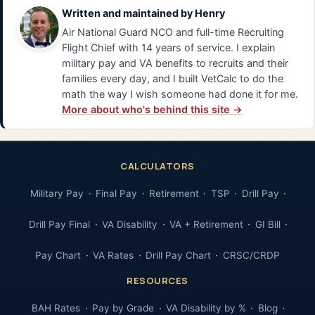
Written and maintained by
Henry
Air National Guard NCO and full-time Recruiting
Flight Chief with 14 years of service. I explain
military pay and VA benefits to recruits and their
families every day, and I built VetCalc to do the
math the way I wish someone had done it for me.
More about who's behind this site →
CALCULATORS
Military Pay
Final Pay
Retirement
TSP
Drill Pay
Drill Pay Final
VA Disability
VA + Retirement
GI Bill
Pay Chart
VA Rates
Drill Pay Chart
CRSC/CRDP
RESOURCES
BAH Rates
Pay by Grade
VA Disability by %
Blog