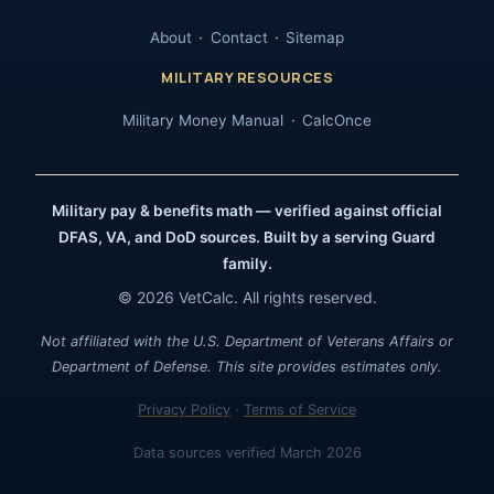
About
Contact
Sitemap
MILITARY RESOURCES
Military Money Manual
CalcOnce
Military pay & benefits math — verified against official
DFAS, VA, and DoD sources. Built by a serving Guard
family.
© 2026 VetCalc. All rights reserved.
Not affiliated with the U.S. Department of Veterans Affairs or
Department of Defense. This site provides estimates only.
Privacy Policy
·
Terms of Service
Data sources verified March 2026