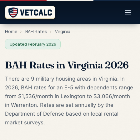
☰
Home
›
BAH Rates
›
Virginia
Updated February 2026
BAH Rates in Virginia 2026
There are 9 military housing areas in Virginia. In
2026, BAH rates for an E-5 with dependents range
from $1,536/month in Lexington to $3,066/month
in Warrenton. Rates are set annually by the
Department of Defense based on local rental
market surveys.