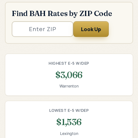
Find BAH Rates by ZIP Code
Look Up
HIGHEST E-5 W/DEP
$3,066
Warrenton
LOWEST E-5 W/DEP
$1,536
Lexington