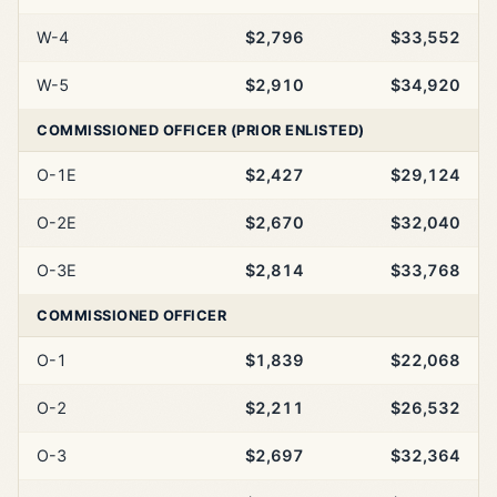
W-4
$2,796
$33,552
W-5
$2,910
$34,920
COMMISSIONED OFFICER (PRIOR ENLISTED)
O-1E
$2,427
$29,124
O-2E
$2,670
$32,040
O-3E
$2,814
$33,768
COMMISSIONED OFFICER
O-1
$1,839
$22,068
O-2
$2,211
$26,532
O-3
$2,697
$32,364