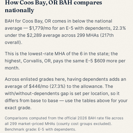
How Coos Bay, OR BAH compares
nationally
BAH for Coos Bay, OR comes in below the national
average — $1,779/mo for an E-5 with dependents, 22.3%
under the $2,289 average across 299 MHAs (217th
overall).
This is the lowest-rate MHA of the 6 in the state; the
highest, Corvallis, OR, pays the same E-5 $609 more per
month.
Across enlisted grades here, having dependents adds an
average of $446/mo (27.3%) to the allowance. The
with/without-dependents gap is set per location, so it
differs from base to base — use the tables above for your
exact grade.
Comparisons computed from the official 2026 BAH rate file across
all 299 market-priced MHAs (county cost groups excluded).
Benchmark grade: E-5 with dependents.