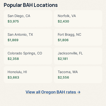
Popular BAH Locations
San Diego, CA
Norfolk, VA
$3,975
$2,430
San Antonio, TX
Fort Bragg, NC
$1,869
$1,806
Colorado Springs, CO
Jacksonville, FL
$2,358
$2,181
Honolulu, HI
Tacoma, WA
$3,663
$2,556
View all Oregon BAH rates →