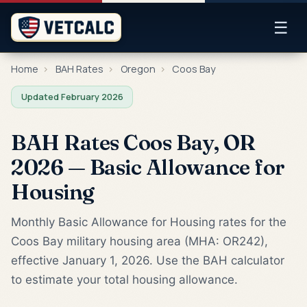
☰
Home
›
BAH Rates
›
Oregon
›
Coos Bay
Updated February 2026
BAH Rates Coos Bay, OR
2026 — Basic Allowance for
Housing
Monthly Basic Allowance for Housing rates for the
Coos Bay military housing area (MHA: OR242),
effective January 1, 2026. Use the BAH calculator
to estimate your total housing allowance.