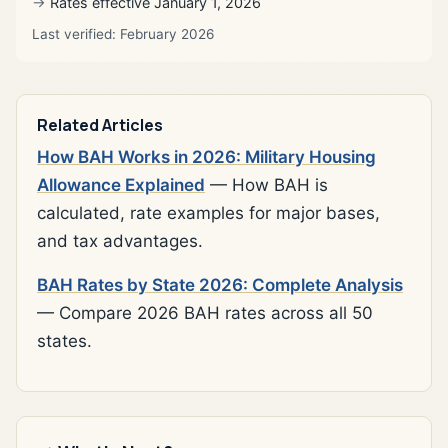
Rates effective January 1, 2026
Last verified: February 2026
Related Articles
How BAH Works in 2026: Military Housing
Allowance Explained
— How BAH is
calculated, rate examples for major bases,
and tax advantages.
BAH Rates by State 2026: Complete Analysis
— Compare 2026 BAH rates across all 50
states.