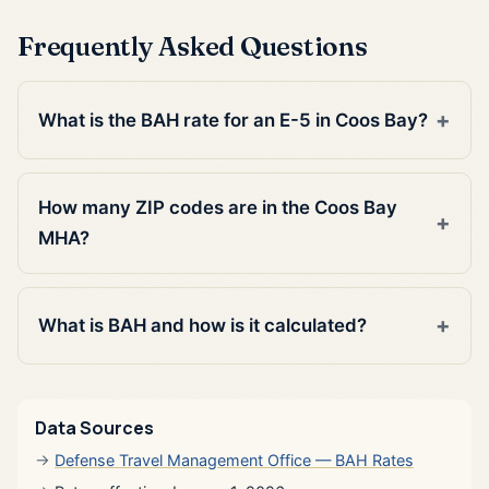
Frequently Asked Questions
What is the BAH rate for an E-5 in Coos Bay?
How many ZIP codes are in the Coos Bay
MHA?
What is BAH and how is it calculated?
Data Sources
Defense Travel Management Office — BAH Rates