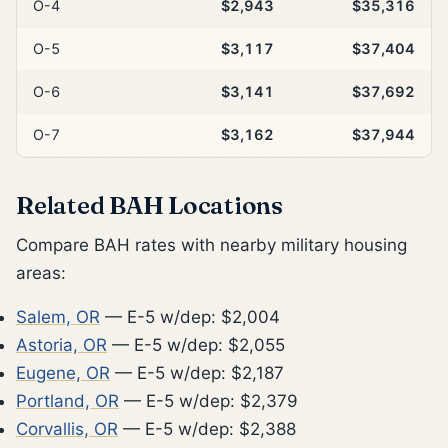
O-4
$2,943
$35,316
O-5
$3,117
$37,404
O-6
$3,141
$37,692
O-7
$3,162
$37,944
Related BAH Locations
Compare BAH rates with nearby military housing
areas:
Salem, OR
— E-5 w/dep: $2,004
Astoria, OR
— E-5 w/dep: $2,055
Eugene, OR
— E-5 w/dep: $2,187
Portland, OR
— E-5 w/dep: $2,379
Corvallis, OR
— E-5 w/dep: $2,388