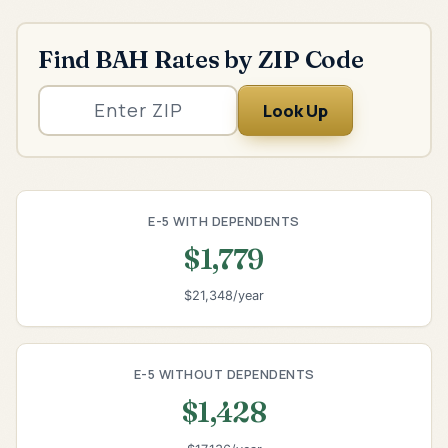
Find BAH Rates by ZIP Code
Look Up
E-5 WITH DEPENDENTS
$1,779
$21,348/year
E-5 WITHOUT DEPENDENTS
$1,428