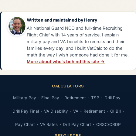
Written and maintained by
Henry
Air National Guard NCO and full-time Recruiting
Flight Chief with 14 years of service. I explain
military pay and VA benefits to recruits and their
families every day, and I built VetCalc to do the
math the way I wish someone had done it for me.
More about who's behind this site →
CALCULATORS
Military Pay
Final Pay
Retirement
TSP
Drill Pay
Drill Pay Final
VA Disability
VA + Retirement
GI Bill
Pay Chart
VA Rates
Drill Pay Chart
CRSC/CRDP
RESOURCES