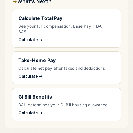
What's Next?
Calculate Total Pay
See your full compensation: Base Pay + BAH +
BAS
Calculate →
Take-Home Pay
Calculate net pay after taxes and deductions
Calculate →
GI Bill Benefits
BAH determines your GI Bill housing allowance
Calculate →