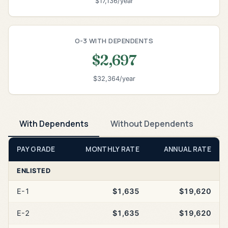
$17,136/year
O-3 WITH DEPENDENTS
$2,697
$32,364/year
With Dependents
Without Dependents
PAY GRADE
MONTHLY RATE
ANNUAL RATE
ENLISTED
E-1
$1,635
$19,620
E-2
$1,635
$19,620