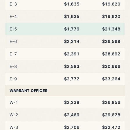
E-3
$1,635
$19,620
E-4
$1,635
$19,620
E-5
$1,779
$21,348
E-6
$2,214
$26,568
E-7
$2,391
$28,692
E-8
$2,583
$30,996
E-9
$2,772
$33,264
WARRANT OFFICER
W-1
$2,238
$26,856
W-2
$2,469
$29,628
W-3
$2,706
$32,472