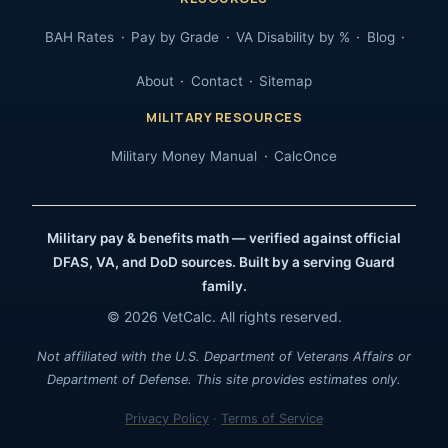
BAH Rates
Pay by Grade
VA Disability by %
Blog
About
Contact
Sitemap
MILITARY RESOURCES
Military Money Manual
CalcOnce
Military pay & benefits math — verified against official
DFAS, VA, and DoD sources. Built by a serving Guard
family.
© 2026 VetCalc. All rights reserved.
Not affiliated with the U.S. Department of Veterans Affairs or
Department of Defense. This site provides estimates only.
Privacy Policy
·
Terms of Service