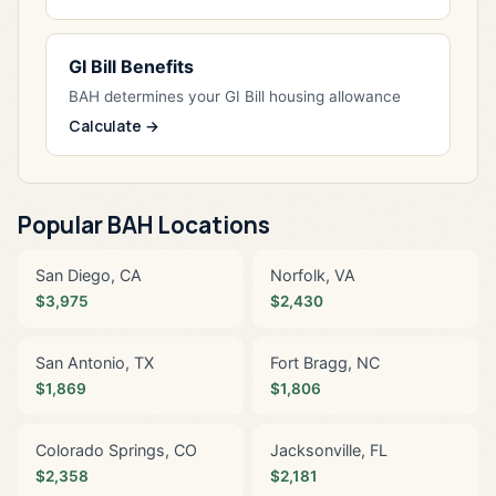
GI Bill Benefits
BAH determines your GI Bill housing allowance
Calculate →
Popular BAH Locations
San Diego, CA
Norfolk, VA
$3,975
$2,430
San Antonio, TX
Fort Bragg, NC
$1,869
$1,806
Colorado Springs, CO
Jacksonville, FL
$2,358
$2,181