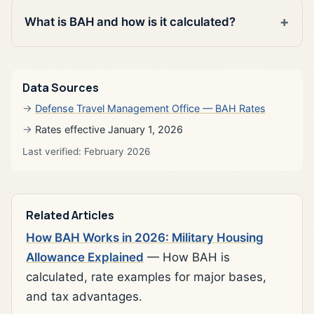
What is BAH and how is it calculated?
Data Sources
Defense Travel Management Office — BAH Rates
Rates effective January 1, 2026
Last verified: February 2026
Related Articles
How BAH Works in 2026: Military Housing
Allowance Explained
— How BAH is
calculated, rate examples for major bases,
and tax advantages.