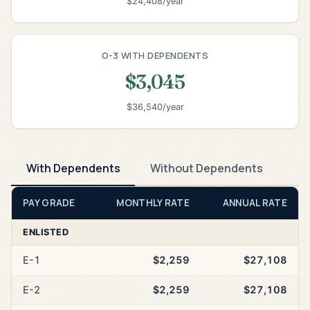
$24,408/year
O-3 WITH DEPENDENTS
$3,045
$36,540/year
With Dependents
Without Dependents
PAY GRADE
MONTHLY RATE
ANNUAL RATE
ENLISTED
E-1
$2,259
$27,108
E-2
$2,259
$27,108