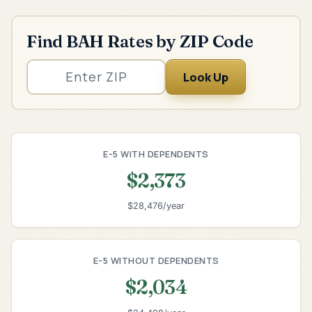
Find BAH Rates by ZIP Code
Look Up
E-5 WITH DEPENDENTS
$2,373
$28,476/year
E-5 WITHOUT DEPENDENTS
$2,034