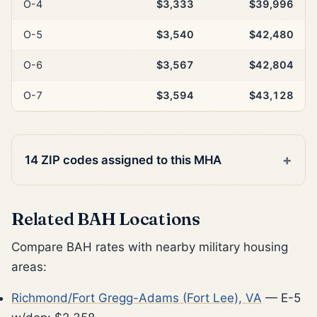
O-4
$3,333
$39,996
O-5
$3,540
$42,480
O-6
$3,567
$42,804
O-7
$3,594
$43,128
14 ZIP codes assigned to this MHA
Related BAH Locations
Compare BAH rates with nearby military housing
areas:
Richmond/Fort Gregg-Adams (Fort Lee), VA
— E-5