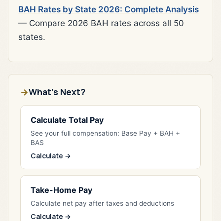
BAH Rates by State 2026: Complete Analysis
— Compare 2026 BAH rates across all 50
states.
What's Next?
Calculate Total Pay
See your full compensation: Base Pay + BAH +
BAS
Calculate →
Take-Home Pay
Calculate net pay after taxes and deductions
Calculate →