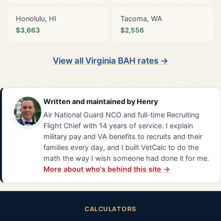
Honolulu, HI
Tacoma, WA
$3,663
$2,556
View all Virginia BAH rates →
Written and maintained by
Henry
Air National Guard NCO and full-time Recruiting
Flight Chief with 14 years of service. I explain
military pay and VA benefits to recruits and their
families every day, and I built VetCalc to do the
math the way I wish someone had done it for me.
More about who's behind this site →
CALCULATORS