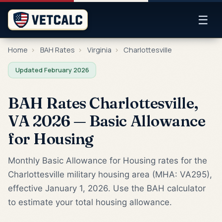
☰
Home
›
BAH Rates
›
Virginia
›
Charlottesville
Updated February 2026
BAH Rates Charlottesville,
VA 2026 — Basic Allowance
for Housing
Monthly Basic Allowance for Housing rates for the
Charlottesville military housing area (MHA: VA295),
effective January 1, 2026. Use the BAH calculator
to estimate your total housing allowance.