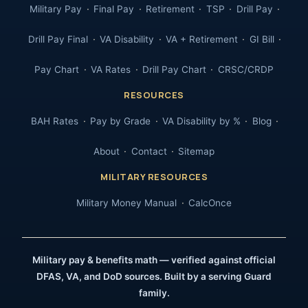
Military Pay
Final Pay
Retirement
TSP
Drill Pay
Drill Pay Final
VA Disability
VA + Retirement
GI Bill
Pay Chart
VA Rates
Drill Pay Chart
CRSC/CRDP
RESOURCES
BAH Rates
Pay by Grade
VA Disability by %
Blog
About
Contact
Sitemap
MILITARY RESOURCES
Military Money Manual
CalcOnce
Military pay & benefits math — verified against official
DFAS, VA, and DoD sources. Built by a serving Guard
family.