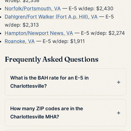
w/dep: $2,358
Norfolk/Portsmouth, VA
— E-5 w/dep: $2,430
Dahlgren/Fort Walker (Fort A.p. Hill), VA
— E-5
w/dep: $2,313
Hampton/Newport News, VA
— E-5 w/dep: $2,274
Roanoke, VA
— E-5 w/dep: $1,911
Frequently Asked Questions
What is the BAH rate for an E-5 in
Charlottesville?
How many ZIP codes are in the
Charlottesville MHA?