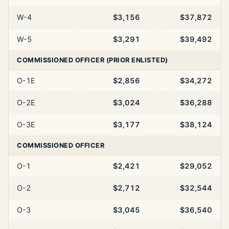
W-4
$3,156
$37,872
W-5
$3,291
$39,492
COMMISSIONED OFFICER (PRIOR ENLISTED)
O-1E
$2,856
$34,272
O-2E
$3,024
$36,288
O-3E
$3,177
$38,124
COMMISSIONED OFFICER
O-1
$2,421
$29,052
O-2
$2,712
$32,544
O-3
$3,045
$36,540