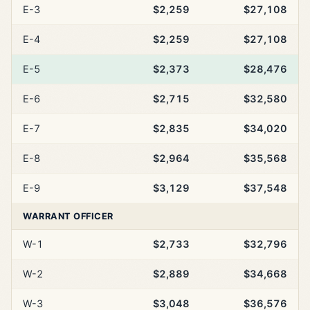
E-3
$2,259
$27,108
E-4
$2,259
$27,108
E-5
$2,373
$28,476
E-6
$2,715
$32,580
E-7
$2,835
$34,020
E-8
$2,964
$35,568
E-9
$3,129
$37,548
WARRANT OFFICER
W-1
$2,733
$32,796
W-2
$2,889
$34,668
W-3
$3,048
$36,576