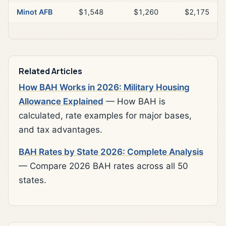
Minot AFB
$1,548
$1,260
$2,175
Related Articles
How BAH Works in 2026: Military Housing
Allowance Explained
— How BAH is
calculated, rate examples for major bases,
and tax advantages.
BAH Rates by State 2026: Complete Analysis
— Compare 2026 BAH rates across all 50
states.