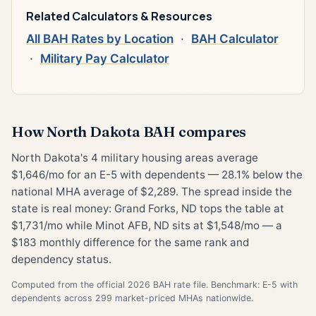
Related Calculators & Resources
All BAH Rates by Location
·
BAH Calculator
·
Military Pay Calculator
How North Dakota BAH compares
North Dakota's 4 military housing areas average
$1,646/mo for an E-5 with dependents — 28.1% below the
national MHA average of $2,289. The spread inside the
state is real money: Grand Forks, ND tops the table at
$1,731/mo while Minot AFB, ND sits at $1,548/mo — a
$183 monthly difference for the same rank and
dependency status.
Computed from the official 2026 BAH rate file. Benchmark: E-5 with
dependents across 299 market-priced MHAs nationwide.