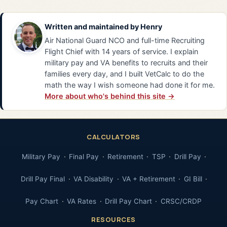
Written and maintained by
Henry
Air National Guard NCO and full-time Recruiting
Flight Chief with 14 years of service. I explain
military pay and VA benefits to recruits and their
families every day, and I built VetCalc to do the
math the way I wish someone had done it for me.
More about who's behind this site →
CALCULATORS
Military Pay
Final Pay
Retirement
TSP
Drill Pay
Drill Pay Final
VA Disability
VA + Retirement
GI Bill
Pay Chart
VA Rates
Drill Pay Chart
CRSC/CRDP
RESOURCES