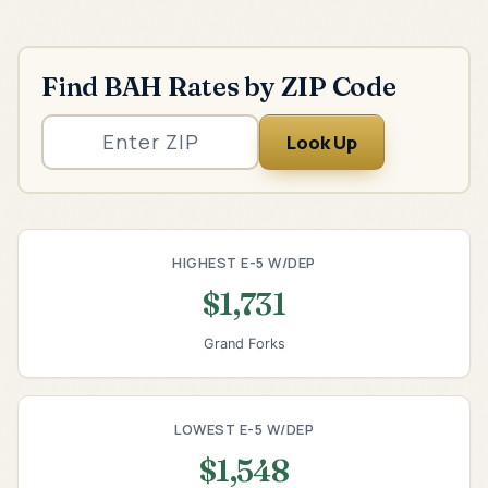
Find BAH Rates by ZIP Code
Look Up
HIGHEST E-5 W/DEP
$1,731
Grand Forks
LOWEST E-5 W/DEP
$1,548