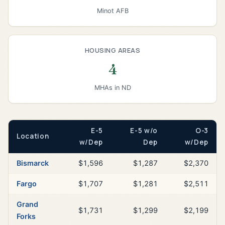
Minot AFB
HOUSING AREAS
4
MHAs in ND
E-5
E-5 w/o
O-3
Location
w/Dep
Dep
w/Dep
Bismarck
$1,596
$1,287
$2,370
Fargo
$1,707
$1,281
$2,511
Grand
$1,731
$1,299
$2,199
Forks