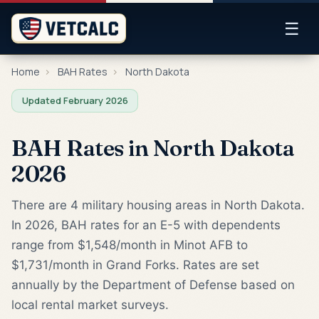
☰
Home
›
BAH Rates
›
North Dakota
Updated February 2026
BAH Rates in North Dakota
2026
There are 4 military housing areas in North Dakota.
In 2026, BAH rates for an E-5 with dependents
range from $1,548/month in Minot AFB to
$1,731/month in Grand Forks. Rates are set
annually by the Department of Defense based on
local rental market surveys.