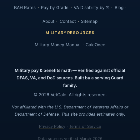
BAH Rates
Pay by Grade
VA Disability by %
Blog
About
Contact
Sitemap
MILITARY RESOURCES
Military Money Manual
CalcOnce
Military pay & benefits math — verified against official
DFAS, VA, and DoD sources. Built by a serving Guard
family.
© 2026 VetCalc. All rights reserved.
Not affiliated with the U.S. Department of Veterans Affairs or
Department of Defense. This site provides estimates only.
Privacy Policy
·
Terms of Service
Data sources verified March 2026