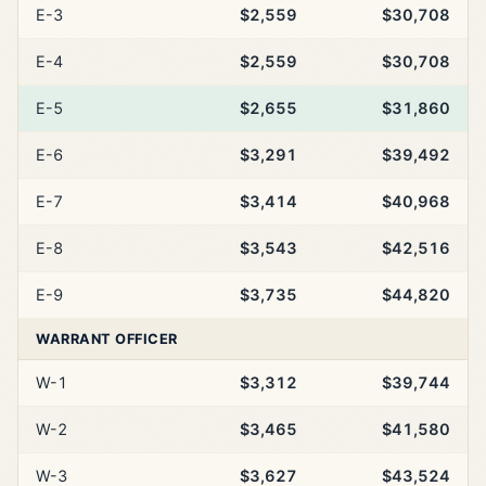
E-3
$2,559
$30,708
E-4
$2,559
$30,708
E-5
$2,655
$31,860
E-6
$3,291
$39,492
E-7
$3,414
$40,968
E-8
$3,543
$42,516
E-9
$3,735
$44,820
WARRANT OFFICER
W-1
$3,312
$39,744
W-2
$3,465
$41,580
W-3
$3,627
$43,524