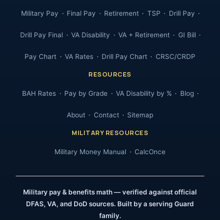
Military Pay
Final Pay
Retirement
TSP
Drill Pay
Drill Pay Final
VA Disability
VA + Retirement
GI Bill
Pay Chart
VA Rates
Drill Pay Chart
CRSC/CRDP
RESOURCES
BAH Rates
Pay by Grade
VA Disability by %
Blog
About
Contact
Sitemap
MILITARY RESOURCES
Military Money Manual
CalcOnce
Military pay & benefits math — verified against official
DFAS, VA, and DoD sources. Built by a serving Guard
family.