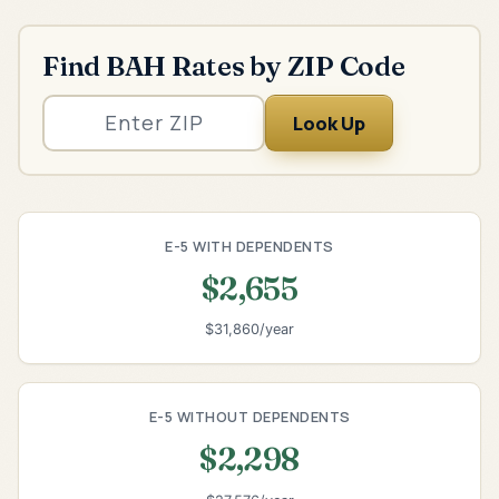
Find BAH Rates by ZIP Code
Look Up
E-5 WITH DEPENDENTS
$2,655
$31,860/year
E-5 WITHOUT DEPENDENTS
$2,298