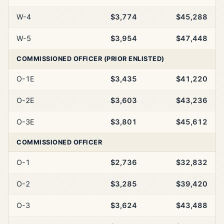
W-4
$3,774
$45,288
W-5
$3,954
$47,448
COMMISSIONED OFFICER (PRIOR ENLISTED)
O-1E
$3,435
$41,220
O-2E
$3,603
$43,236
O-3E
$3,801
$45,612
COMMISSIONED OFFICER
O-1
$2,736
$32,832
O-2
$3,285
$39,420
O-3
$3,624
$43,488