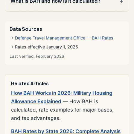
What is BAH and how is it calculated?
Data Sources
Defense Travel Management Office — BAH Rates
Rates effective January 1, 2026
Last verified: February 2026
Related Articles
How BAH Works in 2026: Military Housing
Allowance Explained
— How BAH is
calculated, rate examples for major bases,
and tax advantages.
BAH Rates by State 2026: Complete Analysis