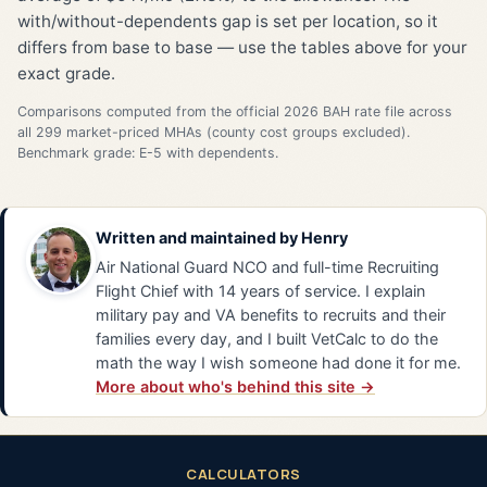
with/without-dependents gap is set per location, so it
differs from base to base — use the tables above for your
exact grade.
Comparisons computed from the official 2026 BAH rate file across
all 299 market-priced MHAs (county cost groups excluded).
Benchmark grade: E-5 with dependents.
Written and maintained by
Henry
Air National Guard NCO and full-time Recruiting
Flight Chief with 14 years of service. I explain
military pay and VA benefits to recruits and their
families every day, and I built VetCalc to do the
math the way I wish someone had done it for me.
More about who's behind this site →
CALCULATORS