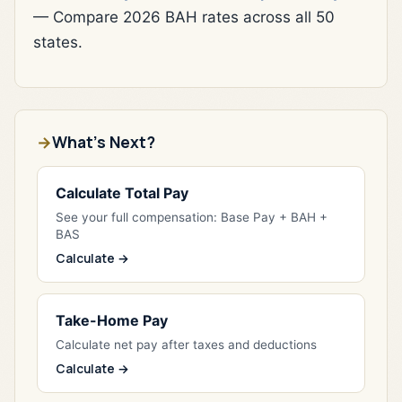
— Compare 2026 BAH rates across all 50
states.
What's Next?
Calculate Total Pay
See your full compensation: Base Pay + BAH +
BAS
Calculate →
Take-Home Pay
Calculate net pay after taxes and deductions
Calculate →