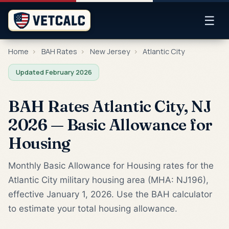
☰
Home
›
BAH Rates
›
New Jersey
›
Atlantic City
Updated February 2026
BAH Rates Atlantic City, NJ
2026 — Basic Allowance for
Housing
Monthly Basic Allowance for Housing rates for the
Atlantic City military housing area (MHA: NJ196),
effective January 1, 2026. Use the BAH calculator
to estimate your total housing allowance.