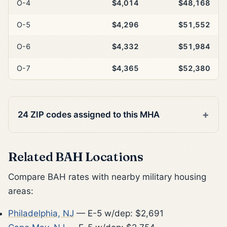
O-4
$4,014
$48,168
O-5
$4,296
$51,552
O-6
$4,332
$51,984
O-7
$4,365
$52,380
24 ZIP codes assigned to this MHA
Related BAH Locations
Compare BAH rates with nearby military housing
areas:
Philadelphia, NJ
— E-5 w/dep: $2,691