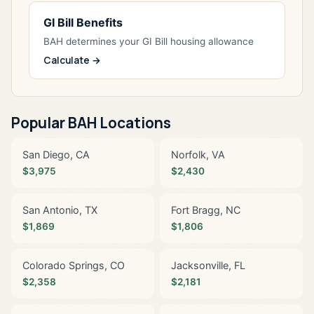
GI Bill Benefits
BAH determines your GI Bill housing allowance
Calculate →
Popular BAH Locations
San Diego, CA
Norfolk, VA
$3,975
$2,430
San Antonio, TX
Fort Bragg, NC
$1,869
$1,806
Colorado Springs, CO
Jacksonville, FL
$2,358
$2,181