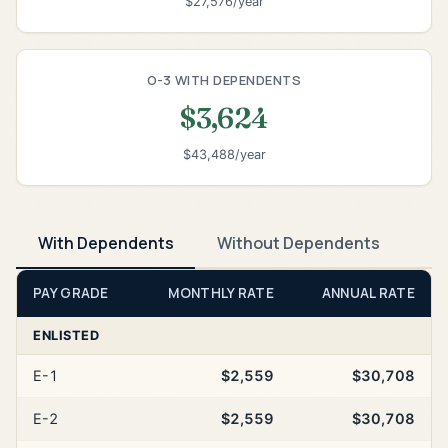
$27,576/year
O-3 WITH DEPENDENTS
$3,624
$43,488/year
With Dependents
Without Dependents
PAY GRADE
MONTHLY RATE
ANNUAL RATE
ENLISTED
E-1
$2,559
$30,708
E-2
$2,559
$30,708