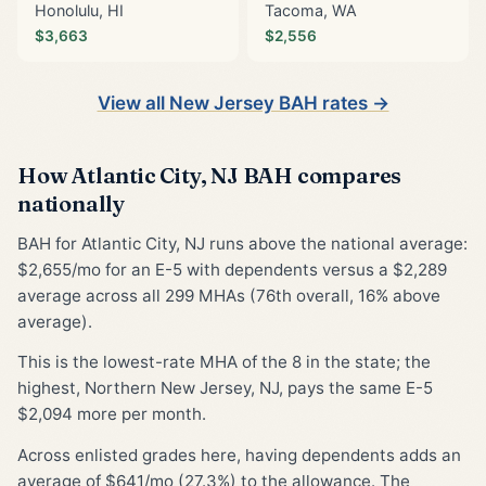
Honolulu, HI
Tacoma, WA
$3,663
$2,556
View all New Jersey BAH rates →
How Atlantic City, NJ BAH compares
nationally
BAH for Atlantic City, NJ runs above the national average:
$2,655/mo for an E-5 with dependents versus a $2,289
average across all 299 MHAs (76th overall, 16% above
average).
This is the lowest-rate MHA of the 8 in the state; the
highest, Northern New Jersey, NJ, pays the same E-5
$2,094 more per month.
Across enlisted grades here, having dependents adds an
average of $641/mo (27.3%) to the allowance. The