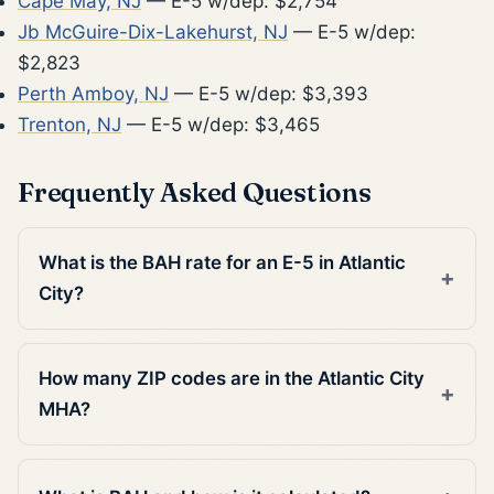
Cape May, NJ
— E-5 w/dep: $2,754
Jb McGuire-Dix-Lakehurst, NJ
— E-5 w/dep:
$2,823
Perth Amboy, NJ
— E-5 w/dep: $3,393
Trenton, NJ
— E-5 w/dep: $3,465
Frequently Asked Questions
What is the BAH rate for an E-5 in Atlantic
City?
How many ZIP codes are in the Atlantic City
MHA?