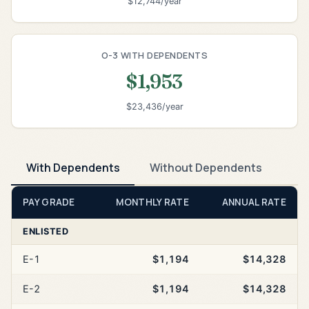
$12,744/year
O-3 WITH DEPENDENTS
$1,953
$23,436/year
With Dependents
Without Dependents
PAY GRADE
MONTHLY RATE
ANNUAL RATE
ENLISTED
E-1
$1,194
$14,328
E-2
$1,194
$14,328