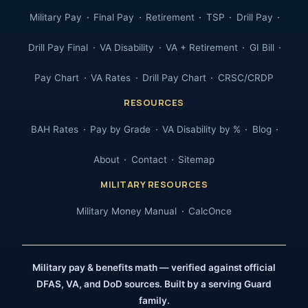
Military Pay
Final Pay
Retirement
TSP
Drill Pay
Drill Pay Final
VA Disability
VA + Retirement
GI Bill
Pay Chart
VA Rates
Drill Pay Chart
CRSC/CRDP
RESOURCES
BAH Rates
Pay by Grade
VA Disability by %
Blog
About
Contact
Sitemap
MILITARY RESOURCES
Military Money Manual
CalcOnce
Military pay & benefits math — verified against official
DFAS, VA, and DoD sources. Built by a serving Guard
family.