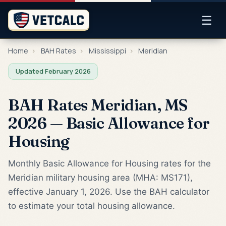
☰
Home
›
BAH Rates
›
Mississippi
›
Meridian
Updated February 2026
BAH Rates Meridian, MS
2026 — Basic Allowance for
Housing
Monthly Basic Allowance for Housing rates for the
Meridian military housing area (MHA: MS171),
effective January 1, 2026. Use the BAH calculator
to estimate your total housing allowance.