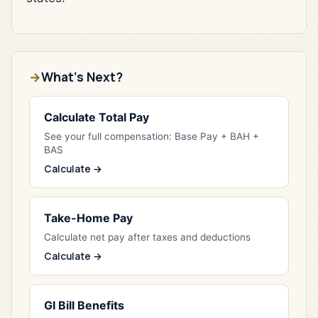
What's Next?
Calculate Total Pay
See your full compensation: Base Pay + BAH +
BAS
Calculate →
Take-Home Pay
Calculate net pay after taxes and deductions
Calculate →
GI Bill Benefits