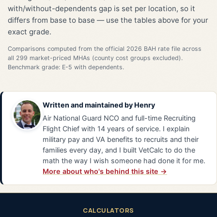
with/without-dependents gap is set per location, so it
differs from base to base — use the tables above for your
exact grade.
Comparisons computed from the official 2026 BAH rate file across
all 299 market-priced MHAs (county cost groups excluded).
Benchmark grade: E-5 with dependents.
Written and maintained by
Henry
Air National Guard NCO and full-time Recruiting
Flight Chief with 14 years of service. I explain
military pay and VA benefits to recruits and their
families every day, and I built VetCalc to do the
math the way I wish someone had done it for me.
More about who's behind this site →
CALCULATORS