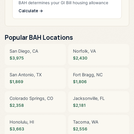
BAH determines your GI Bill housing allowance
Calculate →
Popular BAH Locations
San Diego, CA
Norfolk, VA
$3,975
$2,430
San Antonio, TX
Fort Bragg, NC
$1,869
$1,806
Colorado Springs, CO
Jacksonville, FL
$2,358
$2,181
Honolulu, HI
Tacoma, WA
$3,663
$2,556