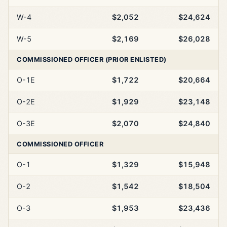
W-4
$2,052
$24,624
W-5
$2,169
$26,028
COMMISSIONED OFFICER (PRIOR ENLISTED)
O-1E
$1,722
$20,664
O-2E
$1,929
$23,148
O-3E
$2,070
$24,840
COMMISSIONED OFFICER
O-1
$1,329
$15,948
O-2
$1,542
$18,504
O-3
$1,953
$23,436