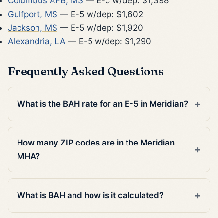
Columbus AFB, MS
— E-5 w/dep: $1,398
Gulfport, MS
— E-5 w/dep: $1,602
Jackson, MS
— E-5 w/dep: $1,920
Alexandria, LA
— E-5 w/dep: $1,290
Frequently Asked Questions
What is the BAH rate for an E-5 in Meridian?
How many ZIP codes are in the Meridian
MHA?
What is BAH and how is it calculated?