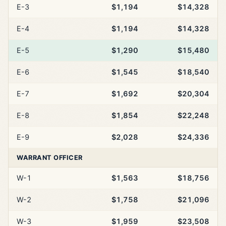
E-3
$1,194
$14,328
E-4
$1,194
$14,328
E-5
$1,290
$15,480
E-6
$1,545
$18,540
E-7
$1,692
$20,304
E-8
$1,854
$22,248
E-9
$2,028
$24,336
WARRANT OFFICER
W-1
$1,563
$18,756
W-2
$1,758
$21,096
W-3
$1,959
$23,508