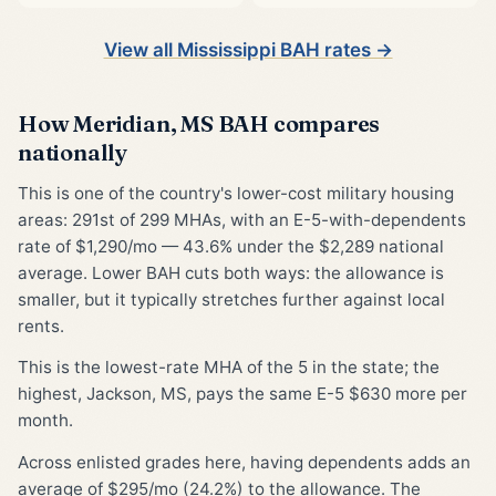
View all Mississippi BAH rates →
How Meridian, MS BAH compares
nationally
This is one of the country's lower-cost military housing
areas: 291st of 299 MHAs, with an E-5-with-dependents
rate of $1,290/mo — 43.6% under the $2,289 national
average. Lower BAH cuts both ways: the allowance is
smaller, but it typically stretches further against local
rents.
This is the lowest-rate MHA of the 5 in the state; the
highest, Jackson, MS, pays the same E-5 $630 more per
month.
Across enlisted grades here, having dependents adds an
average of $295/mo (24.2%) to the allowance. The