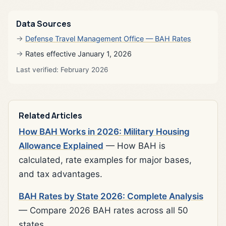
Data Sources
Defense Travel Management Office — BAH Rates
Rates effective January 1, 2026
Last verified: February 2026
Related Articles
How BAH Works in 2026: Military Housing
Allowance Explained
— How BAH is
calculated, rate examples for major bases,
and tax advantages.
BAH Rates by State 2026: Complete Analysis
— Compare 2026 BAH rates across all 50
states.