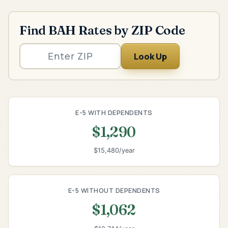
Find BAH Rates by ZIP Code
Look Up
E-5 WITH DEPENDENTS
$1,290
$15,480/year
E-5 WITHOUT DEPENDENTS
$1,062