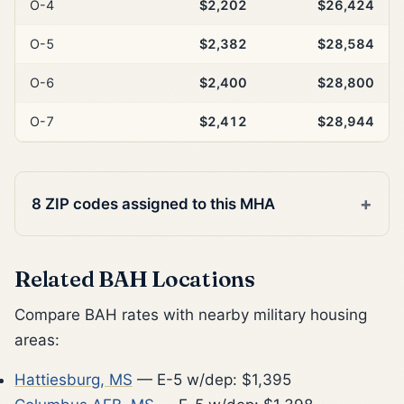
O-4
$2,202
$26,424
O-5
$2,382
$28,584
O-6
$2,400
$28,800
O-7
$2,412
$28,944
8 ZIP codes assigned to this MHA
Related BAH Locations
Compare BAH rates with nearby military housing
areas:
Hattiesburg, MS
— E-5 w/dep: $1,395