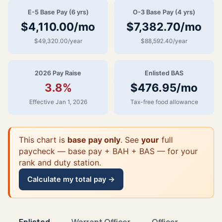
E-5 Base Pay (6 yrs)
O-3 Base Pay (4 yrs)
$4,110.00/mo
$7,382.70/mo
$49,320.00/year
$88,592.40/year
2026 Pay Raise
Enlisted BAS
3.8%
$476.95/mo
Effective Jan 1, 2026
Tax-free food allowance
This chart is
base pay only
. See
your
full
paycheck — base pay + BAH + BAS — for your
rank and duty station.
Calculate my total pay →