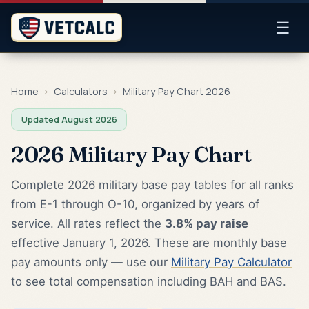
☰
Home
›
Calculators
›
Military Pay Chart 2026
Updated August 2026
2026 Military Pay Chart
Complete 2026 military base pay tables for all ranks
from E-1 through O-10, organized by years of
service. All rates reflect the
3.8% pay raise
effective January 1, 2026. These are monthly base
pay amounts only — use our
Military Pay Calculator
to see total compensation including BAH and BAS.