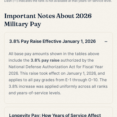
Dash (—) indicates the rank is not available at that years-of-service level.
Important Notes About 2026
Military Pay
3.8% Pay Raise Effective January 1, 2026
All base pay amounts shown in the tables above
include the
3.8% pay raise
authorized by the
National Defense Authorization Act for Fiscal Year
2026. This raise took effect on January 1, 2026, and
applies to all pay grades from E-1 through O-10. The
3.8% increase was applied uniformly across all ranks
and years-of-service levels.
Longevity Pay: How Years of Service Affect