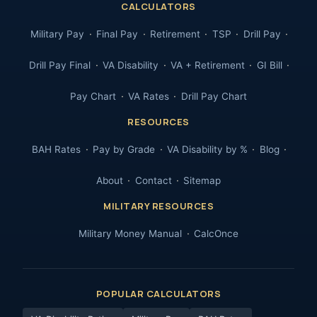
CALCULATORS
Military Pay
Final Pay
Retirement
TSP
Drill Pay
Drill Pay Final
VA Disability
VA + Retirement
GI Bill
Pay Chart
VA Rates
Drill Pay Chart
RESOURCES
BAH Rates
Pay by Grade
VA Disability by %
Blog
About
Contact
Sitemap
MILITARY RESOURCES
Military Money Manual
CalcOnce
POPULAR CALCULATORS