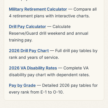
Military Retirement Calculator
— Compare all
4 retirement plans with interactive charts.
Drill Pay Calculator
— Calculate
Reserve/Guard drill weekend and annual
training pay.
2026 Drill Pay Chart
— Full drill pay tables by
rank and years of service.
2026 VA Disability Rates
— Complete VA
disability pay chart with dependent rates.
Pay by Grade
— Detailed 2026 pay tables for
every rank from E-1 to O-10.