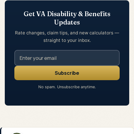
Get VA Disability & Benefits
Updates
Rate changes, claim tips, and new calculators —
straight to your inbox.
No spam. Unsubscribe anytime.