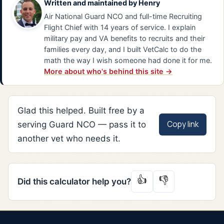
Written and maintained by
Henry
Air National Guard NCO and full-time Recruiting
Flight Chief with 14 years of service. I explain
military pay and VA benefits to recruits and their
families every day, and I built VetCalc to do the
math the way I wish someone had done it for me.
More about who's behind this site →
Glad this helped. Built free by a
Copy link
serving Guard NCO — pass it to
another vet who needs it.
👍
👎
Did this calculator help you?