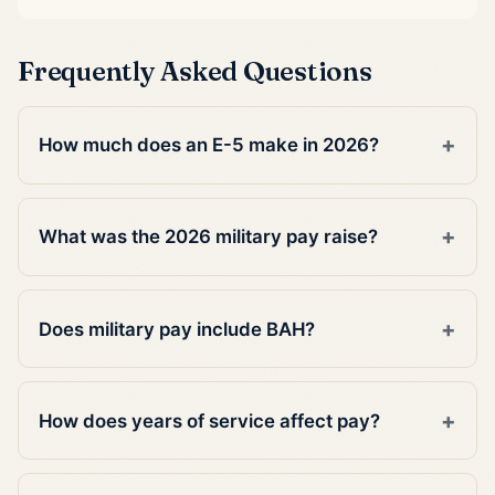
Frequently Asked Questions
How much does an E-5 make in 2026?
What was the 2026 military pay raise?
Does military pay include BAH?
How does years of service affect pay?