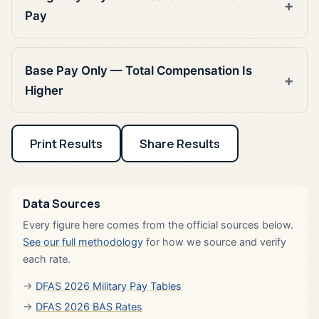
Pay
Base Pay Only — Total Compensation Is
Higher
Print Results
Share Results
Data Sources
Every figure here comes from the official sources below.
See our full methodology
for how we source and verify
each rate.
DFAS 2026 Military Pay Tables
DFAS 2026 BAS Rates