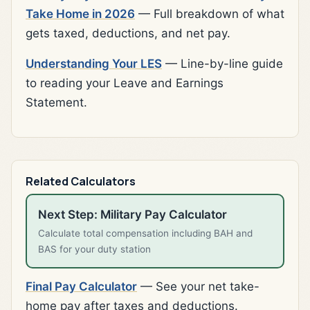
Take Home in 2026
— Full breakdown of what
gets taxed, deductions, and net pay.
Understanding Your LES
— Line-by-line guide
to reading your Leave and Earnings
Statement.
Related Calculators
Next Step: Military Pay Calculator
Calculate total compensation including BAH and
BAS for your duty station
Final Pay Calculator
— See your net take-
home pay after taxes and deductions.