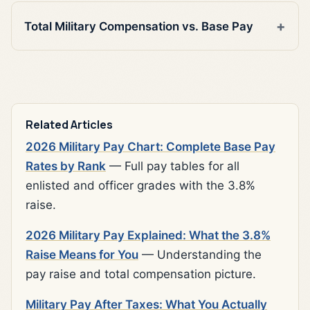
Total Military Compensation vs. Base Pay
Related Articles
2026 Military Pay Chart: Complete Base Pay
Rates by Rank
— Full pay tables for all
enlisted and officer grades with the 3.8%
raise.
2026 Military Pay Explained: What the 3.8%
Raise Means for You
— Understanding the
pay raise and total compensation picture.
Military Pay After Taxes: What You Actually