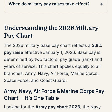
When do military pay raises take effect?
Understanding the 2026 Military
Pay Chart
The 2026 military base pay chart reflects a
3.8%
pay raise
effective January 1, 2026. Base pay is
determined by two factors: pay grade (rank) and
years of service. This chart applies equally to all
branches: Army, Navy, Air Force, Marine Corps,
Space Force, and Coast Guard.
Army, Navy, Air Force & Marine Corps Pay
Chart — It's One Table
Looking for the
Army pay chart 2026
, the Navy