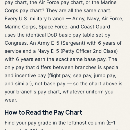
pay chart, the Air Force pay chart, or the Marine
Corps pay chart? They are all the same chart.
Every U.S. military branch — Army, Navy, Air Force,
Marine Corps, Space Force, and Coast Guard —
uses the identical DoD basic pay table set by
Congress. An Army E-5 (Sergeant) with 6 years of
service and a Navy E-5 (Petty Officer 2nd Class)
with 6 years earn the exact same base pay. The
only pay that differs between branches is special
and incentive pay (flight pay, sea pay, jump pay,
and similar), not base pay — so the chart above is
your branch's pay chart, whatever uniform you
wear.
How to Read the Pay Chart
Find your pay grade in the leftmost column (E-1