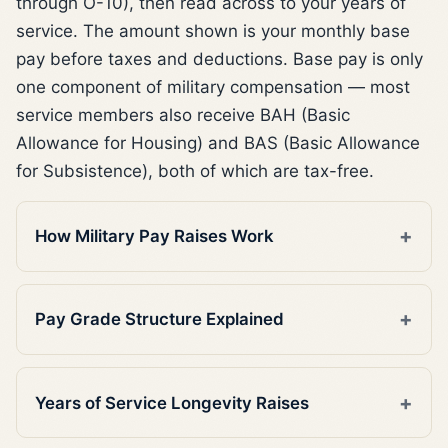
through O-10), then read across to your years of
service. The amount shown is your monthly base
pay before taxes and deductions. Base pay is only
one component of military compensation — most
service members also receive BAH (Basic
Allowance for Housing) and BAS (Basic Allowance
for Subsistence), both of which are tax-free.
How Military Pay Raises Work
Pay Grade Structure Explained
Years of Service Longevity Raises