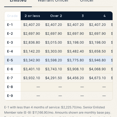
Enlisted
Warrant Officer
Officer
Grade
2 or less
Over 2
3
4
E-1
$2,407.20
$2,407.20
$2,407.20
$2,407.20
$2,
E-2
$2,697.90
$2,697.90
$2,697.90
$2,697.90
$2,
E-3
$2,836.80
$3,015.00
$3,198.00
$3,198.00
$3,
E-4
$3,142.20
$3,303.00
$3,482.40
$3,658.50
$3,
E-5
$3,342.90
$3,598.20
$3,775.80
$3,946.80
$4,
E-6
$3,401.10
$3,743.10
$3,908.10
$4,068.90
$4,
E-7
$3,932.10
$4,291.50
$4,456.20
$4,673.10
$4,
E-8
—
—
—
—
E-9
—
—
—
—
E-1 with less than 4 months of service: $2,225.70/mo. Senior Enlisted
Member rate (E-9): $11,166.90/mo. Amounts shown are monthly base pay.