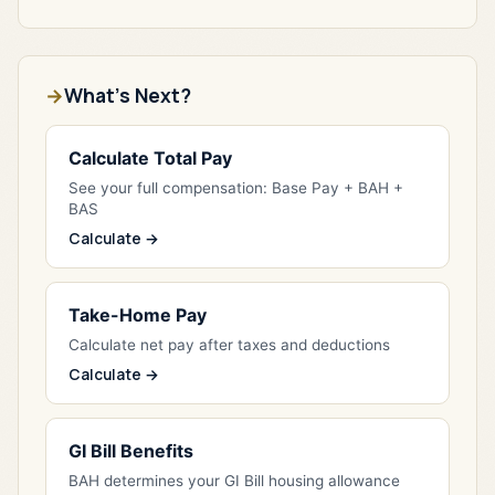
What's Next?
Calculate Total Pay
See your full compensation: Base Pay + BAH +
BAS
Calculate →
Take-Home Pay
Calculate net pay after taxes and deductions
Calculate →
GI Bill Benefits
BAH determines your GI Bill housing allowance