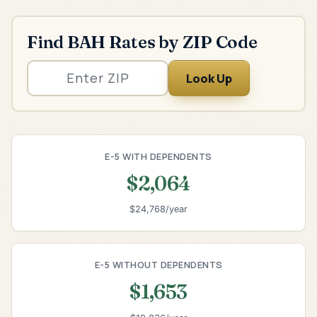
Find BAH Rates by ZIP Code
Look Up
E-5 WITH DEPENDENTS
$2,064
$24,768/year
E-5 WITHOUT DEPENDENTS
$1,653