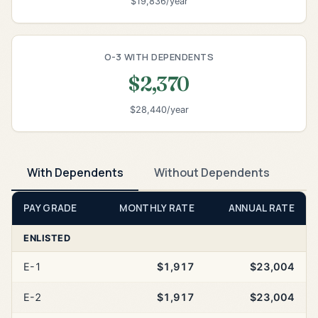
$19,836/year
O-3 WITH DEPENDENTS
$2,370
$28,440/year
With Dependents
Without Dependents
PAY GRADE
MONTHLY RATE
ANNUAL RATE
ENLISTED
E-1
$1,917
$23,004
E-2
$1,917
$23,004