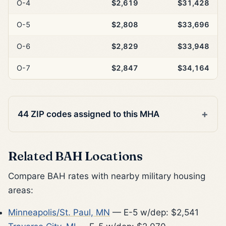
O-4
$2,619
$31,428
O-5
$2,808
$33,696
O-6
$2,829
$33,948
O-7
$2,847
$34,164
44 ZIP codes assigned to this MHA
Related BAH Locations
Compare BAH rates with nearby military housing
areas:
Minneapolis/St. Paul, MN
— E-5 w/dep: $2,541