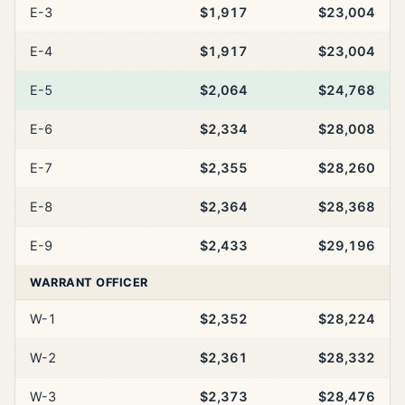
E-3
$1,917
$23,004
E-4
$1,917
$23,004
E-5
$2,064
$24,768
E-6
$2,334
$28,008
E-7
$2,355
$28,260
E-8
$2,364
$28,368
E-9
$2,433
$29,196
WARRANT OFFICER
W-1
$2,352
$28,224
W-2
$2,361
$28,332
W-3
$2,373
$28,476