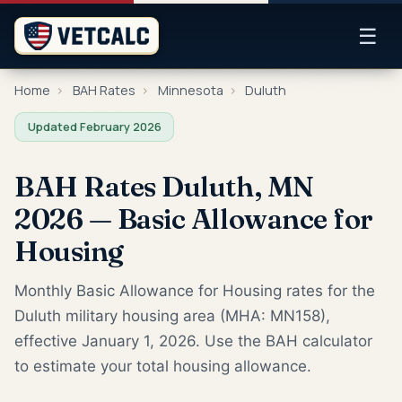
☰
Home
›
BAH Rates
›
Minnesota
›
Duluth
Updated February 2026
BAH Rates Duluth, MN
2026 — Basic Allowance for
Housing
Monthly Basic Allowance for Housing rates for the
Duluth military housing area (MHA: MN158),
effective January 1, 2026. Use the BAH calculator
to estimate your total housing allowance.