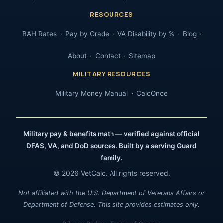
RESOURCES
BAH Rates
Pay by Grade
VA Disability by %
Blog
About
Contact
Sitemap
MILITARY RESOURCES
Military Money Manual
CalcOnce
Military pay & benefits math — verified against official
DFAS, VA, and DoD sources. Built by a serving Guard
family.
© 2026 VetCalc. All rights reserved.
Not affiliated with the U.S. Department of Veterans Affairs or
Department of Defense. This site provides estimates only.