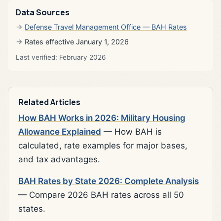
Data Sources
Defense Travel Management Office — BAH Rates
Rates effective January 1, 2026
Last verified: February 2026
Related Articles
How BAH Works in 2026: Military Housing
Allowance Explained
— How BAH is
calculated, rate examples for major bases,
and tax advantages.
BAH Rates by State 2026: Complete Analysis
— Compare 2026 BAH rates across all 50
states.