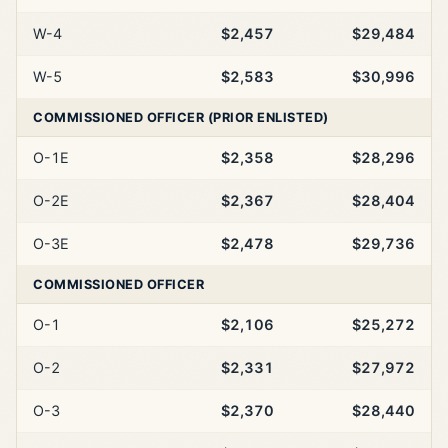
W-4
$2,457
$29,484
W-5
$2,583
$30,996
COMMISSIONED OFFICER (PRIOR ENLISTED)
O-1E
$2,358
$28,296
O-2E
$2,367
$28,404
O-3E
$2,478
$29,736
COMMISSIONED OFFICER
O-1
$2,106
$25,272
O-2
$2,331
$27,972
O-3
$2,370
$28,440