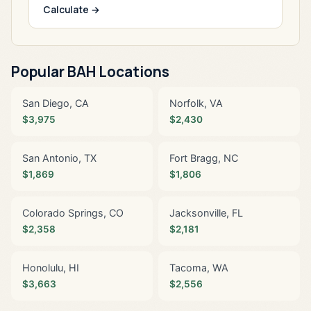
Calculate →
Popular BAH Locations
San Diego, CA
Norfolk, VA
$3,975
$2,430
San Antonio, TX
Fort Bragg, NC
$1,869
$1,806
Colorado Springs, CO
Jacksonville, FL
$2,358
$2,181
Honolulu, HI
Tacoma, WA
$3,663
$2,556