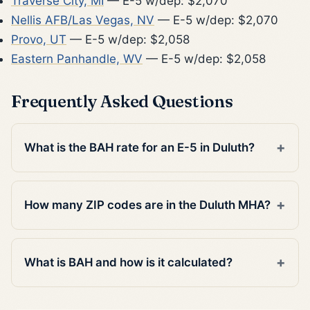
Traverse City, MI
— E-5 w/dep: $2,070
Nellis AFB/Las Vegas, NV
— E-5 w/dep: $2,070
Provo, UT
— E-5 w/dep: $2,058
Eastern Panhandle, WV
— E-5 w/dep: $2,058
Frequently Asked Questions
What is the BAH rate for an E-5 in Duluth?
How many ZIP codes are in the Duluth MHA?
What is BAH and how is it calculated?