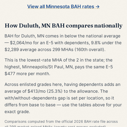
View all Minnesota BAH rates →
How Duluth, MN BAH compares nationally
BAH for Duluth, MN comes in below the national average
— $2,064/mo for an E-5 with dependents, 9.8% under the
$2,289 average across 299 MHAs (160th overall).
This is the lowest-rate MHA of the 2 in the state; the
highest, Minneapolis/St Paul, MN, pays the same E-5
$477 more per month.
Across enlisted grades here, having dependents adds an
average of $413/mo (25.3%) to the allowance. The
with/without-dependents gap is set per location, so it
differs from base to base — use the tables above for your
exact grade.
Comparisons computed from the official 2026 BAH rate file across
all 299 market-priced MHAs (county cost groups excluded).