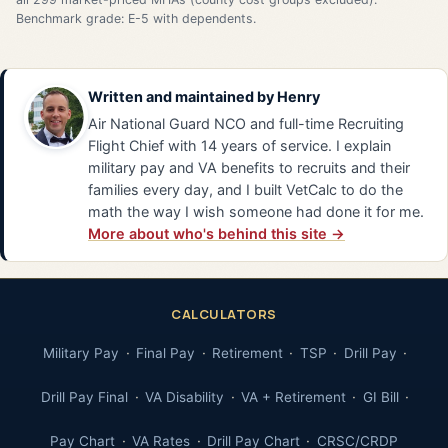
Benchmark grade: E-5 with dependents.
Written and maintained by
Henry
Air National Guard NCO and full-time Recruiting
Flight Chief with 14 years of service. I explain
military pay and VA benefits to recruits and their
families every day, and I built VetCalc to do the
math the way I wish someone had done it for me.
More about who's behind this site →
CALCULATORS
Military Pay
Final Pay
Retirement
TSP
Drill Pay
Drill Pay Final
VA Disability
VA + Retirement
GI Bill
Pay Chart
VA Rates
Drill Pay Chart
CRSC/CRDP