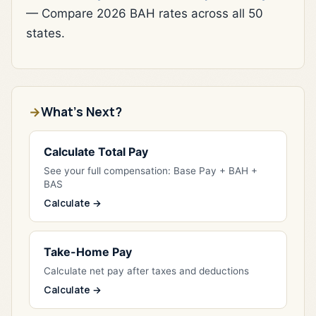
— Compare 2026 BAH rates across all 50
states.
What's Next?
Calculate Total Pay
See your full compensation: Base Pay + BAH +
BAS
Calculate →
Take-Home Pay
Calculate net pay after taxes and deductions
Calculate →