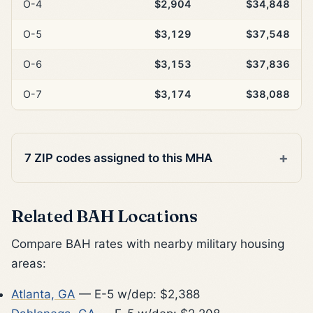
O-4
$2,904
$34,848
O-5
$3,129
$37,548
O-6
$3,153
$37,836
O-7
$3,174
$38,088
7 ZIP codes assigned to this MHA
Related BAH Locations
Compare BAH rates with nearby military housing
areas:
Atlanta, GA
— E-5 w/dep: $2,388