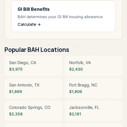
GI Bill Benefits
BAH determines your GI Bill housing allowance
Calculate →
Popular BAH Locations
San Diego, CA
Norfolk, VA
$3,975
$2,430
San Antonio, TX
Fort Bragg, NC
$1,869
$1,806
Colorado Springs, CO
Jacksonville, FL
$2,358
$2,181