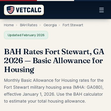
☰
Home
›
BAH Rates
›
Georgia
›
Fort Stewart
Updated February 2026
BAH Rates Fort Stewart, GA
2026 — Basic Allowance for
Housing
Monthly Basic Allowance for Housing rates for the
Fort Stewart military housing area (MHA: GA080),
effective January 1, 2026. Use the BAH calculator
to estimate your total housing allowance.