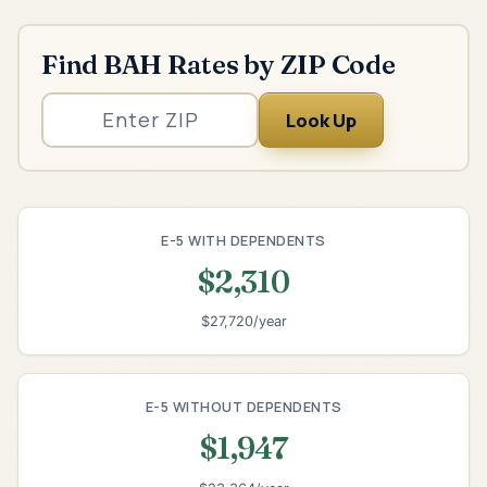
Find BAH Rates by ZIP Code
Look Up
E-5 WITH DEPENDENTS
$2,310
$27,720/year
E-5 WITHOUT DEPENDENTS
$1,947