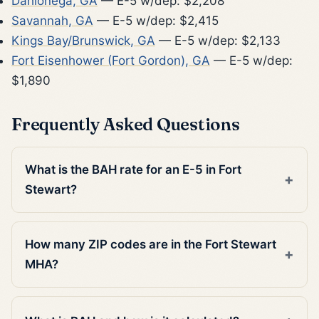
Dahlonega, GA
— E-5 w/dep: $2,208
Savannah, GA
— E-5 w/dep: $2,415
Kings Bay/Brunswick, GA
— E-5 w/dep: $2,133
Fort Eisenhower (Fort Gordon), GA
— E-5 w/dep:
$1,890
Frequently Asked Questions
What is the BAH rate for an E-5 in Fort
Stewart?
How many ZIP codes are in the Fort Stewart
MHA?