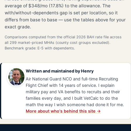
average of $348/mo (17.8%) to the allowance. The
with/without-dependents gap is set per location, so it
differs from base to base — use the tables above for your
exact grade.
Comparisons computed from the official 2026 BAH rate file across
all 299 market-priced MHAs (county cost groups excluded).
Benchmark grade: E-5 with dependents.
Written and maintained by
Henry
Air National Guard NCO and full-time Recruiting
Flight Chief with 14 years of service. I explain
military pay and VA benefits to recruits and their
families every day, and I built VetCalc to do the
math the way I wish someone had done it for me.
More about who's behind this site →