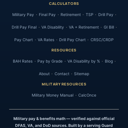
CALCULATORS
Military Pay
Final Pay
Retirement
TSP
Drill Pay
Drill Pay Final
VA Disability
VA + Retirement
GI Bill
Pay Chart
VA Rates
Drill Pay Chart
CRSC/CRDP
RESOURCES
BAH Rates
Pay by Grade
VA Disability by %
Blog
About
Contact
Sitemap
MILITARY RESOURCES
Military Money Manual
CalcOnce
Military pay & benefits math — verified against official
DFAS, VA, and DoD sources. Built by a serving Guard