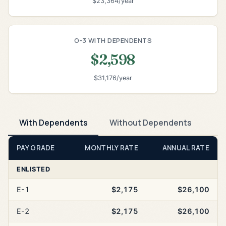
$23,364/year
O-3 WITH DEPENDENTS
$2,598
$31,176/year
With Dependents
Without Dependents
PAY GRADE
MONTHLY RATE
ANNUAL RATE
ENLISTED
E-1
$2,175
$26,100
E-2
$2,175
$26,100