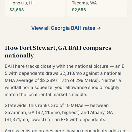
Honolulu, HI
Tacoma, WA
$3,663
$2,556
View all Georgia BAH rates →
How Fort Stewart, GA BAH compares
nationally
BAH here tracks closely with the national picture — an E-
5 with dependents draws $2,310/mo against a national
MHA average of $2,289 (117th of 299 MHAs). Neither a
windfall nor a squeeze; your allowance should roughly
match the local rental market's middle.
Statewide, this ranks 3rd of 10 MHAs — between
Savannah, GA ($2,415/mo, highest) and Albany, GA
($1,371/mo, lowest) for an E-5 with dependents.
Across enlisted grades here, having dependents adds an