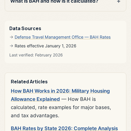
What is BAH and how is it calculated?
Data Sources
Defense Travel Management Office — BAH Rates
Rates effective January 1, 2026
Last verified: February 2026
Related Articles
How BAH Works in 2026: Military Housing
Allowance Explained
— How BAH is
calculated, rate examples for major bases,
and tax advantages.
BAH Rates by State 2026: Complete Analysis