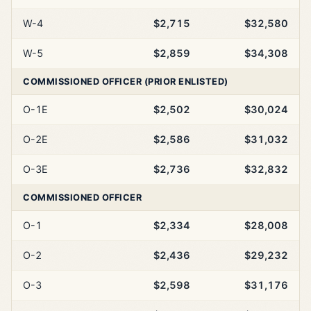
W-4
$2,715
$32,580
W-5
$2,859
$34,308
COMMISSIONED OFFICER (PRIOR ENLISTED)
O-1E
$2,502
$30,024
O-2E
$2,586
$31,032
O-3E
$2,736
$32,832
COMMISSIONED OFFICER
O-1
$2,334
$28,008
O-2
$2,436
$29,232
O-3
$2,598
$31,176