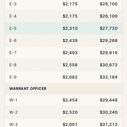
E-3
$2,175
$26,100
E-4
$2,175
$26,100
E-5
$2,310
$27,720
E-6
$2,439
$29,268
E-7
$2,493
$29,916
E-8
$2,556
$30,672
E-9
$2,682
$32,184
WARRANT OFFICER
W-1
$2,454
$29,448
W-2
$2,520
$30,240
W-3
$2,601
$31,212