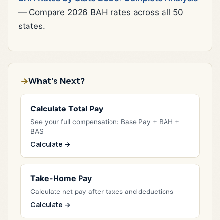
— Compare 2026 BAH rates across all 50
states.
What's Next?
Calculate Total Pay
See your full compensation: Base Pay + BAH +
BAS
Calculate →
Take-Home Pay
Calculate net pay after taxes and deductions
Calculate →