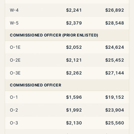
W-4
$2,241
$26,892
W-5
$2,379
$28,548
COMMISSIONED OFFICER (PRIOR ENLISTED)
O-1E
$2,052
$24,624
O-2E
$2,121
$25,452
O-3E
$2,262
$27,144
COMMISSIONED OFFICER
O-1
$1,596
$19,152
O-2
$1,992
$23,904
O-3
$2,130
$25,560