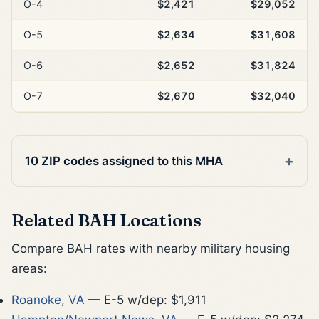
O-4
$2,421
$29,052
O-5
$2,634
$31,608
O-6
$2,652
$31,824
O-7
$2,670
$32,040
10 ZIP codes assigned to this MHA
Related BAH Locations
Compare BAH rates with nearby military housing
areas:
Roanoke, VA
— E-5 w/dep: $1,911