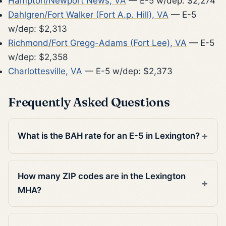
Hampton/Newport News, VA
— E-5 w/dep: $2,274
Dahlgren/Fort Walker (Fort A.p. Hill), VA
— E-5
w/dep: $2,313
Richmond/Fort Gregg-Adams (Fort Lee), VA
— E-5
w/dep: $2,358
Charlottesville, VA
— E-5 w/dep: $2,373
Frequently Asked Questions
What is the BAH rate for an E-5 in Lexington?
How many ZIP codes are in the Lexington
MHA?