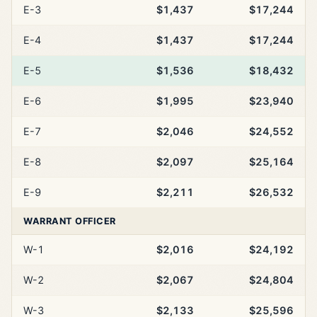
E-3
$1,437
$17,244
E-4
$1,437
$17,244
E-5
$1,536
$18,432
E-6
$1,995
$23,940
E-7
$2,046
$24,552
E-8
$2,097
$25,164
E-9
$2,211
$26,532
WARRANT OFFICER
W-1
$2,016
$24,192
W-2
$2,067
$24,804
W-3
$2,133
$25,596