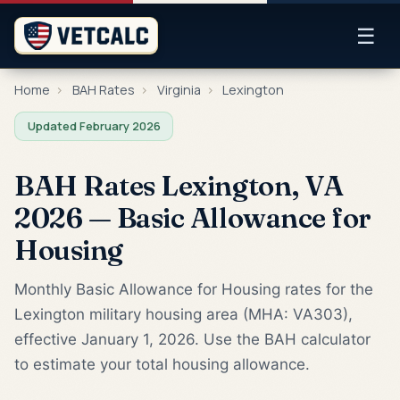
☰
Home
›
BAH Rates
›
Virginia
›
Lexington
Updated February 2026
BAH Rates Lexington, VA
2026 — Basic Allowance for
Housing
Monthly Basic Allowance for Housing rates for the
Lexington military housing area (MHA: VA303),
effective January 1, 2026. Use the BAH calculator
to estimate your total housing allowance.