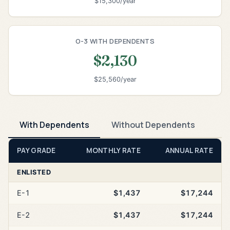
$15,300/year
O-3 WITH DEPENDENTS
$2,130
$25,560/year
With Dependents
Without Dependents
PAY GRADE
MONTHLY RATE
ANNUAL RATE
ENLISTED
E-1
$1,437
$17,244
E-2
$1,437
$17,244