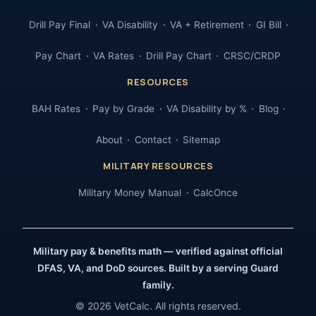
Drill Pay Final
VA Disability
VA + Retirement
GI Bill
Pay Chart
VA Rates
Drill Pay Chart
CRSC/CRDP
RESOURCES
BAH Rates
Pay by Grade
VA Disability by %
Blog
About
Contact
Sitemap
MILITARY RESOURCES
Military Money Manual
CalcOnce
Military pay & benefits math — verified against official
DFAS, VA, and DoD sources. Built by a serving Guard
family.
© 2026 VetCalc. All rights reserved.