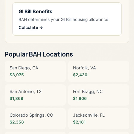
GI Bill Benefits
BAH determines your GI Bill housing allowance
Calculate →
Popular BAH Locations
San Diego, CA
Norfolk, VA
$3,975
$2,430
San Antonio, TX
Fort Bragg, NC
$1,869
$1,806
Colorado Springs, CO
Jacksonville, FL
$2,358
$2,181