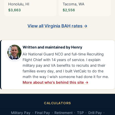
Honolulu, HI
Tacoma, WA
$3,663
$2,556
View all Virginia BAH rates →
Written and maintained by
Henry
Air National Guard NCO and full-time Recruiting
Flight Chief with 14 years of service. I explain
military pay and VA benefits to recruits and their
families every day, and I built VetCalc to do the
math the way I wish someone had done it for me.
More about who's behind this site →
CALCULATORS
Military Pay
Final Pay
Retirement
TSP
Drill Pay