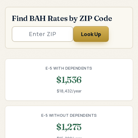
Find BAH Rates by ZIP Code
Look Up
E-5 WITH DEPENDENTS
$1,536
$18,432/year
E-5 WITHOUT DEPENDENTS
$1,275