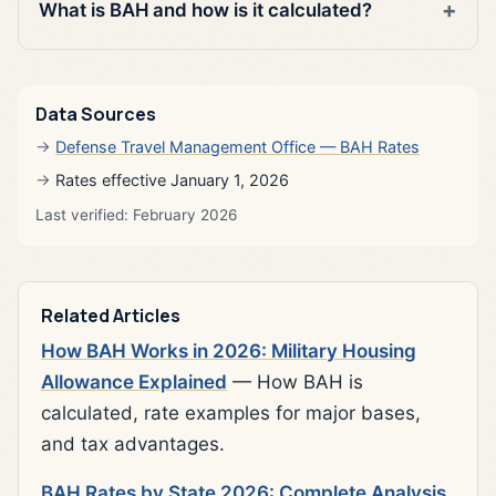
What is BAH and how is it calculated?
Data Sources
Defense Travel Management Office — BAH Rates
Rates effective January 1, 2026
Last verified: February 2026
Related Articles
How BAH Works in 2026: Military Housing
Allowance Explained
— How BAH is
calculated, rate examples for major bases,
and tax advantages.
BAH Rates by State 2026: Complete Analysis