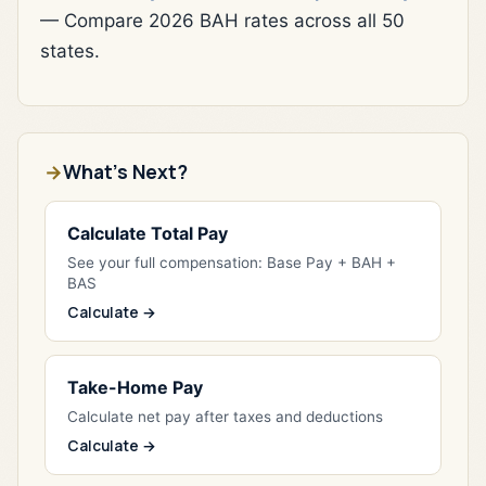
— Compare 2026 BAH rates across all 50
states.
What's Next?
Calculate Total Pay
See your full compensation: Base Pay + BAH +
BAS
Calculate →
Take-Home Pay
Calculate net pay after taxes and deductions
Calculate →