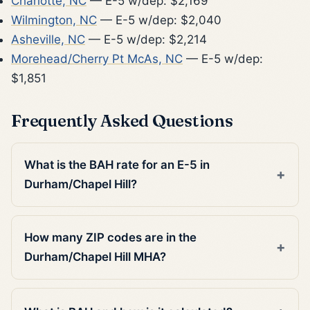
Charlotte, NC
— E-5 w/dep: $2,169
Wilmington, NC
— E-5 w/dep: $2,040
Asheville, NC
— E-5 w/dep: $2,214
Morehead/Cherry Pt McAs, NC
— E-5 w/dep:
$1,851
Frequently Asked Questions
What is the BAH rate for an E-5 in
Durham/Chapel Hill?
How many ZIP codes are in the
Durham/Chapel Hill MHA?