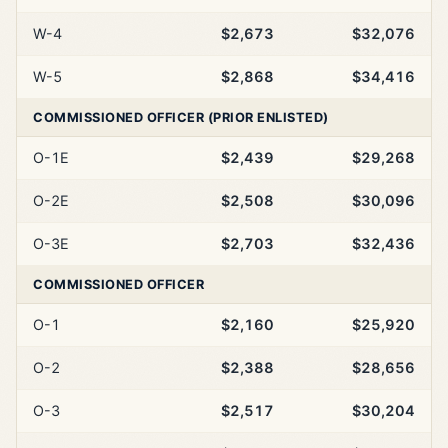
W-4
$2,673
$32,076
W-5
$2,868
$34,416
COMMISSIONED OFFICER (PRIOR ENLISTED)
O-1E
$2,439
$29,268
O-2E
$2,508
$30,096
O-3E
$2,703
$32,436
COMMISSIONED OFFICER
O-1
$2,160
$25,920
O-2
$2,388
$28,656
O-3
$2,517
$30,204