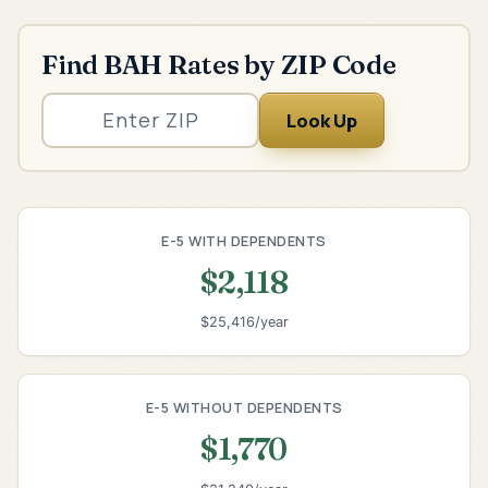
Find BAH Rates by ZIP Code
Look Up
E-5 WITH DEPENDENTS
$2,118
$25,416/year
E-5 WITHOUT DEPENDENTS
$1,770