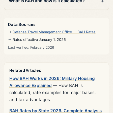
What is BAH and how is it calculated?
Data Sources
Defense Travel Management Office — BAH Rates
Rates effective January 1, 2026
Last verified: February 2026
Related Articles
How BAH Works in 2026: Military Housing
Allowance Explained
— How BAH is
calculated, rate examples for major bases,
and tax advantages.
BAH Rates by State 2026: Complete Analysis