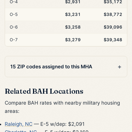
O-4
$2,931
$35,172
O-5
$3,231
$38,772
O-6
$3,258
$39,096
O-7
$3,279
$39,348
15 ZIP codes assigned to this MHA
Related BAH Locations
Compare BAH rates with nearby military housing
areas:
Raleigh, NC
— E-5 w/dep: $2,091