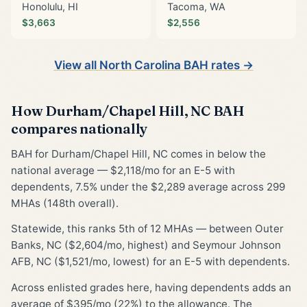
Honolulu, HI
Tacoma, WA
$3,663
$2,556
View all North Carolina BAH rates →
How Durham/Chapel Hill, NC BAH
compares nationally
BAH for Durham/Chapel Hill, NC comes in below the
national average — $2,118/mo for an E-5 with
dependents, 7.5% under the $2,289 average across 299
MHAs (148th overall).
Statewide, this ranks 5th of 12 MHAs — between Outer
Banks, NC ($2,604/mo, highest) and Seymour Johnson
AFB, NC ($1,521/mo, lowest) for an E-5 with dependents.
Across enlisted grades here, having dependents adds an
average of $395/mo (22%) to the allowance. The