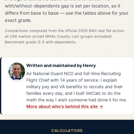
with/without-dependents gap is set per location, so it
differs from base to base — use the tables above for your
exact grade.
Comparisons computed from the official 2026 BAH rate file across
all 299 market-priced MHAs (county cost groups excluded).
Benchmark grade: E-5 with dependents.
Written and maintained by
Henry
Air National Guard NCO and full-time Recruiting
Flight Chief with 14 years of service. I explain
military pay and VA benefits to recruits and their
families every day, and I built VetCalc to do the
math the way I wish someone had done it for me.
More about who's behind this site →
CALCULATORS