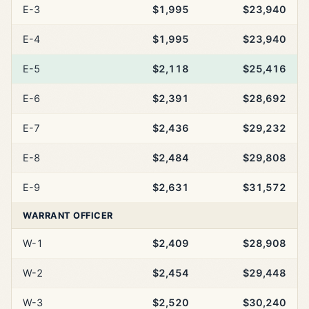
E-3
$1,995
$23,940
E-4
$1,995
$23,940
E-5
$2,118
$25,416
E-6
$2,391
$28,692
E-7
$2,436
$29,232
E-8
$2,484
$29,808
E-9
$2,631
$31,572
WARRANT OFFICER
W-1
$2,409
$28,908
W-2
$2,454
$29,448
W-3
$2,520
$30,240