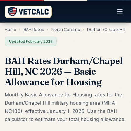
☰
Home
›
BAH Rates
›
North Carolina
›
Durham/Chapel Hill
Updated February 2026
BAH Rates Durham/Chapel
Hill, NC 2026 — Basic
Allowance for Housing
Monthly Basic Allowance for Housing rates for the
Durham/Chapel Hill military housing area (MHA:
NC180), effective January 1, 2026. Use the BAH
calculator to estimate your total housing allowance.