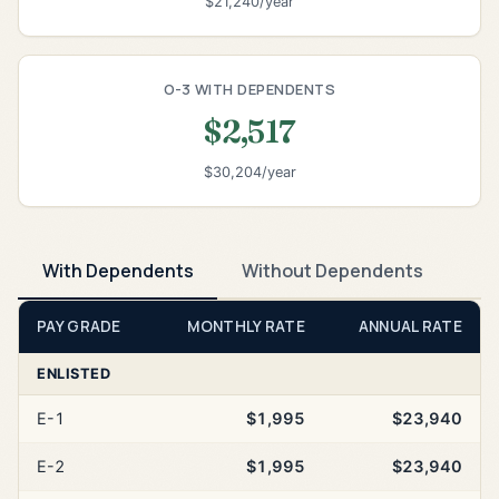
$21,240/year
O-3 WITH DEPENDENTS
$2,517
$30,204/year
With Dependents
Without Dependents
PAY GRADE
MONTHLY RATE
ANNUAL RATE
ENLISTED
E-1
$1,995
$23,940
E-2
$1,995
$23,940