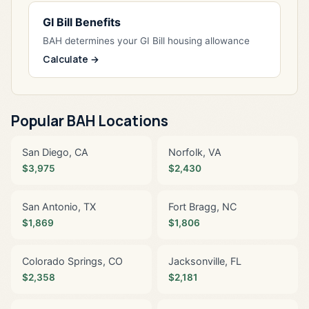
GI Bill Benefits
BAH determines your GI Bill housing allowance
Calculate →
Popular BAH Locations
San Diego, CA
Norfolk, VA
$3,975
$2,430
San Antonio, TX
Fort Bragg, NC
$1,869
$1,806
Colorado Springs, CO
Jacksonville, FL
$2,358
$2,181