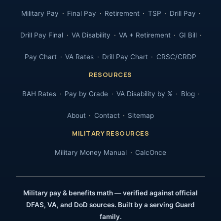
Military Pay
Final Pay
Retirement
TSP
Drill Pay
Drill Pay Final
VA Disability
VA + Retirement
GI Bill
Pay Chart
VA Rates
Drill Pay Chart
CRSC/CRDP
RESOURCES
BAH Rates
Pay by Grade
VA Disability by %
Blog
About
Contact
Sitemap
MILITARY RESOURCES
Military Money Manual
CalcOnce
Military pay & benefits math — verified against official
DFAS, VA, and DoD sources. Built by a serving Guard
family.