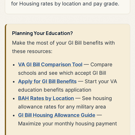
for Housing rates by location and pay grade.
Planning Your Education?
Make the most of your GI Bill benefits with
these resources:
VA GI Bill Comparison Tool
— Compare
schools and see which accept GI Bill
Apply for GI Bill Benefits
— Start your VA
education benefits application
BAH Rates by Location
— See housing
allowance rates for any military area
GI Bill Housing Allowance Guide
—
Maximize your monthly housing payment