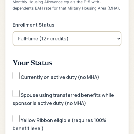
Monthly Housing Allowance equals the E-5 with-
dependents BAH rate for that Military Housing Area (MHA).
Enrollment Status
Your Status
Currently on active duty (no MHA)
Spouse using transferred benefits while
sponsor is active duty (no MHA)
Yellow Ribbon eligible (requires 100%
benefit level)