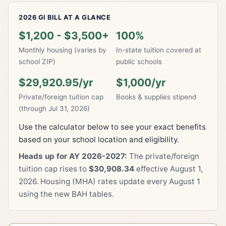
2026 GI BILL AT A GLANCE
$1,200 - $3,500+
100%
Monthly housing (varies by
In-state tuition covered at
school ZIP)
public schools
$29,920.95/yr
$1,000/yr
Private/foreign tuition cap
Books & supplies stipend
(through Jul 31, 2026)
Use the calculator below to see your exact benefits
based on your school location and eligibility.
Heads up for AY 2026-2027:
The private/foreign
tuition cap rises to
$30,908.34
effective August 1,
2026. Housing (MHA) rates update every August 1
using the new BAH tables.