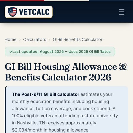
☰
Home
›
Calculators
›
GI Bill Benefits Calculator
✓
Last updated: August 2026 — Uses 2026 GI Bill Rates
GI Bill Housing Allowance &
Benefits Calculator 2026
The Post-9/11 GI Bill calculator
estimates your
monthly education benefits including housing
allowance, tuition coverage, and book stipend. A
100% eligible veteran attending a state university
in Nashville, TN receives approximately
$2,034/month in housing allowance.