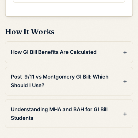
How It Works
How GI Bill Benefits Are Calculated
Post-9/11 vs Montgomery GI Bill: Which
Should I Use?
Understanding MHA and BAH for GI Bill
Students