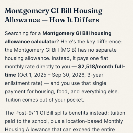
Montgomery GI Bill Housing
Allowance — How It Differs
Searching for a
Montgomery GI Bill housing
allowance calculator
? Here's the key difference:
the Montgomery GI Bill (MGIB) has no separate
housing allowance. Instead, it pays one flat
monthly rate directly to you —
$2,518/month full-
time
(Oct 1, 2025 – Sep 30, 2026, 3-year
enlistment rate) — and you use that single
payment for housing, food, and everything else.
Tuition comes out of your pocket.
The Post-9/11 GI Bill splits benefits instead: tuition
paid to the school, plus a location-based Monthly
Housing Allowance that can exceed the entire