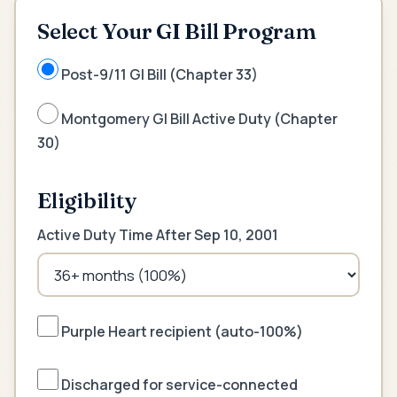
Select Your GI Bill Program
Post-9/11 GI Bill (Chapter 33)
Montgomery GI Bill Active Duty (Chapter
30)
Eligibility
Active Duty Time After Sep 10, 2001
Purple Heart recipient (auto-100%)
Discharged for service-connected