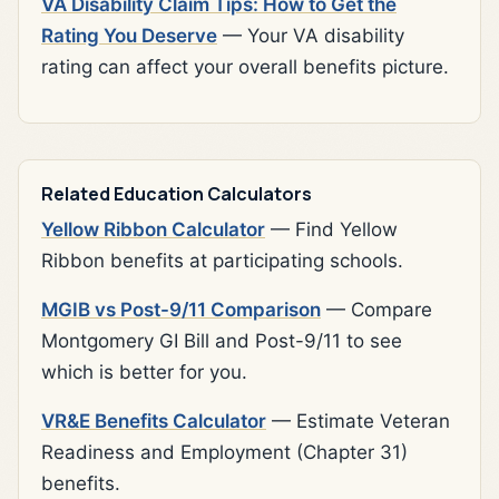
VA Disability Claim Tips: How to Get the
Rating You Deserve
— Your VA disability
rating can affect your overall benefits picture.
Related Education Calculators
Yellow Ribbon Calculator
— Find Yellow
Ribbon benefits at participating schools.
MGIB vs Post-9/11 Comparison
— Compare
Montgomery GI Bill and Post-9/11 to see
which is better for you.
VR&E Benefits Calculator
— Estimate Veteran
Readiness and Employment (Chapter 31)
benefits.