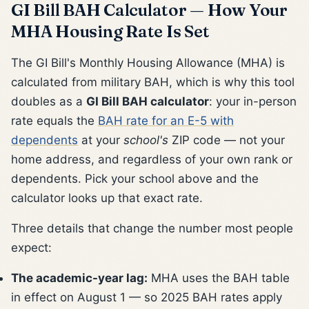
GI Bill BAH Calculator — How Your
MHA Housing Rate Is Set
The GI Bill's Monthly Housing Allowance (MHA) is
calculated from military BAH, which is why this tool
doubles as a
GI Bill BAH calculator
: your in-person
rate equals the
BAH rate for an E-5 with
dependents
at your
school's
ZIP code — not your
home address, and regardless of your own rank or
dependents. Pick your school above and the
calculator looks up that exact rate.
Three details that change the number most people
expect:
The academic-year lag:
MHA uses the BAH table
in effect on August 1 — so 2025 BAH rates apply