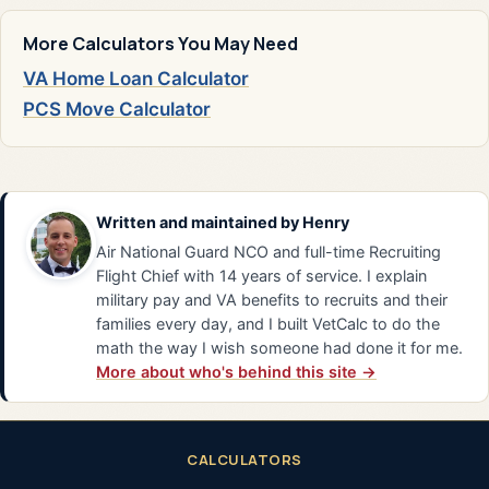
More Calculators You May Need
VA Home Loan Calculator
PCS Move Calculator
Written and maintained by
Henry
Air National Guard NCO and full-time Recruiting
Flight Chief with 14 years of service. I explain
military pay and VA benefits to recruits and their
families every day, and I built VetCalc to do the
math the way I wish someone had done it for me.
More about who's behind this site →
CALCULATORS