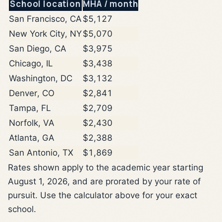
School location
MHA / month
San Francisco, CA
$5,127
New York City, NY
$5,070
San Diego, CA
$3,975
Chicago, IL
$3,438
Washington, DC
$3,132
Denver, CO
$2,841
Tampa, FL
$2,709
Norfolk, VA
$2,430
Atlanta, GA
$2,388
San Antonio, TX
$1,869
Rates shown apply to the academic year starting
August 1, 2026, and are prorated by your rate of
pursuit. Use the calculator above for your exact
school.