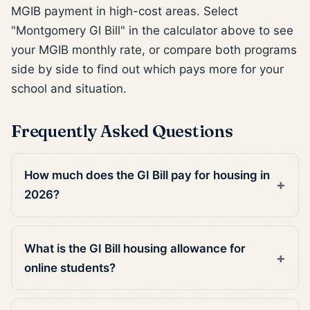
MGIB payment in high-cost areas. Select
"Montgomery GI Bill" in the calculator above to see
your MGIB monthly rate, or compare both programs
side by side to find out which pays more for your
school and situation.
Frequently Asked Questions
How much does the GI Bill pay for housing in
2026?
What is the GI Bill housing allowance for
online students?