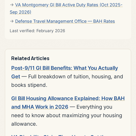
VA Montgomery GI Bill Active Duty Rates (Oct 2025-
Sep 2026)
Defense Travel Management Office — BAH Rates
Last verified: February 2026
Related Articles
Post-9/11 GI Bill Benefits: What You Actually
Get
— Full breakdown of tuition, housing, and
books stipend.
GI Bill Housing Allowance Explained: How BAH
and MHA Work in 2026
— Everything you
need to know about maximizing your housing
allowance.