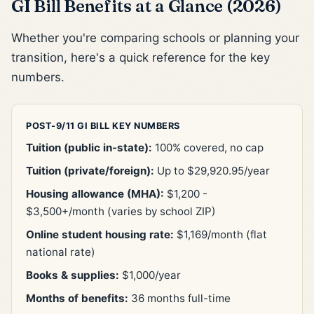
GI Bill Benefits at a Glance (2026)
Whether you're comparing schools or planning your
transition, here's a quick reference for the key
numbers.
POST-9/11 GI BILL KEY NUMBERS
Tuition (public in-state):
100% covered, no cap
Tuition (private/foreign):
Up to $29,920.95/year
Housing allowance (MHA):
$1,200 -
$3,500+/month (varies by school ZIP)
Online student housing rate:
$1,169/month (flat
national rate)
Books & supplies:
$1,000/year
Months of benefits:
36 months full-time