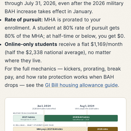
through July 31, 2026, even after the 2026 military
BAH increase takes effect in January.
Rate of pursuit:
MHA is prorated to your
enrollment. A student at 80% rate of pursuit gets
80% of the MHA; at half-time or below, you get $0.
Online-only students
receive a flat $1,169/month
(half the $2,338 national average), no matter
where they live.
For the full mechanics — kickers, prorating, break
pay, and how rate protection works when BAH
drops — see the
GI Bill housing allowance guide
.
Jan 1, 2026
Aug 1, 2026
2026 BAH tables take effect
MHA adopts the 2026 tables
MILITARY BAH CALENDAR
2025 tables
2026 BAH tables
through Dec 31, 2025
take effect Jan 1, 2026
GI BILL MHA — WHAT STUDENTS ARE PAID
MHA pays 2025 BAH rates
2026 rates