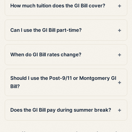
How much tuition does the GI Bill cover?
Can I use the GI Bill part-time?
When do GI Bill rates change?
Should I use the Post-9/11 or Montgomery GI
Bill?
Does the GI Bill pay during summer break?