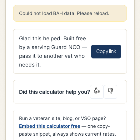
Could not load BAH data. Please reload.
Glad this helped. Built free
by a serving Guard NCO —
Copy link
pass it to another vet who
needs it.
👍
👎
Did this calculator help you?
Run a veteran site, blog, or VSO page?
Embed this calculator free
— one copy-
paste snippet, always shows current rates.