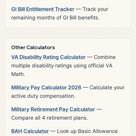
GI Bill Entitlement Tracker
— Track your
remaining months of GI Bill benefits.
Other Calculators
VA Disability Rating Calculator
— Combine
multiple disability ratings using official VA
Math.
Military Pay Calculator 2026
— Calculate your
active duty compensation.
Military Retirement Pay Calculator
—
Compare all 4 retirement plans.
BAH Calculator
— Look up Basic Allowance