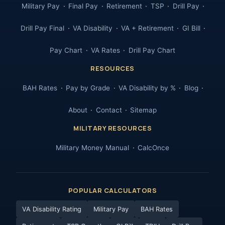
Military Pay
Final Pay
Retirement
TSP
Drill Pay
Drill Pay Final
VA Disability
VA + Retirement
GI Bill
Pay Chart
VA Rates
Drill Pay Chart
RESOURCES
BAH Rates
Pay by Grade
VA Disability by %
Blog
About
Contact
Sitemap
MILITARY RESOURCES
Military Money Manual
CalcOnce
POPULAR CALCULATORS
VA Disability Rating
Military Pay
BAH Rates