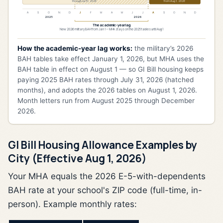
through Jul 31, 2026
from Aug 1, 2026
A
S
O
N
D
J
F
M
A
M
J
J
A
S
O
N
D
2025
2026
The academic-year lag
New 2026 military BAH from Jan 1 — MHA stays on the 2025 tables until Aug 1
How the academic-year lag works:
the military’s 2026
BAH tables take effect January 1, 2026, but MHA uses the
BAH table in effect on August 1 — so GI Bill housing keeps
paying 2025 BAH rates through July 31, 2026 (hatched
months), and adopts the 2026 tables on August 1, 2026.
Month letters run from August 2025 through December
2026.
GI Bill Housing Allowance Examples by
City (Effective Aug 1, 2026)
Your MHA equals the 2026 E-5-with-dependents
BAH rate at your school's ZIP code (full-time, in-
person). Example monthly rates: