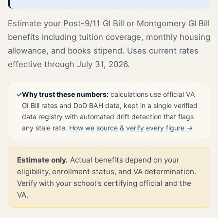
Estimate your Post-9/11 GI Bill or Montgomery GI Bill
benefits including tuition coverage, monthly housing
allowance, and books stipend. Uses current rates
effective through July 31, 2026.
✓
Why trust these numbers:
calculations use official VA
GI Bill rates and DoD BAH data, kept in a single verified
data registry with automated drift detection that flags
any stale rate.
How we source & verify every figure →
Estimate only.
Actual benefits depend on your
eligibility, enrollment status, and VA determination.
Verify with your school's certifying official and the
VA.