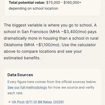
Total potential value:
$75,000 - $160,000+
depending on school location
The biggest variable is where you go to school. A
school in San Francisco (MHA ~$3,400/mo) pays
dramatically more in housing than a school in rural
Oklahoma (MHA ~$1,100/mo). Use the calculator
above to compare locations and see your
estimated benefits.
Data Sources
Every figure here comes from the official sources below.
See our full methodology
for how we source and verify
each rate.
VA Post-9/11 GI Bill Rates (2026)