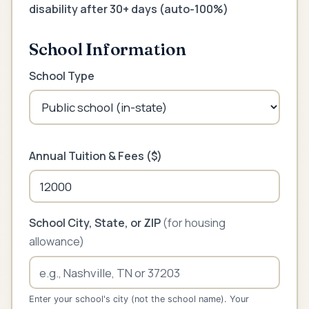
disability after 30+ days (auto-100%)
School Information
School Type
Annual Tuition & Fees ($)
School City, State, or ZIP
(for housing
allowance)
Enter your school's city (not the school name). Your