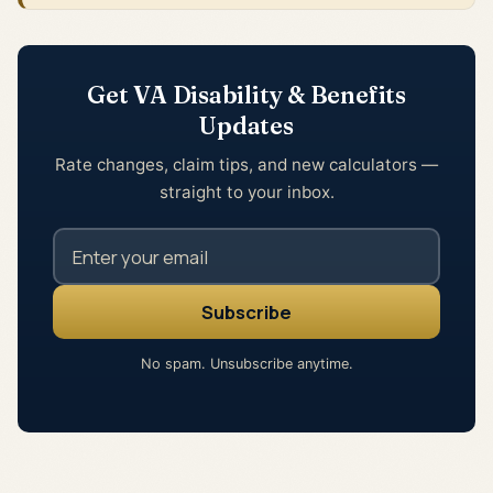
Get VA Disability & Benefits
Updates
Rate changes, claim tips, and new calculators —
straight to your inbox.
No spam. Unsubscribe anytime.