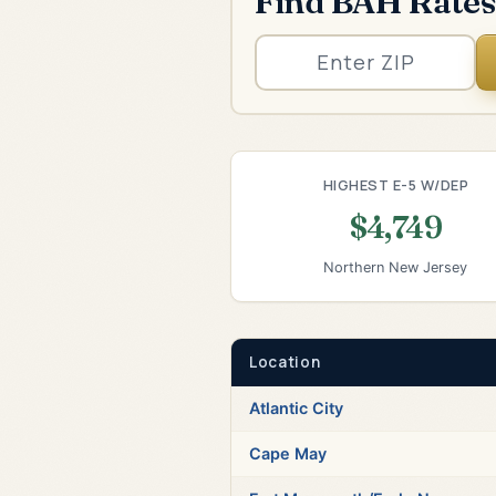
Find BAH Rates
HIGHEST E-5 W/DEP
$4,749
Northern New Jersey
Location
Atlantic City
Cape May