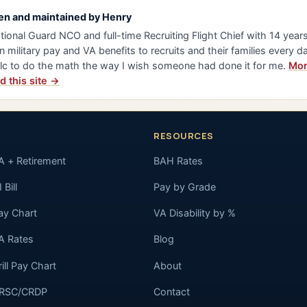
en and maintained by
Henry
tional Guard NCO and full-time Recruiting Flight Chief with 14 years 
n military pay and VA benefits to recruits and their families every da
lc to do the math the way I wish someone had done it for me.
Mor
d this site →
RESOURCES
A + Retirement
BAH Rates
 Bill
Pay by Grade
ay Chart
VA Disability by %
A Rates
Blog
rill Pay Chart
About
RSC/CRDP
Contact