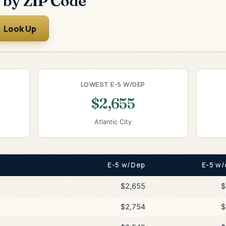
 by ZIP Code
Look Up
LOWEST E-5 W/DEP
$2,655
Atlantic City
E-5 w/Dep
E-5 w/
$2,655
$
$2,754
$