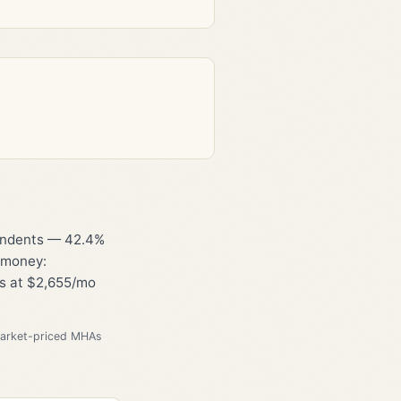
pendents — 42.4%
l money:
ts at $2,655/mo
market-priced MHAs