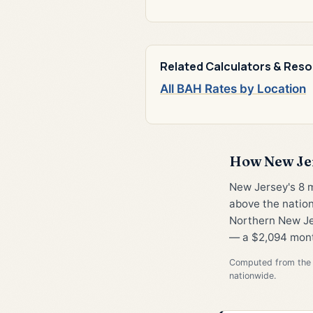
Related Calculators & Res
All BAH Rates by Location
How New Je
New Jersey's 8 
above the nation
Northern New Jer
— a $2,094 mont
Computed from the 
nationwide.