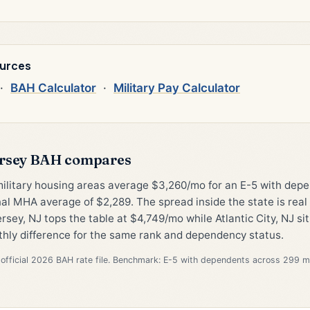
ources
·
BAH Calculator
·
Military Pay Calculator
rsey BAH compares
military housing areas average $3,260/mo for an E-5 with de
al MHA average of $2,289. The spread inside the state is rea
sey, NJ tops the table at $4,749/mo while Atlantic City, NJ si
hly difference for the same rank and dependency status.
official 2026 BAH rate file. Benchmark: E-5 with dependents across 299 