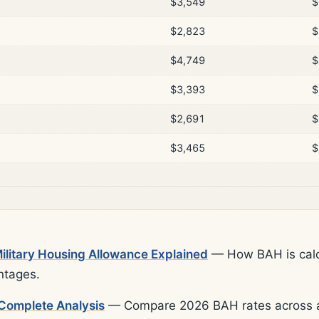
$3,549
$
$2,823
$
$4,749
$
$3,393
$
$2,691
$
$3,465
$
litary Housing Allowance Explained
— How BAH is calcu
ntages.
Complete Analysis
— Compare 2026 BAH rates across al