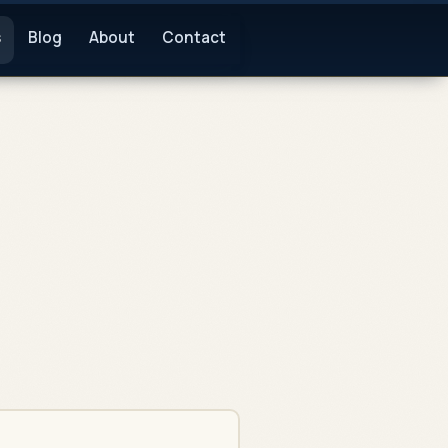
s
Blog
About
Contact