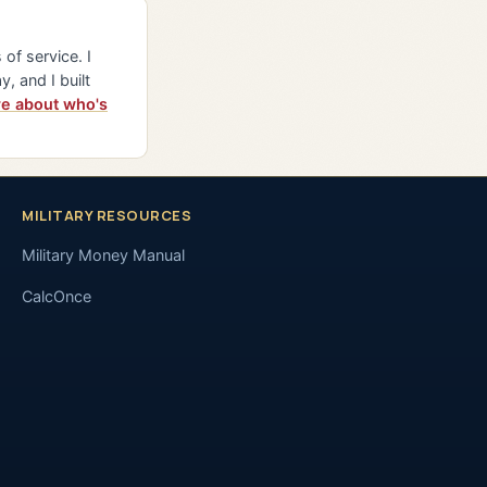
of service. I
y, and I built
e about who's
MILITARY RESOURCES
Military Money Manual
CalcOnce