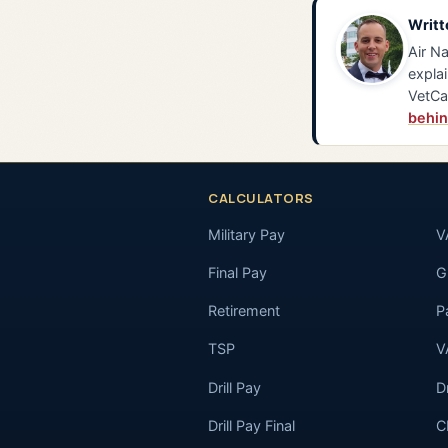
Writt
Air Na
explai
VetCa
behin
CALCULATORS
Military Pay
V
Final Pay
GI
Retirement
P
TSP
V
Drill Pay
D
Drill Pay Final
C