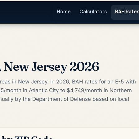
Home
Calculators
BAH Rate
 New Jersey 2026
areas in New Jersey. In 2026, BAH rates for an E-5 with
/month in Atlantic City to $4,749/month in Northern
nually by the Department of Defense based on local