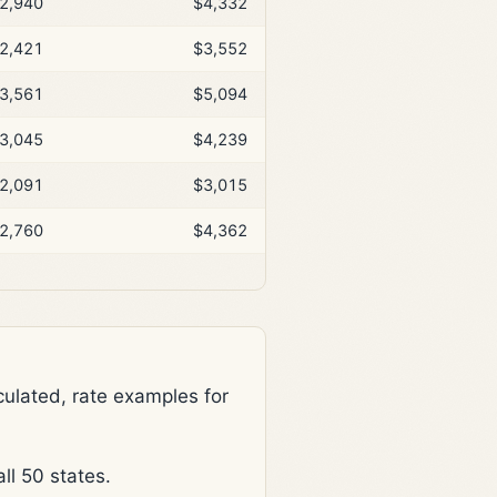
2,940
$4,332
2,421
$3,552
3,561
$5,094
3,045
$4,239
2,091
$3,015
2,760
$4,362
lated, rate examples for
l 50 states.