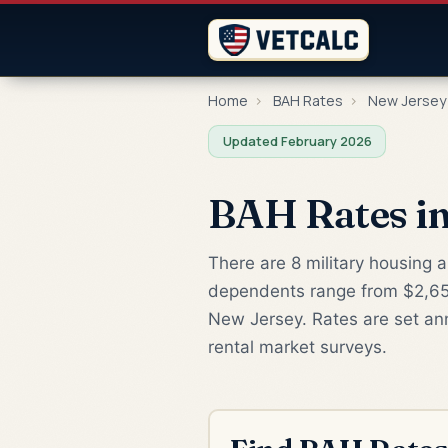
Home
›
BAH Rates
›
New Jersey
Updated February 2026
BAH Rates in
There are 8 military housing 
dependents range from $2,655
New Jersey. Rates are set an
rental market surveys.