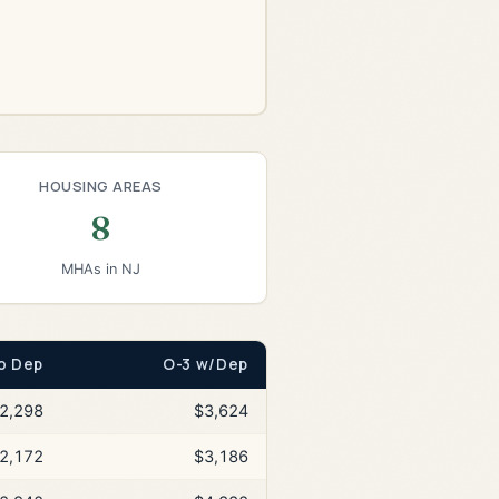
HOUSING AREAS
8
MHAs in NJ
o Dep
O-3 w/Dep
2,298
$3,624
2,172
$3,186