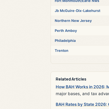
Fort Monmouth/Earle Nws
Jb McGuire-Dix-Lakehurst
Northern New Jersey
Perth Amboy
Philadelphia
Trenton
Related Articles
How BAH Works in 2026: Mi
major bases, and tax adva
BAH Rates by State 2026: 