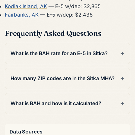
Kodiak Island, AK
— E-5 w/dep: $2,865
Fairbanks, AK
— E-5 w/dep: $2,436
Frequently Asked Questions
What is the BAH rate for an E-5 in Sitka?
How many ZIP codes are in the Sitka MHA?
What is BAH and how is it calculated?
Data Sources