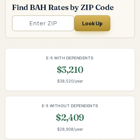
Find BAH Rates by ZIP Code
Look Up
E-5 WITH DEPENDENTS
$3,210
$38,520/year
E-5 WITHOUT DEPENDENTS
$2,409
$28,908/year