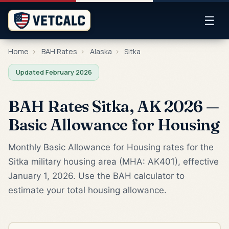
☰
Home
›
BAH Rates
›
Alaska
›
Sitka
Updated February 2026
BAH Rates Sitka, AK 2026 —
Basic Allowance for Housing
Monthly Basic Allowance for Housing rates for the
Sitka military housing area (MHA: AK401), effective
January 1, 2026. Use the BAH calculator to
estimate your total housing allowance.