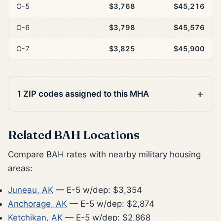
O-5
$3,768
$45,216
O-6
$3,798
$45,576
O-7
$3,825
$45,900
1 ZIP codes assigned to this MHA
Related BAH Locations
Compare BAH rates with nearby military housing
areas:
Juneau, AK
— E-5 w/dep: $3,354
Anchorage, AK
— E-5 w/dep: $2,874
Ketchikan, AK
— E-5 w/dep: $2,868