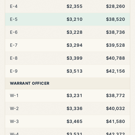
E-4
$2,355
$28,260
E-5
$3,210
$38,520
E-6
$3,228
$38,736
E-7
$3,294
$39,528
E-8
$3,399
$40,788
E-9
$3,513
$42,156
WARRANT OFFICER
W-1
$3,231
$38,772
W-2
$3,336
$40,032
W-3
$3,465
$41,580
W-4
$3,531
$42,372