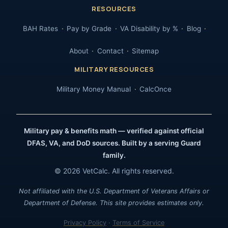
RESOURCES
BAH Rates
Pay by Grade
VA Disability by %
Blog
About
Contact
Sitemap
MILITARY RESOURCES
Military Money Manual
CalcOnce
Military pay & benefits math — verified against official
DFAS, VA, and DoD sources. Built by a serving Guard
family.
© 2026 VetCalc. All rights reserved.
Not affiliated with the U.S. Department of Veterans Affairs or
Department of Defense. This site provides estimates only.
Privacy Policy
·
Terms of Service