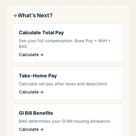
What's Next?
Calculate Total Pay
See your full compensation: Base Pay + BAH +
BAS
Calculate →
Take-Home Pay
Calculate net pay after taxes and deductions
Calculate →
GI Bill Benefits
BAH determines your GI Bill housing allowance
Calculate →