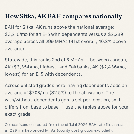
How Sitka, AK BAH compares nationally
BAH for Sitka, AK runs above the national average:
$3,210/mo for an E-5 with dependents versus a $2,289
average across all 299 MHAs (41st overall, 40.3% above
average).
Statewide, this ranks 2nd of 6 MHAs — between Juneau,
AK ($3,354/mo, highest) and Fairbanks, AK ($2,436/mo,
lowest) for an E-5 with dependents.
Across enlisted grades here, having dependents adds an
average of $708/mo (32.5%) to the allowance. The
with/without-dependents gap is set per location, so it
differs from base to base — use the tables above for your
exact grade.
Comparisons computed from the official 2026 BAH rate file across
all 299 market-priced MHAs (county cost groups excluded).