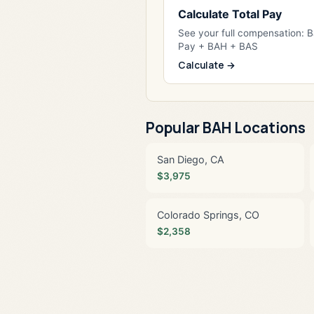
Calculate Total Pay
See your full compensation: 
Pay + BAH + BAS
Calculate →
Popular BAH Locations
San Diego, CA
$3,975
Colorado Springs, CO
$2,358