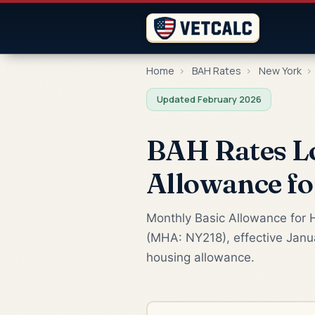
Home
›
BAH Rates
›
New York
›
Updated February 2026
BAH Rates Lo
Allowance f
Monthly Basic Allowance for H
(MHA: NY218), effective Janua
housing allowance.