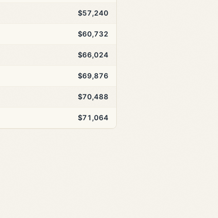
$57,240
$60,732
$66,024
$69,876
$70,488
$71,064