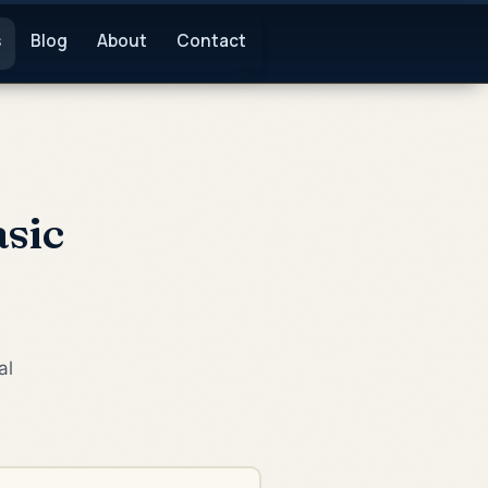
s
Blog
About
Contact
sic
al