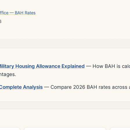
ffice — BAH Rates
6
litary Housing Allowance Explained
— How BAH is calcu
ntages.
Complete Analysis
— Compare 2026 BAH rates across al