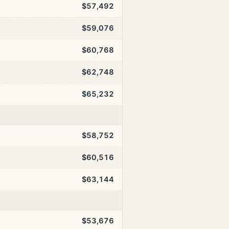
$57,492
$59,076
$60,768
$62,748
$65,232
$58,752
$60,516
$63,144
$53,676