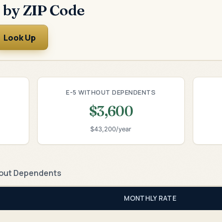
 by ZIP Code
Look Up
E-5 WITHOUT DEPENDENTS
$3,600
$43,200/year
out Dependents
MONTHLY RATE