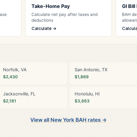
Take-Home Pay
GI Bil
Base
Calculate net pay after taxes and
BAH det
deductions
allowa
Calculate →
Calcul
Norfolk, VA
San Antonio, TX
$2,430
$1,869
Jacksonville, FL
Honolulu, HI
$2,181
$3,663
View all New York BAH rates →