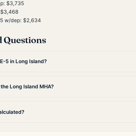
p: $3,735
 $3,468
5 w/dep: $2,634
d Questions
 E-5 in Long Island?
 the Long Island MHA?
alculated?