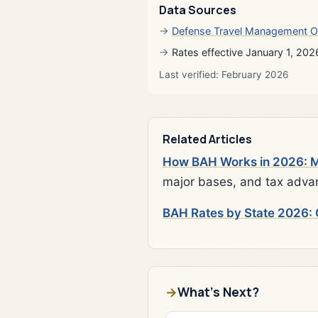
Data Sources
Defense Travel Management O
Rates effective January 1, 202
Last verified: February 2026
Related Articles
How BAH Works in 2026: Mi
major bases, and tax adva
BAH Rates by State 2026: 
What's Next?