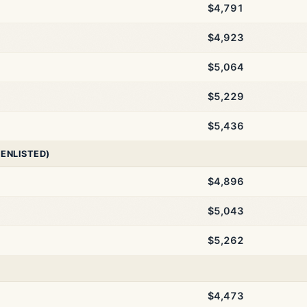
$4,791
$4,923
$5,064
$5,229
$5,436
 ENLISTED)
$4,896
$5,043
$5,262
$4,473