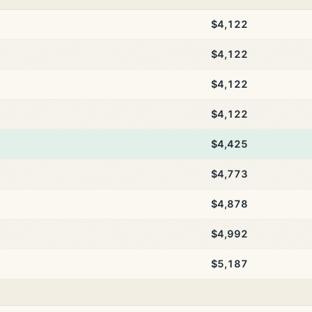
$4,122
$4,122
$4,122
$4,122
$4,425
$4,773
$4,878
$4,992
$5,187