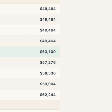
$49,464
$49,464
$49,464
$49,464
$53,100
$57,276
$58,536
$59,904
$62,244