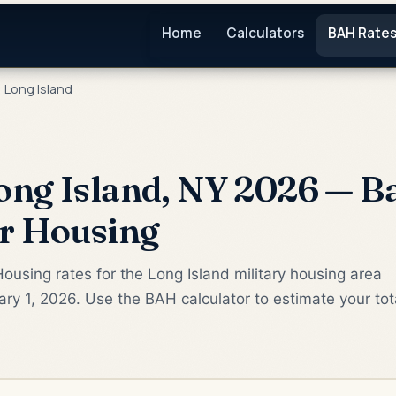
Home
Calculators
BAH Rate
Long Island
ng Island, NY 2026 — Ba
or Housing
ousing rates for the Long Island military housing area
ry 1, 2026. Use the BAH calculator to estimate your tot