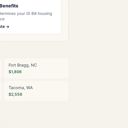
l Benefits
ermines your GI Bill housing
nce
ate →
Fort Bragg, NC
$1,806
Tacoma, WA
$2,556