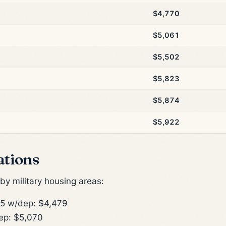
$4,770
$5,061
$5,502
$5,823
$5,874
$5,922
ations
y military housing areas:
5 w/dep: $4,479
ep: $5,070