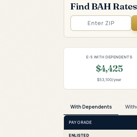
Find BAH Rates
E-5 WITH DEPENDENTS
$4,425
$53,100/year
With Dependents
With
PAY GRADE
ENLISTED