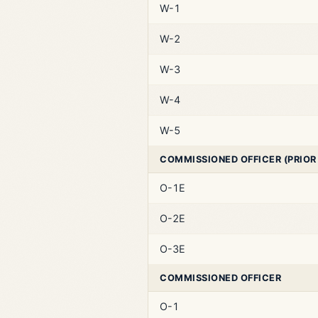
W-1
W-2
W-3
W-4
W-5
COMMISSIONED OFFICER (PRIOR
O-1E
O-2E
O-3E
COMMISSIONED OFFICER
O-1