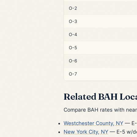
O-2
O-3
O-4
O-5
O-6
O-7
Related BAH Loc
Compare BAH rates with nearb
Westchester County, NY
— E-
New York City, NY
— E-5 w/d