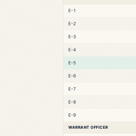
E-1
E-2
E-3
E-4
E-5
E-6
E-7
E-8
E-9
WARRANT OFFICER