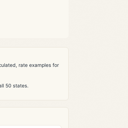
lated, rate examples for
l 50 states.