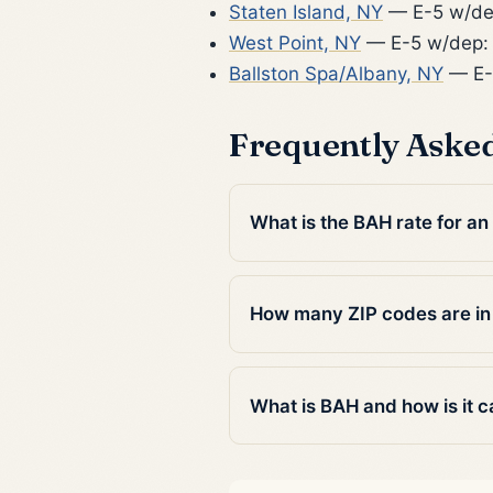
Staten Island, NY
— E-5 w/de
West Point, NY
— E-5 w/dep:
Ballston Spa/Albany, NY
— E-
Frequently Aske
What is the BAH rate for an
How many ZIP codes are in
What is BAH and how is it c