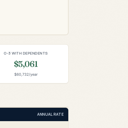
O-3 WITH DEPENDENTS
$5,061
$60,732/year
ANNUAL RATE