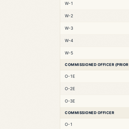
W-1
W-2
W-3
W-4
W-5
COMMISSIONED OFFICER (PRIOR
O-1E
O-2E
O-3E
COMMISSIONED OFFICER
O-1