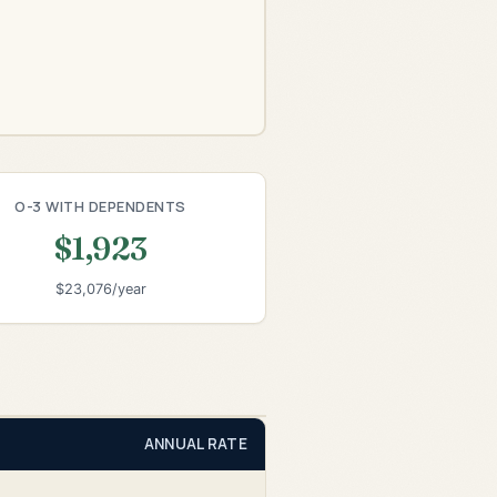
O-3 WITH DEPENDENTS
$1,923
$23,076/year
ANNUAL RATE