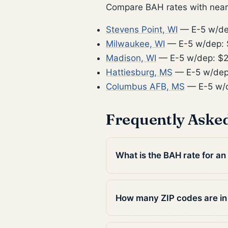
Compare BAH rates with nearb
Stevens Point, WI
— E-5 w/de
Milwaukee, WI
— E-5 w/dep: 
Madison, WI
— E-5 w/dep: $2
Hattiesburg, MS
— E-5 w/dep
Columbus AFB, MS
— E-5 w/d
Frequently Aske
What is the BAH rate for a
How many ZIP codes are in