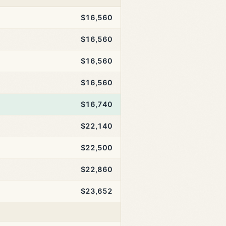
$16,560
$16,560
$16,560
$16,560
$16,740
$22,140
$22,500
$22,860
$23,652