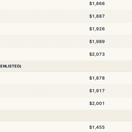
$1,866
$1,887
$1,926
$1,989
$2,073
 ENLISTED)
$1,878
$1,917
$2,001
$1,455