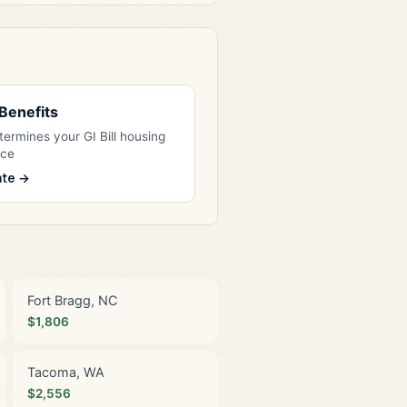
l Benefits
ermines your GI Bill housing
nce
ate →
Fort Bragg, NC
$1,806
Tacoma, WA
$2,556