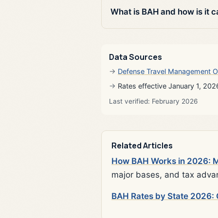
What is BAH and how is it c
Data Sources
Defense Travel Management O
Rates effective January 1, 202
Last verified: February 2026
Related Articles
How BAH Works in 2026: Mi
major bases, and tax adva
BAH Rates by State 2026: 