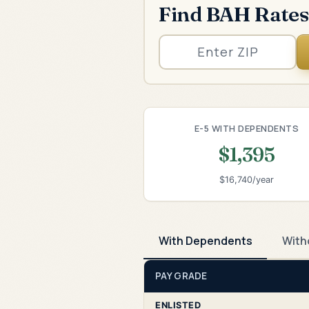
Find BAH Rates
E-5 WITH DEPENDENTS
$1,395
$16,740/year
With Dependents
With
PAY GRADE
ENLISTED