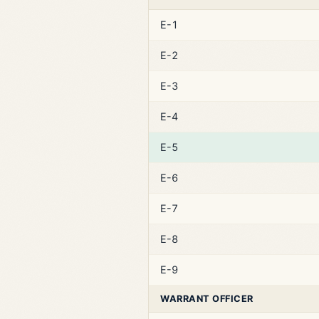
E-1
E-2
E-3
E-4
E-5
E-6
E-7
E-8
E-9
WARRANT OFFICER