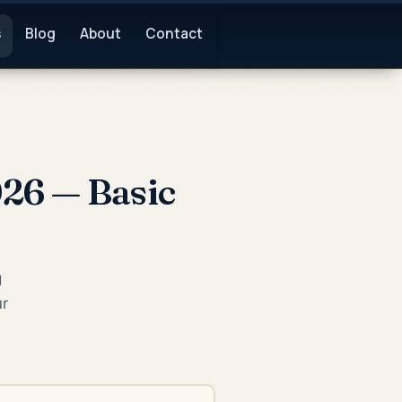
s
Blog
About
Contact
26 — Basic
g
ur