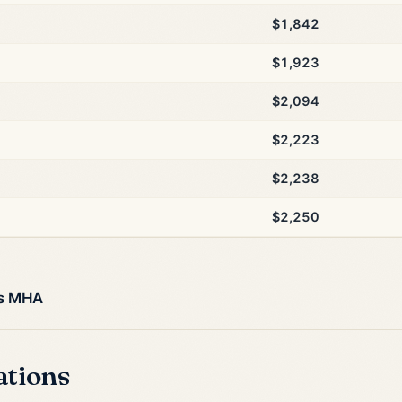
$1,842
$1,923
$2,094
$2,223
$2,238
$2,250
is MHA
ations