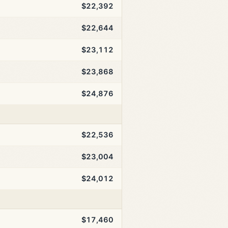
$22,392
$22,644
$23,112
$23,868
$24,876
$22,536
$23,004
$24,012
$17,460