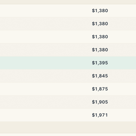
$1,380
$1,380
$1,380
$1,380
$1,395
$1,845
$1,875
$1,905
$1,971