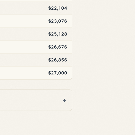
$22,104
$23,076
$25,128
$26,676
$26,856
$27,000