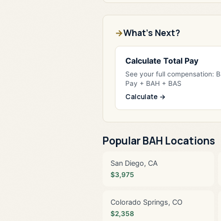
What's Next?
Calculate Total Pay
See your full compensation: 
Pay + BAH + BAS
Calculate →
Popular BAH Locations
San Diego, CA
$3,975
Colorado Springs, CO
$2,358