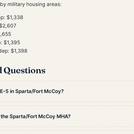
y military housing areas:
p: $1,338
$2,607
,655
: $1,395
ep: $1,398
d Questions
n E-5 in Sparta/Fort McCoy?
 the Sparta/Fort McCoy MHA?