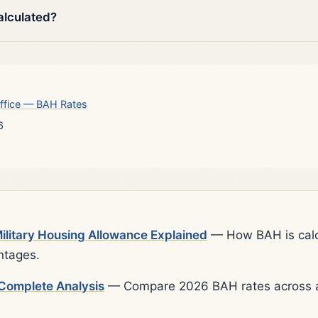
alculated?
ffice — BAH Rates
6
litary Housing Allowance Explained
— How BAH is calcu
ntages.
Complete Analysis
— Compare 2026 BAH rates across al