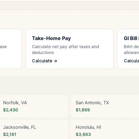
Take-Home Pay
GI Bil
Base
Calculate net pay after taxes and
BAH det
deductions
allowa
Calculate →
Calcul
Norfolk, VA
San Antonio, TX
$2,430
$1,869
Jacksonville, FL
Honolulu, HI
$2,181
$3,663