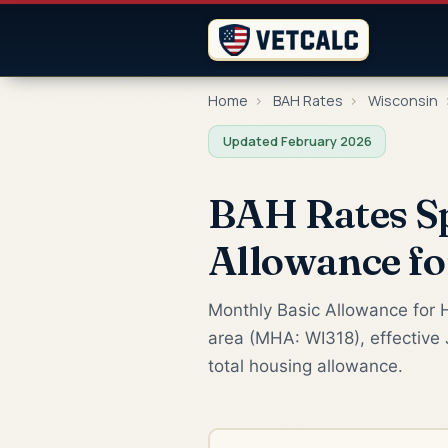
Home
›
BAH Rates
›
Wisconsin
Updated February 2026
BAH Rates S
Allowance f
Monthly Basic Allowance for H
area (MHA: WI318), effective 
total housing allowance.