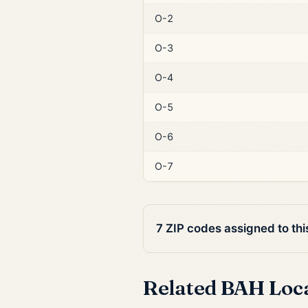
O-2
O-3
O-4
O-5
O-6
O-7
7 ZIP codes assigned to th
Related BAH Loc