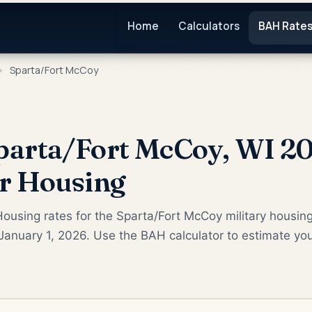
Home
Calculators
BAH Rate
›
Sparta/Fort McCoy
parta/Fort McCoy, WI 20
or Housing
ousing rates for the Sparta/Fort McCoy military housin
January 1, 2026. Use the BAH calculator to estimate yo