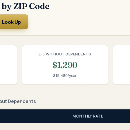
 by ZIP Code
Look Up
E-5 WITHOUT DEPENDENTS
$1,290
$15,480/year
out Dependents
MONTHLY RATE