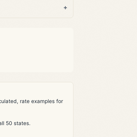
lated, rate examples for
l 50 states.