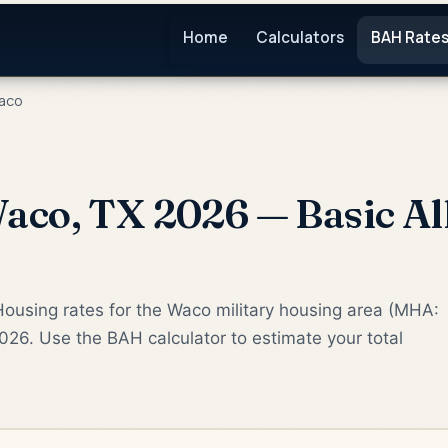
Home
Calculators
BAH Rate
aco
co, TX 2026 — Basic Al
Housing rates for the Waco military housing area (MHA:
2026. Use the BAH calculator to estimate your total