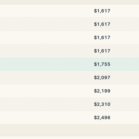
$1,617
$1,617
$1,617
$1,617
$1,755
$2,097
$2,199
$2,310
$2,496