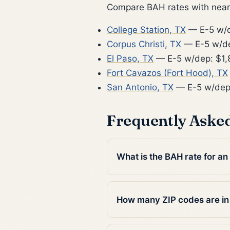
Compare BAH rates with nearb
College Station, TX
— E-5 w/d
Corpus Christi, TX
— E-5 w/de
El Paso, TX
— E-5 w/dep: $1,
Fort Cavazos (Fort Hood), TX
San Antonio, TX
— E-5 w/dep
Frequently Aske
What is the BAH rate for a
How many ZIP codes are i