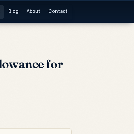
s
Blog
About
Contact
lowance for