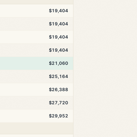
$19,404
$19,404
$19,404
$19,404
$21,060
$25,164
$26,388
$27,720
$29,952