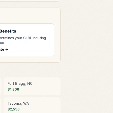
l Benefits
ermines your GI Bill housing
nce
ate →
Fort Bragg, NC
$1,806
Tacoma, WA
$2,556