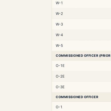
W-1
W-2
W-3
W-4
W-5
COMMISSIONED OFFICER (PRIOR
O-1E
O-2E
O-3E
COMMISSIONED OFFICER
O-1