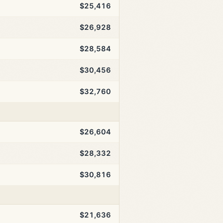
$25,416
$26,928
$28,584
$30,456
$32,760
$26,604
$28,332
$30,816
$21,636