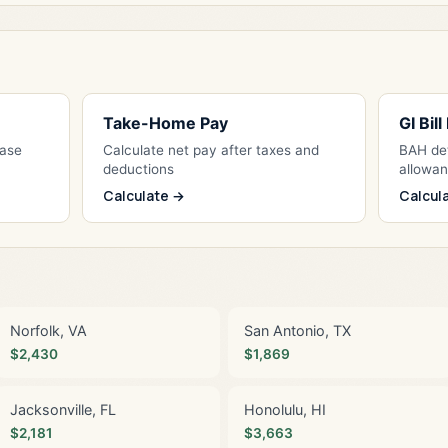
Take-Home Pay
GI Bil
Base
Calculate net pay after taxes and
BAH det
deductions
allowa
Calculate →
Calcul
Norfolk, VA
San Antonio, TX
$2,430
$1,869
Jacksonville, FL
Honolulu, HI
$2,181
$3,663