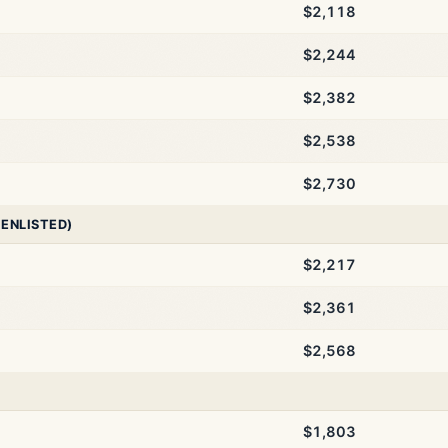
$2,118
$2,244
$2,382
$2,538
$2,730
 ENLISTED)
$2,217
$2,361
$2,568
$1,803