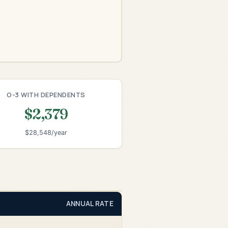
O-3 WITH DEPENDENTS
$2,379
$28,548/year
ANNUAL RATE