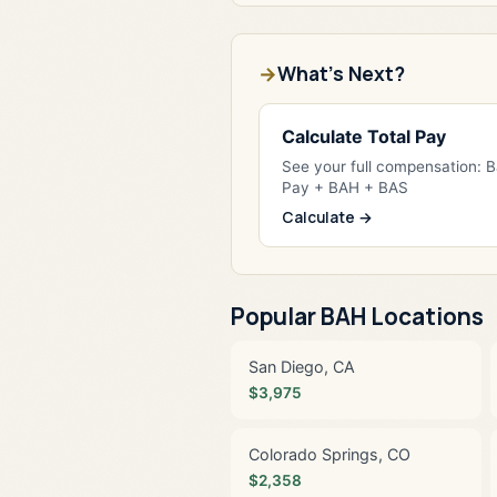
What's Next?
Calculate Total Pay
See your full compensation: 
Pay + BAH + BAS
Calculate →
Popular BAH Locations
San Diego, CA
$3,975
Colorado Springs, CO
$2,358