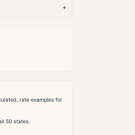
lated, rate examples for
l 50 states.