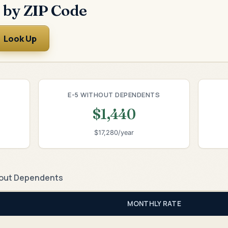
 by ZIP Code
Look Up
E-5 WITHOUT DEPENDENTS
$1,440
$17,280/year
out Dependents
MONTHLY RATE