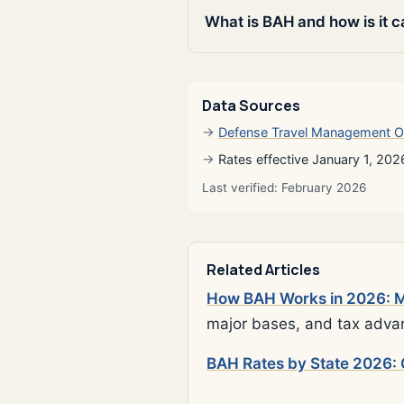
What is BAH and how is it c
Data Sources
Defense Travel Management O
Rates effective January 1, 202
Last verified: February 2026
Related Articles
How BAH Works in 2026: Mi
major bases, and tax adva
BAH Rates by State 2026: 