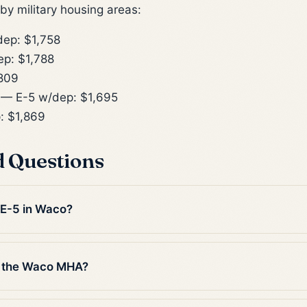
y military housing areas:
ep: $1,758
p: $1,788
809
— E-5 w/dep: $1,695
: $1,869
d Questions
n E-5 in Waco?
n the Waco MHA?