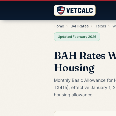
Home
›
BAH Rates
›
Texas
›
W
Updated February 2026
BAH Rates Wa
Housing
Monthly Basic Allowance for 
TX415), effective January 1, 
housing allowance.