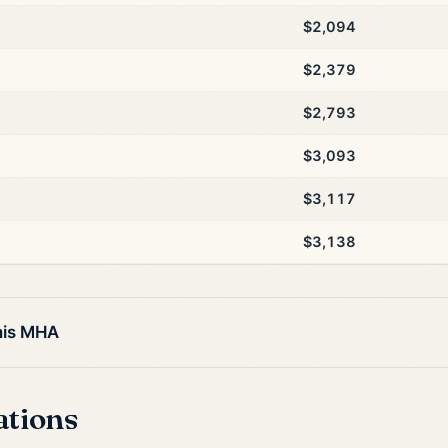
$2,094
$2,379
$2,793
$3,093
$3,117
$3,138
his MHA
ations