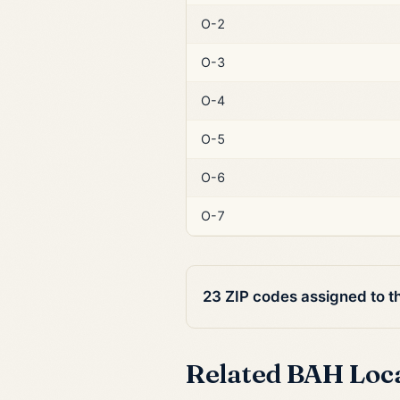
O-2
O-3
O-4
O-5
O-6
O-7
23 ZIP codes assigned to t
Related BAH Loc