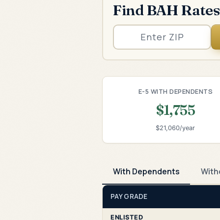
Find BAH Rates
E-5 WITH DEPENDENTS
$1,755
$21,060/year
With Dependents
With
PAY GRADE
ENLISTED