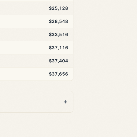
$25,128
$28,548
$33,516
$37,116
$37,404
$37,656