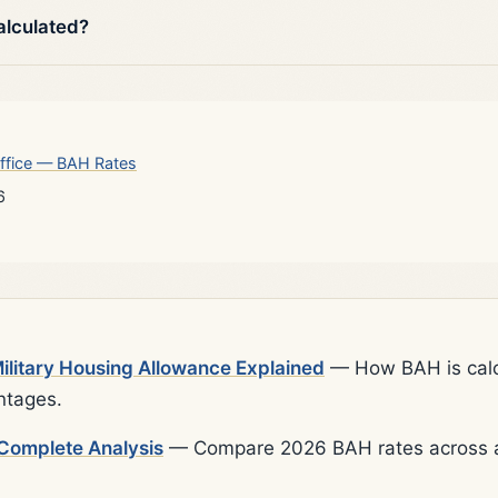
alculated?
ffice — BAH Rates
6
litary Housing Allowance Explained
— How BAH is calcu
ntages.
Complete Analysis
— Compare 2026 BAH rates across al