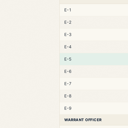
E-1
E-2
E-3
E-4
E-5
E-6
E-7
E-8
E-9
WARRANT OFFICER