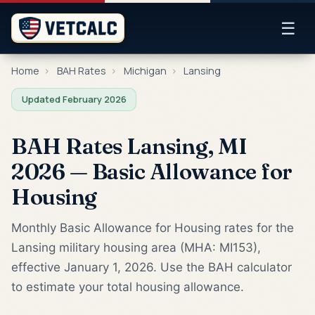
☰
Home
›
BAH Rates
›
Michigan
›
Lansing
Updated February 2026
BAH Rates Lansing, MI
2026 — Basic Allowance for
Housing
Monthly Basic Allowance for Housing rates for the
Lansing military housing area (MHA: MI153),
effective January 1, 2026. Use the BAH calculator
to estimate your total housing allowance.