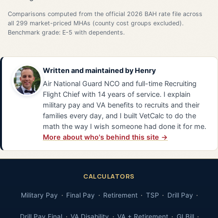
Comparisons computed from the official 2026 BAH rate file across
all 299 market-priced MHAs (county cost groups excluded).
Benchmark grade: E-5 with dependents.
Written and maintained by
Henry
Air National Guard NCO and full-time Recruiting
Flight Chief with 14 years of service. I explain
military pay and VA benefits to recruits and their
families every day, and I built VetCalc to do the
math the way I wish someone had done it for me.
More about who's behind this site →
CALCULATORS
Military Pay
Final Pay
Retirement
TSP
Drill Pay
Drill Pay Final
VA Disability
VA + Retirement
GI Bill