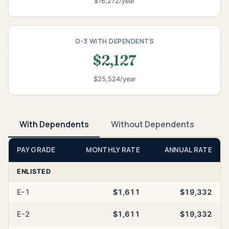
$16,272/year
O-3 WITH DEPENDENTS
$2,127
$25,524/year
With Dependents
Without Dependents
PAY GRADE
MONTHLY RATE
ANNUAL RATE
ENLISTED
E-1
$1,611
$19,332
E-2
$1,611
$19,332