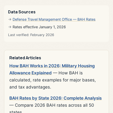
Data Sources
Defense Travel Management Office — BAH Rates
Rates effective January 1, 2026
Last verified: February 2026
Related Articles
How BAH Works in 2026: Military Housing
Allowance Explained
— How BAH is
calculated, rate examples for major bases,
and tax advantages.
BAH Rates by State 2026: Complete Analysis
— Compare 2026 BAH rates across all 50
states.