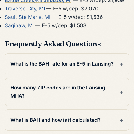
Battle Creek/Kalamazoo, MI
— E-5 w/dep: $1,959
Traverse City, MI
— E-5 w/dep: $2,070
Sault Ste Marie, MI
— E-5 w/dep: $1,536
Saginaw, MI
— E-5 w/dep: $1,503
Frequently Asked Questions
What is the BAH rate for an E-5 in Lansing?
How many ZIP codes are in the Lansing
MHA?
What is BAH and how is it calculated?