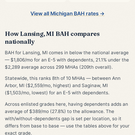
View all Michigan BAH rates →
How Lansing, MI BAH compares
nationally
BAH for Lansing, MI comes in below the national average
— $1,806/mo for an E-5 with dependents, 21.1% under the
$2,289 average across 299 MHAs (209th overall).
Statewide, this ranks 8th of 10 MHAs — between Ann
Arbor, MI ($2,559/mo, highest) and Saginaw, MI
($1,503/mo, lowest) for an E-5 with dependents.
Across enlisted grades here, having dependents adds an
average of $389/mo (27.8%) to the allowance. The
with/without-dependents gap is set per location, so it
differs from base to base — use the tables above for your
exact grade.