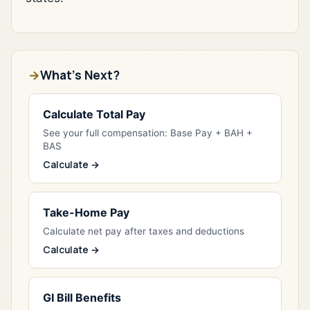
What's Next?
Calculate Total Pay
See your full compensation: Base Pay + BAH +
BAS
Calculate →
Take-Home Pay
Calculate net pay after taxes and deductions
Calculate →
GI Bill Benefits