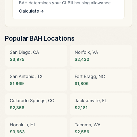
BAH determines your GI Bill housing allowance
Calculate →
Popular BAH Locations
San Diego, CA
Norfolk, VA
$3,975
$2,430
San Antonio, TX
Fort Bragg, NC
$1,869
$1,806
Colorado Springs, CO
Jacksonville, FL
$2,358
$2,181
Honolulu, HI
Tacoma, WA
$3,663
$2,556