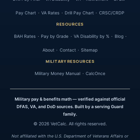
Pay Chart
VA Rates
Drill Pay Chart
CRSC/CRDP
RESOURCES
BAH Rates
Pay by Grade
VA Disability by %
Blog
About
Contact
Sitemap
MILITARY RESOURCES
Military Money Manual
CalcOnce
Military pay & benefits math — verified against official
DFAS, VA, and DoD sources. Built by a serving Guard
family.
© 2026 VetCalc. All rights reserved.
Not affiliated with the U.S. Department of Veterans Affairs or