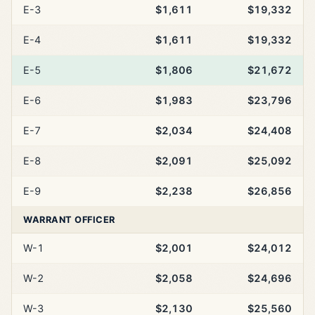
E-3
$1,611
$19,332
E-4
$1,611
$19,332
E-5
$1,806
$21,672
E-6
$1,983
$23,796
E-7
$2,034
$24,408
E-8
$2,091
$25,092
E-9
$2,238
$26,856
WARRANT OFFICER
W-1
$2,001
$24,012
W-2
$2,058
$24,696
W-3
$2,130
$25,560