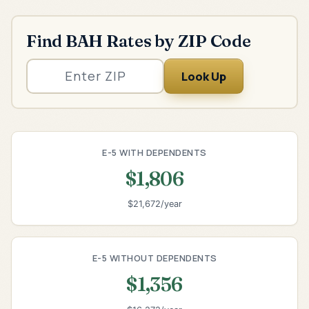
Find BAH Rates by ZIP Code
Look Up
E-5 WITH DEPENDENTS
$1,806
$21,672/year
E-5 WITHOUT DEPENDENTS
$1,356