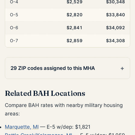
O-4
$2,529
$30,348
O-5
$2,820
$33,840
O-6
$2,841
$34,092
O-7
$2,859
$34,308
29 ZIP codes assigned to this MHA
Related BAH Locations
Compare BAH rates with nearby military housing
areas:
Marquette, MI
— E-5 w/dep: $1,821