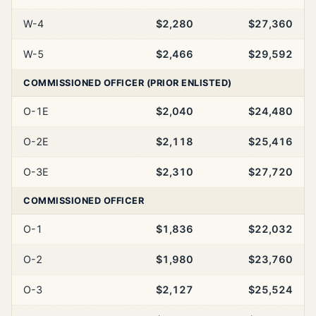
W-4
$2,280
$27,360
W-5
$2,466
$29,592
COMMISSIONED OFFICER (PRIOR ENLISTED)
O-1E
$2,040
$24,480
O-2E
$2,118
$25,416
O-3E
$2,310
$27,720
COMMISSIONED OFFICER
O-1
$1,836
$22,032
O-2
$1,980
$23,760
O-3
$2,127
$25,524